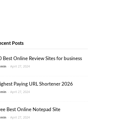
ecent Posts
0 Best Online Review Sites for business
dmin
-
April 27, 2024
ighest Paying URL Shortener 2026
dmin
-
April 27, 2024
ree Best Online Notepad Site
dmin
-
April 27, 2024