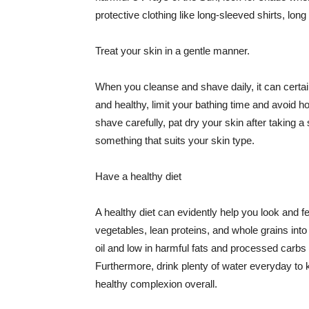
protective clothing like long-sleeved shirts, lo
Treat your skin in a gentle manner.
When you cleanse and shave daily, it can certainl
and healthy, limit your bathing time and avoid 
shave carefully, pat dry your skin after taking a
something that suits your skin type.
Have a healthy diet
A healthy diet can evidently help you look and fe
vegetables, lean proteins, and whole grains into
oil and low in harmful fats and processed carbs
Furthermore, drink plenty of water everyday to 
healthy complexion overall.