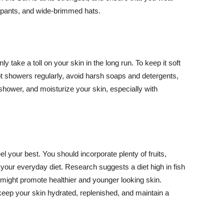
ng pants, and wide-brimmed hats.
y take a toll on your skin in the long run. To keep it soft
hot showers regularly, avoid harsh soaps and detergents,
 shower, and moisturize your skin, especially with
el your best. You should incorporate plenty of fruits,
 your everyday diet. Research suggests a diet high in fish
 might promote healthier and younger looking skin.
keep your skin hydrated, replenished, and maintain a