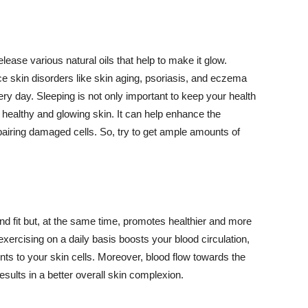
lease various natural oils that help to make it glow.
 skin disorders like skin aging, psoriasis, and eczema
ery day. Sleeping is not only important to keep your health
 healthy and glowing skin. It can help enhance the
airing damaged cells. So, try to get ample amounts of
d fit but, at the same time, promotes healthier and more
exercising on a daily basis boosts your blood circulation,
nts to your skin cells. Moreover, blood flow towards the
sults in a better overall skin complexion.