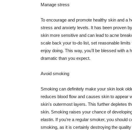
Manage stress
To encourage and promote healthy skin and a he
stress and anxiety levels. It has been proven b
skin more sensitive and can lead to acne break
scale back your to-do list, set reasonable limit
enjoy doing. This way, you'll be blessed with a 
dramatic than you expect.
Avoid smoking
Smoking can definitely make your skin look olde
reduces blood flow and causes skin to appear w
skin's outermost layers. This further depletes th
skin. Smoking raises your chance of developin
elastin. If you're a regular smoker, you should c
smoking, as it is certainly destroying the quality