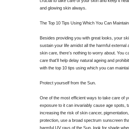
crucial to take care of your skin and keep it heal
and glowing skin always.
The Top 10 Tips Using Which You Can Maintain
Besides providing you with great looks, your sk
sustain your life amidst all the harmful externa
skin care, there's nothing to worry about. You ca
care that'll help delay natural ageing and prohibi
with the top 10 tips using which you can maintai
Protect yourself from the Sun.
One of the most efficient ways to take care of you
exposure to it can invariably cause age spots, 
increasing the risk of skin cancer, pigmentation
protection, use a broad spectrum sunscreen that h
harmful UV rays of the Sun, look for shade when