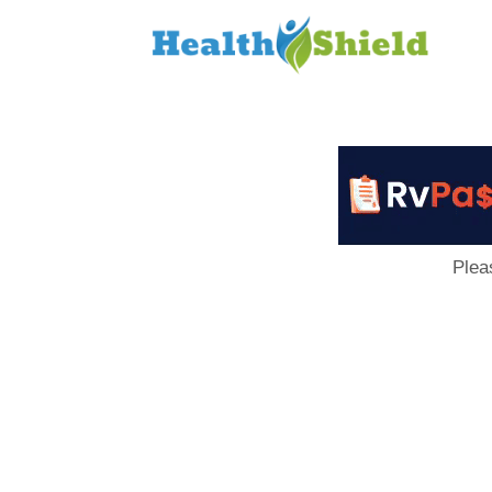
Loan
to
Host
Plea