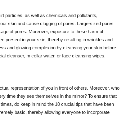
t particles, as well as chemicals and pollutants,
your skin and cause clogging of pores. Large-sized pores
kage of pores. Moreover, exposure to these harmful
n present in your skin, thereby resulting in wrinkles and
lawless and glowing complexion by cleansing your skin before
ial cleanser, micellar water, or face cleansing wipes.
tual representation of you in front of others. Moreover, who
ery time they see themselves in the mirror? To ensure that
 times, do keep in mind the 10 crucial tips that have been
extremely basic, thereby allowing everyone to incorporate