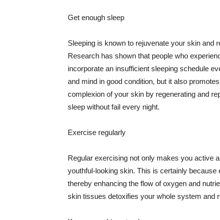
Get enough sleep
Sleeping is known to rejuvenate your skin and re
Research has shown that people who experience
incorporate an insufficient sleeping schedule ev
and mind in good condition, but it also promotes
complexion of your skin by regenerating and rep
sleep without fail every night.
Exercise regularly
Regular exercising not only makes you active an
youthful-looking skin. This is certainly because 
thereby enhancing the flow of oxygen and nutrie
skin tissues detoxifies your whole system and re