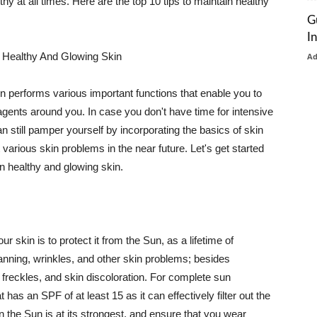
thy at all times. Here are the top 10 tips to maintain healthy
G
I
 Healthy And Glowing Skin
A
in performs various important functions that enable you to
l agents around you. In case you don't have time for intensive
n still pamper yourself by incorporating the basics of skin
t various skin problems in the near future. Let's get started
n healthy and glowing skin.
r skin is to protect it from the Sun, as a lifetime of
tanning, wrinkles, and other skin problems; besides
, freckles, and skin discoloration. For complete sun
as an SPF of at least 15 as it can effectively filter out the
 the Sun is at its strongest, and ensure that you wear