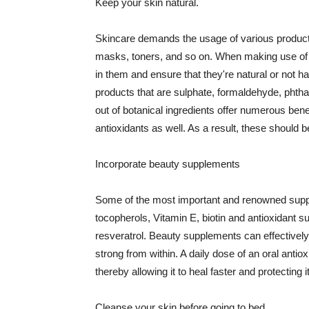
Keep your skin natural.
Skincare demands the usage of various products
masks, toners, and so on. When making use of s
in them and ensure that they're natural or not h
products that are sulphate, formaldehyde, phth
out of botanical ingredients offer numerous benef
antioxidants as well. As a result, these should b
Incorporate beauty supplements
Some of the most important and renowned supple
tocopherols, Vitamin E, biotin and antioxidant s
resveratrol. Beauty supplements can effectively
strong from within. A daily dose of an oral anti
thereby allowing it to heal faster and protectin
Cleanse your skin before going to bed.