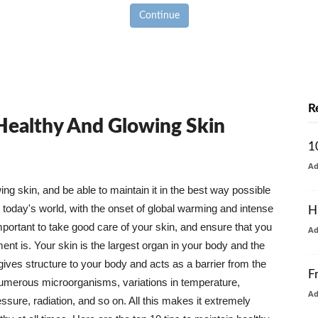
Continue
R
 Healthy And Glowing Skin
1
A
g skin, and be able to maintain it in the best way possible
today's world, with the onset of global warming and intense
H
mportant to take good care of your skin, and ensure that you
A
nt is. Your skin is the largest organ in your body and the
t gives structure to your body and acts as a barrier from the
F
numerous microorganisms, variations in temperature,
A
ure, radiation, and so on. All this makes it extremely