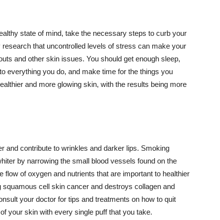
althy state of mind, take the necessary steps to curb your
y research that uncontrolled levels of stress can make your
outs and other skin issues. You should get enough sleep,
s to everything you do, and make time for the things you
healthier and more glowing skin, with the results being more
r and contribute to wrinkles and darker lips. Smoking
hiter by narrowing the small blood vessels found on the
e flow of oxygen and nutrients that are important to healthier
g squamous cell skin cancer and destroys collagen and
onsult your doctor for tips and treatments on how to quit
 of your skin with every single puff that you take.