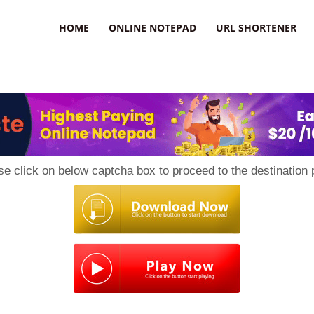
HOME
ONLINE NOTEPAD
URL SHORTENER
se click on below captcha box to proceed to the destination 