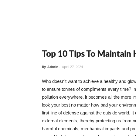
Top 10 Tips To Maintain
By
Admin
-
April 27, 2024
Who doesn't want to achieve a healthy and glowin
to ensure tonnes of compliments every time? In 
pollution everywhere, it becomes all the more i
look your best no matter how bad your environme
first line of defense against the outside world. I
external elements, thereby protecting us from 
harmful chemicals, mechanical impacts and press