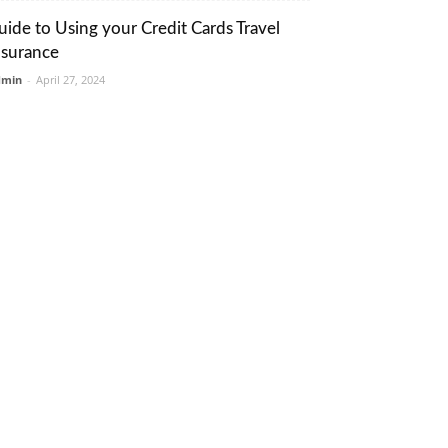
uide to Using your Credit Cards Travel
nsurance
dmin
-
April 27, 2024