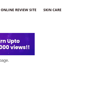
ONLINE REVIEW SITE
SKIN CARE
page.