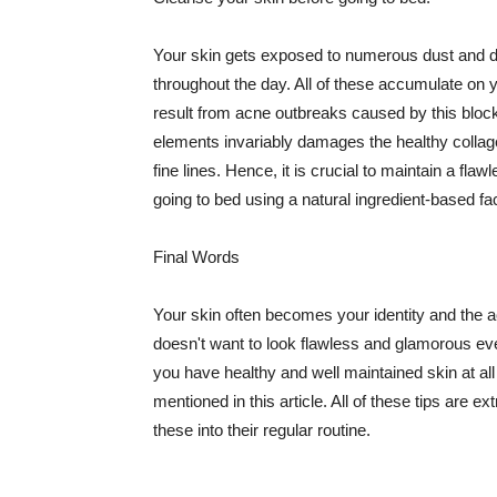
Your skin gets exposed to numerous dust and dir
throughout the day. All of these accumulate on 
result from acne outbreaks caused by this bloc
elements invariably damages the healthy collage
fine lines. Hence, it is crucial to maintain a f
going to bed using a natural ingredient-based fac
Final Words
Your skin often becomes your identity and the ac
doesn't want to look flawless and glamorous ev
you have healthy and well maintained skin at all
mentioned in this article. All of these tips are 
these into their regular routine.