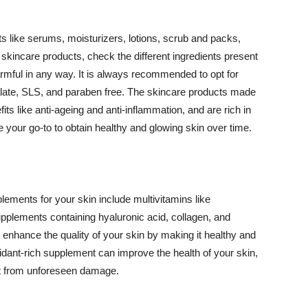
 like serums, moisturizers, lotions, scrub and packs,
kincare products, check the different ingredients present
armful in any way. It is always recommended to opt for
alate, SLS, and paraben free. The skincare products made
its like anti-ageing and anti-inflammation, and are rich in
e your go-to to obtain healthy and glowing skin over time.
ments for your skin include multivitamins like
upplements containing hyaluronic acid, collagen, and
 enhance the quality of your skin by making it healthy and
oxidant-rich supplement can improve the health of your skin,
g it from unforeseen damage.