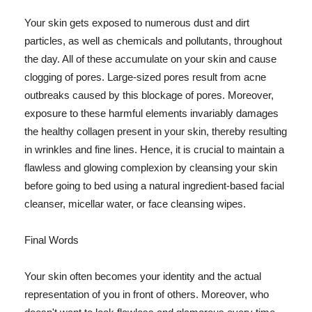
Your skin gets exposed to numerous dust and dirt
particles, as well as chemicals and pollutants, throughout
the day. All of these accumulate on your skin and cause
clogging of pores. Large-sized pores result from acne
outbreaks caused by this blockage of pores. Moreover,
exposure to these harmful elements invariably damages
the healthy collagen present in your skin, thereby resulting
in wrinkles and fine lines. Hence, it is crucial to maintain a
flawless and glowing complexion by cleansing your skin
before going to bed using a natural ingredient-based facial
cleanser, micellar water, or face cleansing wipes.
Final Words
Your skin often becomes your identity and the actual
representation of you in front of others. Moreover, who