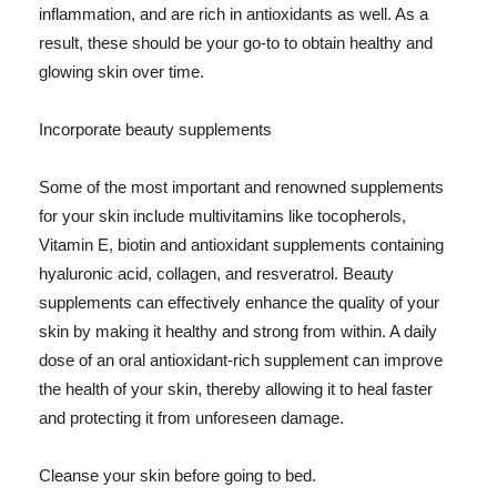
inflammation, and are rich in antioxidants as well. As a
result, these should be your go-to to obtain healthy and
glowing skin over time.
Incorporate beauty supplements
Some of the most important and renowned supplements
for your skin include multivitamins like tocopherols,
Vitamin E, biotin and antioxidant supplements containing
hyaluronic acid, collagen, and resveratrol. Beauty
supplements can effectively enhance the quality of your
skin by making it healthy and strong from within. A daily
dose of an oral antioxidant-rich supplement can improve
the health of your skin, thereby allowing it to heal faster
and protecting it from unforeseen damage.
Cleanse your skin before going to bed.