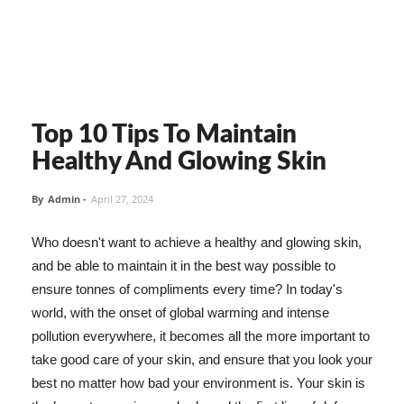
Top 10 Tips To Maintain
Healthy And Glowing Skin
By
Admin
-
April 27, 2024
Who doesn't want to achieve a healthy and glowing skin,
and be able to maintain it in the best way possible to
ensure tonnes of compliments every time? In today's
world, with the onset of global warming and intense
pollution everywhere, it becomes all the more important to
take good care of your skin, and ensure that you look your
best no matter how bad your environment is. Your skin is