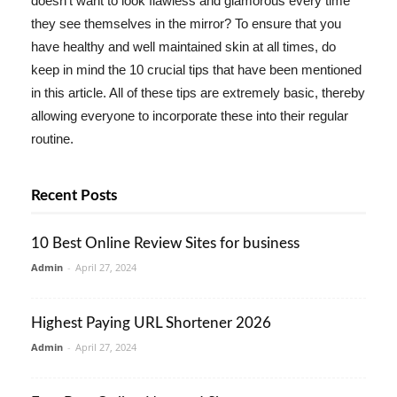
doesn't want to look flawless and glamorous every time
they see themselves in the mirror? To ensure that you
have healthy and well maintained skin at all times, do
keep in mind the 10 crucial tips that have been mentioned
in this article. All of these tips are extremely basic, thereby
allowing everyone to incorporate these into their regular
routine.
Recent Posts
10 Best Online Review Sites for business
Admin
-
April 27, 2024
Highest Paying URL Shortener 2026
Admin
-
April 27, 2024