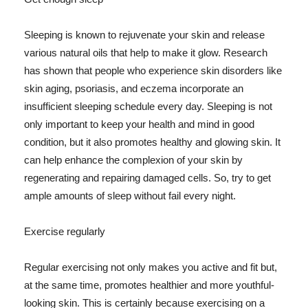
Sleeping is known to rejuvenate your skin and release
various natural oils that help to make it glow. Research
has shown that people who experience skin disorders like
skin aging, psoriasis, and eczema incorporate an
insufficient sleeping schedule every day. Sleeping is not
only important to keep your health and mind in good
condition, but it also promotes healthy and glowing skin. It
can help enhance the complexion of your skin by
regenerating and repairing damaged cells. So, try to get
ample amounts of sleep without fail every night.
Exercise regularly
Regular exercising not only makes you active and fit but,
at the same time, promotes healthier and more youthful-
looking skin. This is certainly because exercising on a