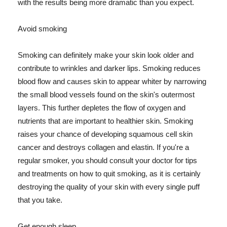
with the results being more dramatic than you expect.
Avoid smoking
Smoking can definitely make your skin look older and
contribute to wrinkles and darker lips. Smoking reduces
blood flow and causes skin to appear whiter by narrowing
the small blood vessels found on the skin's outermost
layers. This further depletes the flow of oxygen and
nutrients that are important to healthier skin. Smoking
raises your chance of developing squamous cell skin
cancer and destroys collagen and elastin. If you're a
regular smoker, you should consult your doctor for tips
and treatments on how to quit smoking, as it is certainly
destroying the quality of your skin with every single puff
that you take.
Get enough sleep