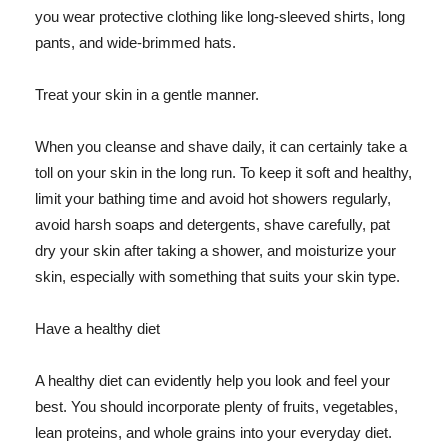
you wear protective clothing like long-sleeved shirts, long
pants, and wide-brimmed hats.
Treat your skin in a gentle manner.
When you cleanse and shave daily, it can certainly take a
toll on your skin in the long run. To keep it soft and healthy,
limit your bathing time and avoid hot showers regularly,
avoid harsh soaps and detergents, shave carefully, pat
dry your skin after taking a shower, and moisturize your
skin, especially with something that suits your skin type.
Have a healthy diet
A healthy diet can evidently help you look and feel your
best. You should incorporate plenty of fruits, vegetables,
lean proteins, and whole grains into your everyday diet.