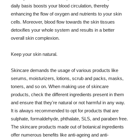
daily basis boosts your blood circulation, thereby
enhancing the flow of oxygen and nutrients to your skin
cells. Moreover, blood flow towards the skin tissues
detoxifies your whole system and results in a better
overall skin complexion.
Keep your skin natural.
Skincare demands the usage of various products like
serums, moisturizers, lotions, scrub and packs, masks,
toners, and so on. When making use of skincare
products, check the different ingredients present in them
and ensure that they're natural or not harmful in any way.
It is always recommended to opt for products that are
sulphate, formaldehyde, phthalate, SLS, and paraben free.
The skincare products made out of botanical ingredients
offer numerous benefits like anti-ageing and anti-