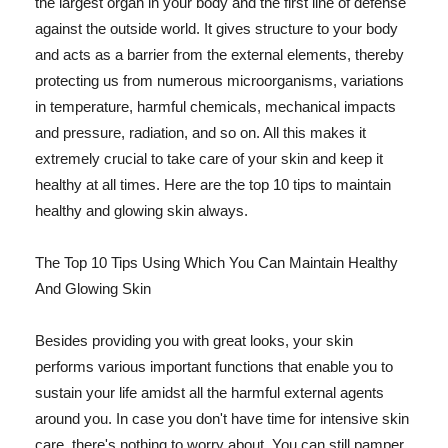
the largest organ in your body and the first line of defense
against the outside world. It gives structure to your body
and acts as a barrier from the external elements, thereby
protecting us from numerous microorganisms, variations
in temperature, harmful chemicals, mechanical impacts
and pressure, radiation, and so on. All this makes it
extremely crucial to take care of your skin and keep it
healthy at all times. Here are the top 10 tips to maintain
healthy and glowing skin always.
The Top 10 Tips Using Which You Can Maintain Healthy
And Glowing Skin
Besides providing you with great looks, your skin
performs various important functions that enable you to
sustain your life amidst all the harmful external agents
around you. In case you don't have time for intensive skin
care, there's nothing to worry about. You can still pamper