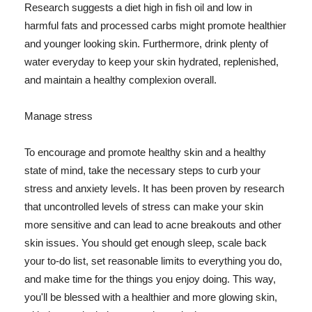
Research suggests a diet high in fish oil and low in
harmful fats and processed carbs might promote healthier
and younger looking skin. Furthermore, drink plenty of
water everyday to keep your skin hydrated, replenished,
and maintain a healthy complexion overall.
Manage stress
To encourage and promote healthy skin and a healthy
state of mind, take the necessary steps to curb your
stress and anxiety levels. It has been proven by research
that uncontrolled levels of stress can make your skin
more sensitive and can lead to acne breakouts and other
skin issues. You should get enough sleep, scale back
your to-do list, set reasonable limits to everything you do,
and make time for the things you enjoy doing. This way,
you'll be blessed with a healthier and more glowing skin,