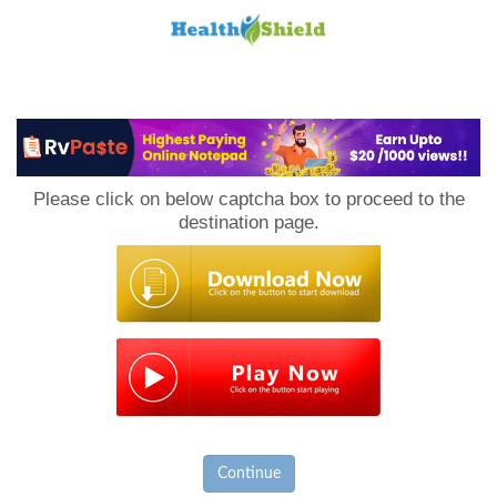
Loan
to
Please click on below captcha box to proceed to the
Host
destination page.
Continue