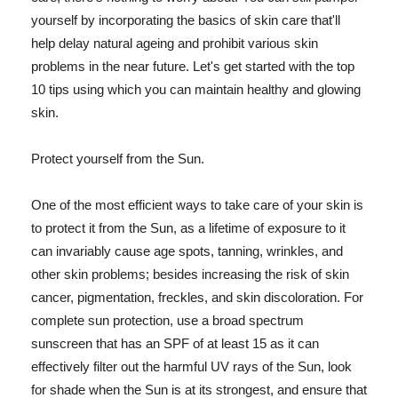
yourself by incorporating the basics of skin care that'll
help delay natural ageing and prohibit various skin
problems in the near future. Let's get started with the top
10 tips using which you can maintain healthy and glowing
skin.
Protect yourself from the Sun.
One of the most efficient ways to take care of your skin is
to protect it from the Sun, as a lifetime of exposure to it
can invariably cause age spots, tanning, wrinkles, and
other skin problems; besides increasing the risk of skin
cancer, pigmentation, freckles, and skin discoloration. For
complete sun protection, use a broad spectrum
sunscreen that has an SPF of at least 15 as it can
effectively filter out the harmful UV rays of the Sun, look
for shade when the Sun is at its strongest, and ensure that