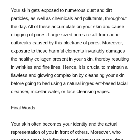
Your skin gets exposed to numerous dust and dirt
particles, as well as chemicals and pollutants, throughout
the day. All of these accumulate on your skin and cause
clogging of pores. Large-sized pores result from acne
outbreaks caused by this blockage of pores. Moreover,
exposure to these harmful elements invariably damages
the healthy collagen present in your skin, thereby resulting
in wrinkles and fine lines. Hence, it is crucial to maintain a
flawless and glowing complexion by cleansing your skin
before going to bed using a natural ingredient-based facial
cleanser, micellar water, or face cleansing wipes.
Final Words
Your skin often becomes your identity and the actual
representation of you in front of others. Moreover, who