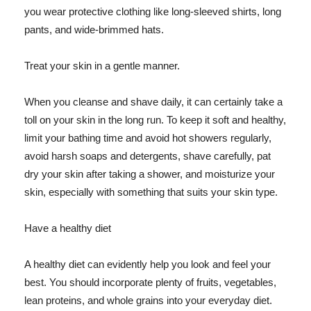
you wear protective clothing like long-sleeved shirts, long
pants, and wide-brimmed hats.
Treat your skin in a gentle manner.
When you cleanse and shave daily, it can certainly take a
toll on your skin in the long run. To keep it soft and healthy,
limit your bathing time and avoid hot showers regularly,
avoid harsh soaps and detergents, shave carefully, pat
dry your skin after taking a shower, and moisturize your
skin, especially with something that suits your skin type.
Have a healthy diet
A healthy diet can evidently help you look and feel your
best. You should incorporate plenty of fruits, vegetables,
lean proteins, and whole grains into your everyday diet.