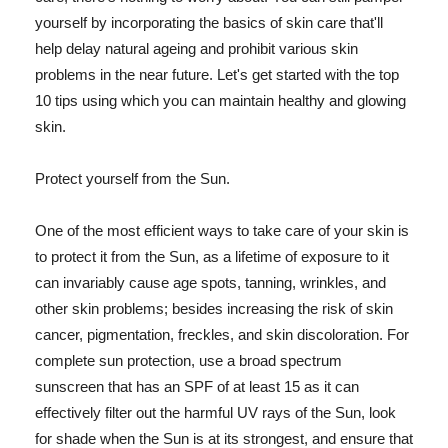
yourself by incorporating the basics of skin care that'll
help delay natural ageing and prohibit various skin
problems in the near future. Let's get started with the top
10 tips using which you can maintain healthy and glowing
skin.
Protect yourself from the Sun.
One of the most efficient ways to take care of your skin is
to protect it from the Sun, as a lifetime of exposure to it
can invariably cause age spots, tanning, wrinkles, and
other skin problems; besides increasing the risk of skin
cancer, pigmentation, freckles, and skin discoloration. For
complete sun protection, use a broad spectrum
sunscreen that has an SPF of at least 15 as it can
effectively filter out the harmful UV rays of the Sun, look
for shade when the Sun is at its strongest, and ensure that