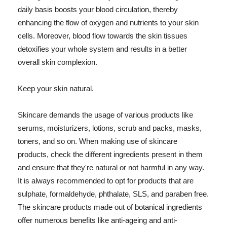
daily basis boosts your blood circulation, thereby
enhancing the flow of oxygen and nutrients to your skin
cells. Moreover, blood flow towards the skin tissues
detoxifies your whole system and results in a better
overall skin complexion.
Keep your skin natural.
Skincare demands the usage of various products like
serums, moisturizers, lotions, scrub and packs, masks,
toners, and so on. When making use of skincare
products, check the different ingredients present in them
and ensure that they're natural or not harmful in any way.
It is always recommended to opt for products that are
sulphate, formaldehyde, phthalate, SLS, and paraben free.
The skincare products made out of botanical ingredients
offer numerous benefits like anti-ageing and anti-