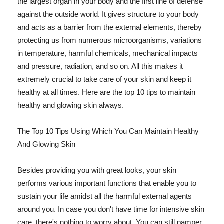
the largest organ in your body and the first line of defense
against the outside world. It gives structure to your body
and acts as a barrier from the external elements, thereby
protecting us from numerous microorganisms, variations
in temperature, harmful chemicals, mechanical impacts
and pressure, radiation, and so on. All this makes it
extremely crucial to take care of your skin and keep it
healthy at all times. Here are the top 10 tips to maintain
healthy and glowing skin always.
The Top 10 Tips Using Which You Can Maintain Healthy
And Glowing Skin
Besides providing you with great looks, your skin
performs various important functions that enable you to
sustain your life amidst all the harmful external agents
around you. In case you don't have time for intensive skin
care, there's nothing to worry about. You can still pamper