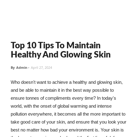
Top 10 Tips To Maintain
Healthy And Glowing Skin
By
Admin
-
April 27, 2024
Who doesn't want to achieve a healthy and glowing skin,
and be able to maintain it in the best way possible to
ensure tonnes of compliments every time? In today's
world, with the onset of global warming and intense
pollution everywhere, it becomes all the more important to
take good care of your skin, and ensure that you look your
best no matter how bad your environment is. Your skin is