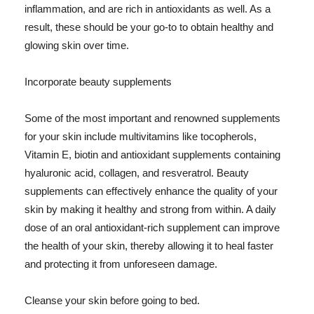
inflammation, and are rich in antioxidants as well. As a
result, these should be your go-to to obtain healthy and
glowing skin over time.
Incorporate beauty supplements
Some of the most important and renowned supplements
for your skin include multivitamins like tocopherols,
Vitamin E, biotin and antioxidant supplements containing
hyaluronic acid, collagen, and resveratrol. Beauty
supplements can effectively enhance the quality of your
skin by making it healthy and strong from within. A daily
dose of an oral antioxidant-rich supplement can improve
the health of your skin, thereby allowing it to heal faster
and protecting it from unforeseen damage.
Cleanse your skin before going to bed.