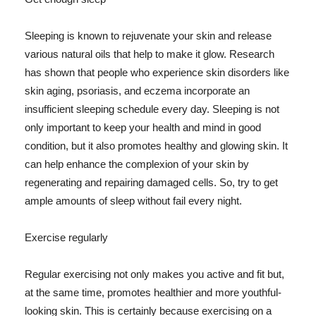
Sleeping is known to rejuvenate your skin and release
various natural oils that help to make it glow. Research
has shown that people who experience skin disorders like
skin aging, psoriasis, and eczema incorporate an
insufficient sleeping schedule every day. Sleeping is not
only important to keep your health and mind in good
condition, but it also promotes healthy and glowing skin. It
can help enhance the complexion of your skin by
regenerating and repairing damaged cells. So, try to get
ample amounts of sleep without fail every night.
Exercise regularly
Regular exercising not only makes you active and fit but,
at the same time, promotes healthier and more youthful-
looking skin. This is certainly because exercising on a