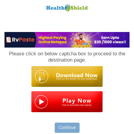
Loan
to
Please click on below captcha box to proceed to the
Host
destination page.
Continue