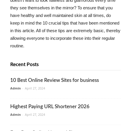
doesn't want to look flawless and glamorous every time
they see themselves in the mirror? To ensure that you
have healthy and well maintained skin at all times, do
keep in mind the 10 crucial tips that have been mentioned
in this article. All of these tips are extremely basic, thereby
allowing everyone to incorporate these into their regular
routine.
Recent Posts
10 Best Online Review Sites for business
Admin
-
April 27, 2024
Highest Paying URL Shortener 2026
Admin
-
April 27, 2024