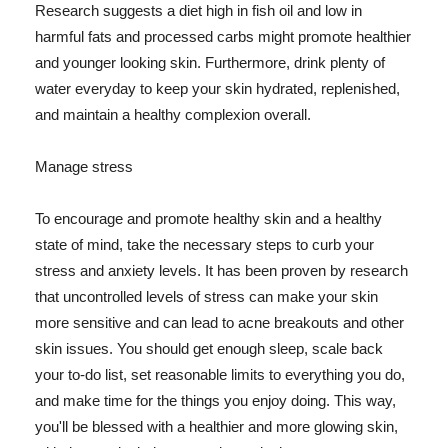
Research suggests a diet high in fish oil and low in
harmful fats and processed carbs might promote healthier
and younger looking skin. Furthermore, drink plenty of
water everyday to keep your skin hydrated, replenished,
and maintain a healthy complexion overall.
Manage stress
To encourage and promote healthy skin and a healthy
state of mind, take the necessary steps to curb your
stress and anxiety levels. It has been proven by research
that uncontrolled levels of stress can make your skin
more sensitive and can lead to acne breakouts and other
skin issues. You should get enough sleep, scale back
your to-do list, set reasonable limits to everything you do,
and make time for the things you enjoy doing. This way,
you'll be blessed with a healthier and more glowing skin,