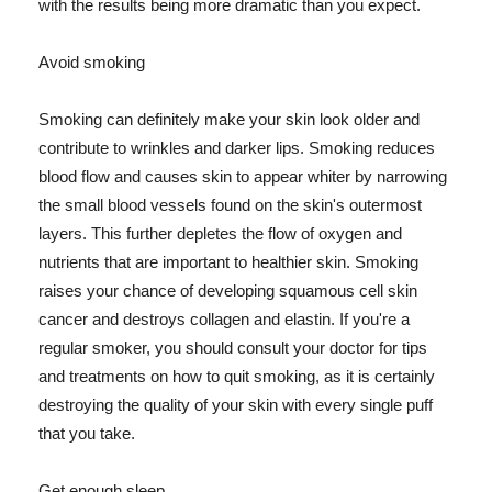
with the results being more dramatic than you expect.
Avoid smoking
Smoking can definitely make your skin look older and
contribute to wrinkles and darker lips. Smoking reduces
blood flow and causes skin to appear whiter by narrowing
the small blood vessels found on the skin's outermost
layers. This further depletes the flow of oxygen and
nutrients that are important to healthier skin. Smoking
raises your chance of developing squamous cell skin
cancer and destroys collagen and elastin. If you're a
regular smoker, you should consult your doctor for tips
and treatments on how to quit smoking, as it is certainly
destroying the quality of your skin with every single puff
that you take.
Get enough sleep