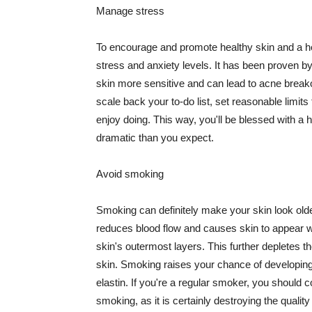
Manage stress
To encourage and promote healthy skin and a he
stress and anxiety levels. It has been proven b
skin more sensitive and can lead to acne break
scale back your to-do list, set reasonable limit
enjoy doing. This way, you'll be blessed with a 
dramatic than you expect.
Avoid smoking
Smoking can definitely make your skin look olde
reduces blood flow and causes skin to appear w
skin's outermost layers. This further depletes th
skin. Smoking raises your chance of developin
elastin. If you're a regular smoker, you should c
smoking, as it is certainly destroying the quality