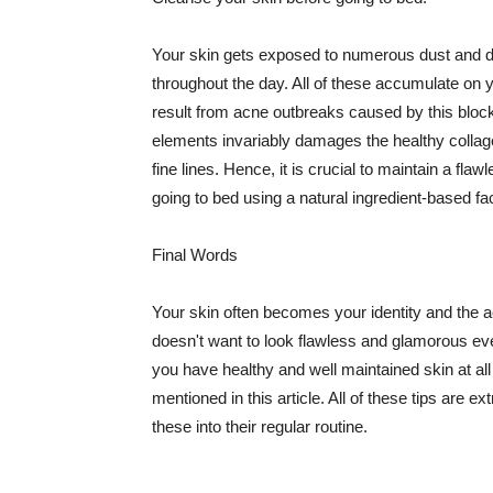
Your skin gets exposed to numerous dust and dir
throughout the day. All of these accumulate on 
result from acne outbreaks caused by this bloc
elements invariably damages the healthy collage
fine lines. Hence, it is crucial to maintain a f
going to bed using a natural ingredient-based fac
Final Words
Your skin often becomes your identity and the ac
doesn't want to look flawless and glamorous ev
you have healthy and well maintained skin at all
mentioned in this article. All of these tips are 
these into their regular routine.