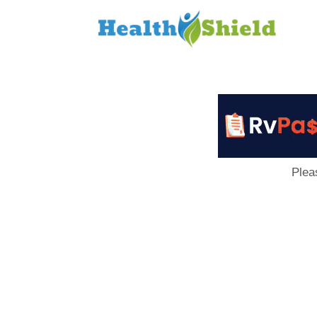
Loan
to
Host
Plea