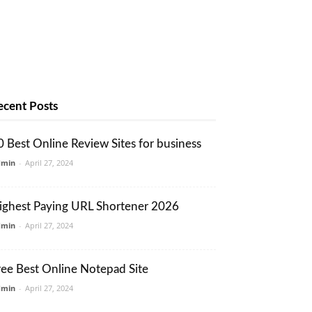
ecent Posts
0 Best Online Review Sites for business
dmin
-
April 27, 2024
ighest Paying URL Shortener 2026
dmin
-
April 27, 2024
ree Best Online Notepad Site
dmin
-
April 27, 2024