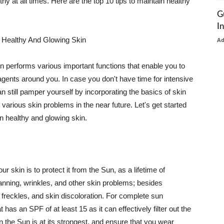
thy at all times. Here are the top 10 tips to maintain healthy
G
I
 Healthy And Glowing Skin
A
in performs various important functions that enable you to
l agents around you. In case you don't have time for intensive
n still pamper yourself by incorporating the basics of skin
t various skin problems in the near future. Let's get started
n healthy and glowing skin.
r skin is to protect it from the Sun, as a lifetime of
tanning, wrinkles, and other skin problems; besides
, freckles, and skin discoloration. For complete sun
as an SPF of at least 15 as it can effectively filter out the
 the Sun is at its strongest, and ensure that you wear