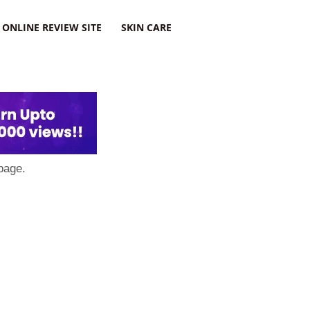
ONLINE REVIEW SITE
SKIN CARE
page.