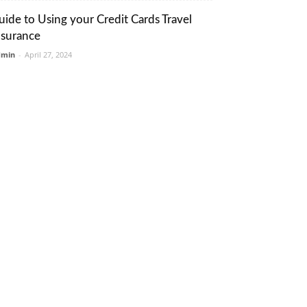
uide to Using your Credit Cards Travel
nsurance
dmin
-
April 27, 2024