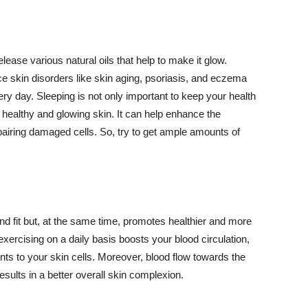
lease various natural oils that help to make it glow.
 skin disorders like skin aging, psoriasis, and eczema
ery day. Sleeping is not only important to keep your health
 healthy and glowing skin. It can help enhance the
airing damaged cells. So, try to get ample amounts of
d fit but, at the same time, promotes healthier and more
exercising on a daily basis boosts your blood circulation,
nts to your skin cells. Moreover, blood flow towards the
sults in a better overall skin complexion.