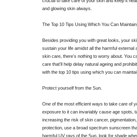
crucial to take care of your skin and keep it heal
and glowing skin always.
The Top 10 Tips Using Which You Can Maintain
Besides providing you with great looks, your sk
sustain your life amidst all the harmful externa
skin care, there's nothing to worry about. You ca
care that'll help delay natural ageing and prohibi
with the top 10 tips using which you can maintai
Protect yourself from the Sun.
One of the most efficient ways to take care of you
exposure to it can invariably cause age spots, 
increasing the risk of skin cancer, pigmentation
protection, use a broad spectrum sunscreen that h
harmful UV rays of the Sun, look for shade when