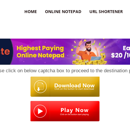
HOME
ONLINE NOTEPAD
URL SHORTENER
se click on below captcha box to proceed to the destination 