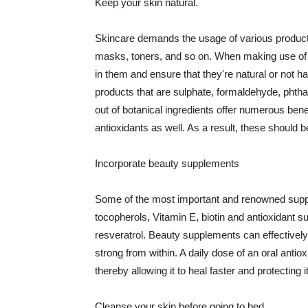
Keep your skin natural.
Skincare demands the usage of various products
masks, toners, and so on. When making use of s
in them and ensure that they're natural or not h
products that are sulphate, formaldehyde, phth
out of botanical ingredients offer numerous benef
antioxidants as well. As a result, these should b
Incorporate beauty supplements
Some of the most important and renowned supple
tocopherols, Vitamin E, biotin and antioxidant s
resveratrol. Beauty supplements can effectively
strong from within. A daily dose of an oral anti
thereby allowing it to heal faster and protectin
Cleanse your skin before going to bed.