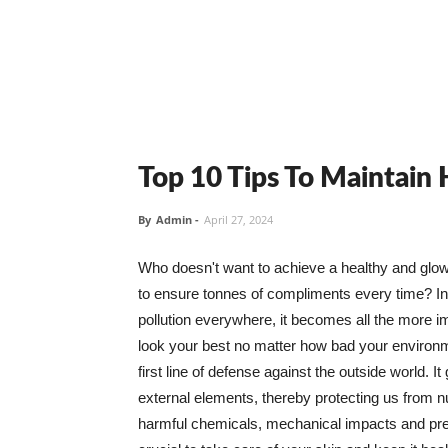
Top 10 Tips To Maintain
By
Admin
-
April 27, 2024
Who doesn't want to achieve a healthy and glowin
to ensure tonnes of compliments every time? In 
pollution everywhere, it becomes all the more i
look your best no matter how bad your environme
first line of defense against the outside world. I
external elements, thereby protecting us from 
harmful chemicals, mechanical impacts and press