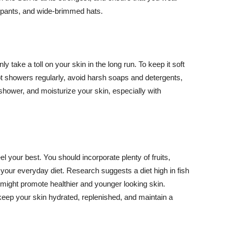
ng pants, and wide-brimmed hats.
y take a toll on your skin in the long run. To keep it soft
hot showers regularly, avoid harsh soaps and detergents,
 shower, and moisturize your skin, especially with
el your best. You should incorporate plenty of fruits,
 your everyday diet. Research suggests a diet high in fish
 might promote healthier and younger looking skin.
keep your skin hydrated, replenished, and maintain a