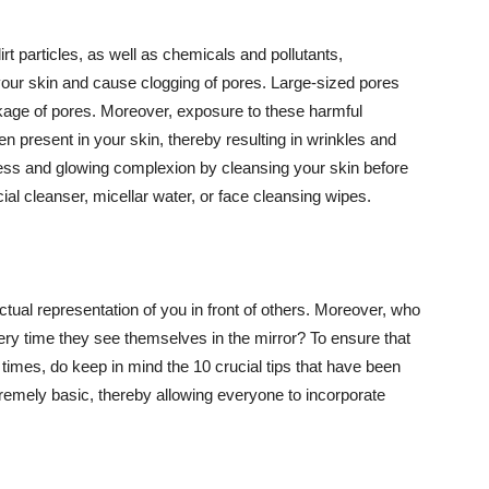
t particles, as well as chemicals and pollutants,
your skin and cause clogging of pores. Large-sized pores
kage of pores. Moreover, exposure to these harmful
n present in your skin, thereby resulting in wrinkles and
lawless and glowing complexion by cleansing your skin before
ial cleanser, micellar water, or face cleansing wipes.
tual representation of you in front of others. Moreover, who
ery time they see themselves in the mirror? To ensure that
 times, do keep in mind the 10 crucial tips that have been
extremely basic, thereby allowing everyone to incorporate