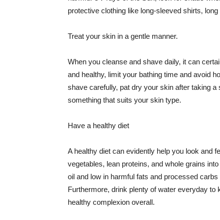
protective clothing like long-sleeved shirts, lo
Treat your skin in a gentle manner.
When you cleanse and shave daily, it can certainl
and healthy, limit your bathing time and avoid 
shave carefully, pat dry your skin after taking a
something that suits your skin type.
Have a healthy diet
A healthy diet can evidently help you look and fe
vegetables, lean proteins, and whole grains into
oil and low in harmful fats and processed carbs
Furthermore, drink plenty of water everyday to 
healthy complexion overall.