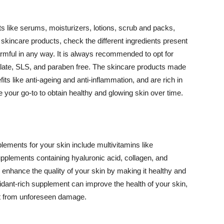
 like serums, moisturizers, lotions, scrub and packs,
kincare products, check the different ingredients present
armful in any way. It is always recommended to opt for
alate, SLS, and paraben free. The skincare products made
its like anti-ageing and anti-inflammation, and are rich in
e your go-to to obtain healthy and glowing skin over time.
ments for your skin include multivitamins like
upplements containing hyaluronic acid, collagen, and
 enhance the quality of your skin by making it healthy and
oxidant-rich supplement can improve the health of your skin,
g it from unforeseen damage.