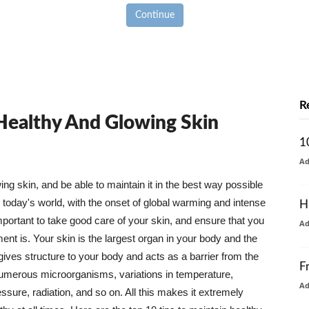
Continue
R
 Healthy And Glowing Skin
1
A
g skin, and be able to maintain it in the best way possible
today's world, with the onset of global warming and intense
H
mportant to take good care of your skin, and ensure that you
A
nt is. Your skin is the largest organ in your body and the
t gives structure to your body and acts as a barrier from the
F
numerous microorganisms, variations in temperature,
A
ure, radiation, and so on. All this makes it extremely