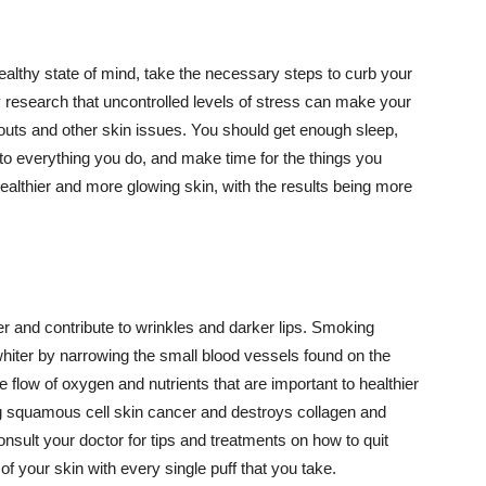
althy state of mind, take the necessary steps to curb your
y research that uncontrolled levels of stress can make your
outs and other skin issues. You should get enough sleep,
s to everything you do, and make time for the things you
healthier and more glowing skin, with the results being more
r and contribute to wrinkles and darker lips. Smoking
hiter by narrowing the small blood vessels found on the
e flow of oxygen and nutrients that are important to healthier
g squamous cell skin cancer and destroys collagen and
onsult your doctor for tips and treatments on how to quit
 of your skin with every single puff that you take.