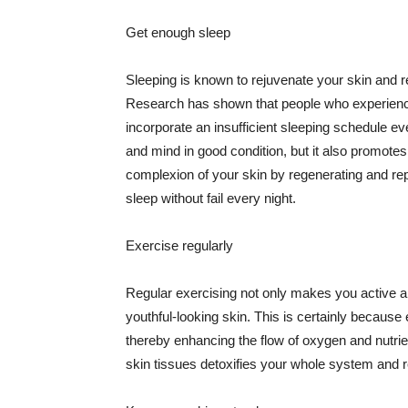
Get enough sleep
Sleeping is known to rejuvenate your skin and re
Research has shown that people who experience
incorporate an insufficient sleeping schedule ev
and mind in good condition, but it also promotes
complexion of your skin by regenerating and rep
sleep without fail every night.
Exercise regularly
Regular exercising not only makes you active an
youthful-looking skin. This is certainly because 
thereby enhancing the flow of oxygen and nutrie
skin tissues detoxifies your whole system and re