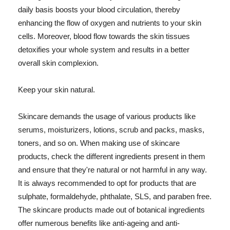
daily basis boosts your blood circulation, thereby
enhancing the flow of oxygen and nutrients to your skin
cells. Moreover, blood flow towards the skin tissues
detoxifies your whole system and results in a better
overall skin complexion.
Keep your skin natural.
Skincare demands the usage of various products like
serums, moisturizers, lotions, scrub and packs, masks,
toners, and so on. When making use of skincare
products, check the different ingredients present in them
and ensure that they're natural or not harmful in any way.
It is always recommended to opt for products that are
sulphate, formaldehyde, phthalate, SLS, and paraben free.
The skincare products made out of botanical ingredients
offer numerous benefits like anti-ageing and anti-