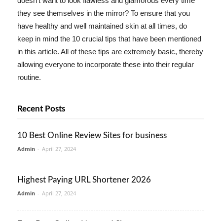
doesn't want to look flawless and glamorous every time
they see themselves in the mirror? To ensure that you
have healthy and well maintained skin at all times, do
keep in mind the 10 crucial tips that have been mentioned
in this article. All of these tips are extremely basic, thereby
allowing everyone to incorporate these into their regular
routine.
Recent Posts
10 Best Online Review Sites for business
Admin
-
April 27, 2024
Highest Paying URL Shortener 2026
Admin
-
April 27, 2024