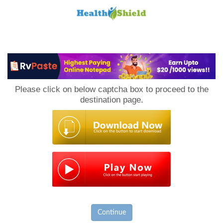
Loan
to
Please click on below captcha box to proceed to the
Host
destination page.
Continue