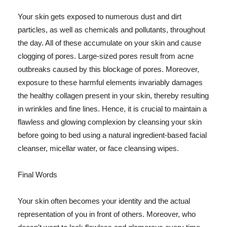
Your skin gets exposed to numerous dust and dirt
particles, as well as chemicals and pollutants, throughout
the day. All of these accumulate on your skin and cause
clogging of pores. Large-sized pores result from acne
outbreaks caused by this blockage of pores. Moreover,
exposure to these harmful elements invariably damages
the healthy collagen present in your skin, thereby resulting
in wrinkles and fine lines. Hence, it is crucial to maintain a
flawless and glowing complexion by cleansing your skin
before going to bed using a natural ingredient-based facial
cleanser, micellar water, or face cleansing wipes.
Final Words
Your skin often becomes your identity and the actual
representation of you in front of others. Moreover, who