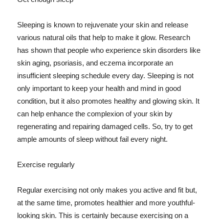
Sleeping is known to rejuvenate your skin and release
various natural oils that help to make it glow. Research
has shown that people who experience skin disorders like
skin aging, psoriasis, and eczema incorporate an
insufficient sleeping schedule every day. Sleeping is not
only important to keep your health and mind in good
condition, but it also promotes healthy and glowing skin. It
can help enhance the complexion of your skin by
regenerating and repairing damaged cells. So, try to get
ample amounts of sleep without fail every night.
Exercise regularly
Regular exercising not only makes you active and fit but,
at the same time, promotes healthier and more youthful-
looking skin. This is certainly because exercising on a