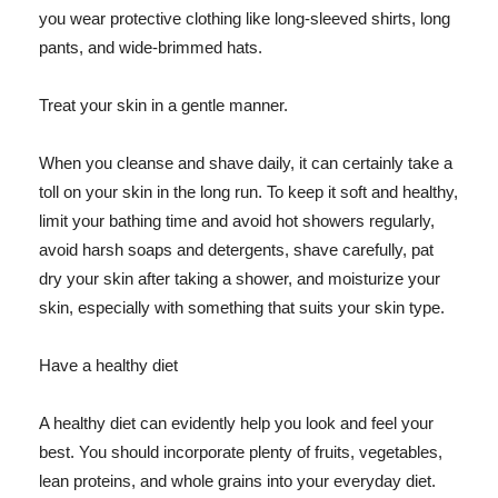
you wear protective clothing like long-sleeved shirts, long
pants, and wide-brimmed hats.
Treat your skin in a gentle manner.
When you cleanse and shave daily, it can certainly take a
toll on your skin in the long run. To keep it soft and healthy,
limit your bathing time and avoid hot showers regularly,
avoid harsh soaps and detergents, shave carefully, pat
dry your skin after taking a shower, and moisturize your
skin, especially with something that suits your skin type.
Have a healthy diet
A healthy diet can evidently help you look and feel your
best. You should incorporate plenty of fruits, vegetables,
lean proteins, and whole grains into your everyday diet.