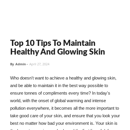
Top 10 Tips To Maintain
Healthy And Glowing Skin
By
Admin
-
April 27, 2024
Who doesn't want to achieve a healthy and glowing skin,
and be able to maintain it in the best way possible to
ensure tonnes of compliments every time? In today's
world, with the onset of global warming and intense
pollution everywhere, it becomes all the more important to
take good care of your skin, and ensure that you look your
best no matter how bad your environment is. Your skin is