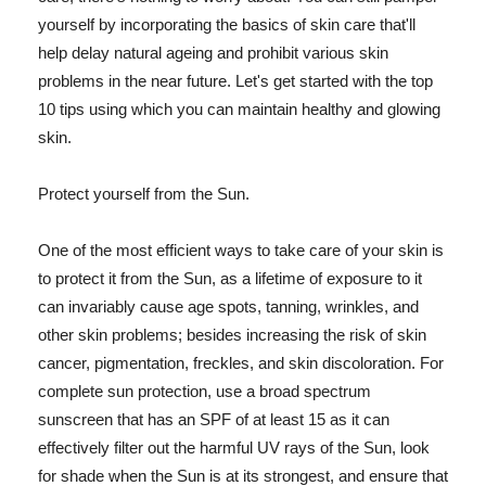
yourself by incorporating the basics of skin care that'll
help delay natural ageing and prohibit various skin
problems in the near future. Let's get started with the top
10 tips using which you can maintain healthy and glowing
skin.
Protect yourself from the Sun.
One of the most efficient ways to take care of your skin is
to protect it from the Sun, as a lifetime of exposure to it
can invariably cause age spots, tanning, wrinkles, and
other skin problems; besides increasing the risk of skin
cancer, pigmentation, freckles, and skin discoloration. For
complete sun protection, use a broad spectrum
sunscreen that has an SPF of at least 15 as it can
effectively filter out the harmful UV rays of the Sun, look
for shade when the Sun is at its strongest, and ensure that