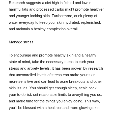
Research suggests a diet high in fish oil and low in
harmful fats and processed carbs might promote healthier
and younger looking skin. Furthermore, drink plenty of
water everyday to keep your skin hydrated, replenished,
and maintain a healthy complexion overall.
Manage stress
To encourage and promote healthy skin and a healthy
state of mind, take the necessary steps to curb your
stress and anxiety levels. It has been proven by research
that uncontrolled levels of stress can make your skin
more sensitive and can lead to acne breakouts and other
skin issues. You should get enough sleep, scale back
your to-do list, set reasonable limits to everything you do,
and make time for the things you enjoy doing. This way,
you'll be blessed with a healthier and more glowing skin,