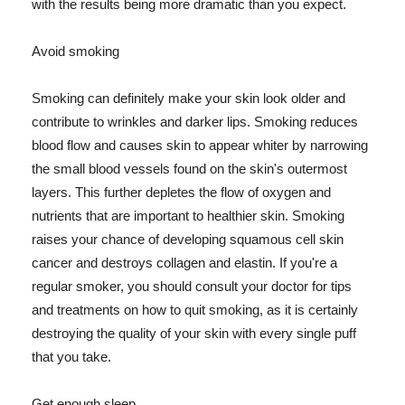
with the results being more dramatic than you expect.
Avoid smoking
Smoking can definitely make your skin look older and
contribute to wrinkles and darker lips. Smoking reduces
blood flow and causes skin to appear whiter by narrowing
the small blood vessels found on the skin's outermost
layers. This further depletes the flow of oxygen and
nutrients that are important to healthier skin. Smoking
raises your chance of developing squamous cell skin
cancer and destroys collagen and elastin. If you're a
regular smoker, you should consult your doctor for tips
and treatments on how to quit smoking, as it is certainly
destroying the quality of your skin with every single puff
that you take.
Get enough sleep