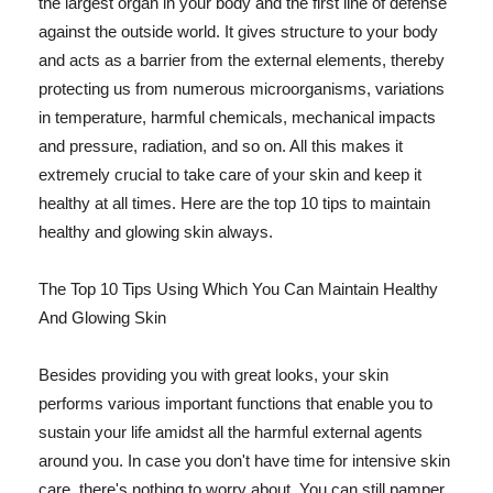
the largest organ in your body and the first line of defense
against the outside world. It gives structure to your body
and acts as a barrier from the external elements, thereby
protecting us from numerous microorganisms, variations
in temperature, harmful chemicals, mechanical impacts
and pressure, radiation, and so on. All this makes it
extremely crucial to take care of your skin and keep it
healthy at all times. Here are the top 10 tips to maintain
healthy and glowing skin always.
The Top 10 Tips Using Which You Can Maintain Healthy
And Glowing Skin
Besides providing you with great looks, your skin
performs various important functions that enable you to
sustain your life amidst all the harmful external agents
around you. In case you don't have time for intensive skin
care, there's nothing to worry about. You can still pamper