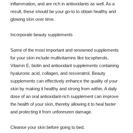
inflammation, and are rich in antioxidants as well. As a
result, these should be your go-to to obtain healthy and
glowing skin over time.
Incorporate beauty supplements
Some of the most important and renowned supplements
for your skin include multivitamins like tocopherols,
Vitamin E, biotin and antioxidant supplements containing
hyaluronic acid, collagen, and resveratrol. Beauty
supplements can effectively enhance the quality of your
skin by making it healthy and strong from within. A daily
dose of an oral antioxidant-rich supplement can improve
the health of your skin, thereby allowing it to heal faster
and protecting it from unforeseen damage.
Cleanse your skin before going to bed.