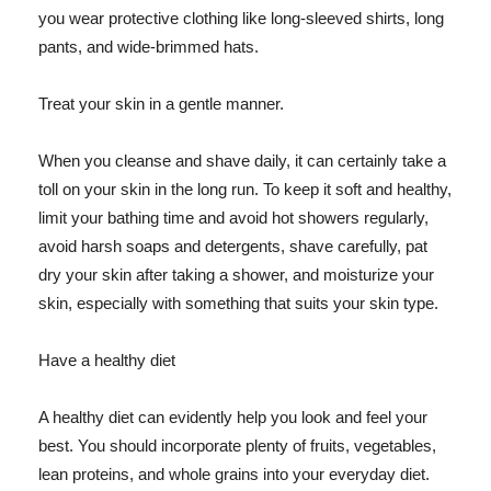
you wear protective clothing like long-sleeved shirts, long
pants, and wide-brimmed hats.
Treat your skin in a gentle manner.
When you cleanse and shave daily, it can certainly take a
toll on your skin in the long run. To keep it soft and healthy,
limit your bathing time and avoid hot showers regularly,
avoid harsh soaps and detergents, shave carefully, pat
dry your skin after taking a shower, and moisturize your
skin, especially with something that suits your skin type.
Have a healthy diet
A healthy diet can evidently help you look and feel your
best. You should incorporate plenty of fruits, vegetables,
lean proteins, and whole grains into your everyday diet.