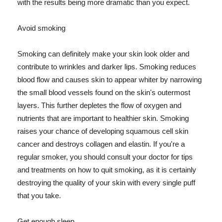
with the results being more dramatic than you expect.
Avoid smoking
Smoking can definitely make your skin look older and
contribute to wrinkles and darker lips. Smoking reduces
blood flow and causes skin to appear whiter by narrowing
the small blood vessels found on the skin's outermost
layers. This further depletes the flow of oxygen and
nutrients that are important to healthier skin. Smoking
raises your chance of developing squamous cell skin
cancer and destroys collagen and elastin. If you're a
regular smoker, you should consult your doctor for tips
and treatments on how to quit smoking, as it is certainly
destroying the quality of your skin with every single puff
that you take.
Get enough sleep