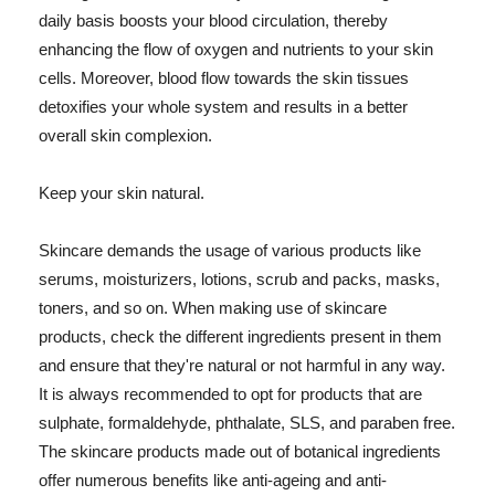
daily basis boosts your blood circulation, thereby
enhancing the flow of oxygen and nutrients to your skin
cells. Moreover, blood flow towards the skin tissues
detoxifies your whole system and results in a better
overall skin complexion.
Keep your skin natural.
Skincare demands the usage of various products like
serums, moisturizers, lotions, scrub and packs, masks,
toners, and so on. When making use of skincare
products, check the different ingredients present in them
and ensure that they're natural or not harmful in any way.
It is always recommended to opt for products that are
sulphate, formaldehyde, phthalate, SLS, and paraben free.
The skincare products made out of botanical ingredients
offer numerous benefits like anti-ageing and anti-