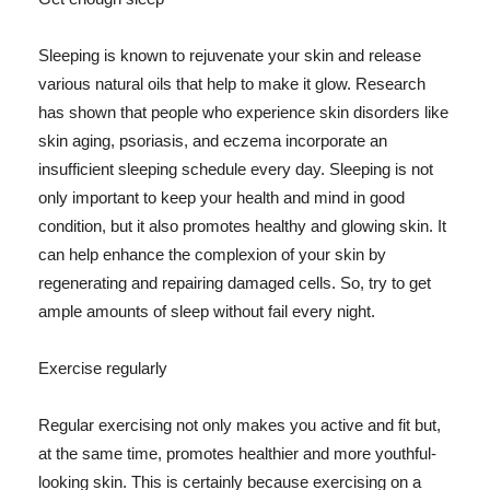
Sleeping is known to rejuvenate your skin and release
various natural oils that help to make it glow. Research
has shown that people who experience skin disorders like
skin aging, psoriasis, and eczema incorporate an
insufficient sleeping schedule every day. Sleeping is not
only important to keep your health and mind in good
condition, but it also promotes healthy and glowing skin. It
can help enhance the complexion of your skin by
regenerating and repairing damaged cells. So, try to get
ample amounts of sleep without fail every night.
Exercise regularly
Regular exercising not only makes you active and fit but,
at the same time, promotes healthier and more youthful-
looking skin. This is certainly because exercising on a