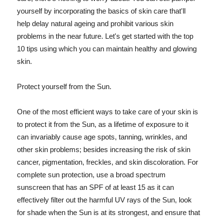
yourself by incorporating the basics of skin care that'll
help delay natural ageing and prohibit various skin
problems in the near future. Let's get started with the top
10 tips using which you can maintain healthy and glowing
skin.
Protect yourself from the Sun.
One of the most efficient ways to take care of your skin is
to protect it from the Sun, as a lifetime of exposure to it
can invariably cause age spots, tanning, wrinkles, and
other skin problems; besides increasing the risk of skin
cancer, pigmentation, freckles, and skin discoloration. For
complete sun protection, use a broad spectrum
sunscreen that has an SPF of at least 15 as it can
effectively filter out the harmful UV rays of the Sun, look
for shade when the Sun is at its strongest, and ensure that