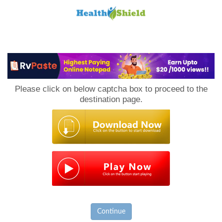
Loan
to
Please click on below captcha box to proceed to the
Host
destination page.
Continue