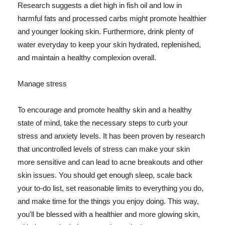
Research suggests a diet high in fish oil and low in
harmful fats and processed carbs might promote healthier
and younger looking skin. Furthermore, drink plenty of
water everyday to keep your skin hydrated, replenished,
and maintain a healthy complexion overall.
Manage stress
To encourage and promote healthy skin and a healthy
state of mind, take the necessary steps to curb your
stress and anxiety levels. It has been proven by research
that uncontrolled levels of stress can make your skin
more sensitive and can lead to acne breakouts and other
skin issues. You should get enough sleep, scale back
your to-do list, set reasonable limits to everything you do,
and make time for the things you enjoy doing. This way,
you'll be blessed with a healthier and more glowing skin,