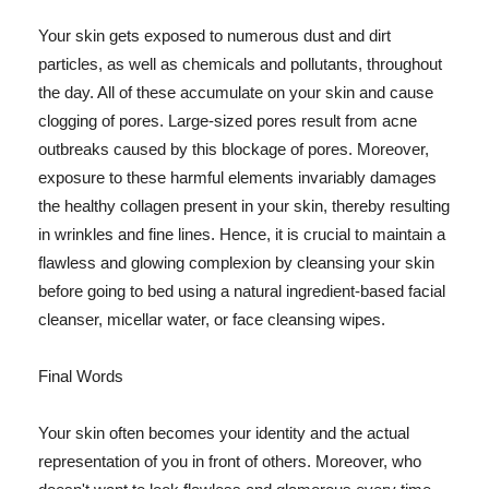
Your skin gets exposed to numerous dust and dirt
particles, as well as chemicals and pollutants, throughout
the day. All of these accumulate on your skin and cause
clogging of pores. Large-sized pores result from acne
outbreaks caused by this blockage of pores. Moreover,
exposure to these harmful elements invariably damages
the healthy collagen present in your skin, thereby resulting
in wrinkles and fine lines. Hence, it is crucial to maintain a
flawless and glowing complexion by cleansing your skin
before going to bed using a natural ingredient-based facial
cleanser, micellar water, or face cleansing wipes.
Final Words
Your skin often becomes your identity and the actual
representation of you in front of others. Moreover, who