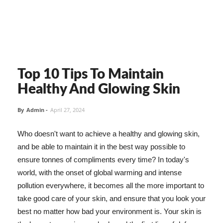
Top 10 Tips To Maintain
Healthy And Glowing Skin
By
Admin
-
April 27, 2024
Who doesn't want to achieve a healthy and glowing skin,
and be able to maintain it in the best way possible to
ensure tonnes of compliments every time? In today's
world, with the onset of global warming and intense
pollution everywhere, it becomes all the more important to
take good care of your skin, and ensure that you look your
best no matter how bad your environment is. Your skin is