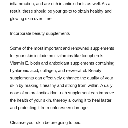
inflammation, and are rich in antioxidants as well. As a
result, these should be your go-to to obtain healthy and
glowing skin over time.
Incorporate beauty supplements
Some of the most important and renowned supplements
for your skin include multivitamins like tocopherols,
Vitamin E, biotin and antioxidant supplements containing
hyaluronic acid, collagen, and resveratrol. Beauty
supplements can effectively enhance the quality of your
skin by making it healthy and strong from within. A daily
dose of an oral antioxidant-rich supplement can improve
the health of your skin, thereby allowing it to heal faster
and protecting it from unforeseen damage.
Cleanse your skin before going to bed.