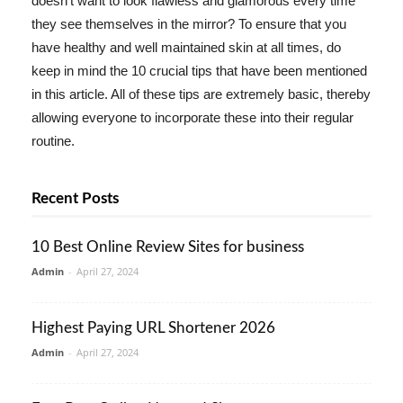
doesn't want to look flawless and glamorous every time
they see themselves in the mirror? To ensure that you
have healthy and well maintained skin at all times, do
keep in mind the 10 crucial tips that have been mentioned
in this article. All of these tips are extremely basic, thereby
allowing everyone to incorporate these into their regular
routine.
Recent Posts
10 Best Online Review Sites for business
Admin
-
April 27, 2024
Highest Paying URL Shortener 2026
Admin
-
April 27, 2024