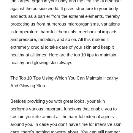
the largest organ in your body and the first line of defense
against the outside world. It gives structure to your body
and acts as a barrier from the external elements, thereby
protecting us from numerous microorganisms, variations
in temperature, harmful chemicals, mechanical impacts
and pressure, radiation, and so on. All this makes it
extremely crucial to take care of your skin and keep it
healthy at all times. Here are the top 10 tips to maintain
healthy and glowing skin always.
The Top 10 Tips Using Which You Can Maintain Healthy
And Glowing Skin
Besides providing you with great looks, your skin
performs various important functions that enable you to
sustain your life amidst all the harmful external agents
around you. In case you don't have time for intensive skin
care, there's nothing to worry about. You can still pamper