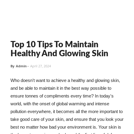
Top 10 Tips To Maintain
Healthy And Glowing Skin
By
Admin
-
April 27, 2024
Who doesn't want to achieve a healthy and glowing skin,
and be able to maintain it in the best way possible to
ensure tonnes of compliments every time? In today's
world, with the onset of global warming and intense
pollution everywhere, it becomes all the more important to
take good care of your skin, and ensure that you look your
best no matter how bad your environment is. Your skin is