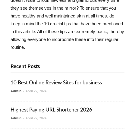
doesn't want to look flawless and glamorous every time
they see themselves in the mirror? To ensure that you
have healthy and well maintained skin at all times, do
keep in mind the 10 crucial tips that have been mentioned
in this article. All of these tips are extremely basic, thereby
allowing everyone to incorporate these into their regular
routine.
Recent Posts
10 Best Online Review Sites for business
Admin
-
April 27, 2024
Highest Paying URL Shortener 2026
Admin
-
April 27, 2024