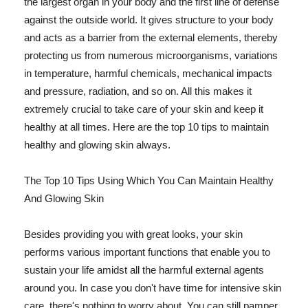
the largest organ in your body and the first line of defense
against the outside world. It gives structure to your body
and acts as a barrier from the external elements, thereby
protecting us from numerous microorganisms, variations
in temperature, harmful chemicals, mechanical impacts
and pressure, radiation, and so on. All this makes it
extremely crucial to take care of your skin and keep it
healthy at all times. Here are the top 10 tips to maintain
healthy and glowing skin always.
The Top 10 Tips Using Which You Can Maintain Healthy
And Glowing Skin
Besides providing you with great looks, your skin
performs various important functions that enable you to
sustain your life amidst all the harmful external agents
around you. In case you don't have time for intensive skin
care, there's nothing to worry about. You can still pamper