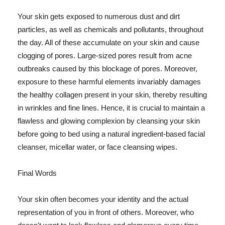
Your skin gets exposed to numerous dust and dirt
particles, as well as chemicals and pollutants, throughout
the day. All of these accumulate on your skin and cause
clogging of pores. Large-sized pores result from acne
outbreaks caused by this blockage of pores. Moreover,
exposure to these harmful elements invariably damages
the healthy collagen present in your skin, thereby resulting
in wrinkles and fine lines. Hence, it is crucial to maintain a
flawless and glowing complexion by cleansing your skin
before going to bed using a natural ingredient-based facial
cleanser, micellar water, or face cleansing wipes.
Final Words
Your skin often becomes your identity and the actual
representation of you in front of others. Moreover, who