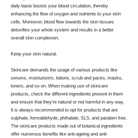
daily basis boosts your blood circulation, thereby
enhancing the flow of oxygen and nutrients to your skin
cells. Moreover, blood flow towards the skin tissues
detoxifies your whole system and results in a better
overall skin complexion.
Keep your skin natural.
Skincare demands the usage of various products like
serums, moisturizers, lotions, scrub and packs, masks,
toners, and so on. When making use of skincare
products, check the different ingredients present in them
and ensure that they're natural or not harmful in any way.
It is always recommended to opt for products that are
sulphate, formaldehyde, phthalate, SLS, and paraben free.
The skincare products made out of botanical ingredients
offer numerous benefits like anti-ageing and anti-