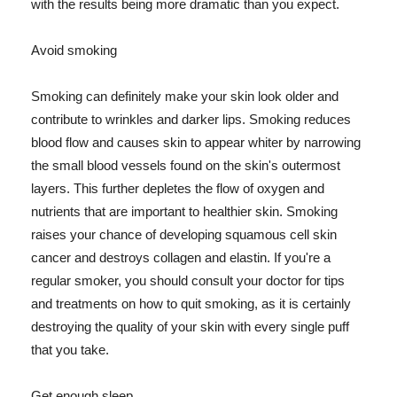
with the results being more dramatic than you expect.
Avoid smoking
Smoking can definitely make your skin look older and
contribute to wrinkles and darker lips. Smoking reduces
blood flow and causes skin to appear whiter by narrowing
the small blood vessels found on the skin's outermost
layers. This further depletes the flow of oxygen and
nutrients that are important to healthier skin. Smoking
raises your chance of developing squamous cell skin
cancer and destroys collagen and elastin. If you're a
regular smoker, you should consult your doctor for tips
and treatments on how to quit smoking, as it is certainly
destroying the quality of your skin with every single puff
that you take.
Get enough sleep