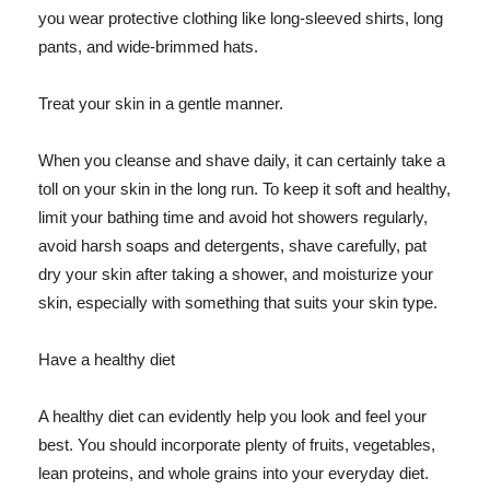
you wear protective clothing like long-sleeved shirts, long
pants, and wide-brimmed hats.
Treat your skin in a gentle manner.
When you cleanse and shave daily, it can certainly take a
toll on your skin in the long run. To keep it soft and healthy,
limit your bathing time and avoid hot showers regularly,
avoid harsh soaps and detergents, shave carefully, pat
dry your skin after taking a shower, and moisturize your
skin, especially with something that suits your skin type.
Have a healthy diet
A healthy diet can evidently help you look and feel your
best. You should incorporate plenty of fruits, vegetables,
lean proteins, and whole grains into your everyday diet.