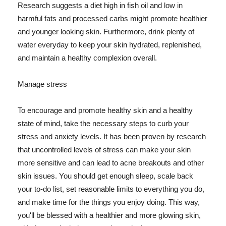
Research suggests a diet high in fish oil and low in
harmful fats and processed carbs might promote healthier
and younger looking skin. Furthermore, drink plenty of
water everyday to keep your skin hydrated, replenished,
and maintain a healthy complexion overall.
Manage stress
To encourage and promote healthy skin and a healthy
state of mind, take the necessary steps to curb your
stress and anxiety levels. It has been proven by research
that uncontrolled levels of stress can make your skin
more sensitive and can lead to acne breakouts and other
skin issues. You should get enough sleep, scale back
your to-do list, set reasonable limits to everything you do,
and make time for the things you enjoy doing. This way,
you'll be blessed with a healthier and more glowing skin,