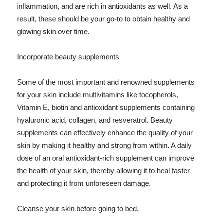
inflammation, and are rich in antioxidants as well. As a
result, these should be your go-to to obtain healthy and
glowing skin over time.
Incorporate beauty supplements
Some of the most important and renowned supplements
for your skin include multivitamins like tocopherols,
Vitamin E, biotin and antioxidant supplements containing
hyaluronic acid, collagen, and resveratrol. Beauty
supplements can effectively enhance the quality of your
skin by making it healthy and strong from within. A daily
dose of an oral antioxidant-rich supplement can improve
the health of your skin, thereby allowing it to heal faster
and protecting it from unforeseen damage.
Cleanse your skin before going to bed.