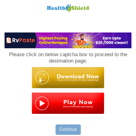
Loan
to
Please click on below captcha box to proceed to the
Host
destination page.
Continue