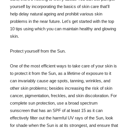
yourself by incorporating the basics of skin care that'll
help delay natural ageing and prohibit various skin
problems in the near future. Let's get started with the top
10 tips using which you can maintain healthy and glowing
skin.
Protect yourself from the Sun.
One of the most efficient ways to take care of your skin is
to protect it from the Sun, as a lifetime of exposure to it
can invariably cause age spots, tanning, wrinkles, and
other skin problems; besides increasing the risk of skin
cancer, pigmentation, freckles, and skin discoloration. For
complete sun protection, use a broad spectrum
sunscreen that has an SPF of at least 15 as it can
effectively filter out the harmful UV rays of the Sun, look
for shade when the Sun is at its strongest, and ensure that