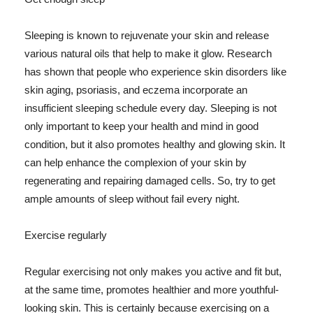
Sleeping is known to rejuvenate your skin and release
various natural oils that help to make it glow. Research
has shown that people who experience skin disorders like
skin aging, psoriasis, and eczema incorporate an
insufficient sleeping schedule every day. Sleeping is not
only important to keep your health and mind in good
condition, but it also promotes healthy and glowing skin. It
can help enhance the complexion of your skin by
regenerating and repairing damaged cells. So, try to get
ample amounts of sleep without fail every night.
Exercise regularly
Regular exercising not only makes you active and fit but,
at the same time, promotes healthier and more youthful-
looking skin. This is certainly because exercising on a