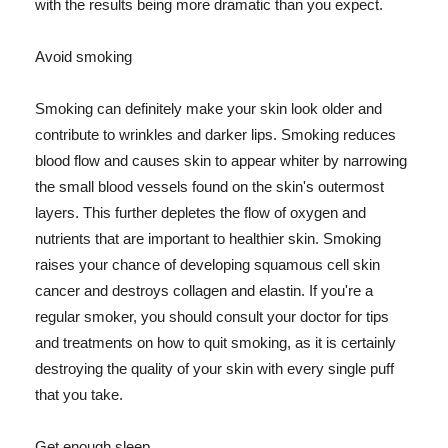
with the results being more dramatic than you expect.
Avoid smoking
Smoking can definitely make your skin look older and
contribute to wrinkles and darker lips. Smoking reduces
blood flow and causes skin to appear whiter by narrowing
the small blood vessels found on the skin's outermost
layers. This further depletes the flow of oxygen and
nutrients that are important to healthier skin. Smoking
raises your chance of developing squamous cell skin
cancer and destroys collagen and elastin. If you're a
regular smoker, you should consult your doctor for tips
and treatments on how to quit smoking, as it is certainly
destroying the quality of your skin with every single puff
that you take.
Get enough sleep