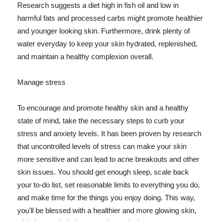
Research suggests a diet high in fish oil and low in
harmful fats and processed carbs might promote healthier
and younger looking skin. Furthermore, drink plenty of
water everyday to keep your skin hydrated, replenished,
and maintain a healthy complexion overall.
Manage stress
To encourage and promote healthy skin and a healthy
state of mind, take the necessary steps to curb your
stress and anxiety levels. It has been proven by research
that uncontrolled levels of stress can make your skin
more sensitive and can lead to acne breakouts and other
skin issues. You should get enough sleep, scale back
your to-do list, set reasonable limits to everything you do,
and make time for the things you enjoy doing. This way,
you'll be blessed with a healthier and more glowing skin,