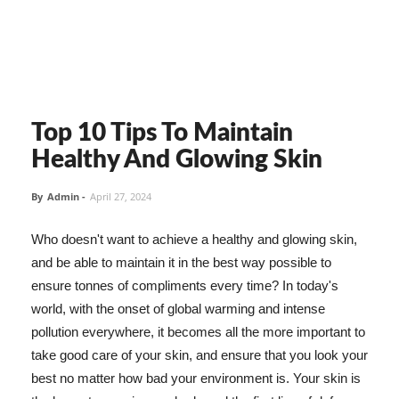
Top 10 Tips To Maintain
Healthy And Glowing Skin
By
Admin
-
April 27, 2024
Who doesn't want to achieve a healthy and glowing skin,
and be able to maintain it in the best way possible to
ensure tonnes of compliments every time? In today's
world, with the onset of global warming and intense
pollution everywhere, it becomes all the more important to
take good care of your skin, and ensure that you look your
best no matter how bad your environment is. Your skin is