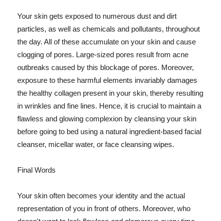
Your skin gets exposed to numerous dust and dirt
particles, as well as chemicals and pollutants, throughout
the day. All of these accumulate on your skin and cause
clogging of pores. Large-sized pores result from acne
outbreaks caused by this blockage of pores. Moreover,
exposure to these harmful elements invariably damages
the healthy collagen present in your skin, thereby resulting
in wrinkles and fine lines. Hence, it is crucial to maintain a
flawless and glowing complexion by cleansing your skin
before going to bed using a natural ingredient-based facial
cleanser, micellar water, or face cleansing wipes.
Final Words
Your skin often becomes your identity and the actual
representation of you in front of others. Moreover, who