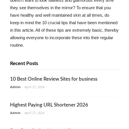
doesn't want to look flawless and glamorous every time
they see themselves in the mirror? To ensure that you
have healthy and well maintained skin at all times, do
keep in mind the 10 crucial tips that have been mentioned
in this article. All of these tips are extremely basic, thereby
allowing everyone to incorporate these into their regular
routine.
Recent Posts
10 Best Online Review Sites for business
Admin
-
April 27, 2024
Highest Paying URL Shortener 2026
Admin
-
April 27, 2024