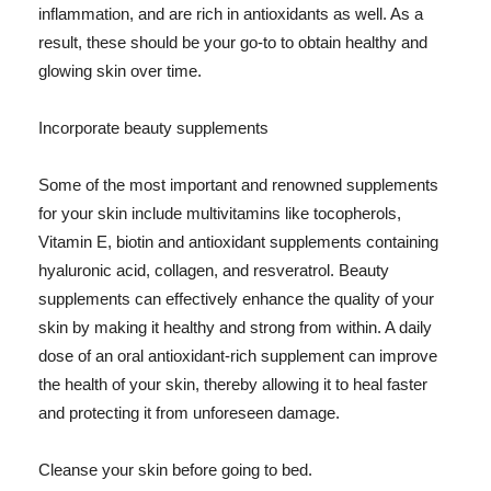
inflammation, and are rich in antioxidants as well. As a
result, these should be your go-to to obtain healthy and
glowing skin over time.
Incorporate beauty supplements
Some of the most important and renowned supplements
for your skin include multivitamins like tocopherols,
Vitamin E, biotin and antioxidant supplements containing
hyaluronic acid, collagen, and resveratrol. Beauty
supplements can effectively enhance the quality of your
skin by making it healthy and strong from within. A daily
dose of an oral antioxidant-rich supplement can improve
the health of your skin, thereby allowing it to heal faster
and protecting it from unforeseen damage.
Cleanse your skin before going to bed.