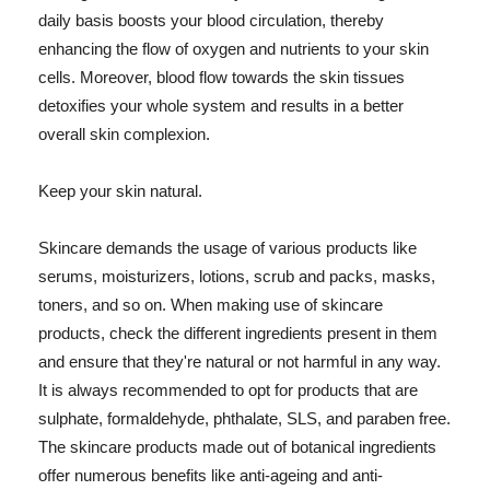
daily basis boosts your blood circulation, thereby
enhancing the flow of oxygen and nutrients to your skin
cells. Moreover, blood flow towards the skin tissues
detoxifies your whole system and results in a better
overall skin complexion.
Keep your skin natural.
Skincare demands the usage of various products like
serums, moisturizers, lotions, scrub and packs, masks,
toners, and so on. When making use of skincare
products, check the different ingredients present in them
and ensure that they're natural or not harmful in any way.
It is always recommended to opt for products that are
sulphate, formaldehyde, phthalate, SLS, and paraben free.
The skincare products made out of botanical ingredients
offer numerous benefits like anti-ageing and anti-