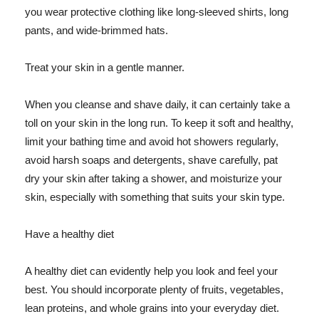
you wear protective clothing like long-sleeved shirts, long
pants, and wide-brimmed hats.
Treat your skin in a gentle manner.
When you cleanse and shave daily, it can certainly take a
toll on your skin in the long run. To keep it soft and healthy,
limit your bathing time and avoid hot showers regularly,
avoid harsh soaps and detergents, shave carefully, pat
dry your skin after taking a shower, and moisturize your
skin, especially with something that suits your skin type.
Have a healthy diet
A healthy diet can evidently help you look and feel your
best. You should incorporate plenty of fruits, vegetables,
lean proteins, and whole grains into your everyday diet.