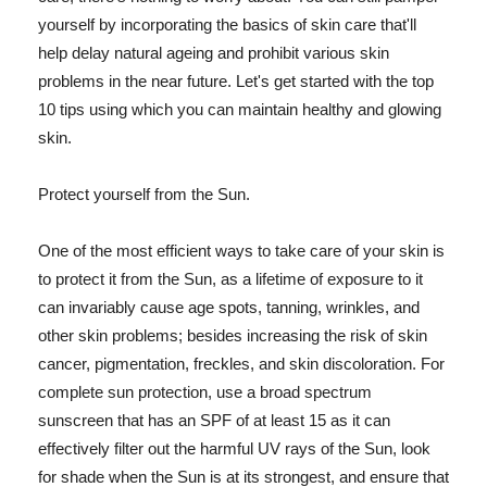
yourself by incorporating the basics of skin care that'll
help delay natural ageing and prohibit various skin
problems in the near future. Let's get started with the top
10 tips using which you can maintain healthy and glowing
skin.
Protect yourself from the Sun.
One of the most efficient ways to take care of your skin is
to protect it from the Sun, as a lifetime of exposure to it
can invariably cause age spots, tanning, wrinkles, and
other skin problems; besides increasing the risk of skin
cancer, pigmentation, freckles, and skin discoloration. For
complete sun protection, use a broad spectrum
sunscreen that has an SPF of at least 15 as it can
effectively filter out the harmful UV rays of the Sun, look
for shade when the Sun is at its strongest, and ensure that