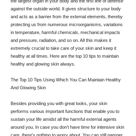
the largest organ in your body and the first line of defense
against the outside world. It gives structure to your body
and acts as a barrier from the external elements, thereby
protecting us from numerous microorganisms, variations
in temperature, harmful chemicals, mechanical impacts
and pressure, radiation, and so on. All this makes it
extremely crucial to take care of your skin and keep it
healthy at all times. Here are the top 10 tips to maintain
healthy and glowing skin always.
The Top 10 Tips Using Which You Can Maintain Healthy
And Glowing Skin
Besides providing you with great looks, your skin
performs various important functions that enable you to
sustain your life amidst all the harmful external agents
around you. In case you don't have time for intensive skin
care, there's nothing to worry about. You can still pamper