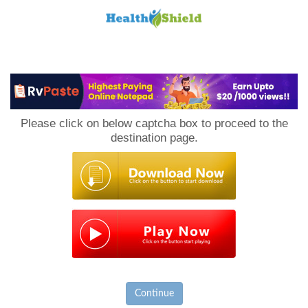
Loan
to
Please click on below captcha box to proceed to the
Host
destination page.
Continue