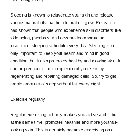
Sleeping is known to rejuvenate your skin and release
various natural oils that help to make it glow. Research
has shown that people who experience skin disorders like
skin aging, psoriasis, and eczema incorporate an
insufficient sleeping schedule every day. Sleeping is not
only important to keep your health and mind in good
condition, but it also promotes healthy and glowing skin. It
can help enhance the complexion of your skin by
regenerating and repairing damaged cells. So, try to get
ample amounts of sleep without fail every night.
Exercise regularly
Regular exercising not only makes you active and fit but,
at the same time, promotes healthier and more youthful-
looking skin. This is certainly because exercising on a