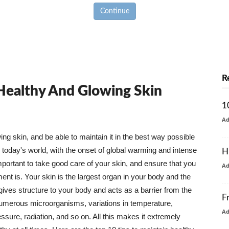
Continue
R
 Healthy And Glowing Skin
1
A
g skin, and be able to maintain it in the best way possible
today's world, with the onset of global warming and intense
H
mportant to take good care of your skin, and ensure that you
A
nt is. Your skin is the largest organ in your body and the
t gives structure to your body and acts as a barrier from the
F
numerous microorganisms, variations in temperature,
A
ure, radiation, and so on. All this makes it extremely