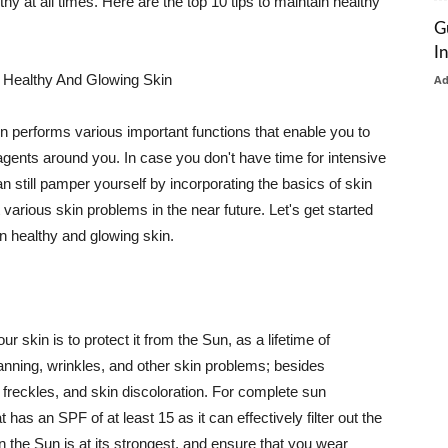
thy at all times. Here are the top 10 tips to maintain healthy
G
I
 Healthy And Glowing Skin
A
in performs various important functions that enable you to
l agents around you. In case you don't have time for intensive
n still pamper yourself by incorporating the basics of skin
t various skin problems in the near future. Let's get started
n healthy and glowing skin.
r skin is to protect it from the Sun, as a lifetime of
tanning, wrinkles, and other skin problems; besides
, freckles, and skin discoloration. For complete sun
as an SPF of at least 15 as it can effectively filter out the
 the Sun is at its strongest, and ensure that you wear