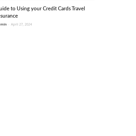
uide to Using your Credit Cards Travel
nsurance
dmin
-
April 27, 2024