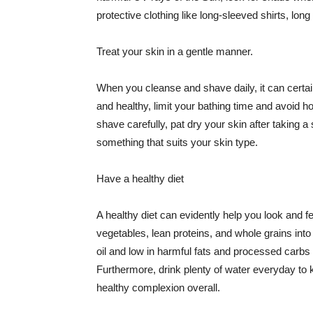
protective clothing like long-sleeved shirts, lo
Treat your skin in a gentle manner.
When you cleanse and shave daily, it can certainl
and healthy, limit your bathing time and avoid 
shave carefully, pat dry your skin after taking a
something that suits your skin type.
Have a healthy diet
A healthy diet can evidently help you look and fe
vegetables, lean proteins, and whole grains into
oil and low in harmful fats and processed carbs
Furthermore, drink plenty of water everyday to 
healthy complexion overall.