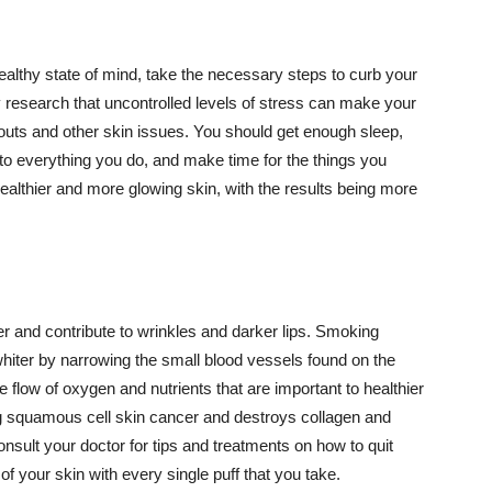
althy state of mind, take the necessary steps to curb your
y research that uncontrolled levels of stress can make your
outs and other skin issues. You should get enough sleep,
s to everything you do, and make time for the things you
healthier and more glowing skin, with the results being more
r and contribute to wrinkles and darker lips. Smoking
hiter by narrowing the small blood vessels found on the
e flow of oxygen and nutrients that are important to healthier
g squamous cell skin cancer and destroys collagen and
onsult your doctor for tips and treatments on how to quit
 of your skin with every single puff that you take.