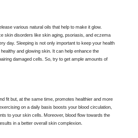
lease various natural oils that help to make it glow.
 skin disorders like skin aging, psoriasis, and eczema
ery day. Sleeping is not only important to keep your health
 healthy and glowing skin. It can help enhance the
airing damaged cells. So, try to get ample amounts of
d fit but, at the same time, promotes healthier and more
exercising on a daily basis boosts your blood circulation,
nts to your skin cells. Moreover, blood flow towards the
sults in a better overall skin complexion.