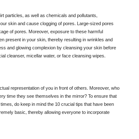
t particles, as well as chemicals and pollutants,
your skin and cause clogging of pores. Large-sized pores
kage of pores. Moreover, exposure to these harmful
n present in your skin, thereby resulting in wrinkles and
lawless and glowing complexion by cleansing your skin before
ial cleanser, micellar water, or face cleansing wipes.
tual representation of you in front of others. Moreover, who
ery time they see themselves in the mirror? To ensure that
 times, do keep in mind the 10 crucial tips that have been
extremely basic, thereby allowing everyone to incorporate