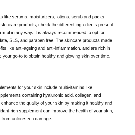
 like serums, moisturizers, lotions, scrub and packs,
kincare products, check the different ingredients present
armful in any way. It is always recommended to opt for
alate, SLS, and paraben free. The skincare products made
its like anti-ageing and anti-inflammation, and are rich in
e your go-to to obtain healthy and glowing skin over time.
ments for your skin include multivitamins like
upplements containing hyaluronic acid, collagen, and
 enhance the quality of your skin by making it healthy and
oxidant-rich supplement can improve the health of your skin,
g it from unforeseen damage.