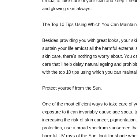
crucial to take care of your skin and keep it heal
and glowing skin always.
The Top 10 Tips Using Which You Can Maintain
Besides providing you with great looks, your sk
sustain your life amidst all the harmful externa
skin care, there's nothing to worry about. You ca
care that'll help delay natural ageing and prohibi
with the top 10 tips using which you can maintai
Protect yourself from the Sun.
One of the most efficient ways to take care of you
exposure to it can invariably cause age spots, 
increasing the risk of skin cancer, pigmentation
protection, use a broad spectrum sunscreen that h
harmful UV rays of the Sun, look for shade when