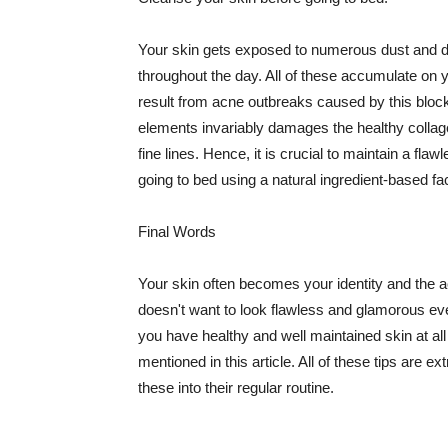
Your skin gets exposed to numerous dust and dir
throughout the day. All of these accumulate on 
result from acne outbreaks caused by this bloc
elements invariably damages the healthy collage
fine lines. Hence, it is crucial to maintain a f
going to bed using a natural ingredient-based fac
Final Words
Your skin often becomes your identity and the ac
doesn't want to look flawless and glamorous ev
you have healthy and well maintained skin at all
mentioned in this article. All of these tips are 
these into their regular routine.