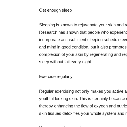
Get enough sleep
Sleeping is known to rejuvenate your skin and re
Research has shown that people who experience
incorporate an insufficient sleeping schedule ev
and mind in good condition, but it also promotes
complexion of your skin by regenerating and rep
sleep without fail every night.
Exercise regularly
Regular exercising not only makes you active an
youthful-looking skin. This is certainly because 
thereby enhancing the flow of oxygen and nutrie
skin tissues detoxifies your whole system and re