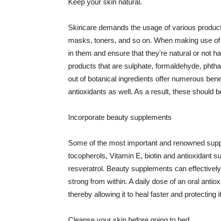
Keep your skin natural.
Skincare demands the usage of various products
masks, toners, and so on. When making use of s
in them and ensure that they're natural or not h
products that are sulphate, formaldehyde, phth
out of botanical ingredients offer numerous benef
antioxidants as well. As a result, these should b
Incorporate beauty supplements
Some of the most important and renowned supple
tocopherols, Vitamin E, biotin and antioxidant s
resveratrol. Beauty supplements can effectively
strong from within. A daily dose of an oral anti
thereby allowing it to heal faster and protectin
Cleanse your skin before going to bed.