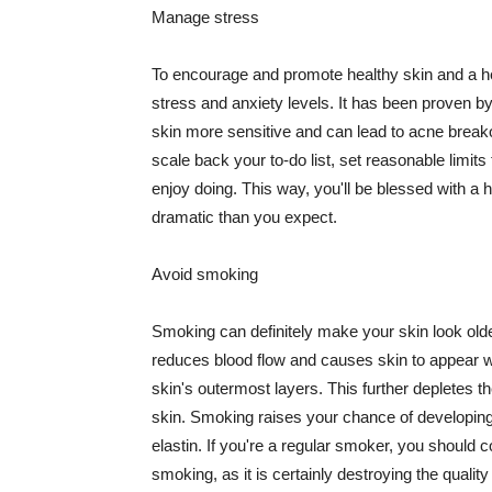
Manage stress
To encourage and promote healthy skin and a he
stress and anxiety levels. It has been proven b
skin more sensitive and can lead to acne break
scale back your to-do list, set reasonable limit
enjoy doing. This way, you'll be blessed with a 
dramatic than you expect.
Avoid smoking
Smoking can definitely make your skin look olde
reduces blood flow and causes skin to appear w
skin's outermost layers. This further depletes th
skin. Smoking raises your chance of developin
elastin. If you're a regular smoker, you should c
smoking, as it is certainly destroying the quality