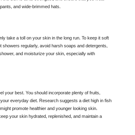
ng pants, and wide-brimmed hats.
y take a toll on your skin in the long run. To keep it soft
hot showers regularly, avoid harsh soaps and detergents,
 shower, and moisturize your skin, especially with
el your best. You should incorporate plenty of fruits,
 your everyday diet. Research suggests a diet high in fish
 might promote healthier and younger looking skin.
keep your skin hydrated, replenished, and maintain a