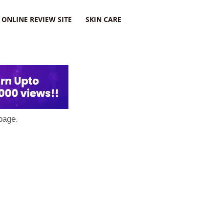
ONLINE REVIEW SITE
SKIN CARE
page.