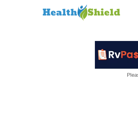
Loan
to
Host
Plea