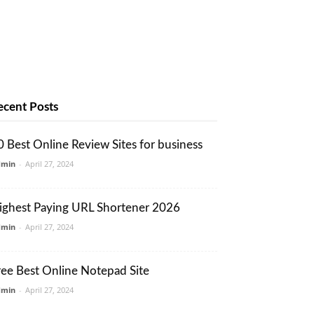
ecent Posts
0 Best Online Review Sites for business
dmin
-
April 27, 2024
ighest Paying URL Shortener 2026
dmin
-
April 27, 2024
ree Best Online Notepad Site
dmin
-
April 27, 2024