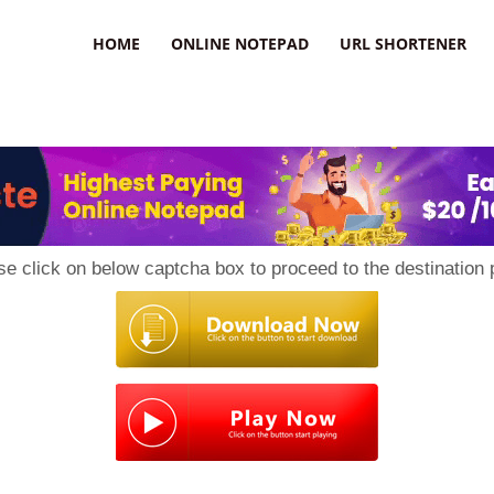
HOME
ONLINE NOTEPAD
URL SHORTENER
se click on below captcha box to proceed to the destination 