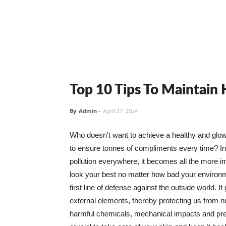
Top 10 Tips To Maintain
By
Admin
-
April 27, 2024
Who doesn't want to achieve a healthy and glowin
to ensure tonnes of compliments every time? In 
pollution everywhere, it becomes all the more i
look your best no matter how bad your environme
first line of defense against the outside world. I
external elements, thereby protecting us from 
harmful chemicals, mechanical impacts and press