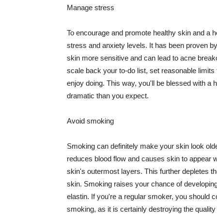
Manage stress
To encourage and promote healthy skin and a he
stress and anxiety levels. It has been proven b
skin more sensitive and can lead to acne break
scale back your to-do list, set reasonable limit
enjoy doing. This way, you'll be blessed with a 
dramatic than you expect.
Avoid smoking
Smoking can definitely make your skin look olde
reduces blood flow and causes skin to appear w
skin's outermost layers. This further depletes th
skin. Smoking raises your chance of developin
elastin. If you're a regular smoker, you should c
smoking, as it is certainly destroying the quality