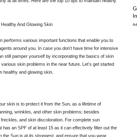
thy at all times. Here are the top 10 tips to maintain healthy
G
I
 Healthy And Glowing Skin
A
in performs various important functions that enable you to
l agents around you. In case you don't have time for intensive
n still pamper yourself by incorporating the basics of skin
t various skin problems in the near future. Let's get started
n healthy and glowing skin.
r skin is to protect it from the Sun, as a lifetime of
tanning, wrinkles, and other skin problems; besides
, freckles, and skin discoloration. For complete sun
as an SPF of at least 15 as it can effectively filter out the
 the Sun is at its strongest, and ensure that you wear