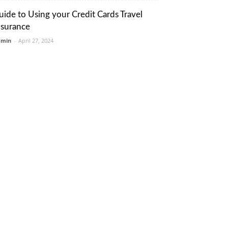
uide to Using your Credit Cards Travel
nsurance
dmin
-
April 27, 2024