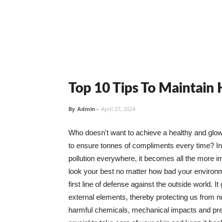
Top 10 Tips To Maintain
By
Admin
-
April 27, 2024
Who doesn't want to achieve a healthy and glowin
to ensure tonnes of compliments every time? In 
pollution everywhere, it becomes all the more i
look your best no matter how bad your environme
first line of defense against the outside world. I
external elements, thereby protecting us from 
harmful chemicals, mechanical impacts and press