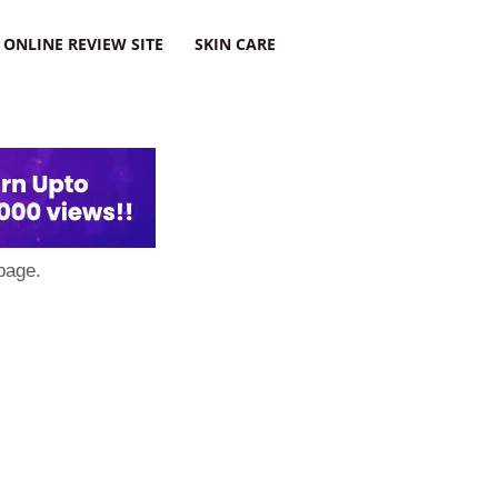
ONLINE REVIEW SITE
SKIN CARE
page.