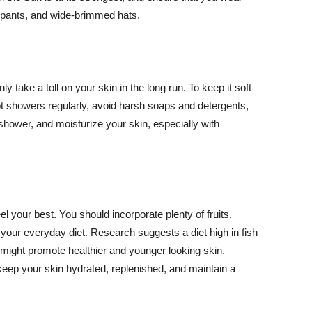
ng pants, and wide-brimmed hats.
y take a toll on your skin in the long run. To keep it soft
hot showers regularly, avoid harsh soaps and detergents,
 shower, and moisturize your skin, especially with
el your best. You should incorporate plenty of fruits,
 your everyday diet. Research suggests a diet high in fish
 might promote healthier and younger looking skin.
keep your skin hydrated, replenished, and maintain a