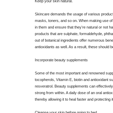
Keep your skin natural.
Skincare demands the usage of various products
masks, toners, and so on. When making use of s
in them and ensure that they're natural or not h
products that are sulphate, formaldehyde, phth
out of botanical ingredients offer numerous benef
antioxidants as well. As a result, these should b
Incorporate beauty supplements
Some of the most important and renowned supple
tocopherols, Vitamin E, biotin and antioxidant s
resveratrol. Beauty supplements can effectively
strong from within. A daily dose of an oral anti
thereby allowing it to heal faster and protectin
Cleanse your skin before going to bed.