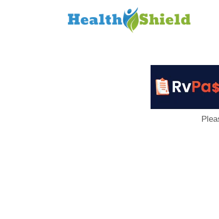
Loan
to
Host
Plea