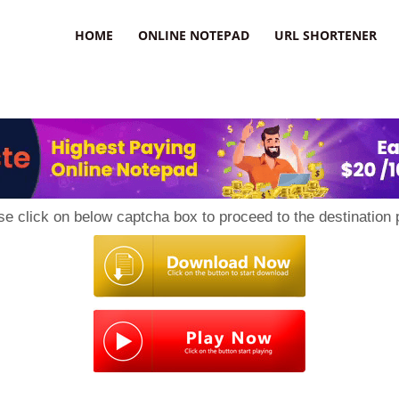
HOME
ONLINE NOTEPAD
URL SHORTENER
se click on below captcha box to proceed to the destination 