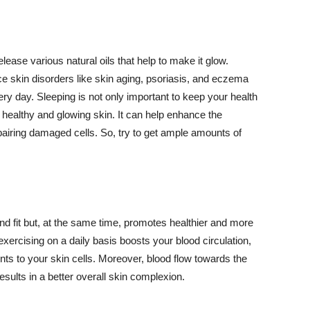
lease various natural oils that help to make it glow.
 skin disorders like skin aging, psoriasis, and eczema
ery day. Sleeping is not only important to keep your health
 healthy and glowing skin. It can help enhance the
airing damaged cells. So, try to get ample amounts of
d fit but, at the same time, promotes healthier and more
exercising on a daily basis boosts your blood circulation,
nts to your skin cells. Moreover, blood flow towards the
sults in a better overall skin complexion.