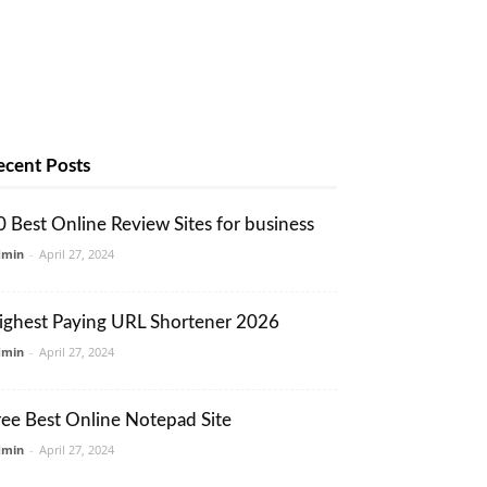
ecent Posts
0 Best Online Review Sites for business
dmin
-
April 27, 2024
ighest Paying URL Shortener 2026
dmin
-
April 27, 2024
ree Best Online Notepad Site
dmin
-
April 27, 2024