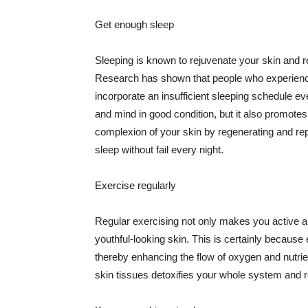
Get enough sleep
Sleeping is known to rejuvenate your skin and re
Research has shown that people who experience
incorporate an insufficient sleeping schedule ev
and mind in good condition, but it also promotes
complexion of your skin by regenerating and rep
sleep without fail every night.
Exercise regularly
Regular exercising not only makes you active an
youthful-looking skin. This is certainly because 
thereby enhancing the flow of oxygen and nutrie
skin tissues detoxifies your whole system and re