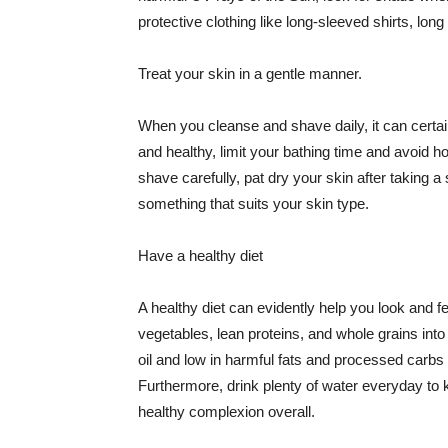
protective clothing like long-sleeved shirts, lo
Treat your skin in a gentle manner.
When you cleanse and shave daily, it can certainl
and healthy, limit your bathing time and avoid 
shave carefully, pat dry your skin after taking a
something that suits your skin type.
Have a healthy diet
A healthy diet can evidently help you look and fe
vegetables, lean proteins, and whole grains into
oil and low in harmful fats and processed carbs
Furthermore, drink plenty of water everyday to 
healthy complexion overall.