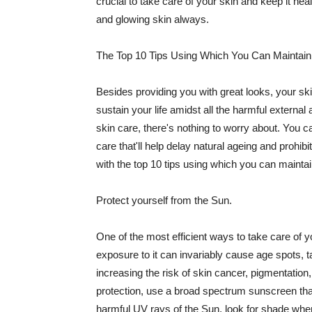
crucial to take care of your skin and keep it heal
and glowing skin always.
The Top 10 Tips Using Which You Can Maintain
Besides providing you with great looks, your sk
sustain your life amidst all the harmful externa
skin care, there's nothing to worry about. You ca
care that'll help delay natural ageing and prohibi
with the top 10 tips using which you can maintai
Protect yourself from the Sun.
One of the most efficient ways to take care of you
exposure to it can invariably cause age spots, 
increasing the risk of skin cancer, pigmentation
protection, use a broad spectrum sunscreen that h
harmful UV rays of the Sun, look for shade when