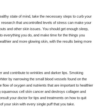
althy state of mind, take the necessary steps to curb your
y research that uncontrolled levels of stress can make your
outs and other skin issues. You should get enough sleep,
s to everything you do, and make time for the things you
healthier and more glowing skin, with the results being more
r and contribute to wrinkles and darker lips. Smoking
hiter by narrowing the small blood vessels found on the
e flow of oxygen and nutrients that are important to healthier
g squamous cell skin cancer and destroys collagen and
onsult your doctor for tips and treatments on how to quit
 of your skin with every single puff that you take.