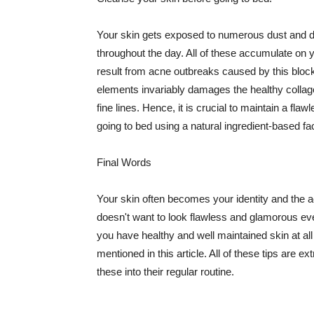
Your skin gets exposed to numerous dust and dir
throughout the day. All of these accumulate on 
result from acne outbreaks caused by this bloc
elements invariably damages the healthy collage
fine lines. Hence, it is crucial to maintain a f
going to bed using a natural ingredient-based fac
Final Words
Your skin often becomes your identity and the ac
doesn't want to look flawless and glamorous ev
you have healthy and well maintained skin at all
mentioned in this article. All of these tips are 
these into their regular routine.