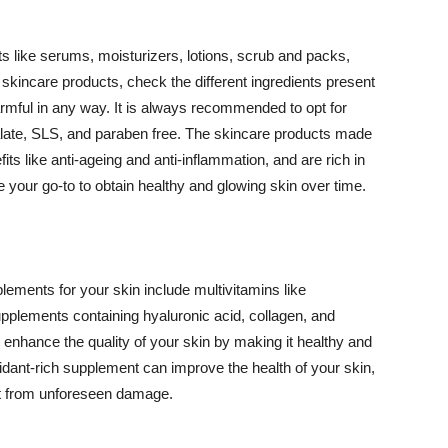
 like serums, moisturizers, lotions, scrub and packs,
kincare products, check the different ingredients present
armful in any way. It is always recommended to opt for
alate, SLS, and paraben free. The skincare products made
its like anti-ageing and anti-inflammation, and are rich in
e your go-to to obtain healthy and glowing skin over time.
ments for your skin include multivitamins like
upplements containing hyaluronic acid, collagen, and
 enhance the quality of your skin by making it healthy and
oxidant-rich supplement can improve the health of your skin,
g it from unforeseen damage.