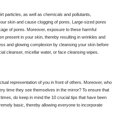
t particles, as well as chemicals and pollutants,
your skin and cause clogging of pores. Large-sized pores
kage of pores. Moreover, exposure to these harmful
n present in your skin, thereby resulting in wrinkles and
lawless and glowing complexion by cleansing your skin before
ial cleanser, micellar water, or face cleansing wipes.
tual representation of you in front of others. Moreover, who
ery time they see themselves in the mirror? To ensure that
 times, do keep in mind the 10 crucial tips that have been
extremely basic, thereby allowing everyone to incorporate