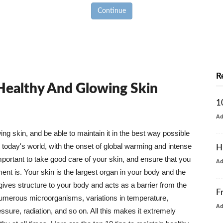
Continue
R
 Healthy And Glowing Skin
1
A
g skin, and be able to maintain it in the best way possible
today's world, with the onset of global warming and intense
H
mportant to take good care of your skin, and ensure that you
A
nt is. Your skin is the largest organ in your body and the
t gives structure to your body and acts as a barrier from the
F
numerous microorganisms, variations in temperature,
A
ure, radiation, and so on. All this makes it extremely