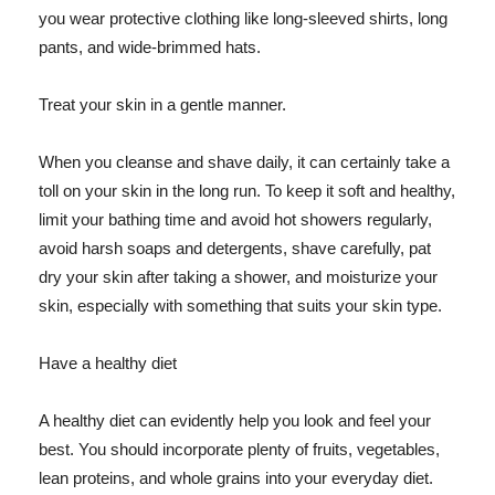
you wear protective clothing like long-sleeved shirts, long
pants, and wide-brimmed hats.
Treat your skin in a gentle manner.
When you cleanse and shave daily, it can certainly take a
toll on your skin in the long run. To keep it soft and healthy,
limit your bathing time and avoid hot showers regularly,
avoid harsh soaps and detergents, shave carefully, pat
dry your skin after taking a shower, and moisturize your
skin, especially with something that suits your skin type.
Have a healthy diet
A healthy diet can evidently help you look and feel your
best. You should incorporate plenty of fruits, vegetables,
lean proteins, and whole grains into your everyday diet.