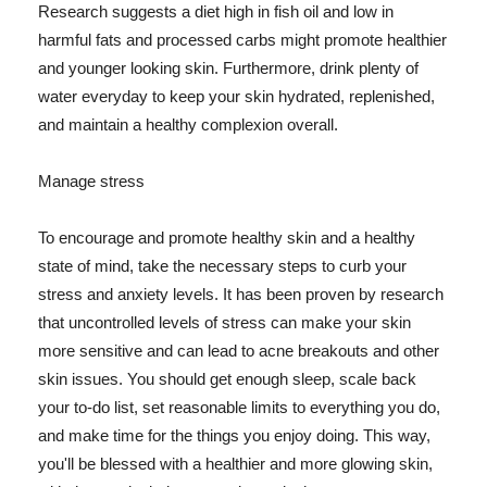
Research suggests a diet high in fish oil and low in
harmful fats and processed carbs might promote healthier
and younger looking skin. Furthermore, drink plenty of
water everyday to keep your skin hydrated, replenished,
and maintain a healthy complexion overall.
Manage stress
To encourage and promote healthy skin and a healthy
state of mind, take the necessary steps to curb your
stress and anxiety levels. It has been proven by research
that uncontrolled levels of stress can make your skin
more sensitive and can lead to acne breakouts and other
skin issues. You should get enough sleep, scale back
your to-do list, set reasonable limits to everything you do,
and make time for the things you enjoy doing. This way,
you'll be blessed with a healthier and more glowing skin,