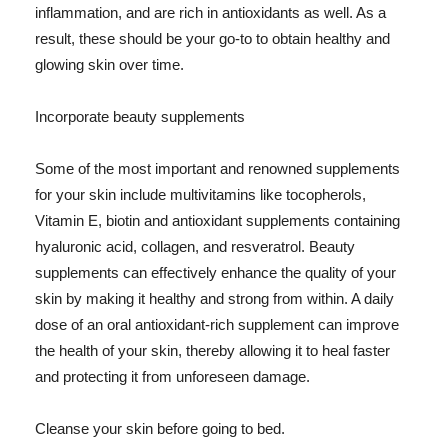
inflammation, and are rich in antioxidants as well. As a
result, these should be your go-to to obtain healthy and
glowing skin over time.
Incorporate beauty supplements
Some of the most important and renowned supplements
for your skin include multivitamins like tocopherols,
Vitamin E, biotin and antioxidant supplements containing
hyaluronic acid, collagen, and resveratrol. Beauty
supplements can effectively enhance the quality of your
skin by making it healthy and strong from within. A daily
dose of an oral antioxidant-rich supplement can improve
the health of your skin, thereby allowing it to heal faster
and protecting it from unforeseen damage.
Cleanse your skin before going to bed.