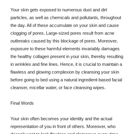
Your skin gets exposed to numerous dust and dirt
particles, as well as chemicals and pollutants, throughout
the day. All of these accumulate on your skin and cause
clogging of pores. Large-sized pores result from acne
outbreaks caused by this blockage of pores. Moreover,
exposure to these harmful elements invariably damages
the healthy collagen present in your skin, thereby resulting
in wrinkles and fine lines. Hence, it is crucial to maintain a
flawless and glowing complexion by cleansing your skin
before going to bed using a natural ingredient-based facial
cleanser, micellar water, or face cleansing wipes.
Final Words
Your skin often becomes your identity and the actual
representation of you in front of others. Moreover, who