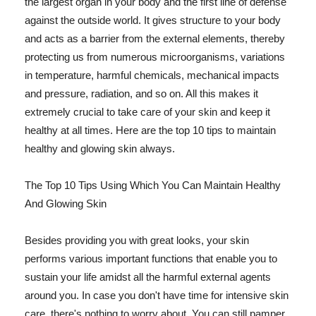
the largest organ in your body and the first line of defense
against the outside world. It gives structure to your body
and acts as a barrier from the external elements, thereby
protecting us from numerous microorganisms, variations
in temperature, harmful chemicals, mechanical impacts
and pressure, radiation, and so on. All this makes it
extremely crucial to take care of your skin and keep it
healthy at all times. Here are the top 10 tips to maintain
healthy and glowing skin always.
The Top 10 Tips Using Which You Can Maintain Healthy
And Glowing Skin
Besides providing you with great looks, your skin
performs various important functions that enable you to
sustain your life amidst all the harmful external agents
around you. In case you don't have time for intensive skin
care, there's nothing to worry about. You can still pamper