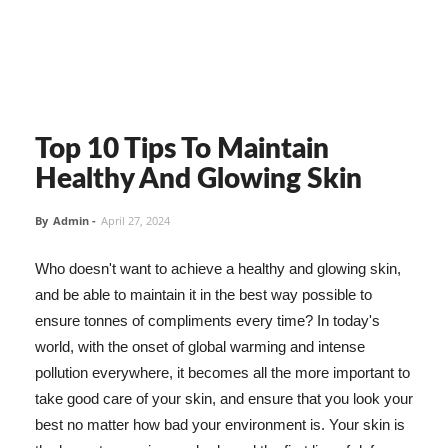
Top 10 Tips To Maintain
Healthy And Glowing Skin
By
Admin
-
April 27, 2024
Who doesn't want to achieve a healthy and glowing skin,
and be able to maintain it in the best way possible to
ensure tonnes of compliments every time? In today's
world, with the onset of global warming and intense
pollution everywhere, it becomes all the more important to
take good care of your skin, and ensure that you look your
best no matter how bad your environment is. Your skin is