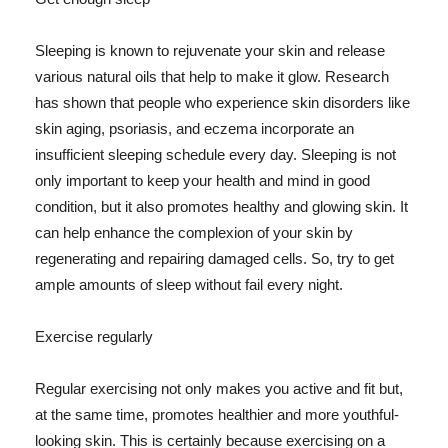
Sleeping is known to rejuvenate your skin and release
various natural oils that help to make it glow. Research
has shown that people who experience skin disorders like
skin aging, psoriasis, and eczema incorporate an
insufficient sleeping schedule every day. Sleeping is not
only important to keep your health and mind in good
condition, but it also promotes healthy and glowing skin. It
can help enhance the complexion of your skin by
regenerating and repairing damaged cells. So, try to get
ample amounts of sleep without fail every night.
Exercise regularly
Regular exercising not only makes you active and fit but,
at the same time, promotes healthier and more youthful-
looking skin. This is certainly because exercising on a