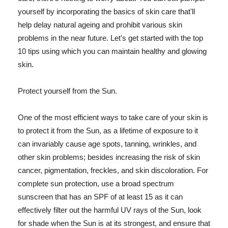
yourself by incorporating the basics of skin care that'll
help delay natural ageing and prohibit various skin
problems in the near future. Let's get started with the top
10 tips using which you can maintain healthy and glowing
skin.
Protect yourself from the Sun.
One of the most efficient ways to take care of your skin is
to protect it from the Sun, as a lifetime of exposure to it
can invariably cause age spots, tanning, wrinkles, and
other skin problems; besides increasing the risk of skin
cancer, pigmentation, freckles, and skin discoloration. For
complete sun protection, use a broad spectrum
sunscreen that has an SPF of at least 15 as it can
effectively filter out the harmful UV rays of the Sun, look
for shade when the Sun is at its strongest, and ensure that