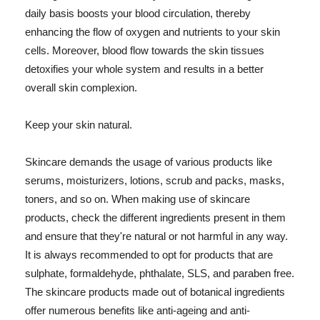
daily basis boosts your blood circulation, thereby
enhancing the flow of oxygen and nutrients to your skin
cells. Moreover, blood flow towards the skin tissues
detoxifies your whole system and results in a better
overall skin complexion.
Keep your skin natural.
Skincare demands the usage of various products like
serums, moisturizers, lotions, scrub and packs, masks,
toners, and so on. When making use of skincare
products, check the different ingredients present in them
and ensure that they're natural or not harmful in any way.
It is always recommended to opt for products that are
sulphate, formaldehyde, phthalate, SLS, and paraben free.
The skincare products made out of botanical ingredients
offer numerous benefits like anti-ageing and anti-