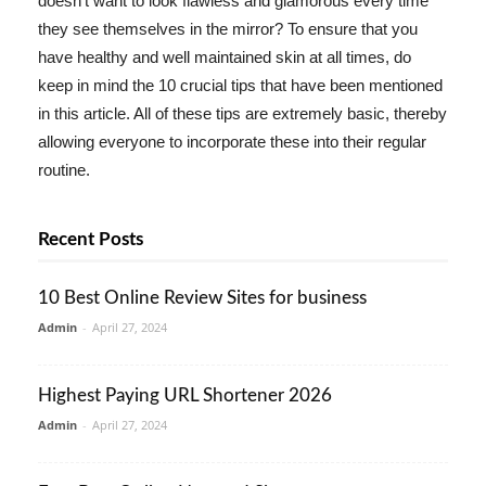
doesn't want to look flawless and glamorous every time
they see themselves in the mirror? To ensure that you
have healthy and well maintained skin at all times, do
keep in mind the 10 crucial tips that have been mentioned
in this article. All of these tips are extremely basic, thereby
allowing everyone to incorporate these into their regular
routine.
Recent Posts
10 Best Online Review Sites for business
Admin
-
April 27, 2024
Highest Paying URL Shortener 2026
Admin
-
April 27, 2024