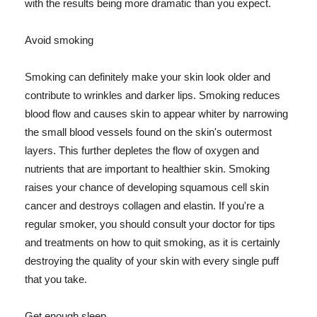
with the results being more dramatic than you expect.
Avoid smoking
Smoking can definitely make your skin look older and
contribute to wrinkles and darker lips. Smoking reduces
blood flow and causes skin to appear whiter by narrowing
the small blood vessels found on the skin's outermost
layers. This further depletes the flow of oxygen and
nutrients that are important to healthier skin. Smoking
raises your chance of developing squamous cell skin
cancer and destroys collagen and elastin. If you're a
regular smoker, you should consult your doctor for tips
and treatments on how to quit smoking, as it is certainly
destroying the quality of your skin with every single puff
that you take.
Get enough sleep