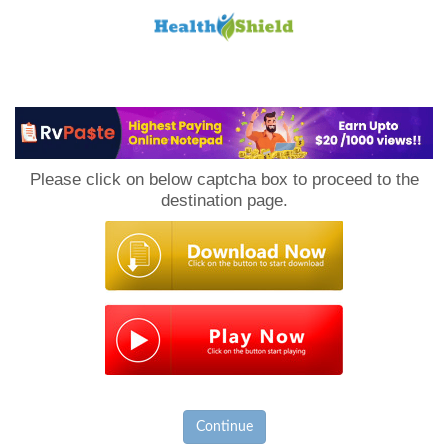
Loan
to
Please click on below captcha box to proceed to the
Host
destination page.
Continue