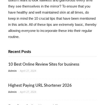
doesn't want to look flawless and glamorous every time
they see themselves in the mirror? To ensure that you
have healthy and well maintained skin at all times, do
keep in mind the 10 crucial tips that have been mentioned
in this article. All of these tips are extremely basic, thereby
allowing everyone to incorporate these into their regular
routine.
Recent Posts
10 Best Online Review Sites for business
Admin
-
April 27, 2024
Highest Paying URL Shortener 2026
Admin
-
April 27, 2024