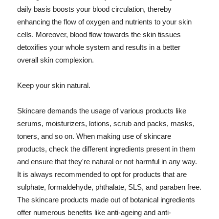
daily basis boosts your blood circulation, thereby
enhancing the flow of oxygen and nutrients to your skin
cells. Moreover, blood flow towards the skin tissues
detoxifies your whole system and results in a better
overall skin complexion.
Keep your skin natural.
Skincare demands the usage of various products like
serums, moisturizers, lotions, scrub and packs, masks,
toners, and so on. When making use of skincare
products, check the different ingredients present in them
and ensure that they're natural or not harmful in any way.
It is always recommended to opt for products that are
sulphate, formaldehyde, phthalate, SLS, and paraben free.
The skincare products made out of botanical ingredients
offer numerous benefits like anti-ageing and anti-