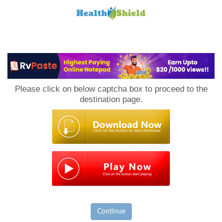
Loan
to
Please click on below captcha box to proceed to the
Host
destination page.
Continue