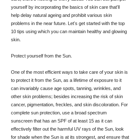
yourself by incorporating the basics of skin care that'll
help delay natural ageing and prohibit various skin
problems in the near future. Let's get started with the top
10 tips using which you can maintain healthy and glowing
skin.
Protect yourself from the Sun.
One of the most efficient ways to take care of your skin is
to protect it from the Sun, as a lifetime of exposure to it
can invariably cause age spots, tanning, wrinkles, and
other skin problems; besides increasing the risk of skin
cancer, pigmentation, freckles, and skin discoloration. For
complete sun protection, use a broad spectrum
sunscreen that has an SPF of at least 15 as it can
effectively filter out the harmful UV rays of the Sun, look
for shade when the Sun is at its strongest, and ensure that