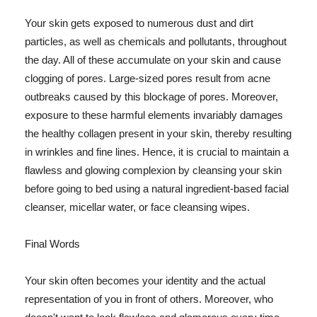
Your skin gets exposed to numerous dust and dirt
particles, as well as chemicals and pollutants, throughout
the day. All of these accumulate on your skin and cause
clogging of pores. Large-sized pores result from acne
outbreaks caused by this blockage of pores. Moreover,
exposure to these harmful elements invariably damages
the healthy collagen present in your skin, thereby resulting
in wrinkles and fine lines. Hence, it is crucial to maintain a
flawless and glowing complexion by cleansing your skin
before going to bed using a natural ingredient-based facial
cleanser, micellar water, or face cleansing wipes.
Final Words
Your skin often becomes your identity and the actual
representation of you in front of others. Moreover, who