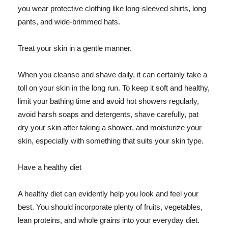
you wear protective clothing like long-sleeved shirts, long
pants, and wide-brimmed hats.
Treat your skin in a gentle manner.
When you cleanse and shave daily, it can certainly take a
toll on your skin in the long run. To keep it soft and healthy,
limit your bathing time and avoid hot showers regularly,
avoid harsh soaps and detergents, shave carefully, pat
dry your skin after taking a shower, and moisturize your
skin, especially with something that suits your skin type.
Have a healthy diet
A healthy diet can evidently help you look and feel your
best. You should incorporate plenty of fruits, vegetables,
lean proteins, and whole grains into your everyday diet.