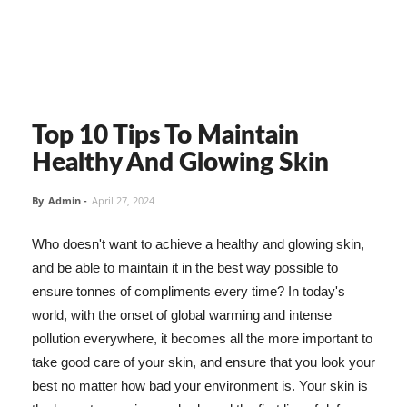
Top 10 Tips To Maintain
Healthy And Glowing Skin
By
Admin
-
April 27, 2024
Who doesn't want to achieve a healthy and glowing skin,
and be able to maintain it in the best way possible to
ensure tonnes of compliments every time? In today's
world, with the onset of global warming and intense
pollution everywhere, it becomes all the more important to
take good care of your skin, and ensure that you look your
best no matter how bad your environment is. Your skin is