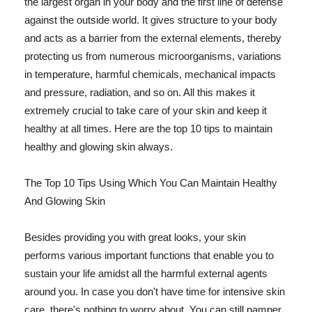
the largest organ in your body and the first line of defense
against the outside world. It gives structure to your body
and acts as a barrier from the external elements, thereby
protecting us from numerous microorganisms, variations
in temperature, harmful chemicals, mechanical impacts
and pressure, radiation, and so on. All this makes it
extremely crucial to take care of your skin and keep it
healthy at all times. Here are the top 10 tips to maintain
healthy and glowing skin always.
The Top 10 Tips Using Which You Can Maintain Healthy
And Glowing Skin
Besides providing you with great looks, your skin
performs various important functions that enable you to
sustain your life amidst all the harmful external agents
around you. In case you don't have time for intensive skin
care, there's nothing to worry about. You can still pamper