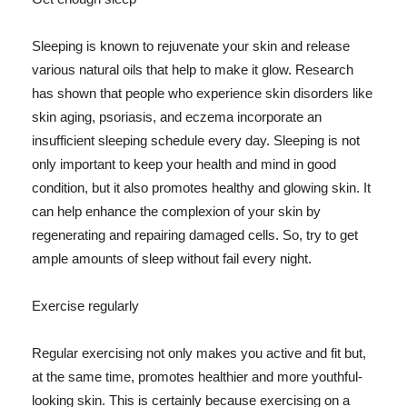
Sleeping is known to rejuvenate your skin and release
various natural oils that help to make it glow. Research
has shown that people who experience skin disorders like
skin aging, psoriasis, and eczema incorporate an
insufficient sleeping schedule every day. Sleeping is not
only important to keep your health and mind in good
condition, but it also promotes healthy and glowing skin. It
can help enhance the complexion of your skin by
regenerating and repairing damaged cells. So, try to get
ample amounts of sleep without fail every night.
Exercise regularly
Regular exercising not only makes you active and fit but,
at the same time, promotes healthier and more youthful-
looking skin. This is certainly because exercising on a