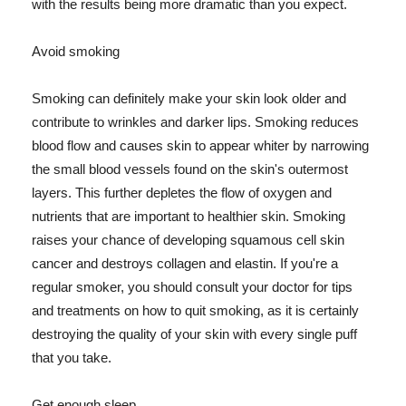
with the results being more dramatic than you expect.
Avoid smoking
Smoking can definitely make your skin look older and
contribute to wrinkles and darker lips. Smoking reduces
blood flow and causes skin to appear whiter by narrowing
the small blood vessels found on the skin's outermost
layers. This further depletes the flow of oxygen and
nutrients that are important to healthier skin. Smoking
raises your chance of developing squamous cell skin
cancer and destroys collagen and elastin. If you're a
regular smoker, you should consult your doctor for tips
and treatments on how to quit smoking, as it is certainly
destroying the quality of your skin with every single puff
that you take.
Get enough sleep