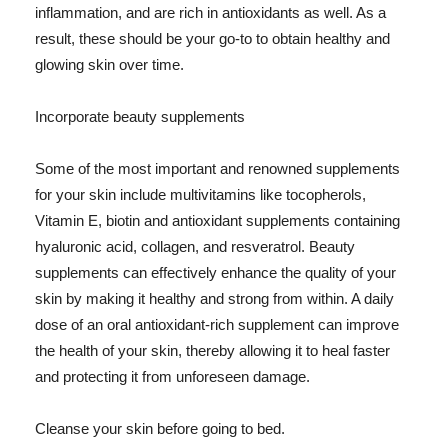
inflammation, and are rich in antioxidants as well. As a
result, these should be your go-to to obtain healthy and
glowing skin over time.
Incorporate beauty supplements
Some of the most important and renowned supplements
for your skin include multivitamins like tocopherols,
Vitamin E, biotin and antioxidant supplements containing
hyaluronic acid, collagen, and resveratrol. Beauty
supplements can effectively enhance the quality of your
skin by making it healthy and strong from within. A daily
dose of an oral antioxidant-rich supplement can improve
the health of your skin, thereby allowing it to heal faster
and protecting it from unforeseen damage.
Cleanse your skin before going to bed.