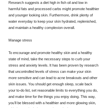
Research suggests a diet high in fish oil and low in
harmful fats and processed carbs might promote healthier
and younger looking skin. Furthermore, drink plenty of
water everyday to keep your skin hydrated, replenished,
and maintain a healthy complexion overall.
Manage stress
To encourage and promote healthy skin and a healthy
state of mind, take the necessary steps to curb your
stress and anxiety levels. It has been proven by research
that uncontrolled levels of stress can make your skin
more sensitive and can lead to acne breakouts and other
skin issues. You should get enough sleep, scale back
your to-do list, set reasonable limits to everything you do,
and make time for the things you enjoy doing. This way,
you'll be blessed with a healthier and more glowing skin,