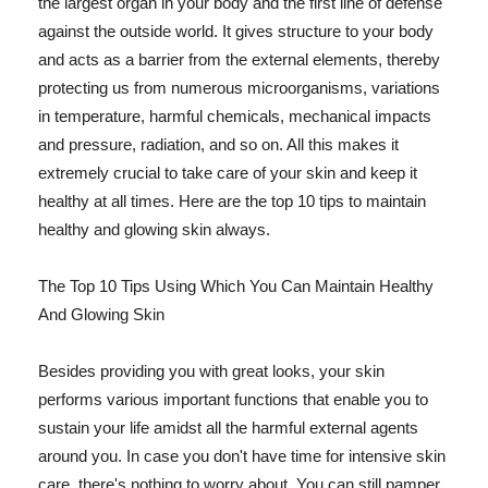
the largest organ in your body and the first line of defense
against the outside world. It gives structure to your body
and acts as a barrier from the external elements, thereby
protecting us from numerous microorganisms, variations
in temperature, harmful chemicals, mechanical impacts
and pressure, radiation, and so on. All this makes it
extremely crucial to take care of your skin and keep it
healthy at all times. Here are the top 10 tips to maintain
healthy and glowing skin always.
The Top 10 Tips Using Which You Can Maintain Healthy
And Glowing Skin
Besides providing you with great looks, your skin
performs various important functions that enable you to
sustain your life amidst all the harmful external agents
around you. In case you don't have time for intensive skin
care, there's nothing to worry about. You can still pamper