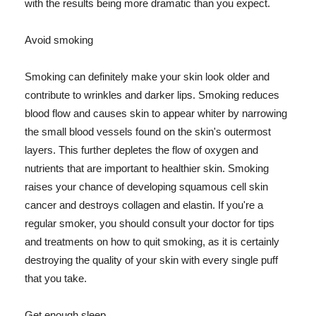
with the results being more dramatic than you expect.
Avoid smoking
Smoking can definitely make your skin look older and
contribute to wrinkles and darker lips. Smoking reduces
blood flow and causes skin to appear whiter by narrowing
the small blood vessels found on the skin's outermost
layers. This further depletes the flow of oxygen and
nutrients that are important to healthier skin. Smoking
raises your chance of developing squamous cell skin
cancer and destroys collagen and elastin. If you're a
regular smoker, you should consult your doctor for tips
and treatments on how to quit smoking, as it is certainly
destroying the quality of your skin with every single puff
that you take.
Get enough sleep