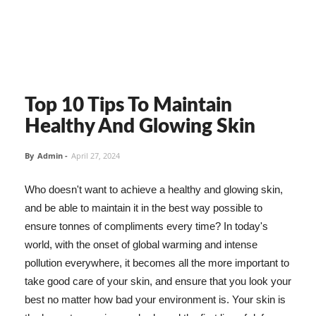
Top 10 Tips To Maintain
Healthy And Glowing Skin
By
Admin
-
April 27, 2024
Who doesn't want to achieve a healthy and glowing skin,
and be able to maintain it in the best way possible to
ensure tonnes of compliments every time? In today's
world, with the onset of global warming and intense
pollution everywhere, it becomes all the more important to
take good care of your skin, and ensure that you look your
best no matter how bad your environment is. Your skin is