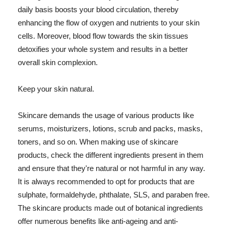
daily basis boosts your blood circulation, thereby
enhancing the flow of oxygen and nutrients to your skin
cells. Moreover, blood flow towards the skin tissues
detoxifies your whole system and results in a better
overall skin complexion.
Keep your skin natural.
Skincare demands the usage of various products like
serums, moisturizers, lotions, scrub and packs, masks,
toners, and so on. When making use of skincare
products, check the different ingredients present in them
and ensure that they're natural or not harmful in any way.
It is always recommended to opt for products that are
sulphate, formaldehyde, phthalate, SLS, and paraben free.
The skincare products made out of botanical ingredients
offer numerous benefits like anti-ageing and anti-