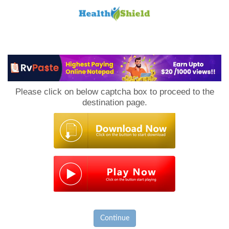
Loan
to
Please click on below captcha box to proceed to the
Host
destination page.
Continue