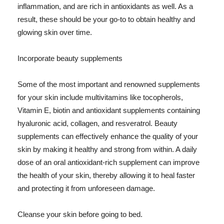
inflammation, and are rich in antioxidants as well. As a
result, these should be your go-to to obtain healthy and
glowing skin over time.
Incorporate beauty supplements
Some of the most important and renowned supplements
for your skin include multivitamins like tocopherols,
Vitamin E, biotin and antioxidant supplements containing
hyaluronic acid, collagen, and resveratrol. Beauty
supplements can effectively enhance the quality of your
skin by making it healthy and strong from within. A daily
dose of an oral antioxidant-rich supplement can improve
the health of your skin, thereby allowing it to heal faster
and protecting it from unforeseen damage.
Cleanse your skin before going to bed.