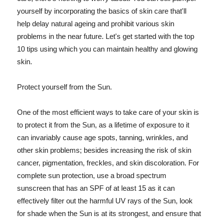
yourself by incorporating the basics of skin care that'll
help delay natural ageing and prohibit various skin
problems in the near future. Let's get started with the top
10 tips using which you can maintain healthy and glowing
skin.
Protect yourself from the Sun.
One of the most efficient ways to take care of your skin is
to protect it from the Sun, as a lifetime of exposure to it
can invariably cause age spots, tanning, wrinkles, and
other skin problems; besides increasing the risk of skin
cancer, pigmentation, freckles, and skin discoloration. For
complete sun protection, use a broad spectrum
sunscreen that has an SPF of at least 15 as it can
effectively filter out the harmful UV rays of the Sun, look
for shade when the Sun is at its strongest, and ensure that