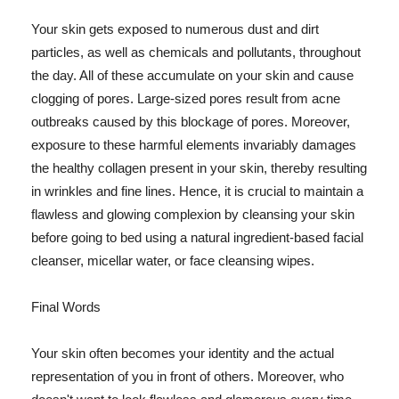
Your skin gets exposed to numerous dust and dirt
particles, as well as chemicals and pollutants, throughout
the day. All of these accumulate on your skin and cause
clogging of pores. Large-sized pores result from acne
outbreaks caused by this blockage of pores. Moreover,
exposure to these harmful elements invariably damages
the healthy collagen present in your skin, thereby resulting
in wrinkles and fine lines. Hence, it is crucial to maintain a
flawless and glowing complexion by cleansing your skin
before going to bed using a natural ingredient-based facial
cleanser, micellar water, or face cleansing wipes.
Final Words
Your skin often becomes your identity and the actual
representation of you in front of others. Moreover, who