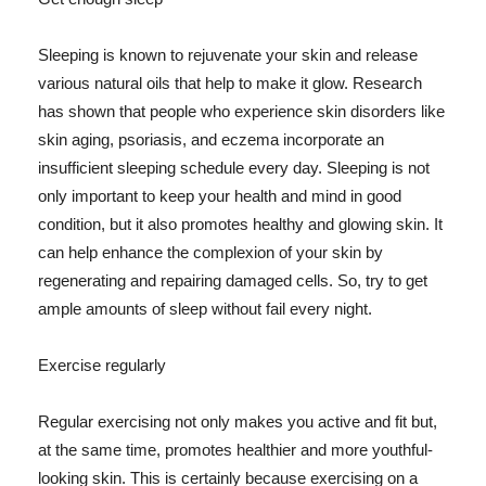
Sleeping is known to rejuvenate your skin and release
various natural oils that help to make it glow. Research
has shown that people who experience skin disorders like
skin aging, psoriasis, and eczema incorporate an
insufficient sleeping schedule every day. Sleeping is not
only important to keep your health and mind in good
condition, but it also promotes healthy and glowing skin. It
can help enhance the complexion of your skin by
regenerating and repairing damaged cells. So, try to get
ample amounts of sleep without fail every night.
Exercise regularly
Regular exercising not only makes you active and fit but,
at the same time, promotes healthier and more youthful-
looking skin. This is certainly because exercising on a