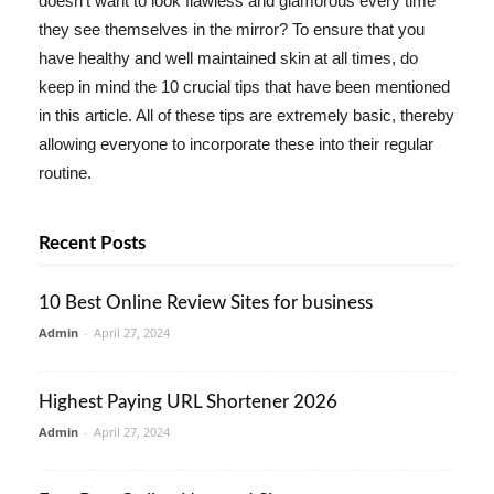
doesn't want to look flawless and glamorous every time
they see themselves in the mirror? To ensure that you
have healthy and well maintained skin at all times, do
keep in mind the 10 crucial tips that have been mentioned
in this article. All of these tips are extremely basic, thereby
allowing everyone to incorporate these into their regular
routine.
Recent Posts
10 Best Online Review Sites for business
Admin
-
April 27, 2024
Highest Paying URL Shortener 2026
Admin
-
April 27, 2024