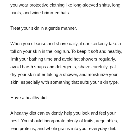
you wear protective clothing like long-sleeved shirts, long
pants, and wide-brimmed hats.
Treat your skin in a gentle manner.
When you cleanse and shave daily, it can certainly take a
toll on your skin in the long run. To keep it soft and healthy,
limit your bathing time and avoid hot showers regularly,
avoid harsh soaps and detergents, shave carefully, pat
dry your skin after taking a shower, and moisturize your
skin, especially with something that suits your skin type.
Have a healthy diet
A healthy diet can evidently help you look and feel your
best. You should incorporate plenty of fruits, vegetables,
lean proteins, and whole grains into your everyday diet.