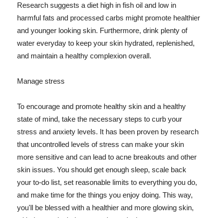
Research suggests a diet high in fish oil and low in
harmful fats and processed carbs might promote healthier
and younger looking skin. Furthermore, drink plenty of
water everyday to keep your skin hydrated, replenished,
and maintain a healthy complexion overall.
Manage stress
To encourage and promote healthy skin and a healthy
state of mind, take the necessary steps to curb your
stress and anxiety levels. It has been proven by research
that uncontrolled levels of stress can make your skin
more sensitive and can lead to acne breakouts and other
skin issues. You should get enough sleep, scale back
your to-do list, set reasonable limits to everything you do,
and make time for the things you enjoy doing. This way,
you'll be blessed with a healthier and more glowing skin,