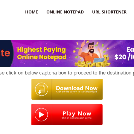
HOME
ONLINE NOTEPAD
URL SHORTENER
se click on below captcha box to proceed to the destination 