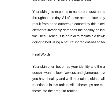
Your skin gets exposed to numerous dust and dir
throughout the day. All of these accumulate on 
result from acne outbreaks caused by this bloc
elements invariably damages the healthy collage
fine lines. Hence, it is crucial to maintain a f
going to bed using a natural ingredient-based fac
Final Words
Your skin often becomes your identity and the ac
doesn't want to look flawless and glamorous ev
you have healthy and well maintained skin at all
mentioned in this article. All of these tips are 
these into their regular routine.