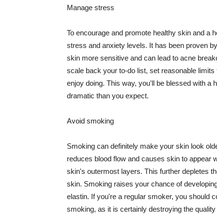
Manage stress
To encourage and promote healthy skin and a he
stress and anxiety levels. It has been proven b
skin more sensitive and can lead to acne break
scale back your to-do list, set reasonable limit
enjoy doing. This way, you'll be blessed with a 
dramatic than you expect.
Avoid smoking
Smoking can definitely make your skin look olde
reduces blood flow and causes skin to appear w
skin's outermost layers. This further depletes th
skin. Smoking raises your chance of developin
elastin. If you're a regular smoker, you should c
smoking, as it is certainly destroying the quality