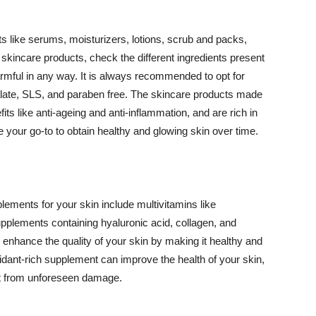
 like serums, moisturizers, lotions, scrub and packs,
kincare products, check the different ingredients present
armful in any way. It is always recommended to opt for
alate, SLS, and paraben free. The skincare products made
its like anti-ageing and anti-inflammation, and are rich in
e your go-to to obtain healthy and glowing skin over time.
ments for your skin include multivitamins like
upplements containing hyaluronic acid, collagen, and
 enhance the quality of your skin by making it healthy and
oxidant-rich supplement can improve the health of your skin,
g it from unforeseen damage.