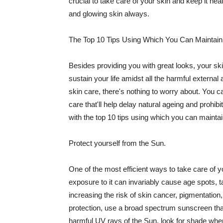
crucial to take care of your skin and keep it heal
and glowing skin always.
The Top 10 Tips Using Which You Can Maintain
Besides providing you with great looks, your sk
sustain your life amidst all the harmful externa
skin care, there's nothing to worry about. You ca
care that'll help delay natural ageing and prohibi
with the top 10 tips using which you can maintai
Protect yourself from the Sun.
One of the most efficient ways to take care of you
exposure to it can invariably cause age spots, 
increasing the risk of skin cancer, pigmentation
protection, use a broad spectrum sunscreen that h
harmful UV rays of the Sun, look for shade when