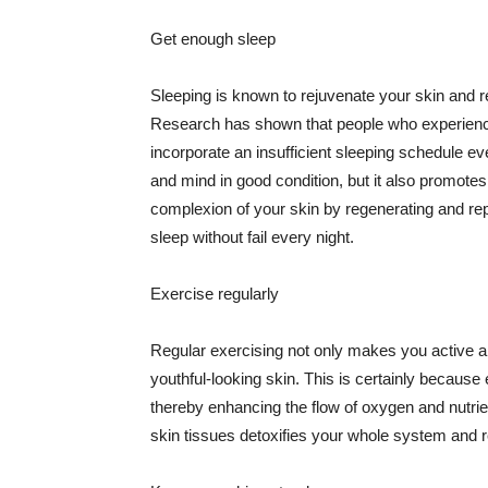
Get enough sleep
Sleeping is known to rejuvenate your skin and re
Research has shown that people who experience
incorporate an insufficient sleeping schedule ev
and mind in good condition, but it also promotes
complexion of your skin by regenerating and rep
sleep without fail every night.
Exercise regularly
Regular exercising not only makes you active an
youthful-looking skin. This is certainly because 
thereby enhancing the flow of oxygen and nutrie
skin tissues detoxifies your whole system and re