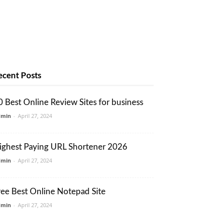
ecent Posts
0 Best Online Review Sites for business
dmin
-
April 27, 2024
ighest Paying URL Shortener 2026
dmin
-
April 27, 2024
ree Best Online Notepad Site
dmin
-
April 27, 2024