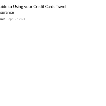
uide to Using your Credit Cards Travel
nsurance
dmin
-
April 27, 2024