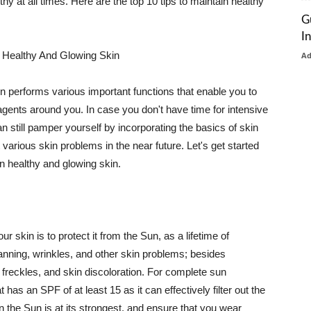
thy at all times. Here are the top 10 tips to maintain healthy
G
I
 Healthy And Glowing Skin
A
in performs various important functions that enable you to
l agents around you. In case you don't have time for intensive
n still pamper yourself by incorporating the basics of skin
t various skin problems in the near future. Let's get started
n healthy and glowing skin.
r skin is to protect it from the Sun, as a lifetime of
tanning, wrinkles, and other skin problems; besides
, freckles, and skin discoloration. For complete sun
as an SPF of at least 15 as it can effectively filter out the
 the Sun is at its strongest, and ensure that you wear