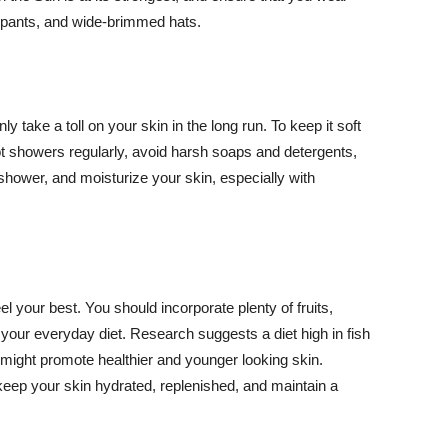
ng pants, and wide-brimmed hats.
y take a toll on your skin in the long run. To keep it soft
hot showers regularly, avoid harsh soaps and detergents,
 shower, and moisturize your skin, especially with
el your best. You should incorporate plenty of fruits,
 your everyday diet. Research suggests a diet high in fish
 might promote healthier and younger looking skin.
keep your skin hydrated, replenished, and maintain a