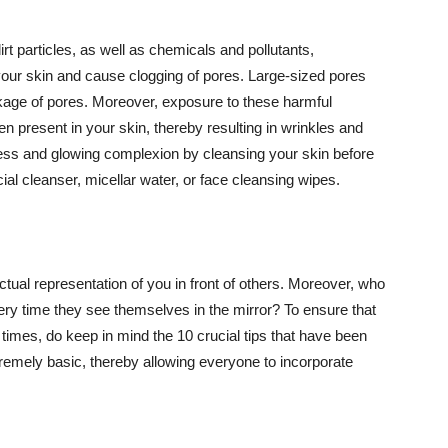
t particles, as well as chemicals and pollutants,
your skin and cause clogging of pores. Large-sized pores
kage of pores. Moreover, exposure to these harmful
n present in your skin, thereby resulting in wrinkles and
lawless and glowing complexion by cleansing your skin before
ial cleanser, micellar water, or face cleansing wipes.
tual representation of you in front of others. Moreover, who
ery time they see themselves in the mirror? To ensure that
 times, do keep in mind the 10 crucial tips that have been
extremely basic, thereby allowing everyone to incorporate