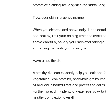
protective clothing like long-sleeved shirts, lo
Treat your skin in a gentle manner.
When you cleanse and shave daily, it can certainl
and healthy, limit your bathing time and avoid 
shave carefully, pat dry your skin after taking a
something that suits your skin type.
Have a healthy diet
A healthy diet can evidently help you look and fe
vegetables, lean proteins, and whole grains into
oil and low in harmful fats and processed carbs
Furthermore, drink plenty of water everyday to 
healthy complexion overall.