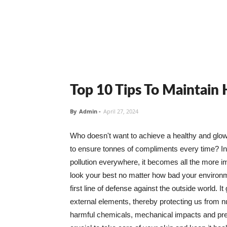
Top 10 Tips To Maintain
By
Admin
-
April 27, 2024
Who doesn't want to achieve a healthy and glowin
to ensure tonnes of compliments every time? In 
pollution everywhere, it becomes all the more i
look your best no matter how bad your environme
first line of defense against the outside world. I
external elements, thereby protecting us from 
harmful chemicals, mechanical impacts and press