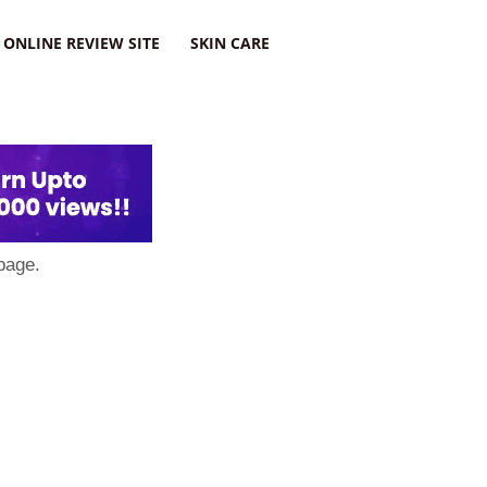
ONLINE REVIEW SITE
SKIN CARE
page.