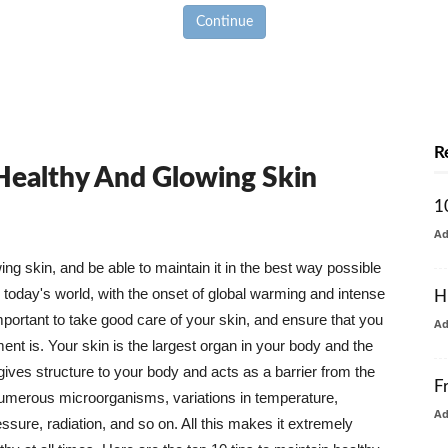
Continue
R
 Healthy And Glowing Skin
1
A
g skin, and be able to maintain it in the best way possible
today's world, with the onset of global warming and intense
H
mportant to take good care of your skin, and ensure that you
A
nt is. Your skin is the largest organ in your body and the
t gives structure to your body and acts as a barrier from the
F
numerous microorganisms, variations in temperature,
A
ure, radiation, and so on. All this makes it extremely