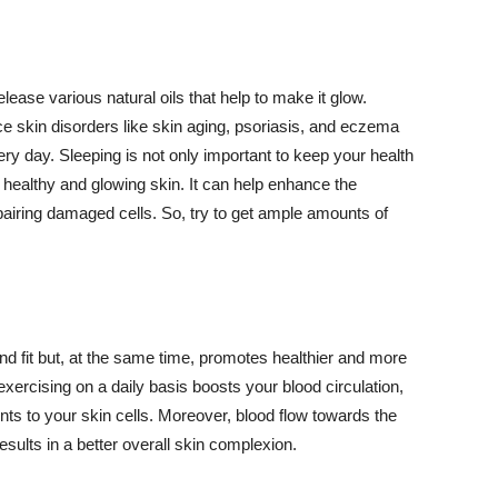
lease various natural oils that help to make it glow.
 skin disorders like skin aging, psoriasis, and eczema
ery day. Sleeping is not only important to keep your health
 healthy and glowing skin. It can help enhance the
airing damaged cells. So, try to get ample amounts of
d fit but, at the same time, promotes healthier and more
exercising on a daily basis boosts your blood circulation,
nts to your skin cells. Moreover, blood flow towards the
sults in a better overall skin complexion.