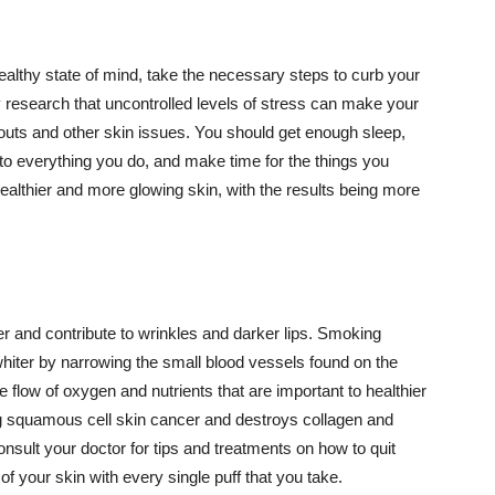
althy state of mind, take the necessary steps to curb your
y research that uncontrolled levels of stress can make your
outs and other skin issues. You should get enough sleep,
s to everything you do, and make time for the things you
healthier and more glowing skin, with the results being more
r and contribute to wrinkles and darker lips. Smoking
hiter by narrowing the small blood vessels found on the
e flow of oxygen and nutrients that are important to healthier
g squamous cell skin cancer and destroys collagen and
onsult your doctor for tips and treatments on how to quit
 of your skin with every single puff that you take.