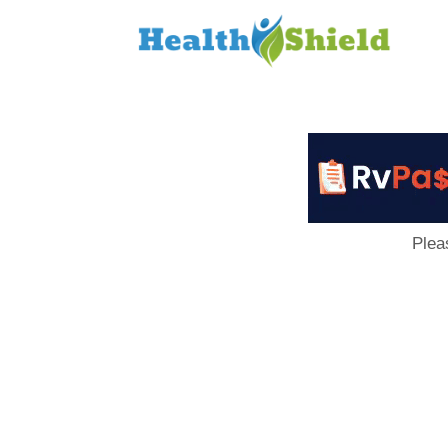
Loan
to
Host
Plea