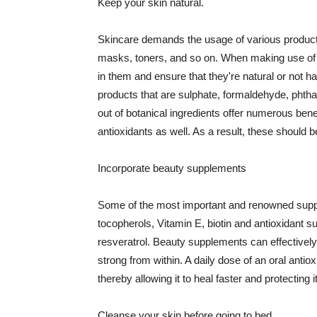
Keep your skin natural.
Skincare demands the usage of various products
masks, toners, and so on. When making use of s
in them and ensure that they're natural or not h
products that are sulphate, formaldehyde, phth
out of botanical ingredients offer numerous benef
antioxidants as well. As a result, these should b
Incorporate beauty supplements
Some of the most important and renowned supple
tocopherols, Vitamin E, biotin and antioxidant s
resveratrol. Beauty supplements can effectively
strong from within. A daily dose of an oral anti
thereby allowing it to heal faster and protectin
Cleanse your skin before going to bed.