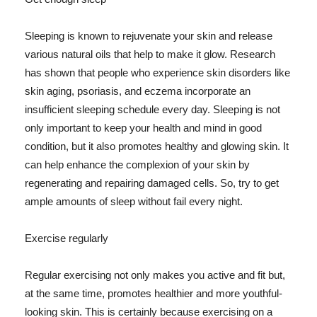
Sleeping is known to rejuvenate your skin and release
various natural oils that help to make it glow. Research
has shown that people who experience skin disorders like
skin aging, psoriasis, and eczema incorporate an
insufficient sleeping schedule every day. Sleeping is not
only important to keep your health and mind in good
condition, but it also promotes healthy and glowing skin. It
can help enhance the complexion of your skin by
regenerating and repairing damaged cells. So, try to get
ample amounts of sleep without fail every night.
Exercise regularly
Regular exercising not only makes you active and fit but,
at the same time, promotes healthier and more youthful-
looking skin. This is certainly because exercising on a