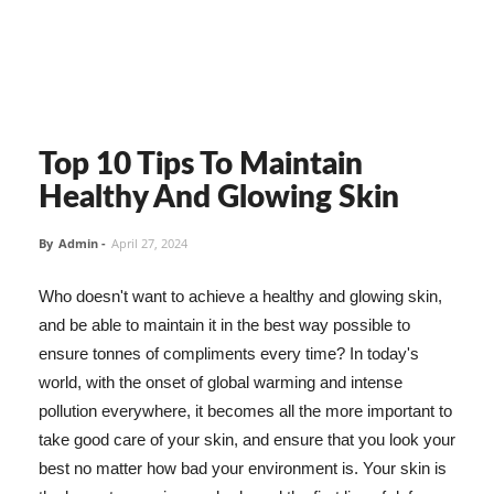
Top 10 Tips To Maintain
Healthy And Glowing Skin
By
Admin
-
April 27, 2024
Who doesn't want to achieve a healthy and glowing skin,
and be able to maintain it in the best way possible to
ensure tonnes of compliments every time? In today's
world, with the onset of global warming and intense
pollution everywhere, it becomes all the more important to
take good care of your skin, and ensure that you look your
best no matter how bad your environment is. Your skin is