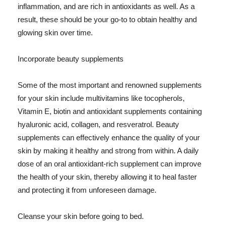
inflammation, and are rich in antioxidants as well. As a
result, these should be your go-to to obtain healthy and
glowing skin over time.
Incorporate beauty supplements
Some of the most important and renowned supplements
for your skin include multivitamins like tocopherols,
Vitamin E, biotin and antioxidant supplements containing
hyaluronic acid, collagen, and resveratrol. Beauty
supplements can effectively enhance the quality of your
skin by making it healthy and strong from within. A daily
dose of an oral antioxidant-rich supplement can improve
the health of your skin, thereby allowing it to heal faster
and protecting it from unforeseen damage.
Cleanse your skin before going to bed.