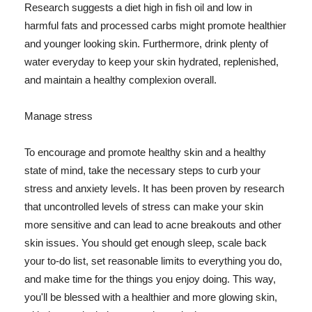
Research suggests a diet high in fish oil and low in
harmful fats and processed carbs might promote healthier
and younger looking skin. Furthermore, drink plenty of
water everyday to keep your skin hydrated, replenished,
and maintain a healthy complexion overall.
Manage stress
To encourage and promote healthy skin and a healthy
state of mind, take the necessary steps to curb your
stress and anxiety levels. It has been proven by research
that uncontrolled levels of stress can make your skin
more sensitive and can lead to acne breakouts and other
skin issues. You should get enough sleep, scale back
your to-do list, set reasonable limits to everything you do,
and make time for the things you enjoy doing. This way,
you'll be blessed with a healthier and more glowing skin,