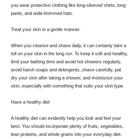
you wear protective clothing like long-sleeved shirts, long
pants, and wide-brimmed hats.
Treat your skin in a gentle manner.
When you cleanse and shave daily, it can certainly take a
toll on your skin in the long run. To keep it soft and healthy,
limit your bathing time and avoid hot showers regularly,
avoid harsh soaps and detergents, shave carefully, pat
dry your skin after taking a shower, and moisturize your
skin, especially with something that suits your skin type.
Have a healthy diet
A healthy diet can evidently help you look and feel your
best. You should incorporate plenty of fruits, vegetables,
lean proteins, and whole grains into your everyday diet.