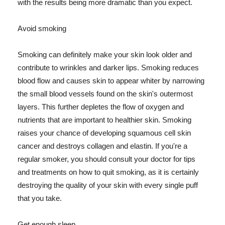
with the results being more dramatic than you expect.
Avoid smoking
Smoking can definitely make your skin look older and
contribute to wrinkles and darker lips. Smoking reduces
blood flow and causes skin to appear whiter by narrowing
the small blood vessels found on the skin's outermost
layers. This further depletes the flow of oxygen and
nutrients that are important to healthier skin. Smoking
raises your chance of developing squamous cell skin
cancer and destroys collagen and elastin. If you're a
regular smoker, you should consult your doctor for tips
and treatments on how to quit smoking, as it is certainly
destroying the quality of your skin with every single puff
that you take.
Get enough sleep