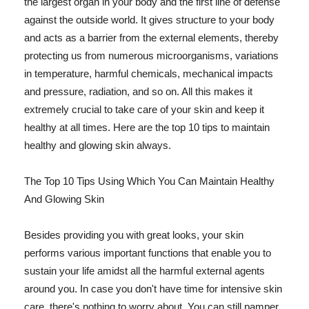
the largest organ in your body and the first line of defense
against the outside world. It gives structure to your body
and acts as a barrier from the external elements, thereby
protecting us from numerous microorganisms, variations
in temperature, harmful chemicals, mechanical impacts
and pressure, radiation, and so on. All this makes it
extremely crucial to take care of your skin and keep it
healthy at all times. Here are the top 10 tips to maintain
healthy and glowing skin always.
The Top 10 Tips Using Which You Can Maintain Healthy
And Glowing Skin
Besides providing you with great looks, your skin
performs various important functions that enable you to
sustain your life amidst all the harmful external agents
around you. In case you don't have time for intensive skin
care, there's nothing to worry about. You can still pamper