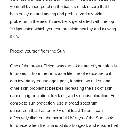
yourself by incorporating the basics of skin care that'll
help delay natural ageing and prohibit various skin
problems in the near future. Let's get started with the top
10 tips using which you can maintain healthy and glowing
skin.
Protect yourself from the Sun.
One of the most efficient ways to take care of your skin is
to protect it from the Sun, as a lifetime of exposure to it
can invariably cause age spots, tanning, wrinkles, and
other skin problems; besides increasing the risk of skin
cancer, pigmentation, freckles, and skin discoloration. For
complete sun protection, use a broad spectrum
sunscreen that has an SPF of at least 15 as it can
effectively filter out the harmful UV rays of the Sun, look
for shade when the Sun is at its strongest, and ensure that