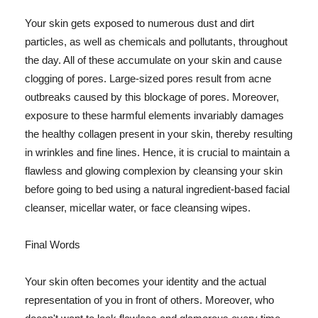
Your skin gets exposed to numerous dust and dirt
particles, as well as chemicals and pollutants, throughout
the day. All of these accumulate on your skin and cause
clogging of pores. Large-sized pores result from acne
outbreaks caused by this blockage of pores. Moreover,
exposure to these harmful elements invariably damages
the healthy collagen present in your skin, thereby resulting
in wrinkles and fine lines. Hence, it is crucial to maintain a
flawless and glowing complexion by cleansing your skin
before going to bed using a natural ingredient-based facial
cleanser, micellar water, or face cleansing wipes.
Final Words
Your skin often becomes your identity and the actual
representation of you in front of others. Moreover, who