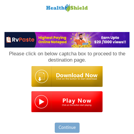
Loan
to
Please click on below captcha box to proceed to the
Host
destination page.
Continue