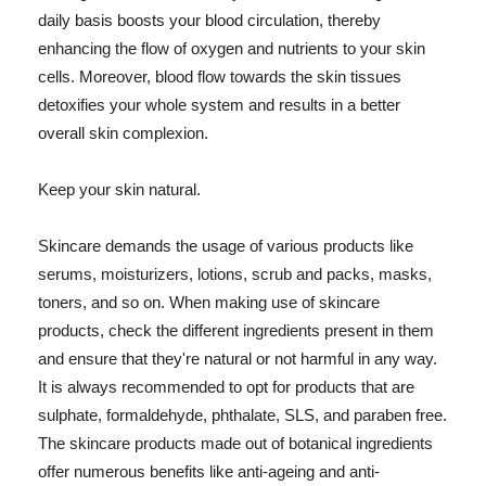
daily basis boosts your blood circulation, thereby
enhancing the flow of oxygen and nutrients to your skin
cells. Moreover, blood flow towards the skin tissues
detoxifies your whole system and results in a better
overall skin complexion.
Keep your skin natural.
Skincare demands the usage of various products like
serums, moisturizers, lotions, scrub and packs, masks,
toners, and so on. When making use of skincare
products, check the different ingredients present in them
and ensure that they're natural or not harmful in any way.
It is always recommended to opt for products that are
sulphate, formaldehyde, phthalate, SLS, and paraben free.
The skincare products made out of botanical ingredients
offer numerous benefits like anti-ageing and anti-