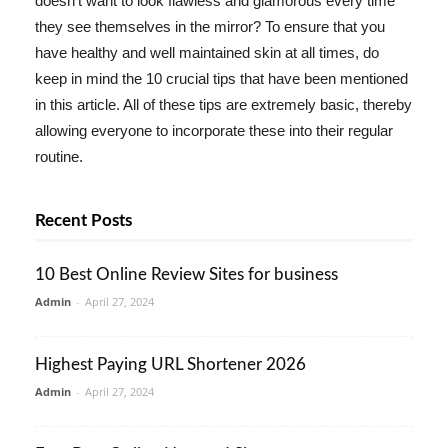
doesn't want to look flawless and glamorous every time
they see themselves in the mirror? To ensure that you
have healthy and well maintained skin at all times, do
keep in mind the 10 crucial tips that have been mentioned
in this article. All of these tips are extremely basic, thereby
allowing everyone to incorporate these into their regular
routine.
Recent Posts
10 Best Online Review Sites for business
Admin
-
April 27, 2024
Highest Paying URL Shortener 2026
Admin
-
April 27, 2024