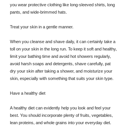
you wear protective clothing like long-sleeved shirts, long
pants, and wide-brimmed hats.
Treat your skin in a gentle manner.
When you cleanse and shave daily, it can certainly take a
toll on your skin in the long run. To keep it soft and healthy,
limit your bathing time and avoid hot showers regularly,
avoid harsh soaps and detergents, shave carefully, pat
dry your skin after taking a shower, and moisturize your
skin, especially with something that suits your skin type.
Have a healthy diet
A healthy diet can evidently help you look and feel your
best. You should incorporate plenty of fruits, vegetables,
lean proteins, and whole grains into your everyday diet.