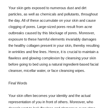
Your skin gets exposed to numerous dust and dirt
particles, as well as chemicals and pollutants, throughout
the day. All of these accumulate on your skin and cause
clogging of pores. Large-sized pores result from acne
outbreaks caused by this blockage of pores. Moreover,
exposure to these harmful elements invariably damages
the healthy collagen present in your skin, thereby resulting
in wrinkles and fine lines. Hence, it is crucial to maintain a
flawless and glowing complexion by cleansing your skin
before going to bed using a natural ingredient-based facial
cleanser, micellar water, or face cleansing wipes.
Final Words
Your skin often becomes your identity and the actual
representation of you in front of others. Moreover, who