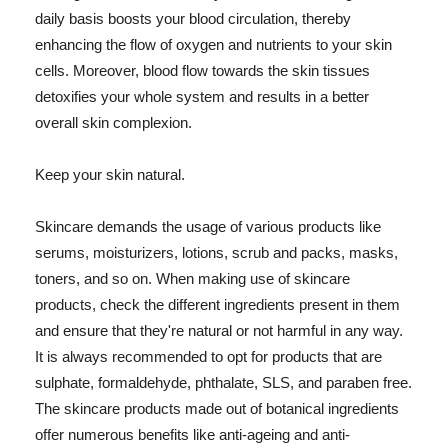
daily basis boosts your blood circulation, thereby
enhancing the flow of oxygen and nutrients to your skin
cells. Moreover, blood flow towards the skin tissues
detoxifies your whole system and results in a better
overall skin complexion.
Keep your skin natural.
Skincare demands the usage of various products like
serums, moisturizers, lotions, scrub and packs, masks,
toners, and so on. When making use of skincare
products, check the different ingredients present in them
and ensure that they're natural or not harmful in any way.
It is always recommended to opt for products that are
sulphate, formaldehyde, phthalate, SLS, and paraben free.
The skincare products made out of botanical ingredients
offer numerous benefits like anti-ageing and anti-