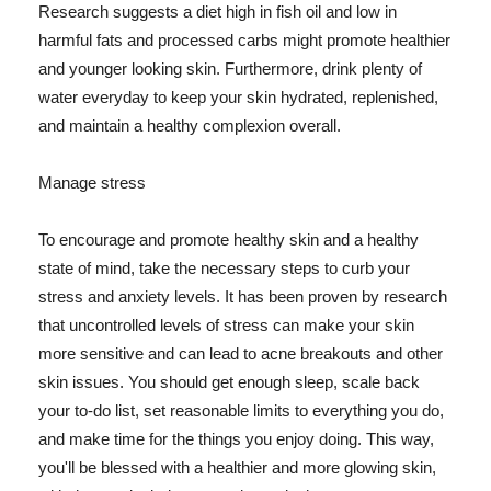
Research suggests a diet high in fish oil and low in
harmful fats and processed carbs might promote healthier
and younger looking skin. Furthermore, drink plenty of
water everyday to keep your skin hydrated, replenished,
and maintain a healthy complexion overall.
Manage stress
To encourage and promote healthy skin and a healthy
state of mind, take the necessary steps to curb your
stress and anxiety levels. It has been proven by research
that uncontrolled levels of stress can make your skin
more sensitive and can lead to acne breakouts and other
skin issues. You should get enough sleep, scale back
your to-do list, set reasonable limits to everything you do,
and make time for the things you enjoy doing. This way,
you'll be blessed with a healthier and more glowing skin,