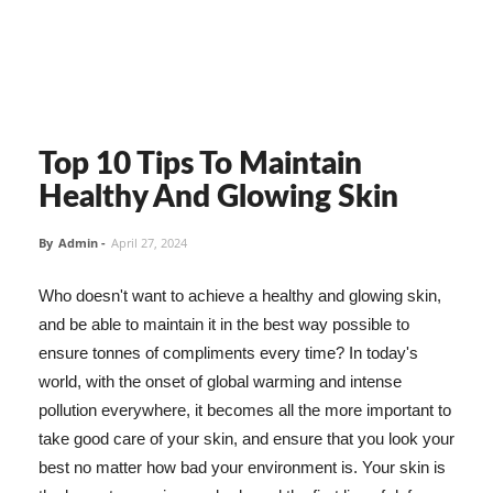
Top 10 Tips To Maintain
Healthy And Glowing Skin
By
Admin
-
April 27, 2024
Who doesn't want to achieve a healthy and glowing skin,
and be able to maintain it in the best way possible to
ensure tonnes of compliments every time? In today's
world, with the onset of global warming and intense
pollution everywhere, it becomes all the more important to
take good care of your skin, and ensure that you look your
best no matter how bad your environment is. Your skin is