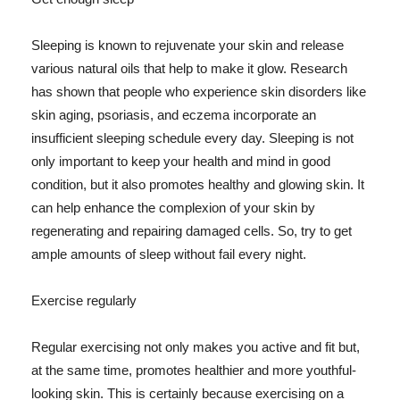
Sleeping is known to rejuvenate your skin and release
various natural oils that help to make it glow. Research
has shown that people who experience skin disorders like
skin aging, psoriasis, and eczema incorporate an
insufficient sleeping schedule every day. Sleeping is not
only important to keep your health and mind in good
condition, but it also promotes healthy and glowing skin. It
can help enhance the complexion of your skin by
regenerating and repairing damaged cells. So, try to get
ample amounts of sleep without fail every night.
Exercise regularly
Regular exercising not only makes you active and fit but,
at the same time, promotes healthier and more youthful-
looking skin. This is certainly because exercising on a