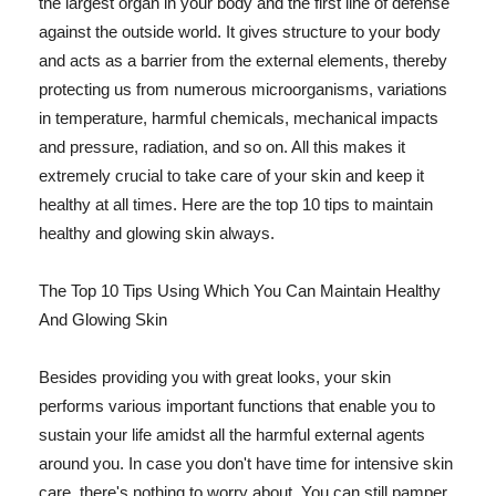
the largest organ in your body and the first line of defense
against the outside world. It gives structure to your body
and acts as a barrier from the external elements, thereby
protecting us from numerous microorganisms, variations
in temperature, harmful chemicals, mechanical impacts
and pressure, radiation, and so on. All this makes it
extremely crucial to take care of your skin and keep it
healthy at all times. Here are the top 10 tips to maintain
healthy and glowing skin always.
The Top 10 Tips Using Which You Can Maintain Healthy
And Glowing Skin
Besides providing you with great looks, your skin
performs various important functions that enable you to
sustain your life amidst all the harmful external agents
around you. In case you don't have time for intensive skin
care, there's nothing to worry about. You can still pamper