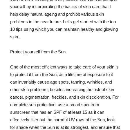
yourself by incorporating the basics of skin care that'll
help delay natural ageing and prohibit various skin
problems in the near future. Let's get started with the top
10 tips using which you can maintain healthy and glowing
skin.
Protect yourself from the Sun.
One of the most efficient ways to take care of your skin is
to protect it from the Sun, as a lifetime of exposure to it
can invariably cause age spots, tanning, wrinkles, and
other skin problems; besides increasing the risk of skin
cancer, pigmentation, freckles, and skin discoloration. For
complete sun protection, use a broad spectrum
sunscreen that has an SPF of at least 15 as it can
effectively filter out the harmful UV rays of the Sun, look
for shade when the Sun is at its strongest, and ensure that