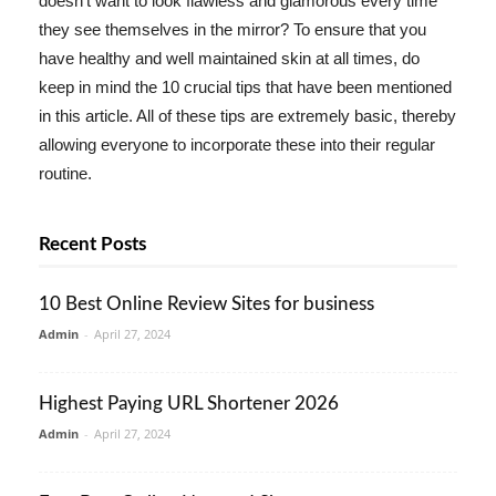
doesn't want to look flawless and glamorous every time
they see themselves in the mirror? To ensure that you
have healthy and well maintained skin at all times, do
keep in mind the 10 crucial tips that have been mentioned
in this article. All of these tips are extremely basic, thereby
allowing everyone to incorporate these into their regular
routine.
Recent Posts
10 Best Online Review Sites for business
Admin
-
April 27, 2024
Highest Paying URL Shortener 2026
Admin
-
April 27, 2024