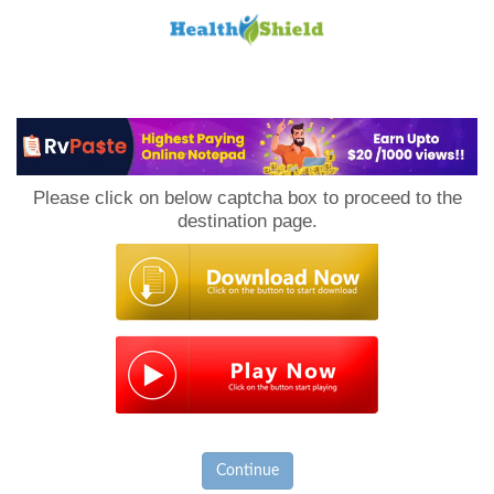
Loan
to
Please click on below captcha box to proceed to the
Host
destination page.
Continue