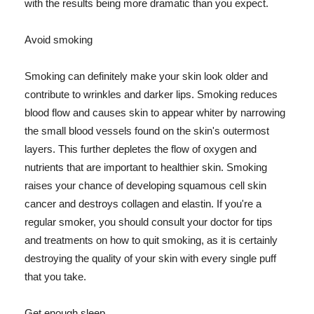
with the results being more dramatic than you expect.
Avoid smoking
Smoking can definitely make your skin look older and
contribute to wrinkles and darker lips. Smoking reduces
blood flow and causes skin to appear whiter by narrowing
the small blood vessels found on the skin's outermost
layers. This further depletes the flow of oxygen and
nutrients that are important to healthier skin. Smoking
raises your chance of developing squamous cell skin
cancer and destroys collagen and elastin. If you're a
regular smoker, you should consult your doctor for tips
and treatments on how to quit smoking, as it is certainly
destroying the quality of your skin with every single puff
that you take.
Get enough sleep