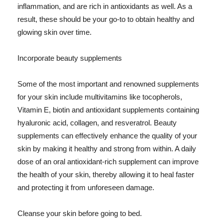
inflammation, and are rich in antioxidants as well. As a
result, these should be your go-to to obtain healthy and
glowing skin over time.
Incorporate beauty supplements
Some of the most important and renowned supplements
for your skin include multivitamins like tocopherols,
Vitamin E, biotin and antioxidant supplements containing
hyaluronic acid, collagen, and resveratrol. Beauty
supplements can effectively enhance the quality of your
skin by making it healthy and strong from within. A daily
dose of an oral antioxidant-rich supplement can improve
the health of your skin, thereby allowing it to heal faster
and protecting it from unforeseen damage.
Cleanse your skin before going to bed.