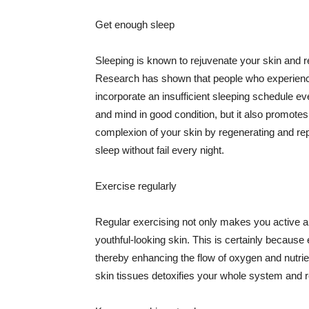
Get enough sleep
Sleeping is known to rejuvenate your skin and re
Research has shown that people who experience
incorporate an insufficient sleeping schedule ev
and mind in good condition, but it also promotes
complexion of your skin by regenerating and rep
sleep without fail every night.
Exercise regularly
Regular exercising not only makes you active an
youthful-looking skin. This is certainly because 
thereby enhancing the flow of oxygen and nutrie
skin tissues detoxifies your whole system and re