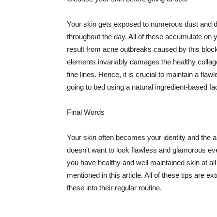
Your skin gets exposed to numerous dust and dir
throughout the day. All of these accumulate on 
result from acne outbreaks caused by this bloc
elements invariably damages the healthy collage
fine lines. Hence, it is crucial to maintain a f
going to bed using a natural ingredient-based fac
Final Words
Your skin often becomes your identity and the ac
doesn't want to look flawless and glamorous ev
you have healthy and well maintained skin at all
mentioned in this article. All of these tips are 
these into their regular routine.