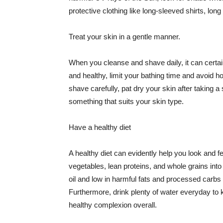
protective clothing like long-sleeved shirts, lo
Treat your skin in a gentle manner.
When you cleanse and shave daily, it can certainl
and healthy, limit your bathing time and avoid 
shave carefully, pat dry your skin after taking a
something that suits your skin type.
Have a healthy diet
A healthy diet can evidently help you look and fe
vegetables, lean proteins, and whole grains into
oil and low in harmful fats and processed carbs
Furthermore, drink plenty of water everyday to 
healthy complexion overall.