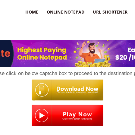
HOME
ONLINE NOTEPAD
URL SHORTENER
se click on below captcha box to proceed to the destination 