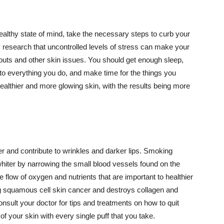
althy state of mind, take the necessary steps to curb your
y research that uncontrolled levels of stress can make your
outs and other skin issues. You should get enough sleep,
s to everything you do, and make time for the things you
healthier and more glowing skin, with the results being more
r and contribute to wrinkles and darker lips. Smoking
hiter by narrowing the small blood vessels found on the
e flow of oxygen and nutrients that are important to healthier
g squamous cell skin cancer and destroys collagen and
onsult your doctor for tips and treatments on how to quit
 of your skin with every single puff that you take.