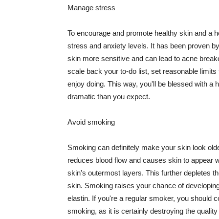
Manage stress
To encourage and promote healthy skin and a he
stress and anxiety levels. It has been proven b
skin more sensitive and can lead to acne break
scale back your to-do list, set reasonable limit
enjoy doing. This way, you'll be blessed with a 
dramatic than you expect.
Avoid smoking
Smoking can definitely make your skin look olde
reduces blood flow and causes skin to appear w
skin's outermost layers. This further depletes th
skin. Smoking raises your chance of developin
elastin. If you're a regular smoker, you should c
smoking, as it is certainly destroying the quality