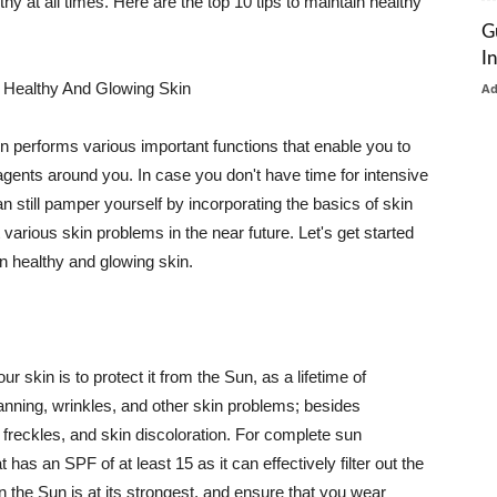
thy at all times. Here are the top 10 tips to maintain healthy
G
I
 Healthy And Glowing Skin
A
in performs various important functions that enable you to
l agents around you. In case you don't have time for intensive
n still pamper yourself by incorporating the basics of skin
t various skin problems in the near future. Let's get started
n healthy and glowing skin.
r skin is to protect it from the Sun, as a lifetime of
tanning, wrinkles, and other skin problems; besides
, freckles, and skin discoloration. For complete sun
as an SPF of at least 15 as it can effectively filter out the
 the Sun is at its strongest, and ensure that you wear