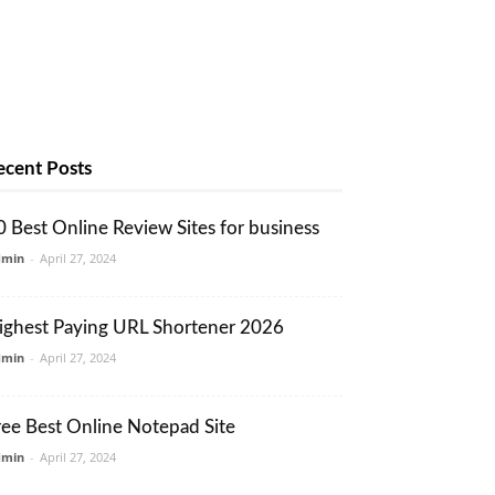
ecent Posts
0 Best Online Review Sites for business
dmin
-
April 27, 2024
ighest Paying URL Shortener 2026
dmin
-
April 27, 2024
ree Best Online Notepad Site
dmin
-
April 27, 2024