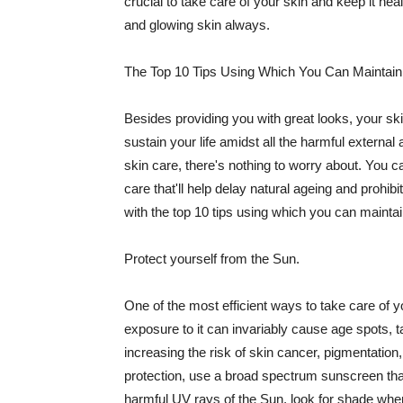
crucial to take care of your skin and keep it heal
and glowing skin always.
The Top 10 Tips Using Which You Can Maintain
Besides providing you with great looks, your sk
sustain your life amidst all the harmful externa
skin care, there's nothing to worry about. You ca
care that'll help delay natural ageing and prohibi
with the top 10 tips using which you can maintai
Protect yourself from the Sun.
One of the most efficient ways to take care of you
exposure to it can invariably cause age spots, 
increasing the risk of skin cancer, pigmentation
protection, use a broad spectrum sunscreen that h
harmful UV rays of the Sun, look for shade when