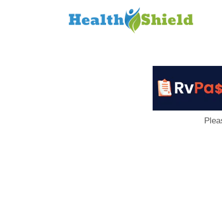
Loan
to
Host
Plea