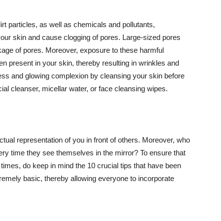
t particles, as well as chemicals and pollutants,
your skin and cause clogging of pores. Large-sized pores
kage of pores. Moreover, exposure to these harmful
n present in your skin, thereby resulting in wrinkles and
lawless and glowing complexion by cleansing your skin before
ial cleanser, micellar water, or face cleansing wipes.
tual representation of you in front of others. Moreover, who
ery time they see themselves in the mirror? To ensure that
 times, do keep in mind the 10 crucial tips that have been
extremely basic, thereby allowing everyone to incorporate