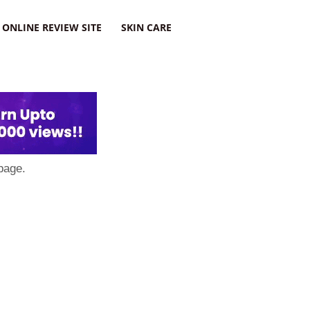
ONLINE REVIEW SITE
SKIN CARE
page.