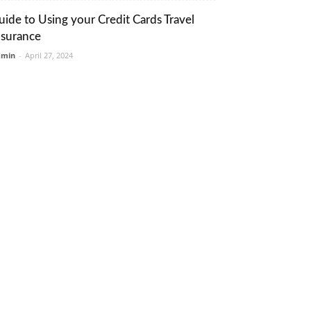
uide to Using your Credit Cards Travel
nsurance
dmin
-
April 27, 2024