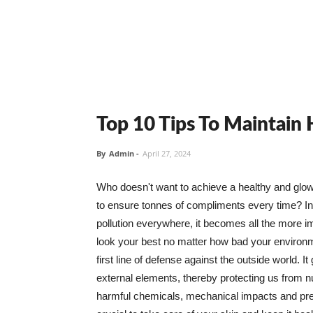
Top 10 Tips To Maintain
By
Admin
-
April 27, 2024
Who doesn't want to achieve a healthy and glowin
to ensure tonnes of compliments every time? In 
pollution everywhere, it becomes all the more i
look your best no matter how bad your environme
first line of defense against the outside world. I
external elements, thereby protecting us from 
harmful chemicals, mechanical impacts and press