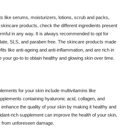
 like serums, moisturizers, lotions, scrub and packs,
kincare products, check the different ingredients present
armful in any way. It is always recommended to opt for
alate, SLS, and paraben free. The skincare products made
its like anti-ageing and anti-inflammation, and are rich in
e your go-to to obtain healthy and glowing skin over time.
ments for your skin include multivitamins like
upplements containing hyaluronic acid, collagen, and
 enhance the quality of your skin by making it healthy and
oxidant-rich supplement can improve the health of your skin,
g it from unforeseen damage.