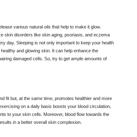
lease various natural oils that help to make it glow.
 skin disorders like skin aging, psoriasis, and eczema
ery day. Sleeping is not only important to keep your health
 healthy and glowing skin. It can help enhance the
airing damaged cells. So, try to get ample amounts of
d fit but, at the same time, promotes healthier and more
exercising on a daily basis boosts your blood circulation,
nts to your skin cells. Moreover, blood flow towards the
sults in a better overall skin complexion.