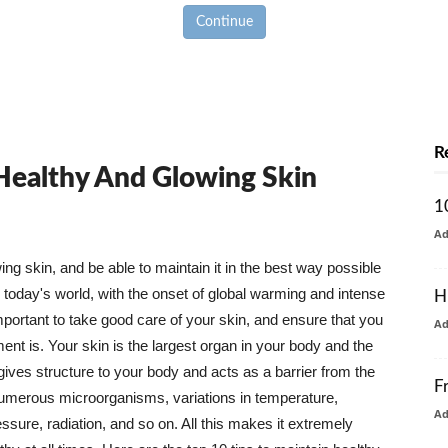
Continue
R
 Healthy And Glowing Skin
1
A
g skin, and be able to maintain it in the best way possible
today's world, with the onset of global warming and intense
H
mportant to take good care of your skin, and ensure that you
A
nt is. Your skin is the largest organ in your body and the
t gives structure to your body and acts as a barrier from the
F
numerous microorganisms, variations in temperature,
A
ure, radiation, and so on. All this makes it extremely