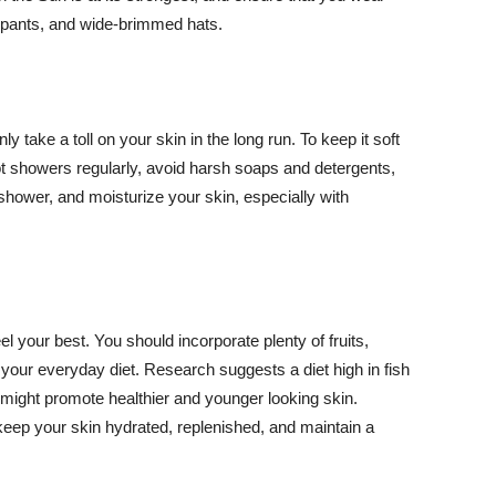
ng pants, and wide-brimmed hats.
y take a toll on your skin in the long run. To keep it soft
hot showers regularly, avoid harsh soaps and detergents,
 shower, and moisturize your skin, especially with
el your best. You should incorporate plenty of fruits,
 your everyday diet. Research suggests a diet high in fish
 might promote healthier and younger looking skin.
keep your skin hydrated, replenished, and maintain a