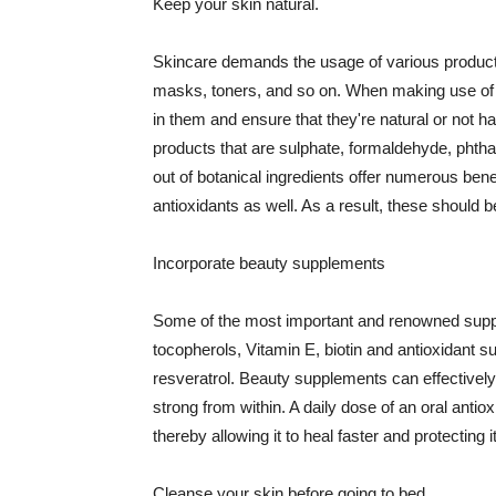
Keep your skin natural.
Skincare demands the usage of various products
masks, toners, and so on. When making use of s
in them and ensure that they're natural or not h
products that are sulphate, formaldehyde, phth
out of botanical ingredients offer numerous benef
antioxidants as well. As a result, these should b
Incorporate beauty supplements
Some of the most important and renowned supple
tocopherols, Vitamin E, biotin and antioxidant s
resveratrol. Beauty supplements can effectively
strong from within. A daily dose of an oral anti
thereby allowing it to heal faster and protectin
Cleanse your skin before going to bed.