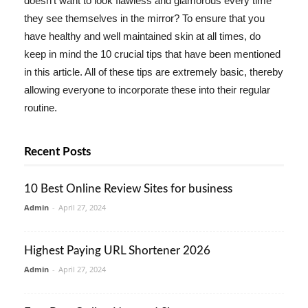
doesn't want to look flawless and glamorous every time
they see themselves in the mirror? To ensure that you
have healthy and well maintained skin at all times, do
keep in mind the 10 crucial tips that have been mentioned
in this article. All of these tips are extremely basic, thereby
allowing everyone to incorporate these into their regular
routine.
Recent Posts
10 Best Online Review Sites for business
Admin
-
April 27, 2024
Highest Paying URL Shortener 2026
Admin
-
April 27, 2024