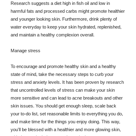
Research suggests a diet high in fish oil and low in
harmful fats and processed carbs might promote healthier
and younger looking skin. Furthermore, drink plenty of
water everyday to keep your skin hydrated, replenished,
and maintain a healthy complexion overall.
Manage stress
To encourage and promote healthy skin and a healthy
state of mind, take the necessary steps to curb your
stress and anxiety levels. It has been proven by research
that uncontrolled levels of stress can make your skin
more sensitive and can lead to acne breakouts and other
skin issues. You should get enough sleep, scale back
your to-do list, set reasonable limits to everything you do,
and make time for the things you enjoy doing. This way,
you'll be blessed with a healthier and more glowing skin,