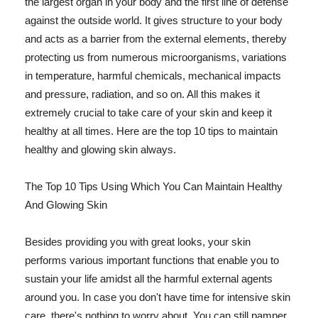
the largest organ in your body and the first line of defense
against the outside world. It gives structure to your body
and acts as a barrier from the external elements, thereby
protecting us from numerous microorganisms, variations
in temperature, harmful chemicals, mechanical impacts
and pressure, radiation, and so on. All this makes it
extremely crucial to take care of your skin and keep it
healthy at all times. Here are the top 10 tips to maintain
healthy and glowing skin always.
The Top 10 Tips Using Which You Can Maintain Healthy
And Glowing Skin
Besides providing you with great looks, your skin
performs various important functions that enable you to
sustain your life amidst all the harmful external agents
around you. In case you don't have time for intensive skin
care, there's nothing to worry about. You can still pamper