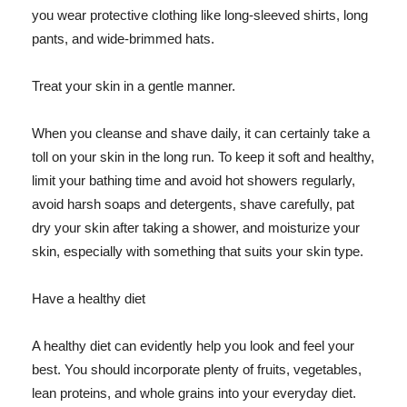
you wear protective clothing like long-sleeved shirts, long
pants, and wide-brimmed hats.
Treat your skin in a gentle manner.
When you cleanse and shave daily, it can certainly take a
toll on your skin in the long run. To keep it soft and healthy,
limit your bathing time and avoid hot showers regularly,
avoid harsh soaps and detergents, shave carefully, pat
dry your skin after taking a shower, and moisturize your
skin, especially with something that suits your skin type.
Have a healthy diet
A healthy diet can evidently help you look and feel your
best. You should incorporate plenty of fruits, vegetables,
lean proteins, and whole grains into your everyday diet.