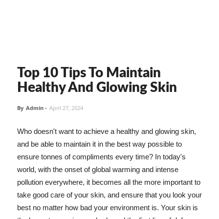
Top 10 Tips To Maintain
Healthy And Glowing Skin
By
Admin
-
April 27, 2024
Who doesn't want to achieve a healthy and glowing skin,
and be able to maintain it in the best way possible to
ensure tonnes of compliments every time? In today's
world, with the onset of global warming and intense
pollution everywhere, it becomes all the more important to
take good care of your skin, and ensure that you look your
best no matter how bad your environment is. Your skin is