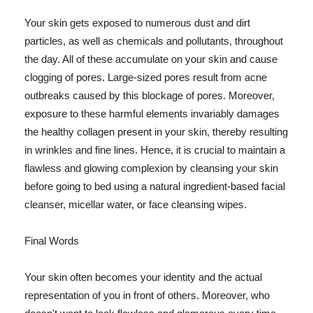
Your skin gets exposed to numerous dust and dirt
particles, as well as chemicals and pollutants, throughout
the day. All of these accumulate on your skin and cause
clogging of pores. Large-sized pores result from acne
outbreaks caused by this blockage of pores. Moreover,
exposure to these harmful elements invariably damages
the healthy collagen present in your skin, thereby resulting
in wrinkles and fine lines. Hence, it is crucial to maintain a
flawless and glowing complexion by cleansing your skin
before going to bed using a natural ingredient-based facial
cleanser, micellar water, or face cleansing wipes.
Final Words
Your skin often becomes your identity and the actual
representation of you in front of others. Moreover, who