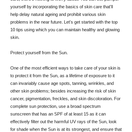
yourself by incorporating the basics of skin care that'll
help delay natural ageing and prohibit various skin
problems in the near future. Let's get started with the top
10 tips using which you can maintain healthy and glowing
skin.
Protect yourself from the Sun.
One of the most efficient ways to take care of your skin is
to protect it from the Sun, as a lifetime of exposure to it
can invariably cause age spots, tanning, wrinkles, and
other skin problems; besides increasing the risk of skin
cancer, pigmentation, freckles, and skin discoloration. For
complete sun protection, use a broad spectrum
sunscreen that has an SPF of at least 15 as it can
effectively filter out the harmful UV rays of the Sun, look
for shade when the Sun is at its strongest, and ensure that