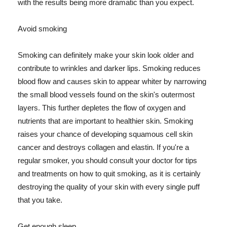
with the results being more dramatic than you expect.
Avoid smoking
Smoking can definitely make your skin look older and
contribute to wrinkles and darker lips. Smoking reduces
blood flow and causes skin to appear whiter by narrowing
the small blood vessels found on the skin's outermost
layers. This further depletes the flow of oxygen and
nutrients that are important to healthier skin. Smoking
raises your chance of developing squamous cell skin
cancer and destroys collagen and elastin. If you're a
regular smoker, you should consult your doctor for tips
and treatments on how to quit smoking, as it is certainly
destroying the quality of your skin with every single puff
that you take.
Get enough sleep