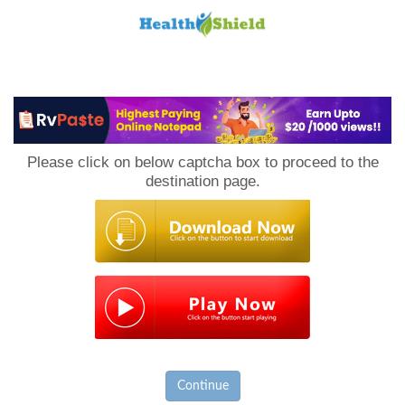
Loan
to
Please click on below captcha box to proceed to the
Host
destination page.
Continue