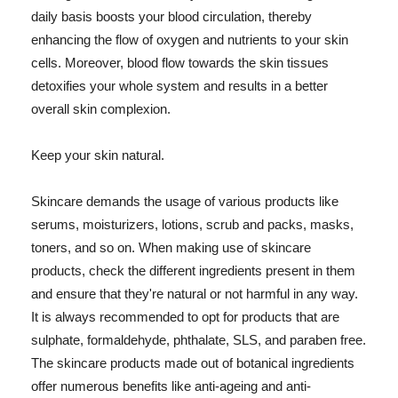
daily basis boosts your blood circulation, thereby
enhancing the flow of oxygen and nutrients to your skin
cells. Moreover, blood flow towards the skin tissues
detoxifies your whole system and results in a better
overall skin complexion.
Keep your skin natural.
Skincare demands the usage of various products like
serums, moisturizers, lotions, scrub and packs, masks,
toners, and so on. When making use of skincare
products, check the different ingredients present in them
and ensure that they're natural or not harmful in any way.
It is always recommended to opt for products that are
sulphate, formaldehyde, phthalate, SLS, and paraben free.
The skincare products made out of botanical ingredients
offer numerous benefits like anti-ageing and anti-