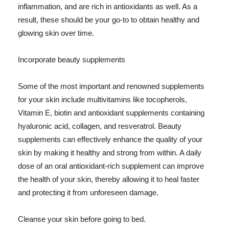
inflammation, and are rich in antioxidants as well. As a
result, these should be your go-to to obtain healthy and
glowing skin over time.
Incorporate beauty supplements
Some of the most important and renowned supplements
for your skin include multivitamins like tocopherols,
Vitamin E, biotin and antioxidant supplements containing
hyaluronic acid, collagen, and resveratrol. Beauty
supplements can effectively enhance the quality of your
skin by making it healthy and strong from within. A daily
dose of an oral antioxidant-rich supplement can improve
the health of your skin, thereby allowing it to heal faster
and protecting it from unforeseen damage.
Cleanse your skin before going to bed.