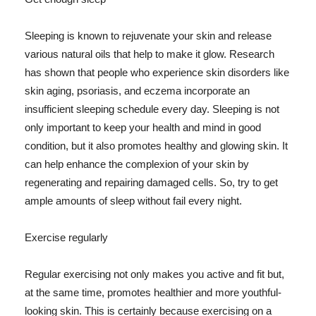
Sleeping is known to rejuvenate your skin and release
various natural oils that help to make it glow. Research
has shown that people who experience skin disorders like
skin aging, psoriasis, and eczema incorporate an
insufficient sleeping schedule every day. Sleeping is not
only important to keep your health and mind in good
condition, but it also promotes healthy and glowing skin. It
can help enhance the complexion of your skin by
regenerating and repairing damaged cells. So, try to get
ample amounts of sleep without fail every night.
Exercise regularly
Regular exercising not only makes you active and fit but,
at the same time, promotes healthier and more youthful-
looking skin. This is certainly because exercising on a