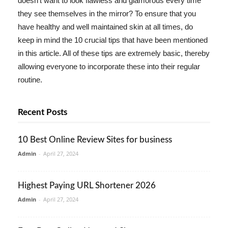
doesn't want to look flawless and glamorous every time
they see themselves in the mirror? To ensure that you
have healthy and well maintained skin at all times, do
keep in mind the 10 crucial tips that have been mentioned
in this article. All of these tips are extremely basic, thereby
allowing everyone to incorporate these into their regular
routine.
Recent Posts
10 Best Online Review Sites for business
Admin
-
April 27, 2024
Highest Paying URL Shortener 2026
Admin
-
April 27, 2024