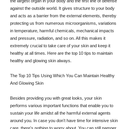
the largest organ in your body and the first line of defense
against the outside world. It gives structure to your body
and acts as a barrier from the external elements, thereby
protecting us from numerous microorganisms, variations
in temperature, harmful chemicals, mechanical impacts
and pressure, radiation, and so on. All this makes it
extremely crucial to take care of your skin and keep it
healthy at all times. Here are the top 10 tips to maintain
healthy and glowing skin always.
The Top 10 Tips Using Which You Can Maintain Healthy
And Glowing Skin
Besides providing you with great looks, your skin
performs various important functions that enable you to
sustain your life amidst all the harmful external agents
around you. In case you don't have time for intensive skin
care, there's nothing to worry about. You can still pamper