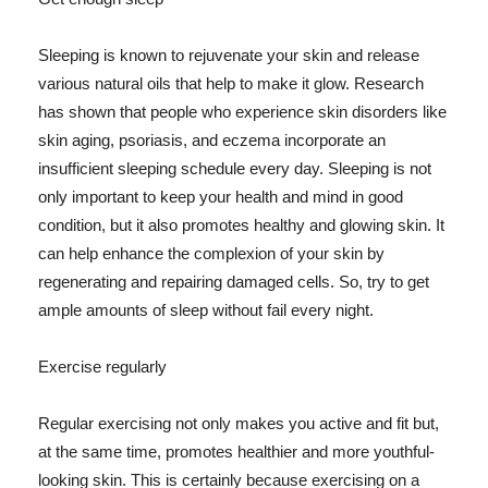
Sleeping is known to rejuvenate your skin and release
various natural oils that help to make it glow. Research
has shown that people who experience skin disorders like
skin aging, psoriasis, and eczema incorporate an
insufficient sleeping schedule every day. Sleeping is not
only important to keep your health and mind in good
condition, but it also promotes healthy and glowing skin. It
can help enhance the complexion of your skin by
regenerating and repairing damaged cells. So, try to get
ample amounts of sleep without fail every night.
Exercise regularly
Regular exercising not only makes you active and fit but,
at the same time, promotes healthier and more youthful-
looking skin. This is certainly because exercising on a