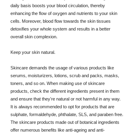
daily basis boosts your blood circulation, thereby
enhancing the flow of oxygen and nutrients to your skin
cells. Moreover, blood flow towards the skin tissues
detoxifies your whole system and results in a better
overall skin complexion.
Keep your skin natural.
Skincare demands the usage of various products like
serums, moisturizers, lotions, scrub and packs, masks,
toners, and so on. When making use of skincare
products, check the different ingredients present in them
and ensure that they're natural or not harmful in any way.
It is always recommended to opt for products that are
sulphate, formaldehyde, phthalate, SLS, and paraben free.
The skincare products made out of botanical ingredients
offer numerous benefits like anti-ageing and anti-