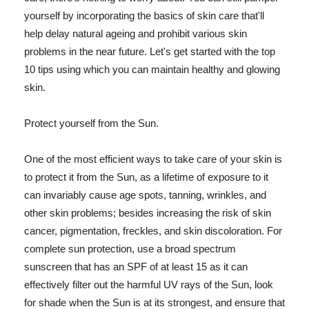
yourself by incorporating the basics of skin care that'll
help delay natural ageing and prohibit various skin
problems in the near future. Let's get started with the top
10 tips using which you can maintain healthy and glowing
skin.
Protect yourself from the Sun.
One of the most efficient ways to take care of your skin is
to protect it from the Sun, as a lifetime of exposure to it
can invariably cause age spots, tanning, wrinkles, and
other skin problems; besides increasing the risk of skin
cancer, pigmentation, freckles, and skin discoloration. For
complete sun protection, use a broad spectrum
sunscreen that has an SPF of at least 15 as it can
effectively filter out the harmful UV rays of the Sun, look
for shade when the Sun is at its strongest, and ensure that