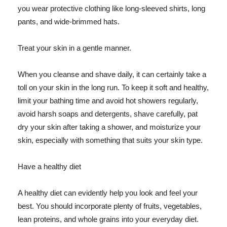
you wear protective clothing like long-sleeved shirts, long
pants, and wide-brimmed hats.
Treat your skin in a gentle manner.
When you cleanse and shave daily, it can certainly take a
toll on your skin in the long run. To keep it soft and healthy,
limit your bathing time and avoid hot showers regularly,
avoid harsh soaps and detergents, shave carefully, pat
dry your skin after taking a shower, and moisturize your
skin, especially with something that suits your skin type.
Have a healthy diet
A healthy diet can evidently help you look and feel your
best. You should incorporate plenty of fruits, vegetables,
lean proteins, and whole grains into your everyday diet.