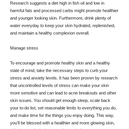
Research suggests a diet high in fish oil and low in
harmful fats and processed carbs might promote healthier
and younger looking skin. Furthermore, drink plenty of
water everyday to keep your skin hydrated, replenished,
and maintain a healthy complexion overall.
Manage stress
To encourage and promote healthy skin and a healthy
state of mind, take the necessary steps to curb your
stress and anxiety levels. It has been proven by research
that uncontrolled levels of stress can make your skin
more sensitive and can lead to acne breakouts and other
skin issues. You should get enough sleep, scale back
your to-do list, set reasonable limits to everything you do,
and make time for the things you enjoy doing. This way,
you'll be blessed with a healthier and more glowing skin,