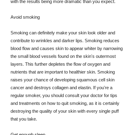
with the results being more dramatic than you expect.
Avoid smoking
Smoking can definitely make your skin look older and
contribute to wrinkles and darker lips. Smoking reduces
blood flow and causes skin to appear whiter by narrowing
the small blood vessels found on the skin's outermost
layers. This further depletes the flow of oxygen and
nutrients that are important to healthier skin. Smoking
raises your chance of developing squamous cell skin
cancer and destroys collagen and elastin. If you're a
regular smoker, you should consult your doctor for tips
and treatments on how to quit smoking, as it is certainly
destroying the quality of your skin with every single puff
that you take.
Get enough sleep