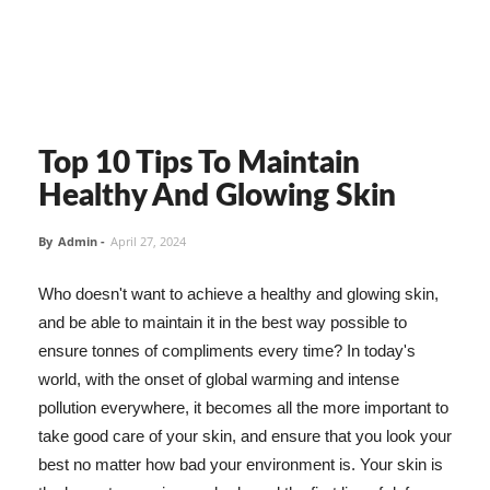
Top 10 Tips To Maintain
Healthy And Glowing Skin
By
Admin
-
April 27, 2024
Who doesn't want to achieve a healthy and glowing skin,
and be able to maintain it in the best way possible to
ensure tonnes of compliments every time? In today's
world, with the onset of global warming and intense
pollution everywhere, it becomes all the more important to
take good care of your skin, and ensure that you look your
best no matter how bad your environment is. Your skin is