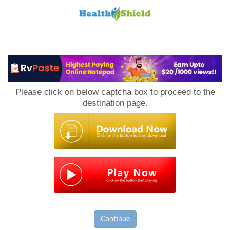
Loan
to
Please click on below captcha box to proceed to the
Host
destination page.
Continue