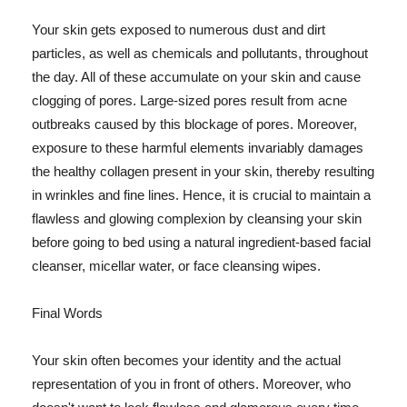
Your skin gets exposed to numerous dust and dirt
particles, as well as chemicals and pollutants, throughout
the day. All of these accumulate on your skin and cause
clogging of pores. Large-sized pores result from acne
outbreaks caused by this blockage of pores. Moreover,
exposure to these harmful elements invariably damages
the healthy collagen present in your skin, thereby resulting
in wrinkles and fine lines. Hence, it is crucial to maintain a
flawless and glowing complexion by cleansing your skin
before going to bed using a natural ingredient-based facial
cleanser, micellar water, or face cleansing wipes.
Final Words
Your skin often becomes your identity and the actual
representation of you in front of others. Moreover, who