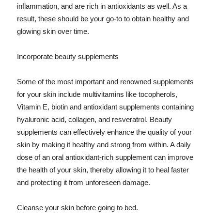
inflammation, and are rich in antioxidants as well. As a
result, these should be your go-to to obtain healthy and
glowing skin over time.
Incorporate beauty supplements
Some of the most important and renowned supplements
for your skin include multivitamins like tocopherols,
Vitamin E, biotin and antioxidant supplements containing
hyaluronic acid, collagen, and resveratrol. Beauty
supplements can effectively enhance the quality of your
skin by making it healthy and strong from within. A daily
dose of an oral antioxidant-rich supplement can improve
the health of your skin, thereby allowing it to heal faster
and protecting it from unforeseen damage.
Cleanse your skin before going to bed.