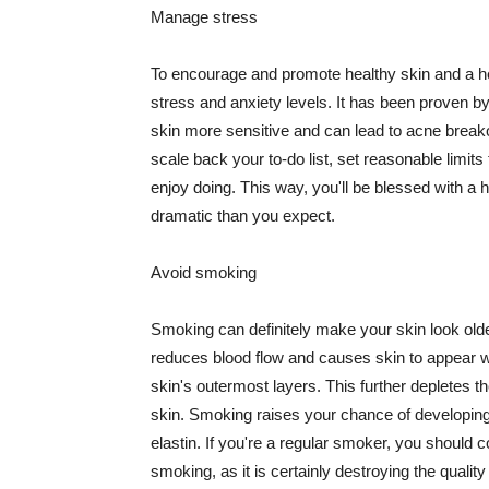
Manage stress
To encourage and promote healthy skin and a he
stress and anxiety levels. It has been proven b
skin more sensitive and can lead to acne break
scale back your to-do list, set reasonable limit
enjoy doing. This way, you'll be blessed with a 
dramatic than you expect.
Avoid smoking
Smoking can definitely make your skin look olde
reduces blood flow and causes skin to appear w
skin's outermost layers. This further depletes th
skin. Smoking raises your chance of developin
elastin. If you're a regular smoker, you should c
smoking, as it is certainly destroying the quality