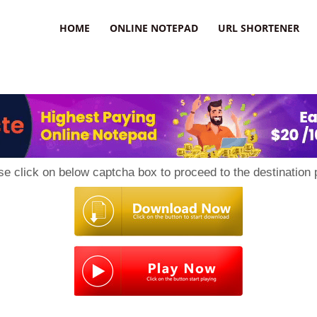
HOME
ONLINE NOTEPAD
URL SHORTENER
se click on below captcha box to proceed to the destination 