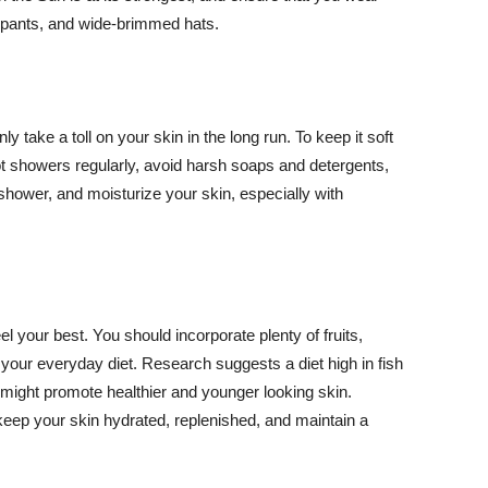
ng pants, and wide-brimmed hats.
y take a toll on your skin in the long run. To keep it soft
hot showers regularly, avoid harsh soaps and detergents,
 shower, and moisturize your skin, especially with
el your best. You should incorporate plenty of fruits,
 your everyday diet. Research suggests a diet high in fish
 might promote healthier and younger looking skin.
keep your skin hydrated, replenished, and maintain a