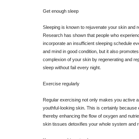
Get enough sleep
Sleeping is known to rejuvenate your skin and re
Research has shown that people who experience
incorporate an insufficient sleeping schedule ev
and mind in good condition, but it also promotes
complexion of your skin by regenerating and rep
sleep without fail every night.
Exercise regularly
Regular exercising not only makes you active an
youthful-looking skin. This is certainly because 
thereby enhancing the flow of oxygen and nutrie
skin tissues detoxifies your whole system and re