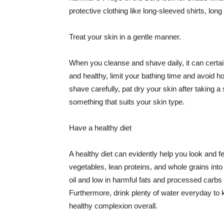
protective clothing like long-sleeved shirts, lo
Treat your skin in a gentle manner.
When you cleanse and shave daily, it can certainl
and healthy, limit your bathing time and avoid 
shave carefully, pat dry your skin after taking a
something that suits your skin type.
Have a healthy diet
A healthy diet can evidently help you look and fe
vegetables, lean proteins, and whole grains into
oil and low in harmful fats and processed carbs
Furthermore, drink plenty of water everyday to 
healthy complexion overall.