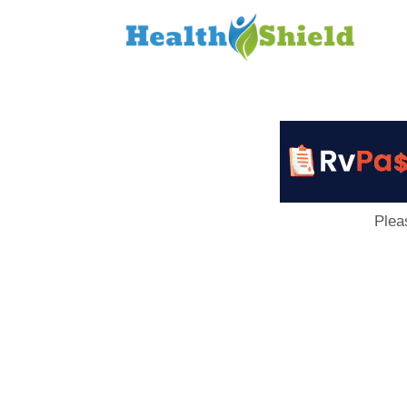
Loan
to
Host
Plea