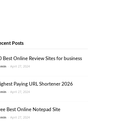
ecent Posts
0 Best Online Review Sites for business
dmin
-
April 27, 2024
ighest Paying URL Shortener 2026
dmin
-
April 27, 2024
ree Best Online Notepad Site
dmin
-
April 27, 2024