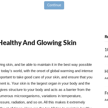
Continue
R
 Healthy And Glowing Skin
1
A
g skin, and be able to maintain it in the best way possible
today's world, with the onset of global warming and intense
H
mportant to take good care of your skin, and ensure that you
A
nt is. Your skin is the largest organ in your body and the
t gives structure to your body and acts as a barrier from the
F
numerous microorganisms, variations in temperature,
A
ure, radiation, and so on. All this makes it extremely