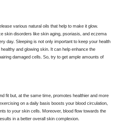
lease various natural oils that help to make it glow.
 skin disorders like skin aging, psoriasis, and eczema
ery day. Sleeping is not only important to keep your health
 healthy and glowing skin. It can help enhance the
airing damaged cells. So, try to get ample amounts of
d fit but, at the same time, promotes healthier and more
exercising on a daily basis boosts your blood circulation,
nts to your skin cells. Moreover, blood flow towards the
sults in a better overall skin complexion.