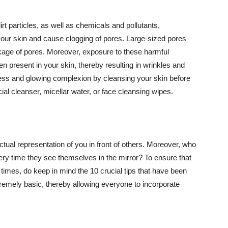
t particles, as well as chemicals and pollutants,
your skin and cause clogging of pores. Large-sized pores
kage of pores. Moreover, exposure to these harmful
n present in your skin, thereby resulting in wrinkles and
lawless and glowing complexion by cleansing your skin before
ial cleanser, micellar water, or face cleansing wipes.
tual representation of you in front of others. Moreover, who
ery time they see themselves in the mirror? To ensure that
 times, do keep in mind the 10 crucial tips that have been
extremely basic, thereby allowing everyone to incorporate