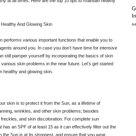
thy at all times. Here are the top 10 tips to maintain healthy
G
I
 Healthy And Glowing Skin
A
in performs various important functions that enable you to
l agents around you. In case you don't have time for intensive
n still pamper yourself by incorporating the basics of skin
t various skin problems in the near future. Let's get started
n healthy and glowing skin.
r skin is to protect it from the Sun, as a lifetime of
tanning, wrinkles, and other skin problems; besides
, freckles, and skin discoloration. For complete sun
as an SPF of at least 15 as it can effectively filter out the
 the Sun is at its strongest, and ensure that you wear