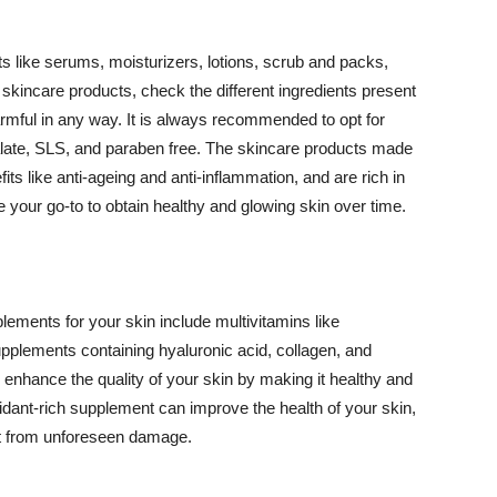
 like serums, moisturizers, lotions, scrub and packs,
kincare products, check the different ingredients present
armful in any way. It is always recommended to opt for
alate, SLS, and paraben free. The skincare products made
its like anti-ageing and anti-inflammation, and are rich in
e your go-to to obtain healthy and glowing skin over time.
ments for your skin include multivitamins like
upplements containing hyaluronic acid, collagen, and
 enhance the quality of your skin by making it healthy and
oxidant-rich supplement can improve the health of your skin,
g it from unforeseen damage.