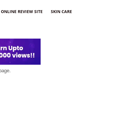
ONLINE REVIEW SITE
SKIN CARE
page.