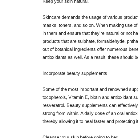
Keep your skin natural.
Skincare demands the usage of various products
masks, toners, and so on. When making use of s
in them and ensure that they're natural or not h
products that are sulphate, formaldehyde, phth
out of botanical ingredients offer numerous benef
antioxidants as well. As a result, these should b
Incorporate beauty supplements
Some of the most important and renowned supple
tocopherols, Vitamin E, biotin and antioxidant s
resveratrol. Beauty supplements can effectively
strong from within. A daily dose of an oral anti
thereby allowing it to heal faster and protectin
Cleanse your skin before going to bed.