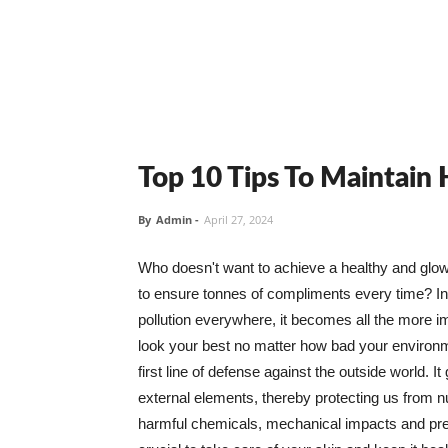
Top 10 Tips To Maintain
By
Admin
-
April 27, 2024
Who doesn't want to achieve a healthy and glowin
to ensure tonnes of compliments every time? In 
pollution everywhere, it becomes all the more i
look your best no matter how bad your environme
first line of defense against the outside world. I
external elements, thereby protecting us from 
harmful chemicals, mechanical impacts and press