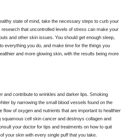
althy state of mind, take the necessary steps to curb your
y research that uncontrolled levels of stress can make your
outs and other skin issues. You should get enough sleep,
s to everything you do, and make time for the things you
healthier and more glowing skin, with the results being more
r and contribute to wrinkles and darker lips. Smoking
hiter by narrowing the small blood vessels found on the
e flow of oxygen and nutrients that are important to healthier
g squamous cell skin cancer and destroys collagen and
onsult your doctor for tips and treatments on how to quit
 of your skin with every single puff that you take.