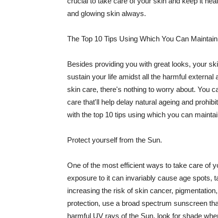
crucial to take care of your skin and keep it heal
and glowing skin always.
The Top 10 Tips Using Which You Can Maintain
Besides providing you with great looks, your sk
sustain your life amidst all the harmful externa
skin care, there's nothing to worry about. You ca
care that'll help delay natural ageing and prohibi
with the top 10 tips using which you can maintai
Protect yourself from the Sun.
One of the most efficient ways to take care of you
exposure to it can invariably cause age spots, 
increasing the risk of skin cancer, pigmentation
protection, use a broad spectrum sunscreen that h
harmful UV rays of the Sun, look for shade when