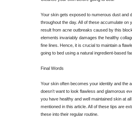
Your skin gets exposed to numerous dust and dir
throughout the day. All of these accumulate on 
result from acne outbreaks caused by this bloc
elements invariably damages the healthy collage
fine lines. Hence, it is crucial to maintain a f
going to bed using a natural ingredient-based fac
Final Words
Your skin often becomes your identity and the ac
doesn't want to look flawless and glamorous ev
you have healthy and well maintained skin at all
mentioned in this article. All of these tips are 
these into their regular routine.