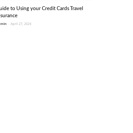
uide to Using your Credit Cards Travel
nsurance
dmin
-
April 27, 2024