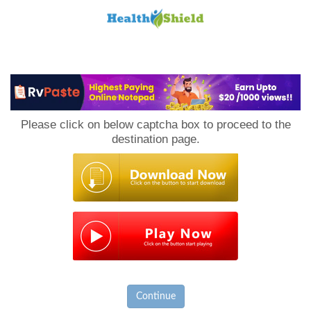
Loan
to
Please click on below captcha box to proceed to the
Host
destination page.
Continue