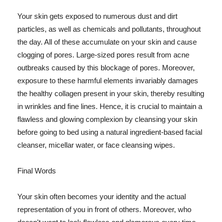
Your skin gets exposed to numerous dust and dirt
particles, as well as chemicals and pollutants, throughout
the day. All of these accumulate on your skin and cause
clogging of pores. Large-sized pores result from acne
outbreaks caused by this blockage of pores. Moreover,
exposure to these harmful elements invariably damages
the healthy collagen present in your skin, thereby resulting
in wrinkles and fine lines. Hence, it is crucial to maintain a
flawless and glowing complexion by cleansing your skin
before going to bed using a natural ingredient-based facial
cleanser, micellar water, or face cleansing wipes.
Final Words
Your skin often becomes your identity and the actual
representation of you in front of others. Moreover, who