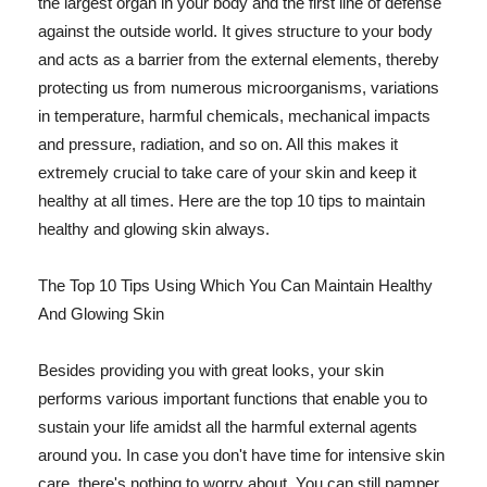
the largest organ in your body and the first line of defense
against the outside world. It gives structure to your body
and acts as a barrier from the external elements, thereby
protecting us from numerous microorganisms, variations
in temperature, harmful chemicals, mechanical impacts
and pressure, radiation, and so on. All this makes it
extremely crucial to take care of your skin and keep it
healthy at all times. Here are the top 10 tips to maintain
healthy and glowing skin always.
The Top 10 Tips Using Which You Can Maintain Healthy
And Glowing Skin
Besides providing you with great looks, your skin
performs various important functions that enable you to
sustain your life amidst all the harmful external agents
around you. In case you don't have time for intensive skin
care, there's nothing to worry about. You can still pamper