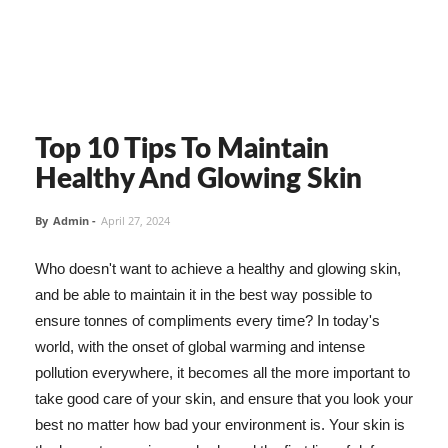
Top 10 Tips To Maintain
Healthy And Glowing Skin
By
Admin
-
April 27, 2024
Who doesn't want to achieve a healthy and glowing skin,
and be able to maintain it in the best way possible to
ensure tonnes of compliments every time? In today's
world, with the onset of global warming and intense
pollution everywhere, it becomes all the more important to
take good care of your skin, and ensure that you look your
best no matter how bad your environment is. Your skin is