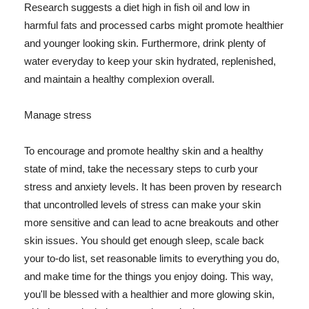
Research suggests a diet high in fish oil and low in
harmful fats and processed carbs might promote healthier
and younger looking skin. Furthermore, drink plenty of
water everyday to keep your skin hydrated, replenished,
and maintain a healthy complexion overall.
Manage stress
To encourage and promote healthy skin and a healthy
state of mind, take the necessary steps to curb your
stress and anxiety levels. It has been proven by research
that uncontrolled levels of stress can make your skin
more sensitive and can lead to acne breakouts and other
skin issues. You should get enough sleep, scale back
your to-do list, set reasonable limits to everything you do,
and make time for the things you enjoy doing. This way,
you'll be blessed with a healthier and more glowing skin,