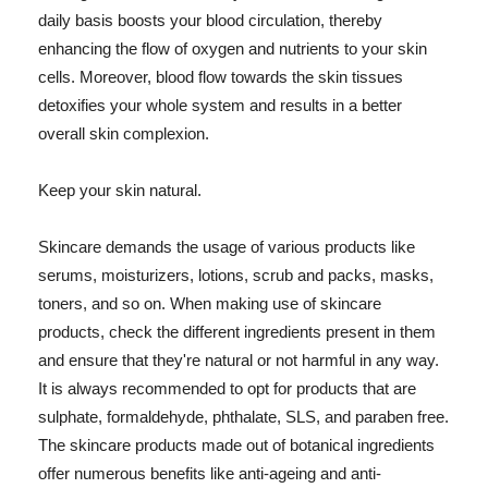
daily basis boosts your blood circulation, thereby
enhancing the flow of oxygen and nutrients to your skin
cells. Moreover, blood flow towards the skin tissues
detoxifies your whole system and results in a better
overall skin complexion.
Keep your skin natural.
Skincare demands the usage of various products like
serums, moisturizers, lotions, scrub and packs, masks,
toners, and so on. When making use of skincare
products, check the different ingredients present in them
and ensure that they're natural or not harmful in any way.
It is always recommended to opt for products that are
sulphate, formaldehyde, phthalate, SLS, and paraben free.
The skincare products made out of botanical ingredients
offer numerous benefits like anti-ageing and anti-