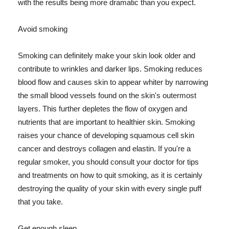
with the results being more dramatic than you expect.
Avoid smoking
Smoking can definitely make your skin look older and
contribute to wrinkles and darker lips. Smoking reduces
blood flow and causes skin to appear whiter by narrowing
the small blood vessels found on the skin's outermost
layers. This further depletes the flow of oxygen and
nutrients that are important to healthier skin. Smoking
raises your chance of developing squamous cell skin
cancer and destroys collagen and elastin. If you're a
regular smoker, you should consult your doctor for tips
and treatments on how to quit smoking, as it is certainly
destroying the quality of your skin with every single puff
that you take.
Get enough sleep