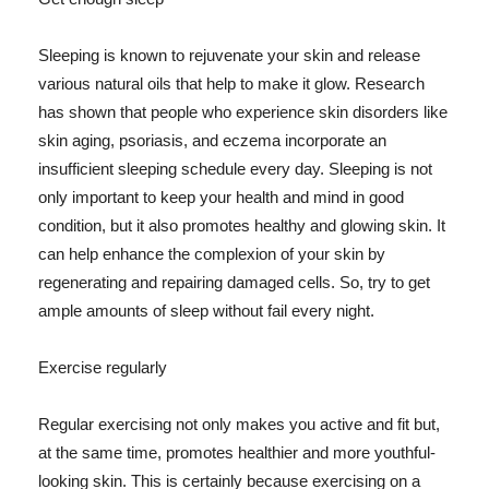
Sleeping is known to rejuvenate your skin and release
various natural oils that help to make it glow. Research
has shown that people who experience skin disorders like
skin aging, psoriasis, and eczema incorporate an
insufficient sleeping schedule every day. Sleeping is not
only important to keep your health and mind in good
condition, but it also promotes healthy and glowing skin. It
can help enhance the complexion of your skin by
regenerating and repairing damaged cells. So, try to get
ample amounts of sleep without fail every night.
Exercise regularly
Regular exercising not only makes you active and fit but,
at the same time, promotes healthier and more youthful-
looking skin. This is certainly because exercising on a