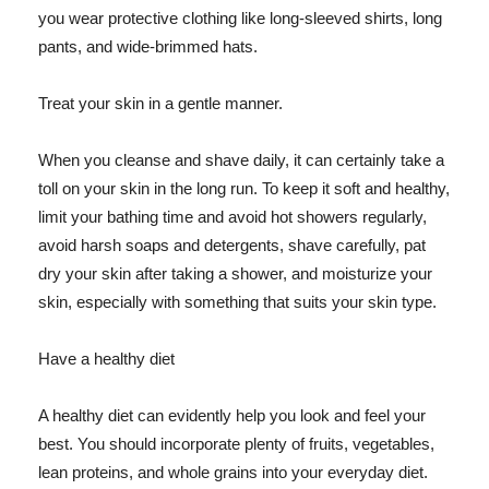
you wear protective clothing like long-sleeved shirts, long
pants, and wide-brimmed hats.
Treat your skin in a gentle manner.
When you cleanse and shave daily, it can certainly take a
toll on your skin in the long run. To keep it soft and healthy,
limit your bathing time and avoid hot showers regularly,
avoid harsh soaps and detergents, shave carefully, pat
dry your skin after taking a shower, and moisturize your
skin, especially with something that suits your skin type.
Have a healthy diet
A healthy diet can evidently help you look and feel your
best. You should incorporate plenty of fruits, vegetables,
lean proteins, and whole grains into your everyday diet.