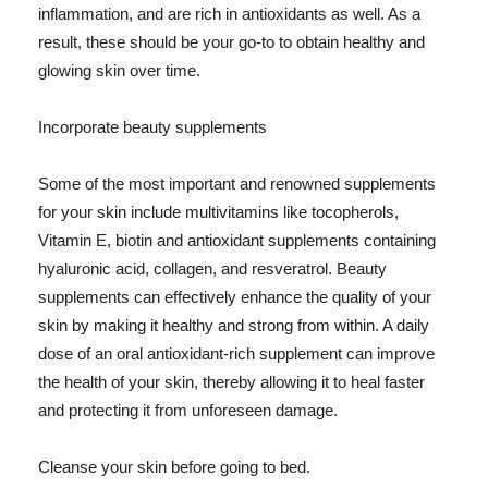
inflammation, and are rich in antioxidants as well. As a
result, these should be your go-to to obtain healthy and
glowing skin over time.
Incorporate beauty supplements
Some of the most important and renowned supplements
for your skin include multivitamins like tocopherols,
Vitamin E, biotin and antioxidant supplements containing
hyaluronic acid, collagen, and resveratrol. Beauty
supplements can effectively enhance the quality of your
skin by making it healthy and strong from within. A daily
dose of an oral antioxidant-rich supplement can improve
the health of your skin, thereby allowing it to heal faster
and protecting it from unforeseen damage.
Cleanse your skin before going to bed.