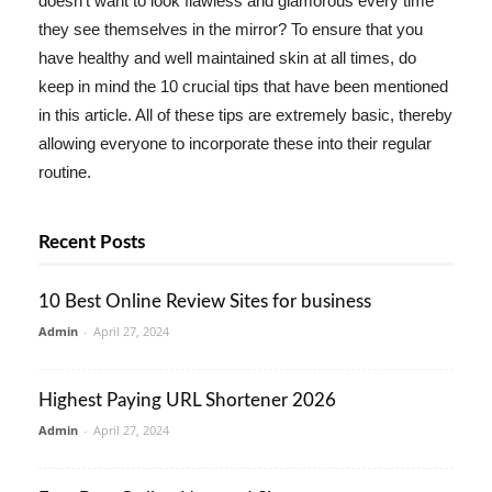
doesn't want to look flawless and glamorous every time
they see themselves in the mirror? To ensure that you
have healthy and well maintained skin at all times, do
keep in mind the 10 crucial tips that have been mentioned
in this article. All of these tips are extremely basic, thereby
allowing everyone to incorporate these into their regular
routine.
Recent Posts
10 Best Online Review Sites for business
Admin
-
April 27, 2024
Highest Paying URL Shortener 2026
Admin
-
April 27, 2024