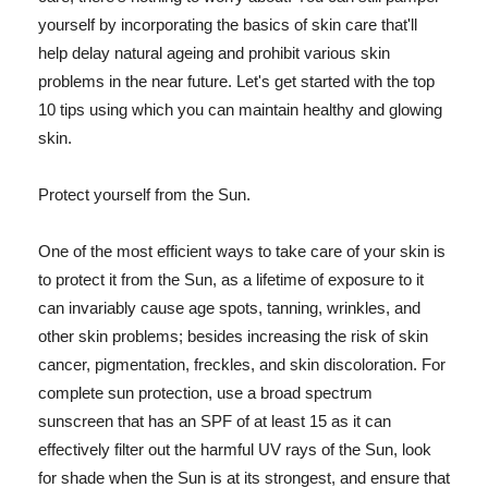
yourself by incorporating the basics of skin care that'll
help delay natural ageing and prohibit various skin
problems in the near future. Let's get started with the top
10 tips using which you can maintain healthy and glowing
skin.
Protect yourself from the Sun.
One of the most efficient ways to take care of your skin is
to protect it from the Sun, as a lifetime of exposure to it
can invariably cause age spots, tanning, wrinkles, and
other skin problems; besides increasing the risk of skin
cancer, pigmentation, freckles, and skin discoloration. For
complete sun protection, use a broad spectrum
sunscreen that has an SPF of at least 15 as it can
effectively filter out the harmful UV rays of the Sun, look
for shade when the Sun is at its strongest, and ensure that