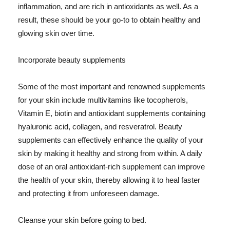
inflammation, and are rich in antioxidants as well. As a
result, these should be your go-to to obtain healthy and
glowing skin over time.
Incorporate beauty supplements
Some of the most important and renowned supplements
for your skin include multivitamins like tocopherols,
Vitamin E, biotin and antioxidant supplements containing
hyaluronic acid, collagen, and resveratrol. Beauty
supplements can effectively enhance the quality of your
skin by making it healthy and strong from within. A daily
dose of an oral antioxidant-rich supplement can improve
the health of your skin, thereby allowing it to heal faster
and protecting it from unforeseen damage.
Cleanse your skin before going to bed.