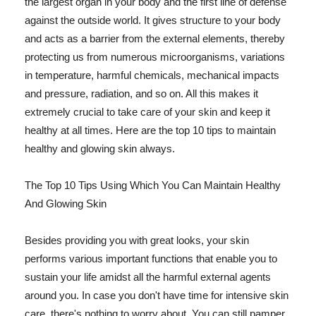
the largest organ in your body and the first line of defense
against the outside world. It gives structure to your body
and acts as a barrier from the external elements, thereby
protecting us from numerous microorganisms, variations
in temperature, harmful chemicals, mechanical impacts
and pressure, radiation, and so on. All this makes it
extremely crucial to take care of your skin and keep it
healthy at all times. Here are the top 10 tips to maintain
healthy and glowing skin always.
The Top 10 Tips Using Which You Can Maintain Healthy
And Glowing Skin
Besides providing you with great looks, your skin
performs various important functions that enable you to
sustain your life amidst all the harmful external agents
around you. In case you don't have time for intensive skin
care, there's nothing to worry about. You can still pamper