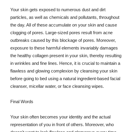
Your skin gets exposed to numerous dust and dirt
particles, as well as chemicals and pollutants, throughout
the day. All of these accumulate on your skin and cause
clogging of pores. Large-sized pores result from acne
outbreaks caused by this blockage of pores. Moreover,
exposure to these harmful elements invariably damages
the healthy collagen present in your skin, thereby resulting
in wrinkles and fine lines. Hence, it is crucial to maintain a
flawless and glowing complexion by cleansing your skin
before going to bed using a natural ingredient-based facial
cleanser, micellar water, or face cleansing wipes.
Final Words
Your skin often becomes your identity and the actual
representation of you in front of others. Moreover, who