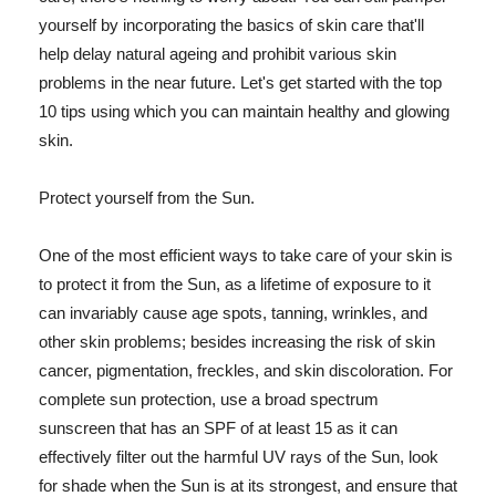
yourself by incorporating the basics of skin care that'll
help delay natural ageing and prohibit various skin
problems in the near future. Let's get started with the top
10 tips using which you can maintain healthy and glowing
skin.
Protect yourself from the Sun.
One of the most efficient ways to take care of your skin is
to protect it from the Sun, as a lifetime of exposure to it
can invariably cause age spots, tanning, wrinkles, and
other skin problems; besides increasing the risk of skin
cancer, pigmentation, freckles, and skin discoloration. For
complete sun protection, use a broad spectrum
sunscreen that has an SPF of at least 15 as it can
effectively filter out the harmful UV rays of the Sun, look
for shade when the Sun is at its strongest, and ensure that