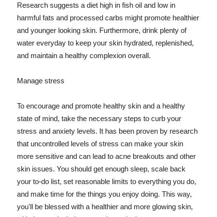
Research suggests a diet high in fish oil and low in
harmful fats and processed carbs might promote healthier
and younger looking skin. Furthermore, drink plenty of
water everyday to keep your skin hydrated, replenished,
and maintain a healthy complexion overall.
Manage stress
To encourage and promote healthy skin and a healthy
state of mind, take the necessary steps to curb your
stress and anxiety levels. It has been proven by research
that uncontrolled levels of stress can make your skin
more sensitive and can lead to acne breakouts and other
skin issues. You should get enough sleep, scale back
your to-do list, set reasonable limits to everything you do,
and make time for the things you enjoy doing. This way,
you'll be blessed with a healthier and more glowing skin,