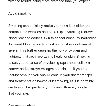
with the results being more dramatic than you expect.
Avoid smoking
Smoking can definitely make your skin look older and
contribute to wrinkles and darker lips. Smoking reduces
blood flow and causes skin to appear whiter by narrowing
the small blood vessels found on the skin's outermost
layers. This further depletes the flow of oxygen and
nutrients that are important to healthier skin. Smoking
raises your chance of developing squamous cell skin
cancer and destroys collagen and elastin. If you're a
regular smoker, you should consult your doctor for tips
and treatments on how to quit smoking, as it is certainly
destroying the quality of your skin with every single puff
that you take.
Get enough sleep