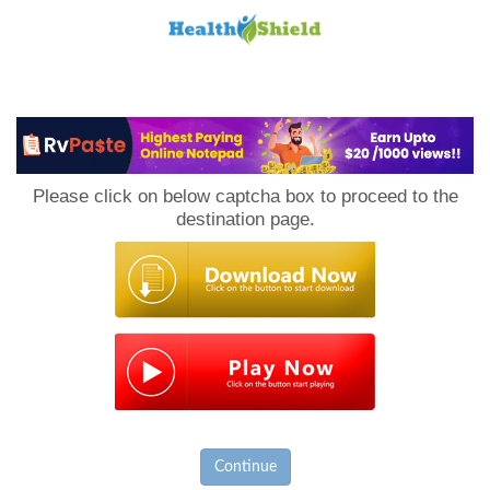
Loan
to
Please click on below captcha box to proceed to the
Host
destination page.
Continue