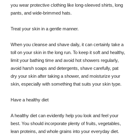
you wear protective clothing like long-sleeved shirts, long
pants, and wide-brimmed hats.
Treat your skin in a gentle manner.
When you cleanse and shave daily, it can certainly take a
toll on your skin in the long run. To keep it soft and healthy,
limit your bathing time and avoid hot showers regularly,
avoid harsh soaps and detergents, shave carefully, pat
dry your skin after taking a shower, and moisturize your
skin, especially with something that suits your skin type.
Have a healthy diet
A healthy diet can evidently help you look and feel your
best. You should incorporate plenty of fruits, vegetables,
lean proteins, and whole grains into your everyday diet.