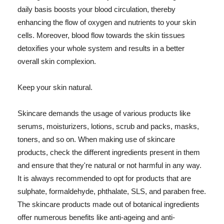
daily basis boosts your blood circulation, thereby
enhancing the flow of oxygen and nutrients to your skin
cells. Moreover, blood flow towards the skin tissues
detoxifies your whole system and results in a better
overall skin complexion.
Keep your skin natural.
Skincare demands the usage of various products like
serums, moisturizers, lotions, scrub and packs, masks,
toners, and so on. When making use of skincare
products, check the different ingredients present in them
and ensure that they're natural or not harmful in any way.
It is always recommended to opt for products that are
sulphate, formaldehyde, phthalate, SLS, and paraben free.
The skincare products made out of botanical ingredients
offer numerous benefits like anti-ageing and anti-