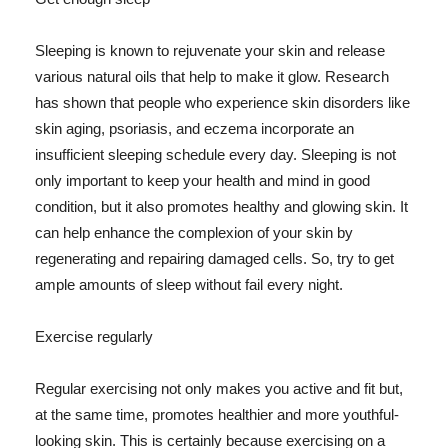
Sleeping is known to rejuvenate your skin and release
various natural oils that help to make it glow. Research
has shown that people who experience skin disorders like
skin aging, psoriasis, and eczema incorporate an
insufficient sleeping schedule every day. Sleeping is not
only important to keep your health and mind in good
condition, but it also promotes healthy and glowing skin. It
can help enhance the complexion of your skin by
regenerating and repairing damaged cells. So, try to get
ample amounts of sleep without fail every night.
Exercise regularly
Regular exercising not only makes you active and fit but,
at the same time, promotes healthier and more youthful-
looking skin. This is certainly because exercising on a