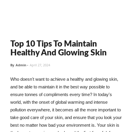
Top 10 Tips To Maintain
Healthy And Glowing Skin
By
Admin
-
April 27, 2024
Who doesn't want to achieve a healthy and glowing skin,
and be able to maintain it in the best way possible to
ensure tonnes of compliments every time? In today's
world, with the onset of global warming and intense
pollution everywhere, it becomes all the more important to
take good care of your skin, and ensure that you look your
best no matter how bad your environment is. Your skin is