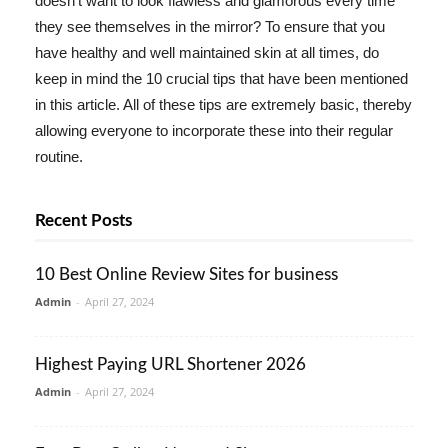
doesn't want to look flawless and glamorous every time
they see themselves in the mirror? To ensure that you
have healthy and well maintained skin at all times, do
keep in mind the 10 crucial tips that have been mentioned
in this article. All of these tips are extremely basic, thereby
allowing everyone to incorporate these into their regular
routine.
Recent Posts
10 Best Online Review Sites for business
Admin
-
April 27, 2024
Highest Paying URL Shortener 2026
Admin
-
April 27, 2024