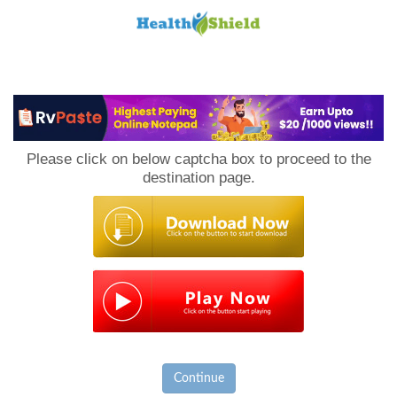
Loan
to
Please click on below captcha box to proceed to the
Host
destination page.
Continue