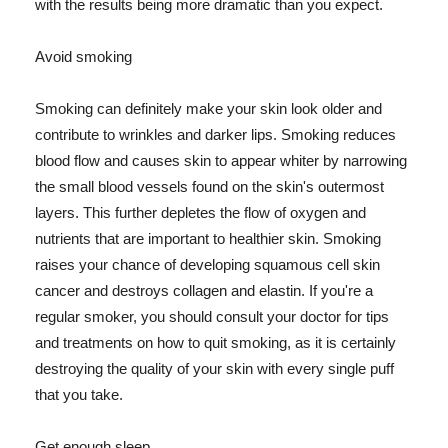
with the results being more dramatic than you expect.
Avoid smoking
Smoking can definitely make your skin look older and
contribute to wrinkles and darker lips. Smoking reduces
blood flow and causes skin to appear whiter by narrowing
the small blood vessels found on the skin's outermost
layers. This further depletes the flow of oxygen and
nutrients that are important to healthier skin. Smoking
raises your chance of developing squamous cell skin
cancer and destroys collagen and elastin. If you're a
regular smoker, you should consult your doctor for tips
and treatments on how to quit smoking, as it is certainly
destroying the quality of your skin with every single puff
that you take.
Get enough sleep