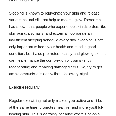
Sleeping is known to rejuvenate your skin and release
various natural oils that help to make it glow. Research
has shown that people who experience skin disorders like
skin aging, psoriasis, and eczema incorporate an
insufficient sleeping schedule every day. Sleeping is not
only important to keep your health and mind in good
condition, but it also promotes healthy and glowing skin. It
can help enhance the complexion of your skin by
regenerating and repairing damaged cells. So, try to get
ample amounts of sleep without fail every night.
Exercise regularly
Regular exercising not only makes you active and fit but,
at the same time, promotes healthier and more youthful-
looking skin. This is certainly because exercising on a