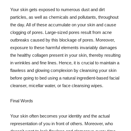
Your skin gets exposed to numerous dust and dirt
particles, as well as chemicals and pollutants, throughout
the day. All of these accumulate on your skin and cause
clogging of pores. Large-sized pores result from acne
outbreaks caused by this blockage of pores. Moreover,
exposure to these harmful elements invariably damages
the healthy collagen present in your skin, thereby resulting
in wrinkles and fine lines. Hence, it is crucial to maintain a
flawless and glowing complexion by cleansing your skin
before going to bed using a natural ingredient-based facial
cleanser, micellar water, or face cleansing wipes.
Final Words
Your skin often becomes your identity and the actual
representation of you in front of others. Moreover, who