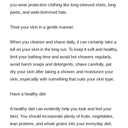
you wear protective clothing like long-sleeved shirts, long
pants, and wide-brimmed hats.
Treat your skin in a gentle manner.
When you cleanse and shave daily, it can certainly take a
toll on your skin in the long run. To keep it soft and healthy,
limit your bathing time and avoid hot showers regularly,
avoid harsh soaps and detergents, shave carefully, pat
dry your skin after taking a shower, and moisturize your
skin, especially with something that suits your skin type.
Have a healthy diet
A healthy diet can evidently help you look and feel your
best. You should incorporate plenty of fruits, vegetables,
lean proteins, and whole grains into your everyday diet.