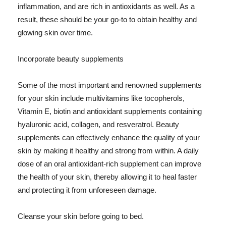
inflammation, and are rich in antioxidants as well. As a
result, these should be your go-to to obtain healthy and
glowing skin over time.
Incorporate beauty supplements
Some of the most important and renowned supplements
for your skin include multivitamins like tocopherols,
Vitamin E, biotin and antioxidant supplements containing
hyaluronic acid, collagen, and resveratrol. Beauty
supplements can effectively enhance the quality of your
skin by making it healthy and strong from within. A daily
dose of an oral antioxidant-rich supplement can improve
the health of your skin, thereby allowing it to heal faster
and protecting it from unforeseen damage.
Cleanse your skin before going to bed.