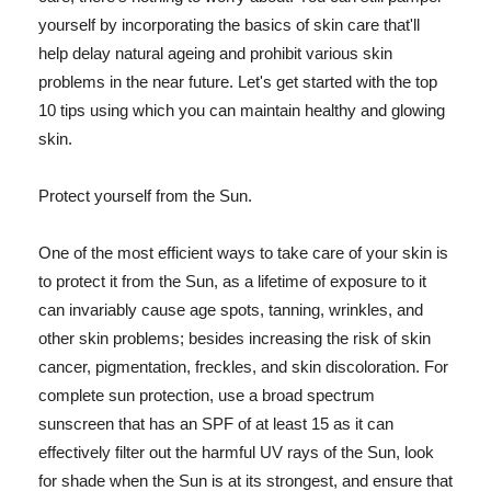
yourself by incorporating the basics of skin care that'll
help delay natural ageing and prohibit various skin
problems in the near future. Let's get started with the top
10 tips using which you can maintain healthy and glowing
skin.
Protect yourself from the Sun.
One of the most efficient ways to take care of your skin is
to protect it from the Sun, as a lifetime of exposure to it
can invariably cause age spots, tanning, wrinkles, and
other skin problems; besides increasing the risk of skin
cancer, pigmentation, freckles, and skin discoloration. For
complete sun protection, use a broad spectrum
sunscreen that has an SPF of at least 15 as it can
effectively filter out the harmful UV rays of the Sun, look
for shade when the Sun is at its strongest, and ensure that