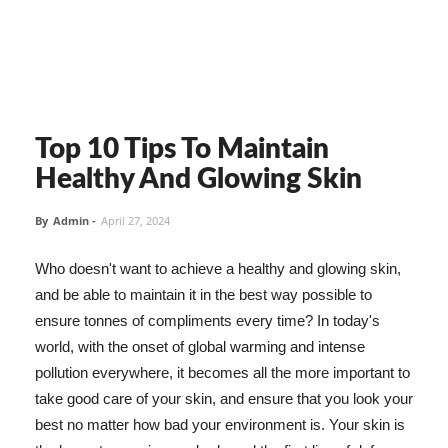
Top 10 Tips To Maintain
Healthy And Glowing Skin
By
Admin
-
April 27, 2024
Who doesn't want to achieve a healthy and glowing skin,
and be able to maintain it in the best way possible to
ensure tonnes of compliments every time? In today's
world, with the onset of global warming and intense
pollution everywhere, it becomes all the more important to
take good care of your skin, and ensure that you look your
best no matter how bad your environment is. Your skin is