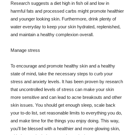
Research suggests a diet high in fish oil and low in
harmful fats and processed carbs might promote healthier
and younger looking skin. Furthermore, drink plenty of
water everyday to keep your skin hydrated, replenished,
and maintain a healthy complexion overall.
Manage stress
To encourage and promote healthy skin and a healthy
state of mind, take the necessary steps to curb your
stress and anxiety levels. It has been proven by research
that uncontrolled levels of stress can make your skin
more sensitive and can lead to acne breakouts and other
skin issues. You should get enough sleep, scale back
your to-do list, set reasonable limits to everything you do,
and make time for the things you enjoy doing. This way,
you'll be blessed with a healthier and more glowing skin,