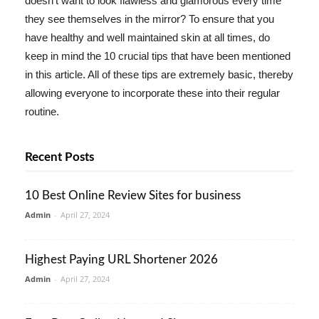
doesn't want to look flawless and glamorous every time
they see themselves in the mirror? To ensure that you
have healthy and well maintained skin at all times, do
keep in mind the 10 crucial tips that have been mentioned
in this article. All of these tips are extremely basic, thereby
allowing everyone to incorporate these into their regular
routine.
Recent Posts
10 Best Online Review Sites for business
Admin
-
April 27, 2024
Highest Paying URL Shortener 2026
Admin
-
April 27, 2024