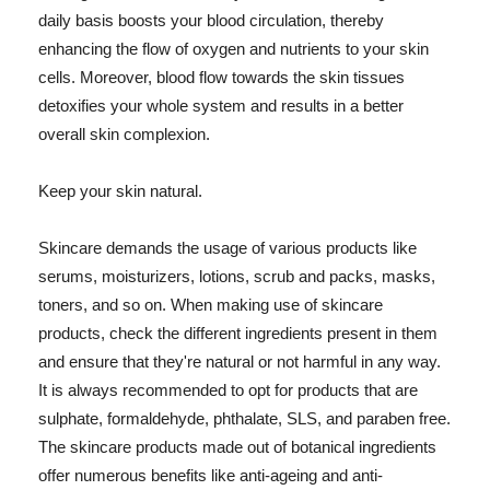
daily basis boosts your blood circulation, thereby
enhancing the flow of oxygen and nutrients to your skin
cells. Moreover, blood flow towards the skin tissues
detoxifies your whole system and results in a better
overall skin complexion.
Keep your skin natural.
Skincare demands the usage of various products like
serums, moisturizers, lotions, scrub and packs, masks,
toners, and so on. When making use of skincare
products, check the different ingredients present in them
and ensure that they're natural or not harmful in any way.
It is always recommended to opt for products that are
sulphate, formaldehyde, phthalate, SLS, and paraben free.
The skincare products made out of botanical ingredients
offer numerous benefits like anti-ageing and anti-