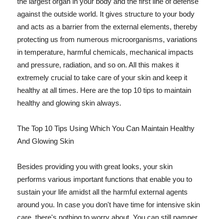
the largest organ in your body and the first line of defense
against the outside world. It gives structure to your body
and acts as a barrier from the external elements, thereby
protecting us from numerous microorganisms, variations
in temperature, harmful chemicals, mechanical impacts
and pressure, radiation, and so on. All this makes it
extremely crucial to take care of your skin and keep it
healthy at all times. Here are the top 10 tips to maintain
healthy and glowing skin always.
The Top 10 Tips Using Which You Can Maintain Healthy
And Glowing Skin
Besides providing you with great looks, your skin
performs various important functions that enable you to
sustain your life amidst all the harmful external agents
around you. In case you don't have time for intensive skin
care, there's nothing to worry about. You can still pamper