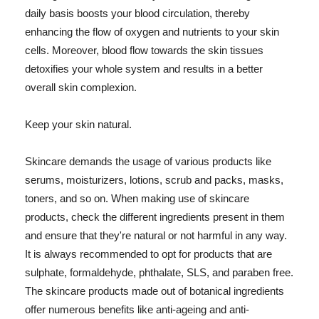
daily basis boosts your blood circulation, thereby
enhancing the flow of oxygen and nutrients to your skin
cells. Moreover, blood flow towards the skin tissues
detoxifies your whole system and results in a better
overall skin complexion.
Keep your skin natural.
Skincare demands the usage of various products like
serums, moisturizers, lotions, scrub and packs, masks,
toners, and so on. When making use of skincare
products, check the different ingredients present in them
and ensure that they're natural or not harmful in any way.
It is always recommended to opt for products that are
sulphate, formaldehyde, phthalate, SLS, and paraben free.
The skincare products made out of botanical ingredients
offer numerous benefits like anti-ageing and anti-