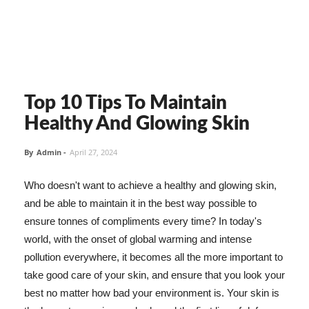
Top 10 Tips To Maintain
Healthy And Glowing Skin
By
Admin
-
April 27, 2024
Who doesn't want to achieve a healthy and glowing skin,
and be able to maintain it in the best way possible to
ensure tonnes of compliments every time? In today's
world, with the onset of global warming and intense
pollution everywhere, it becomes all the more important to
take good care of your skin, and ensure that you look your
best no matter how bad your environment is. Your skin is