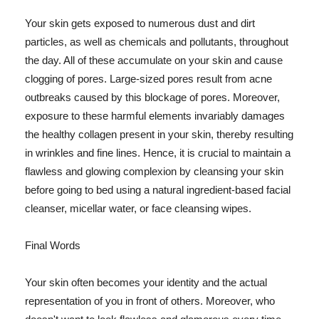
Your skin gets exposed to numerous dust and dirt
particles, as well as chemicals and pollutants, throughout
the day. All of these accumulate on your skin and cause
clogging of pores. Large-sized pores result from acne
outbreaks caused by this blockage of pores. Moreover,
exposure to these harmful elements invariably damages
the healthy collagen present in your skin, thereby resulting
in wrinkles and fine lines. Hence, it is crucial to maintain a
flawless and glowing complexion by cleansing your skin
before going to bed using a natural ingredient-based facial
cleanser, micellar water, or face cleansing wipes.
Final Words
Your skin often becomes your identity and the actual
representation of you in front of others. Moreover, who