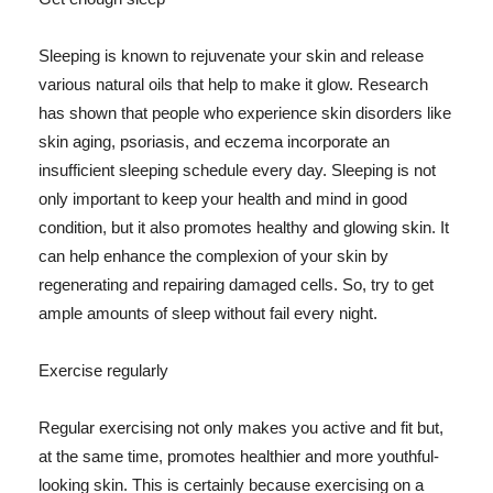
Sleeping is known to rejuvenate your skin and release
various natural oils that help to make it glow. Research
has shown that people who experience skin disorders like
skin aging, psoriasis, and eczema incorporate an
insufficient sleeping schedule every day. Sleeping is not
only important to keep your health and mind in good
condition, but it also promotes healthy and glowing skin. It
can help enhance the complexion of your skin by
regenerating and repairing damaged cells. So, try to get
ample amounts of sleep without fail every night.
Exercise regularly
Regular exercising not only makes you active and fit but,
at the same time, promotes healthier and more youthful-
looking skin. This is certainly because exercising on a