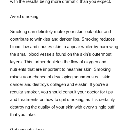
with the results being more dramatic than you expect.
Avoid smoking
Smoking can definitely make your skin look older and
contribute to wrinkles and darker lips. Smoking reduces
blood flow and causes skin to appear whiter by narrowing
the small blood vessels found on the skin's outermost
layers. This further depletes the flow of oxygen and
nutrients that are important to healthier skin. Smoking
raises your chance of developing squamous cell skin
cancer and destroys collagen and elastin. If you're a
regular smoker, you should consult your doctor for tips
and treatments on how to quit smoking, as it is certainly
destroying the quality of your skin with every single puff
that you take.
Get enough sleep