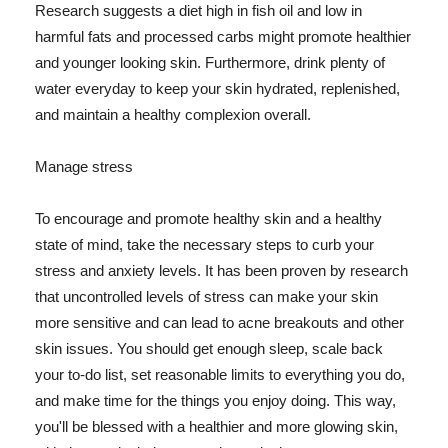
Research suggests a diet high in fish oil and low in
harmful fats and processed carbs might promote healthier
and younger looking skin. Furthermore, drink plenty of
water everyday to keep your skin hydrated, replenished,
and maintain a healthy complexion overall.
Manage stress
To encourage and promote healthy skin and a healthy
state of mind, take the necessary steps to curb your
stress and anxiety levels. It has been proven by research
that uncontrolled levels of stress can make your skin
more sensitive and can lead to acne breakouts and other
skin issues. You should get enough sleep, scale back
your to-do list, set reasonable limits to everything you do,
and make time for the things you enjoy doing. This way,
you'll be blessed with a healthier and more glowing skin,