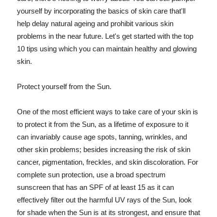
yourself by incorporating the basics of skin care that'll
help delay natural ageing and prohibit various skin
problems in the near future. Let's get started with the top
10 tips using which you can maintain healthy and glowing
skin.
Protect yourself from the Sun.
One of the most efficient ways to take care of your skin is
to protect it from the Sun, as a lifetime of exposure to it
can invariably cause age spots, tanning, wrinkles, and
other skin problems; besides increasing the risk of skin
cancer, pigmentation, freckles, and skin discoloration. For
complete sun protection, use a broad spectrum
sunscreen that has an SPF of at least 15 as it can
effectively filter out the harmful UV rays of the Sun, look
for shade when the Sun is at its strongest, and ensure that