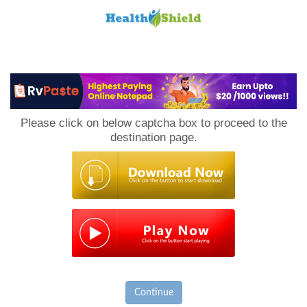
Loan
to
Please click on below captcha box to proceed to the
Host
destination page.
Continue