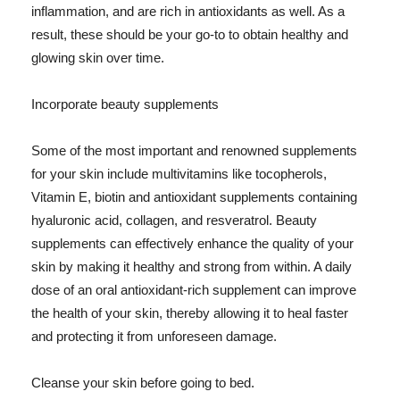
inflammation, and are rich in antioxidants as well. As a
result, these should be your go-to to obtain healthy and
glowing skin over time.
Incorporate beauty supplements
Some of the most important and renowned supplements
for your skin include multivitamins like tocopherols,
Vitamin E, biotin and antioxidant supplements containing
hyaluronic acid, collagen, and resveratrol. Beauty
supplements can effectively enhance the quality of your
skin by making it healthy and strong from within. A daily
dose of an oral antioxidant-rich supplement can improve
the health of your skin, thereby allowing it to heal faster
and protecting it from unforeseen damage.
Cleanse your skin before going to bed.