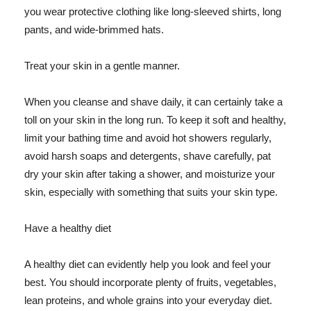
you wear protective clothing like long-sleeved shirts, long
pants, and wide-brimmed hats.
Treat your skin in a gentle manner.
When you cleanse and shave daily, it can certainly take a
toll on your skin in the long run. To keep it soft and healthy,
limit your bathing time and avoid hot showers regularly,
avoid harsh soaps and detergents, shave carefully, pat
dry your skin after taking a shower, and moisturize your
skin, especially with something that suits your skin type.
Have a healthy diet
A healthy diet can evidently help you look and feel your
best. You should incorporate plenty of fruits, vegetables,
lean proteins, and whole grains into your everyday diet.