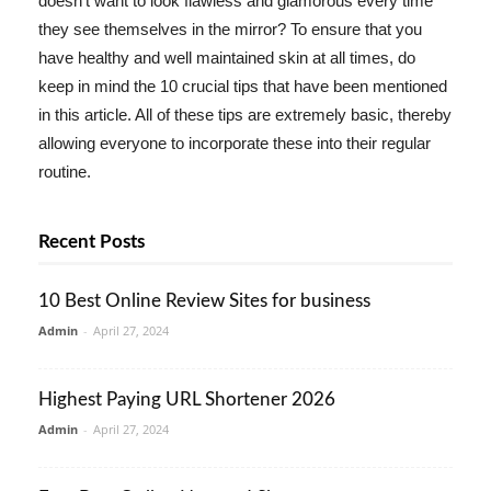
doesn't want to look flawless and glamorous every time
they see themselves in the mirror? To ensure that you
have healthy and well maintained skin at all times, do
keep in mind the 10 crucial tips that have been mentioned
in this article. All of these tips are extremely basic, thereby
allowing everyone to incorporate these into their regular
routine.
Recent Posts
10 Best Online Review Sites for business
Admin
-
April 27, 2024
Highest Paying URL Shortener 2026
Admin
-
April 27, 2024