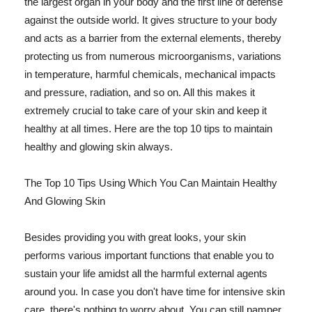
the largest organ in your body and the first line of defense
against the outside world. It gives structure to your body
and acts as a barrier from the external elements, thereby
protecting us from numerous microorganisms, variations
in temperature, harmful chemicals, mechanical impacts
and pressure, radiation, and so on. All this makes it
extremely crucial to take care of your skin and keep it
healthy at all times. Here are the top 10 tips to maintain
healthy and glowing skin always.
The Top 10 Tips Using Which You Can Maintain Healthy
And Glowing Skin
Besides providing you with great looks, your skin
performs various important functions that enable you to
sustain your life amidst all the harmful external agents
around you. In case you don't have time for intensive skin
care, there's nothing to worry about. You can still pamper