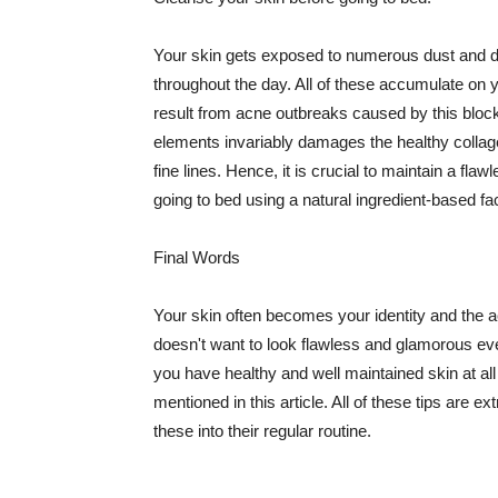
Your skin gets exposed to numerous dust and dir
throughout the day. All of these accumulate on 
result from acne outbreaks caused by this bloc
elements invariably damages the healthy collage
fine lines. Hence, it is crucial to maintain a f
going to bed using a natural ingredient-based fac
Final Words
Your skin often becomes your identity and the ac
doesn't want to look flawless and glamorous ev
you have healthy and well maintained skin at all
mentioned in this article. All of these tips are 
these into their regular routine.