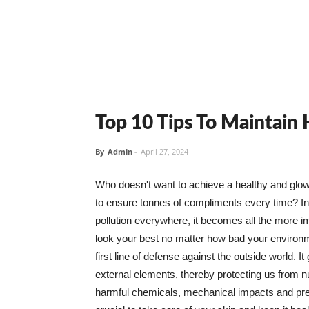
Top 10 Tips To Maintain
By
Admin
-
April 27, 2024
Who doesn't want to achieve a healthy and glowin
to ensure tonnes of compliments every time? In 
pollution everywhere, it becomes all the more i
look your best no matter how bad your environme
first line of defense against the outside world. I
external elements, thereby protecting us from 
harmful chemicals, mechanical impacts and press