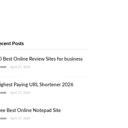
ecent Posts
0 Best Online Review Sites for business
dmin
-
April 27, 2024
ighest Paying URL Shortener 2026
dmin
-
April 27, 2024
ree Best Online Notepad Site
dmin
-
April 27, 2024