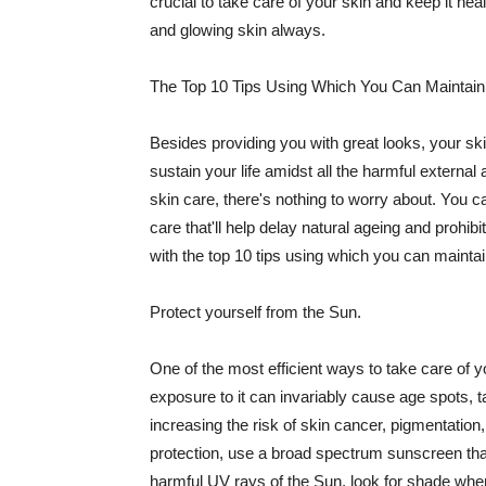
crucial to take care of your skin and keep it heal
and glowing skin always.
The Top 10 Tips Using Which You Can Maintain
Besides providing you with great looks, your sk
sustain your life amidst all the harmful externa
skin care, there's nothing to worry about. You ca
care that'll help delay natural ageing and prohibi
with the top 10 tips using which you can maintai
Protect yourself from the Sun.
One of the most efficient ways to take care of you
exposure to it can invariably cause age spots, 
increasing the risk of skin cancer, pigmentation
protection, use a broad spectrum sunscreen that h
harmful UV rays of the Sun, look for shade when