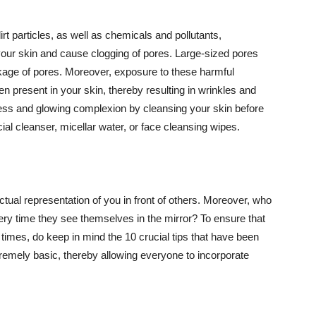
t particles, as well as chemicals and pollutants,
your skin and cause clogging of pores. Large-sized pores
kage of pores. Moreover, exposure to these harmful
n present in your skin, thereby resulting in wrinkles and
lawless and glowing complexion by cleansing your skin before
ial cleanser, micellar water, or face cleansing wipes.
tual representation of you in front of others. Moreover, who
ery time they see themselves in the mirror? To ensure that
 times, do keep in mind the 10 crucial tips that have been
extremely basic, thereby allowing everyone to incorporate