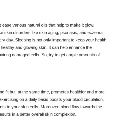
lease various natural oils that help to make it glow.
 skin disorders like skin aging, psoriasis, and eczema
ery day. Sleeping is not only important to keep your health
 healthy and glowing skin. It can help enhance the
airing damaged cells. So, try to get ample amounts of
d fit but, at the same time, promotes healthier and more
exercising on a daily basis boosts your blood circulation,
nts to your skin cells. Moreover, blood flow towards the
sults in a better overall skin complexion.