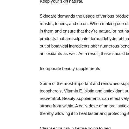
Keep your skin natural.
Skincare demands the usage of various products
masks, toners, and so on. When making use of s
in them and ensure that they're natural or not h
products that are sulphate, formaldehyde, phth
out of botanical ingredients offer numerous benef
antioxidants as well. As a result, these should b
Incorporate beauty supplements
Some of the most important and renowned supple
tocopherols, Vitamin E, biotin and antioxidant s
resveratrol. Beauty supplements can effectively
strong from within. A daily dose of an oral anti
thereby allowing it to heal faster and protectin
Cleanse your skin before going to bed.