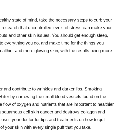
althy state of mind, take the necessary steps to curb your
y research that uncontrolled levels of stress can make your
outs and other skin issues. You should get enough sleep,
s to everything you do, and make time for the things you
healthier and more glowing skin, with the results being more
r and contribute to wrinkles and darker lips. Smoking
hiter by narrowing the small blood vessels found on the
e flow of oxygen and nutrients that are important to healthier
g squamous cell skin cancer and destroys collagen and
onsult your doctor for tips and treatments on how to quit
 of your skin with every single puff that you take.