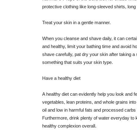
protective clothing like long-sleeved shirts, lo
Treat your skin in a gentle manner.
When you cleanse and shave daily, it can certainl
and healthy, limit your bathing time and avoid 
shave carefully, pat dry your skin after taking a
something that suits your skin type.
Have a healthy diet
A healthy diet can evidently help you look and fe
vegetables, lean proteins, and whole grains into
oil and low in harmful fats and processed carbs
Furthermore, drink plenty of water everyday to 
healthy complexion overall.