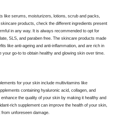
 like serums, moisturizers, lotions, scrub and packs,
kincare products, check the different ingredients present
armful in any way. It is always recommended to opt for
alate, SLS, and paraben free. The skincare products made
its like anti-ageing and anti-inflammation, and are rich in
e your go-to to obtain healthy and glowing skin over time.
ments for your skin include multivitamins like
upplements containing hyaluronic acid, collagen, and
 enhance the quality of your skin by making it healthy and
oxidant-rich supplement can improve the health of your skin,
g it from unforeseen damage.