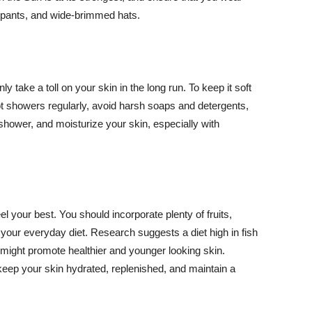
ng pants, and wide-brimmed hats.
y take a toll on your skin in the long run. To keep it soft
hot showers regularly, avoid harsh soaps and detergents,
 shower, and moisturize your skin, especially with
el your best. You should incorporate plenty of fruits,
 your everyday diet. Research suggests a diet high in fish
 might promote healthier and younger looking skin.
keep your skin hydrated, replenished, and maintain a