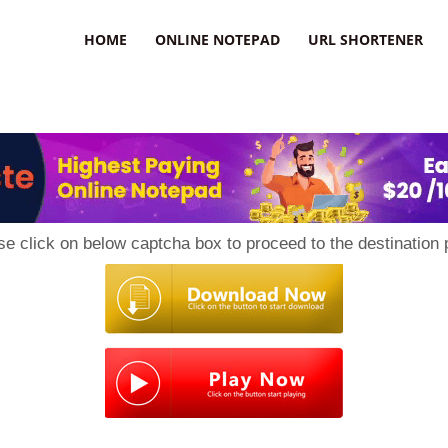
HOME
ONLINE NOTEPAD
URL SHORTENER
se click on below captcha box to proceed to the destination 