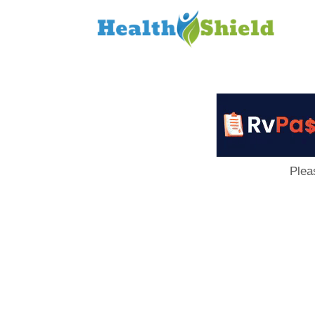
Loan
to
Host
Plea