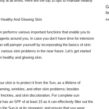
thy at all times. Here are the top 10 tips to maintain healthy
G
I
 Healthy And Glowing Skin
A
in performs various important functions that enable you to
l agents around you. In case you don't have time for intensive
n still pamper yourself by incorporating the basics of skin
t various skin problems in the near future. Let's get started
n healthy and glowing skin.
r skin is to protect it from the Sun, as a lifetime of
tanning, wrinkles, and other skin problems; besides
, freckles, and skin discoloration. For complete sun
as an SPF of at least 15 as it can effectively filter out the
 the Sun is at its strongest, and ensure that you wear