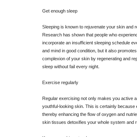
Get enough sleep
Sleeping is known to rejuvenate your skin and re
Research has shown that people who experience
incorporate an insufficient sleeping schedule ev
and mind in good condition, but it also promotes
complexion of your skin by regenerating and rep
sleep without fail every night.
Exercise regularly
Regular exercising not only makes you active an
youthful-looking skin. This is certainly because 
thereby enhancing the flow of oxygen and nutrie
skin tissues detoxifies your whole system and re