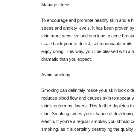
Manage stress
To encourage and promote healthy skin and a he
stress and anxiety levels. It has been proven b
skin more sensitive and can lead to acne break
scale back your to-do list, set reasonable limit
enjoy doing. This way, you'll be blessed with a 
dramatic than you expect.
Avoid smoking
Smoking can definitely make your skin look olde
reduces blood flow and causes skin to appear w
skin's outermost layers. This further depletes th
skin. Smoking raises your chance of developin
elastin. If you're a regular smoker, you should c
smoking, as it is certainly destroying the quality