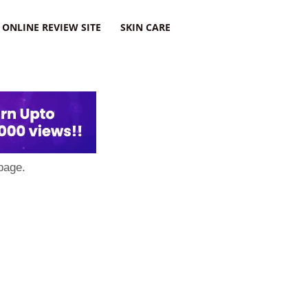
ONLINE REVIEW SITE
SKIN CARE
page.