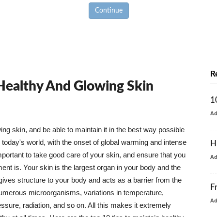
Continue
R
 Healthy And Glowing Skin
1
A
g skin, and be able to maintain it in the best way possible
today's world, with the onset of global warming and intense
H
mportant to take good care of your skin, and ensure that you
A
nt is. Your skin is the largest organ in your body and the
t gives structure to your body and acts as a barrier from the
F
numerous microorganisms, variations in temperature,
A
ure, radiation, and so on. All this makes it extremely