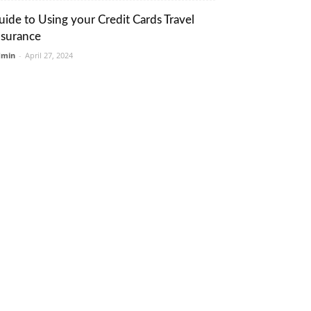
uide to Using your Credit Cards Travel
nsurance
dmin
-
April 27, 2024