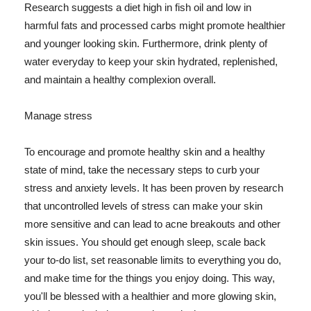
Research suggests a diet high in fish oil and low in
harmful fats and processed carbs might promote healthier
and younger looking skin. Furthermore, drink plenty of
water everyday to keep your skin hydrated, replenished,
and maintain a healthy complexion overall.
Manage stress
To encourage and promote healthy skin and a healthy
state of mind, take the necessary steps to curb your
stress and anxiety levels. It has been proven by research
that uncontrolled levels of stress can make your skin
more sensitive and can lead to acne breakouts and other
skin issues. You should get enough sleep, scale back
your to-do list, set reasonable limits to everything you do,
and make time for the things you enjoy doing. This way,
you'll be blessed with a healthier and more glowing skin,