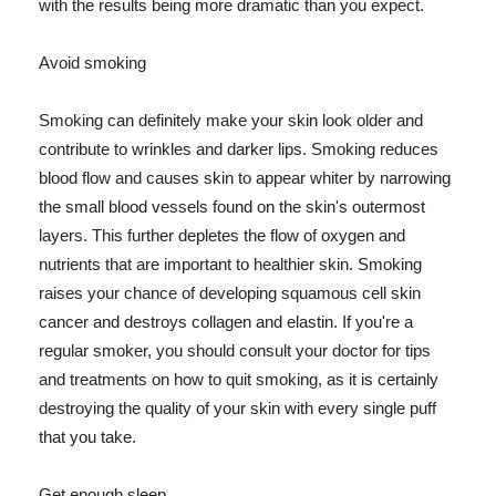
with the results being more dramatic than you expect.
Avoid smoking
Smoking can definitely make your skin look older and
contribute to wrinkles and darker lips. Smoking reduces
blood flow and causes skin to appear whiter by narrowing
the small blood vessels found on the skin's outermost
layers. This further depletes the flow of oxygen and
nutrients that are important to healthier skin. Smoking
raises your chance of developing squamous cell skin
cancer and destroys collagen and elastin. If you're a
regular smoker, you should consult your doctor for tips
and treatments on how to quit smoking, as it is certainly
destroying the quality of your skin with every single puff
that you take.
Get enough sleep