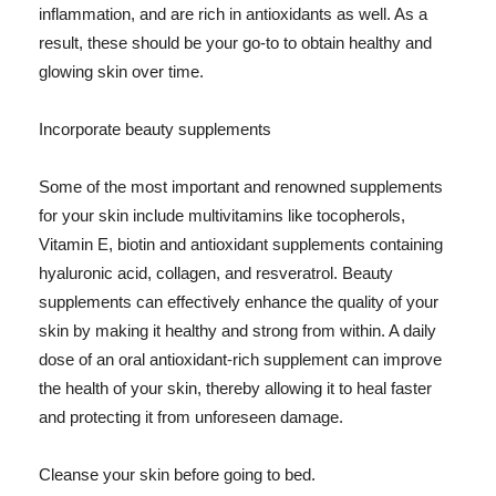
inflammation, and are rich in antioxidants as well. As a
result, these should be your go-to to obtain healthy and
glowing skin over time.
Incorporate beauty supplements
Some of the most important and renowned supplements
for your skin include multivitamins like tocopherols,
Vitamin E, biotin and antioxidant supplements containing
hyaluronic acid, collagen, and resveratrol. Beauty
supplements can effectively enhance the quality of your
skin by making it healthy and strong from within. A daily
dose of an oral antioxidant-rich supplement can improve
the health of your skin, thereby allowing it to heal faster
and protecting it from unforeseen damage.
Cleanse your skin before going to bed.