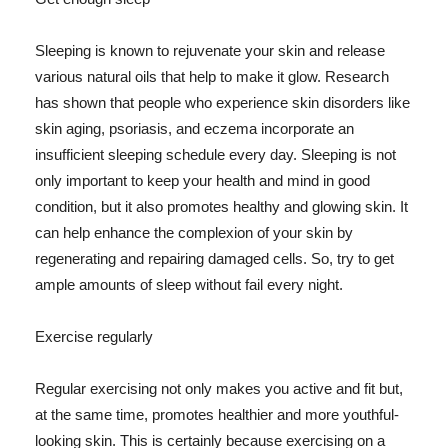
Sleeping is known to rejuvenate your skin and release
various natural oils that help to make it glow. Research
has shown that people who experience skin disorders like
skin aging, psoriasis, and eczema incorporate an
insufficient sleeping schedule every day. Sleeping is not
only important to keep your health and mind in good
condition, but it also promotes healthy and glowing skin. It
can help enhance the complexion of your skin by
regenerating and repairing damaged cells. So, try to get
ample amounts of sleep without fail every night.
Exercise regularly
Regular exercising not only makes you active and fit but,
at the same time, promotes healthier and more youthful-
looking skin. This is certainly because exercising on a