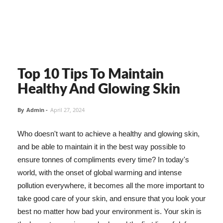
Top 10 Tips To Maintain
Healthy And Glowing Skin
By
Admin
-
April 27, 2024
Who doesn't want to achieve a healthy and glowing skin,
and be able to maintain it in the best way possible to
ensure tonnes of compliments every time? In today's
world, with the onset of global warming and intense
pollution everywhere, it becomes all the more important to
take good care of your skin, and ensure that you look your
best no matter how bad your environment is. Your skin is