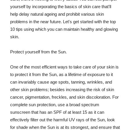
yourself by incorporating the basics of skin care that'll
help delay natural ageing and prohibit various skin
problems in the near future. Let's get started with the top
10 tips using which you can maintain healthy and glowing
skin.
Protect yourself from the Sun.
One of the most efficient ways to take care of your skin is
to protect it from the Sun, as a lifetime of exposure to it
can invariably cause age spots, tanning, wrinkles, and
other skin problems; besides increasing the risk of skin
cancer, pigmentation, freckles, and skin discoloration. For
complete sun protection, use a broad spectrum
sunscreen that has an SPF of at least 15 as it can
effectively filter out the harmful UV rays of the Sun, look
for shade when the Sun is at its strongest, and ensure that