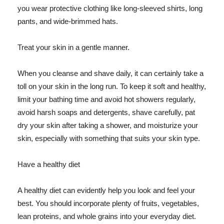
you wear protective clothing like long-sleeved shirts, long
pants, and wide-brimmed hats.
Treat your skin in a gentle manner.
When you cleanse and shave daily, it can certainly take a
toll on your skin in the long run. To keep it soft and healthy,
limit your bathing time and avoid hot showers regularly,
avoid harsh soaps and detergents, shave carefully, pat
dry your skin after taking a shower, and moisturize your
skin, especially with something that suits your skin type.
Have a healthy diet
A healthy diet can evidently help you look and feel your
best. You should incorporate plenty of fruits, vegetables,
lean proteins, and whole grains into your everyday diet.