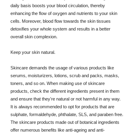
daily basis boosts your blood circulation, thereby
enhancing the flow of oxygen and nutrients to your skin
cells. Moreover, blood flow towards the skin tissues
detoxifies your whole system and results in a better
overall skin complexion.
Keep your skin natural.
Skincare demands the usage of various products like
serums, moisturizers, lotions, scrub and packs, masks,
toners, and so on. When making use of skincare
products, check the different ingredients present in them
and ensure that they're natural or not harmful in any way.
It is always recommended to opt for products that are
sulphate, formaldehyde, phthalate, SLS, and paraben free.
The skincare products made out of botanical ingredients
offer numerous benefits like anti-ageing and anti-