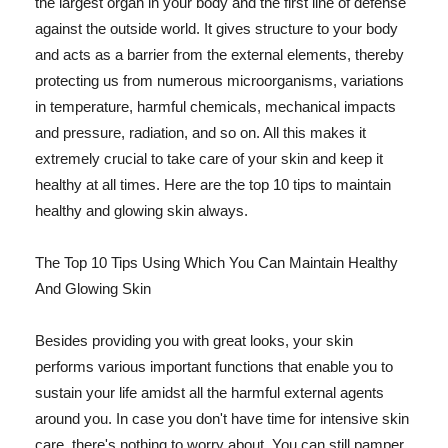
the largest organ in your body and the first line of defense
against the outside world. It gives structure to your body
and acts as a barrier from the external elements, thereby
protecting us from numerous microorganisms, variations
in temperature, harmful chemicals, mechanical impacts
and pressure, radiation, and so on. All this makes it
extremely crucial to take care of your skin and keep it
healthy at all times. Here are the top 10 tips to maintain
healthy and glowing skin always.
The Top 10 Tips Using Which You Can Maintain Healthy
And Glowing Skin
Besides providing you with great looks, your skin
performs various important functions that enable you to
sustain your life amidst all the harmful external agents
around you. In case you don't have time for intensive skin
care, there's nothing to worry about. You can still pamper