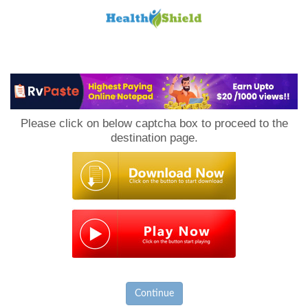
Loan
to
Please click on below captcha box to proceed to the
Host
destination page.
Continue