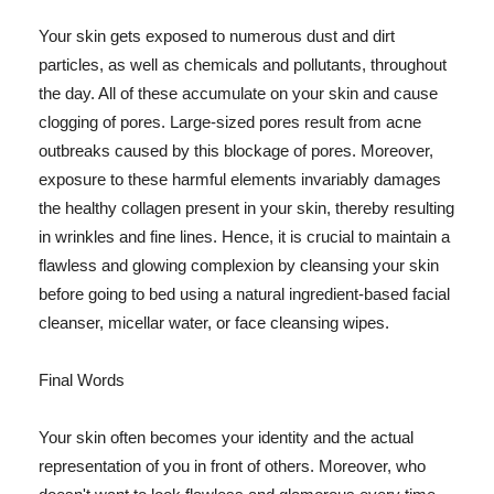
Your skin gets exposed to numerous dust and dirt
particles, as well as chemicals and pollutants, throughout
the day. All of these accumulate on your skin and cause
clogging of pores. Large-sized pores result from acne
outbreaks caused by this blockage of pores. Moreover,
exposure to these harmful elements invariably damages
the healthy collagen present in your skin, thereby resulting
in wrinkles and fine lines. Hence, it is crucial to maintain a
flawless and glowing complexion by cleansing your skin
before going to bed using a natural ingredient-based facial
cleanser, micellar water, or face cleansing wipes.
Final Words
Your skin often becomes your identity and the actual
representation of you in front of others. Moreover, who