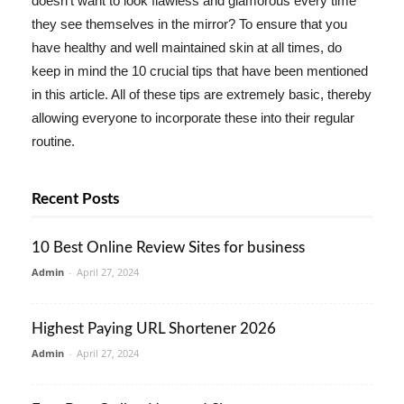
doesn't want to look flawless and glamorous every time
they see themselves in the mirror? To ensure that you
have healthy and well maintained skin at all times, do
keep in mind the 10 crucial tips that have been mentioned
in this article. All of these tips are extremely basic, thereby
allowing everyone to incorporate these into their regular
routine.
Recent Posts
10 Best Online Review Sites for business
Admin
-
April 27, 2024
Highest Paying URL Shortener 2026
Admin
-
April 27, 2024