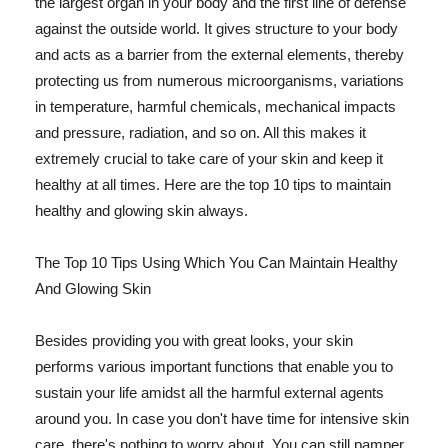
the largest organ in your body and the first line of defense
against the outside world. It gives structure to your body
and acts as a barrier from the external elements, thereby
protecting us from numerous microorganisms, variations
in temperature, harmful chemicals, mechanical impacts
and pressure, radiation, and so on. All this makes it
extremely crucial to take care of your skin and keep it
healthy at all times. Here are the top 10 tips to maintain
healthy and glowing skin always.
The Top 10 Tips Using Which You Can Maintain Healthy
And Glowing Skin
Besides providing you with great looks, your skin
performs various important functions that enable you to
sustain your life amidst all the harmful external agents
around you. In case you don't have time for intensive skin
care, there's nothing to worry about. You can still pamper