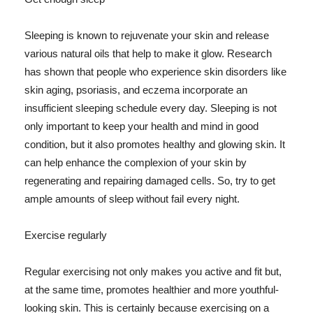
Sleeping is known to rejuvenate your skin and release
various natural oils that help to make it glow. Research
has shown that people who experience skin disorders like
skin aging, psoriasis, and eczema incorporate an
insufficient sleeping schedule every day. Sleeping is not
only important to keep your health and mind in good
condition, but it also promotes healthy and glowing skin. It
can help enhance the complexion of your skin by
regenerating and repairing damaged cells. So, try to get
ample amounts of sleep without fail every night.
Exercise regularly
Regular exercising not only makes you active and fit but,
at the same time, promotes healthier and more youthful-
looking skin. This is certainly because exercising on a