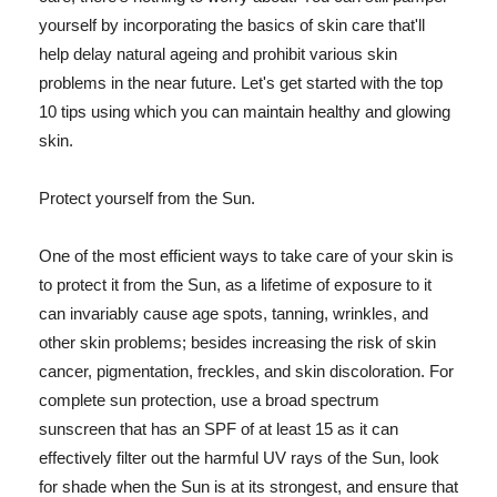
yourself by incorporating the basics of skin care that'll
help delay natural ageing and prohibit various skin
problems in the near future. Let's get started with the top
10 tips using which you can maintain healthy and glowing
skin.
Protect yourself from the Sun.
One of the most efficient ways to take care of your skin is
to protect it from the Sun, as a lifetime of exposure to it
can invariably cause age spots, tanning, wrinkles, and
other skin problems; besides increasing the risk of skin
cancer, pigmentation, freckles, and skin discoloration. For
complete sun protection, use a broad spectrum
sunscreen that has an SPF of at least 15 as it can
effectively filter out the harmful UV rays of the Sun, look
for shade when the Sun is at its strongest, and ensure that