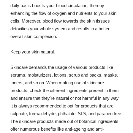
daily basis boosts your blood circulation, thereby
enhancing the flow of oxygen and nutrients to your skin
cells. Moreover, blood flow towards the skin tissues
detoxifies your whole system and results in a better
overall skin complexion.
Keep your skin natural.
Skincare demands the usage of various products like
serums, moisturizers, lotions, scrub and packs, masks,
toners, and so on. When making use of skincare
products, check the different ingredients present in them
and ensure that they're natural or not harmful in any way.
It is always recommended to opt for products that are
sulphate, formaldehyde, phthalate, SLS, and paraben free.
The skincare products made out of botanical ingredients
offer numerous benefits like anti-ageing and anti-