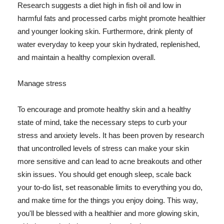
Research suggests a diet high in fish oil and low in
harmful fats and processed carbs might promote healthier
and younger looking skin. Furthermore, drink plenty of
water everyday to keep your skin hydrated, replenished,
and maintain a healthy complexion overall.
Manage stress
To encourage and promote healthy skin and a healthy
state of mind, take the necessary steps to curb your
stress and anxiety levels. It has been proven by research
that uncontrolled levels of stress can make your skin
more sensitive and can lead to acne breakouts and other
skin issues. You should get enough sleep, scale back
your to-do list, set reasonable limits to everything you do,
and make time for the things you enjoy doing. This way,
you'll be blessed with a healthier and more glowing skin,