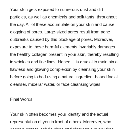
Your skin gets exposed to numerous dust and dirt
particles, as well as chemicals and pollutants, throughout
the day. All of these accumulate on your skin and cause
clogging of pores. Large-sized pores result from acne
outbreaks caused by this blockage of pores. Moreover,
exposure to these harmful elements invariably damages
the healthy collagen present in your skin, thereby resulting
in wrinkles and fine lines. Hence, it is crucial to maintain a
flawless and glowing complexion by cleansing your skin
before going to bed using a natural ingredient-based facial
cleanser, micellar water, or face cleansing wipes.
Final Words
Your skin often becomes your identity and the actual
representation of you in front of others. Moreover, who