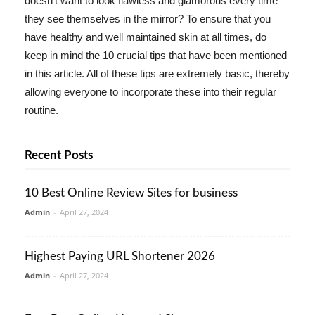
doesn't want to look flawless and glamorous every time
they see themselves in the mirror? To ensure that you
have healthy and well maintained skin at all times, do
keep in mind the 10 crucial tips that have been mentioned
in this article. All of these tips are extremely basic, thereby
allowing everyone to incorporate these into their regular
routine.
Recent Posts
10 Best Online Review Sites for business
Admin
-
April 27, 2024
Highest Paying URL Shortener 2026
Admin
-
April 27, 2024