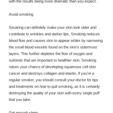
with the results being more dramatic than you expect.
Avoid smoking
Smoking can definitely make your skin look older and
contribute to wrinkles and darker lips. Smoking reduces
blood flow and causes skin to appear whiter by narrowing
the small blood vessels found on the skin's outermost
layers. This further depletes the flow of oxygen and
nutrients that are important to healthier skin. Smoking
raises your chance of developing squamous cell skin
cancer and destroys collagen and elastin. If you're a
regular smoker, you should consult your doctor for tips
and treatments on how to quit smoking, as it is certainly
destroying the quality of your skin with every single puff
that you take.
Get enough sleep