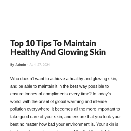
Top 10 Tips To Maintain
Healthy And Glowing Skin
By
Admin
-
April 27, 2024
Who doesn't want to achieve a healthy and glowing skin,
and be able to maintain it in the best way possible to
ensure tonnes of compliments every time? In today's
world, with the onset of global warming and intense
pollution everywhere, it becomes all the more important to
take good care of your skin, and ensure that you look your
best no matter how bad your environment is. Your skin is