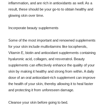
inflammation, and are rich in antioxidants as well. As a
result, these should be your go-to to obtain healthy and
glowing skin over time.
Incorporate beauty supplements
Some of the most important and renowned supplements
for your skin include multivitamins like tocopherols,
Vitamin E, biotin and antioxidant supplements containing
hyaluronic acid, collagen, and resveratrol. Beauty
supplements can effectively enhance the quality of your
skin by making it healthy and strong from within. A daily
dose of an oral antioxidant-rich supplement can improve
the health of your skin, thereby allowing it to heal faster
and protecting it from unforeseen damage.
Cleanse your skin before going to bed.