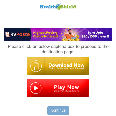
Loan
to
Please click on below captcha box to proceed to the
Host
destination page.
Continue