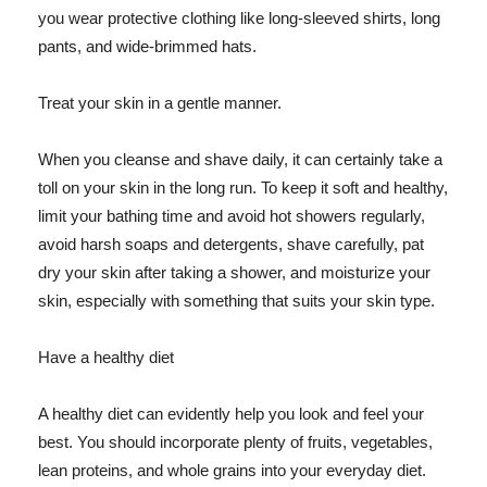
you wear protective clothing like long-sleeved shirts, long
pants, and wide-brimmed hats.
Treat your skin in a gentle manner.
When you cleanse and shave daily, it can certainly take a
toll on your skin in the long run. To keep it soft and healthy,
limit your bathing time and avoid hot showers regularly,
avoid harsh soaps and detergents, shave carefully, pat
dry your skin after taking a shower, and moisturize your
skin, especially with something that suits your skin type.
Have a healthy diet
A healthy diet can evidently help you look and feel your
best. You should incorporate plenty of fruits, vegetables,
lean proteins, and whole grains into your everyday diet.