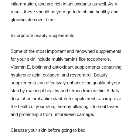
inflammation, and are rich in antioxidants as well. As a
result, these should be your go-to to obtain healthy and
glowing skin over time.
Incorporate beauty supplements
Some of the most important and renowned supplements
for your skin include multivitamins like tocopherols,
Vitamin E, biotin and antioxidant supplements containing
hyaluronic acid, collagen, and resveratrol. Beauty
supplements can effectively enhance the quality of your
skin by making it healthy and strong from within. A daily
dose of an oral antioxidant-rich supplement can improve
the health of your skin, thereby allowing it to heal faster
and protecting it from unforeseen damage.
Cleanse your skin before going to bed.