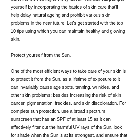
yourself by incorporating the basics of skin care that'll
help delay natural ageing and prohibit various skin
problems in the near future. Let's get started with the top
10 tips using which you can maintain healthy and glowing
skin.
Protect yourself from the Sun.
One of the most efficient ways to take care of your skin is
to protect it from the Sun, as a lifetime of exposure to it
can invariably cause age spots, tanning, wrinkles, and
other skin problems; besides increasing the risk of skin
cancer, pigmentation, freckles, and skin discoloration. For
complete sun protection, use a broad spectrum
sunscreen that has an SPF of at least 15 as it can
effectively filter out the harmful UV rays of the Sun, look
for shade when the Sun is at its strongest, and ensure that