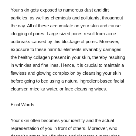
Your skin gets exposed to numerous dust and dirt
particles, as well as chemicals and pollutants, throughout
the day. All of these accumulate on your skin and cause
clogging of pores. Large-sized pores result from acne
outbreaks caused by this blockage of pores. Moreover,
exposure to these harmful elements invariably damages
the healthy collagen present in your skin, thereby resulting
in wrinkles and fine lines. Hence, it is crucial to maintain a
flawless and glowing complexion by cleansing your skin
before going to bed using a natural ingredient-based facial
cleanser, micellar water, or face cleansing wipes.
Final Words
Your skin often becomes your identity and the actual
representation of you in front of others. Moreover, who