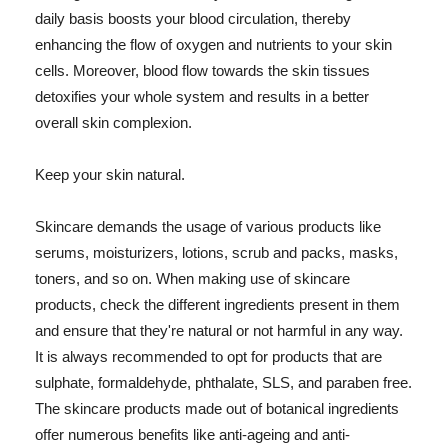
daily basis boosts your blood circulation, thereby
enhancing the flow of oxygen and nutrients to your skin
cells. Moreover, blood flow towards the skin tissues
detoxifies your whole system and results in a better
overall skin complexion.
Keep your skin natural.
Skincare demands the usage of various products like
serums, moisturizers, lotions, scrub and packs, masks,
toners, and so on. When making use of skincare
products, check the different ingredients present in them
and ensure that they're natural or not harmful in any way.
It is always recommended to opt for products that are
sulphate, formaldehyde, phthalate, SLS, and paraben free.
The skincare products made out of botanical ingredients
offer numerous benefits like anti-ageing and anti-