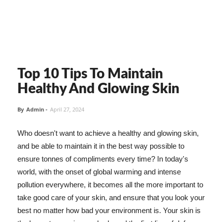
Top 10 Tips To Maintain
Healthy And Glowing Skin
By
Admin
-
April 27, 2024
Who doesn't want to achieve a healthy and glowing skin,
and be able to maintain it in the best way possible to
ensure tonnes of compliments every time? In today's
world, with the onset of global warming and intense
pollution everywhere, it becomes all the more important to
take good care of your skin, and ensure that you look your
best no matter how bad your environment is. Your skin is