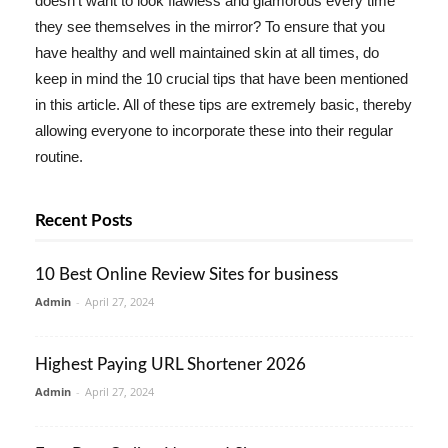
doesn't want to look flawless and glamorous every time
they see themselves in the mirror? To ensure that you
have healthy and well maintained skin at all times, do
keep in mind the 10 crucial tips that have been mentioned
in this article. All of these tips are extremely basic, thereby
allowing everyone to incorporate these into their regular
routine.
Recent Posts
10 Best Online Review Sites for business
Admin
-
April 27, 2024
Highest Paying URL Shortener 2026
Admin
-
April 27, 2024