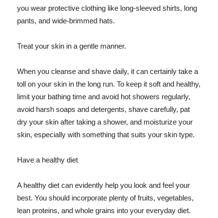
you wear protective clothing like long-sleeved shirts, long
pants, and wide-brimmed hats.
Treat your skin in a gentle manner.
When you cleanse and shave daily, it can certainly take a
toll on your skin in the long run. To keep it soft and healthy,
limit your bathing time and avoid hot showers regularly,
avoid harsh soaps and detergents, shave carefully, pat
dry your skin after taking a shower, and moisturize your
skin, especially with something that suits your skin type.
Have a healthy diet
A healthy diet can evidently help you look and feel your
best. You should incorporate plenty of fruits, vegetables,
lean proteins, and whole grains into your everyday diet.