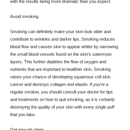
with the results being more dramatic than you expect.
Avoid smoking
Smoking can definitely make your skin look older and
contribute to wrinkles and darker lips. Smoking reduces
blood flow and causes skin to appear whiter by narrowing
the small blood vessels found on the skin's outermost
layers. This further depletes the flow of oxygen and
nutrients that are important to healthier skin. Smoking
raises your chance of developing squamous cell skin
cancer and destroys collagen and elastin. If you're a
regular smoker, you should consult your doctor for tips
and treatments on how to quit smoking, as it is certainly
destroying the quality of your skin with every single puff
that you take.
Get enough sleep