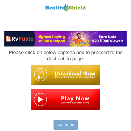
Loan
to
Please click on below captcha box to proceed to the
Host
destination page.
Continue