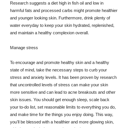
Research suggests a diet high in fish oil and low in
harmful fats and processed carbs might promote healthier
and younger looking skin. Furthermore, drink plenty of
water everyday to keep your skin hydrated, replenished,
and maintain a healthy complexion overall.
Manage stress
To encourage and promote healthy skin and a healthy
state of mind, take the necessary steps to curb your
stress and anxiety levels. It has been proven by research
that uncontrolled levels of stress can make your skin
more sensitive and can lead to acne breakouts and other
skin issues. You should get enough sleep, scale back
your to-do list, set reasonable limits to everything you do,
and make time for the things you enjoy doing. This way,
you'll be blessed with a healthier and more glowing skin,