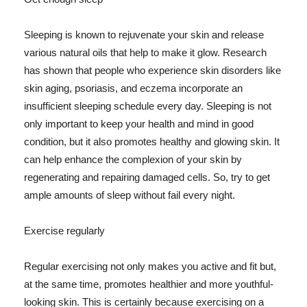
Sleeping is known to rejuvenate your skin and release
various natural oils that help to make it glow. Research
has shown that people who experience skin disorders like
skin aging, psoriasis, and eczema incorporate an
insufficient sleeping schedule every day. Sleeping is not
only important to keep your health and mind in good
condition, but it also promotes healthy and glowing skin. It
can help enhance the complexion of your skin by
regenerating and repairing damaged cells. So, try to get
ample amounts of sleep without fail every night.
Exercise regularly
Regular exercising not only makes you active and fit but,
at the same time, promotes healthier and more youthful-
looking skin. This is certainly because exercising on a