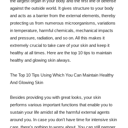
the largest organ in your body and the first line of defense
against the outside world. It gives structure to your body
and acts as a barrier from the external elements, thereby
protecting us from numerous microorganisms, variations
in temperature, harmful chemicals, mechanical impacts
and pressure, radiation, and so on. All this makes it
extremely crucial to take care of your skin and keep it
healthy at all times. Here are the top 10 tips to maintain
healthy and glowing skin always.
The Top 10 Tips Using Which You Can Maintain Healthy
And Glowing Skin
Besides providing you with great looks, your skin
performs various important functions that enable you to
sustain your life amidst all the harmful external agents
around you. In case you don't have time for intensive skin
care, there's nothing to worry about. You can still pamper