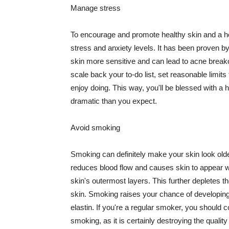
Manage stress
To encourage and promote healthy skin and a he
stress and anxiety levels. It has been proven b
skin more sensitive and can lead to acne break
scale back your to-do list, set reasonable limit
enjoy doing. This way, you'll be blessed with a 
dramatic than you expect.
Avoid smoking
Smoking can definitely make your skin look olde
reduces blood flow and causes skin to appear w
skin's outermost layers. This further depletes th
skin. Smoking raises your chance of developin
elastin. If you're a regular smoker, you should c
smoking, as it is certainly destroying the quality