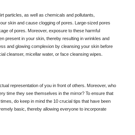
t particles, as well as chemicals and pollutants,
your skin and cause clogging of pores. Large-sized pores
kage of pores. Moreover, exposure to these harmful
n present in your skin, thereby resulting in wrinkles and
lawless and glowing complexion by cleansing your skin before
ial cleanser, micellar water, or face cleansing wipes.
tual representation of you in front of others. Moreover, who
ery time they see themselves in the mirror? To ensure that
 times, do keep in mind the 10 crucial tips that have been
extremely basic, thereby allowing everyone to incorporate