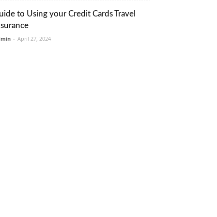
uide to Using your Credit Cards Travel
nsurance
dmin
-
April 27, 2024