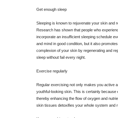
Get enough sleep
Sleeping is known to rejuvenate your skin and re
Research has shown that people who experience
incorporate an insufficient sleeping schedule ev
and mind in good condition, but it also promotes
complexion of your skin by regenerating and rep
sleep without fail every night.
Exercise regularly
Regular exercising not only makes you active an
youthful-looking skin. This is certainly because 
thereby enhancing the flow of oxygen and nutrie
skin tissues detoxifies your whole system and re