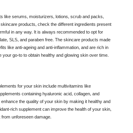
 like serums, moisturizers, lotions, scrub and packs,
kincare products, check the different ingredients present
armful in any way. It is always recommended to opt for
alate, SLS, and paraben free. The skincare products made
its like anti-ageing and anti-inflammation, and are rich in
e your go-to to obtain healthy and glowing skin over time.
ments for your skin include multivitamins like
upplements containing hyaluronic acid, collagen, and
 enhance the quality of your skin by making it healthy and
oxidant-rich supplement can improve the health of your skin,
g it from unforeseen damage.