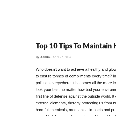
Top 10 Tips To Maintain
By
Admin
-
April 27, 2024
Who doesn't want to achieve a healthy and glowin
to ensure tonnes of compliments every time? In 
pollution everywhere, it becomes all the more i
look your best no matter how bad your environme
first line of defense against the outside world. I
external elements, thereby protecting us from 
harmful chemicals, mechanical impacts and press