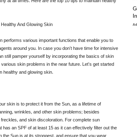
thy at all times. Here are the top 10 tips to maintain healthy
G
I
 Healthy And Glowing Skin
A
in performs various important functions that enable you to
l agents around you. In case you don't have time for intensive
n still pamper yourself by incorporating the basics of skin
t various skin problems in the near future. Let's get started
n healthy and glowing skin.
r skin is to protect it from the Sun, as a lifetime of
tanning, wrinkles, and other skin problems; besides
, freckles, and skin discoloration. For complete sun
as an SPF of at least 15 as it can effectively filter out the
 the Sun is at its strongest, and ensure that you wear