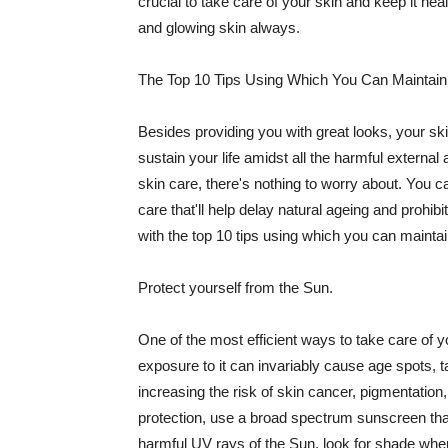
crucial to take care of your skin and keep it heal
and glowing skin always.
The Top 10 Tips Using Which You Can Maintain
Besides providing you with great looks, your sk
sustain your life amidst all the harmful externa
skin care, there's nothing to worry about. You ca
care that'll help delay natural ageing and prohibi
with the top 10 tips using which you can maintai
Protect yourself from the Sun.
One of the most efficient ways to take care of you
exposure to it can invariably cause age spots, 
increasing the risk of skin cancer, pigmentation
protection, use a broad spectrum sunscreen that h
harmful UV rays of the Sun, look for shade when