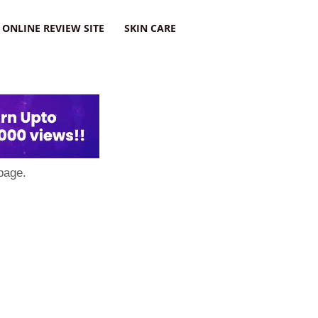
ONLINE REVIEW SITE
SKIN CARE
page.