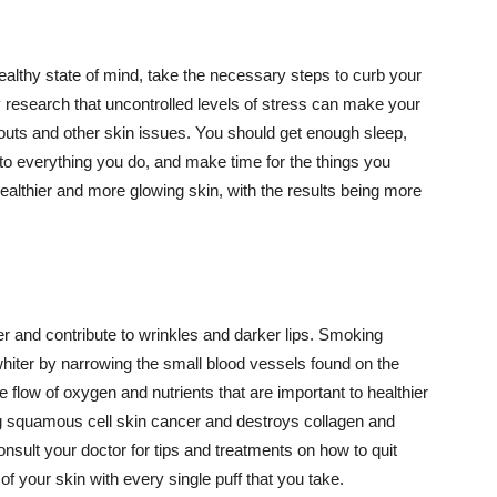
althy state of mind, take the necessary steps to curb your
y research that uncontrolled levels of stress can make your
outs and other skin issues. You should get enough sleep,
s to everything you do, and make time for the things you
healthier and more glowing skin, with the results being more
r and contribute to wrinkles and darker lips. Smoking
hiter by narrowing the small blood vessels found on the
e flow of oxygen and nutrients that are important to healthier
g squamous cell skin cancer and destroys collagen and
onsult your doctor for tips and treatments on how to quit
 of your skin with every single puff that you take.