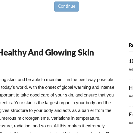
Continue
R
 Healthy And Glowing Skin
1
A
g skin, and be able to maintain it in the best way possible
today's world, with the onset of global warming and intense
H
mportant to take good care of your skin, and ensure that you
A
nt is. Your skin is the largest organ in your body and the
t gives structure to your body and acts as a barrier from the
F
numerous microorganisms, variations in temperature,
A
ure, radiation, and so on. All this makes it extremely