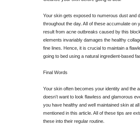
Your skin gets exposed to numerous dust and dir
throughout the day. All of these accumulate on 
result from acne outbreaks caused by this bloc
elements invariably damages the healthy collage
fine lines. Hence, it is crucial to maintain a f
going to bed using a natural ingredient-based fac
Final Words
Your skin often becomes your identity and the ac
doesn't want to look flawless and glamorous ev
you have healthy and well maintained skin at all
mentioned in this article. All of these tips are 
these into their regular routine.