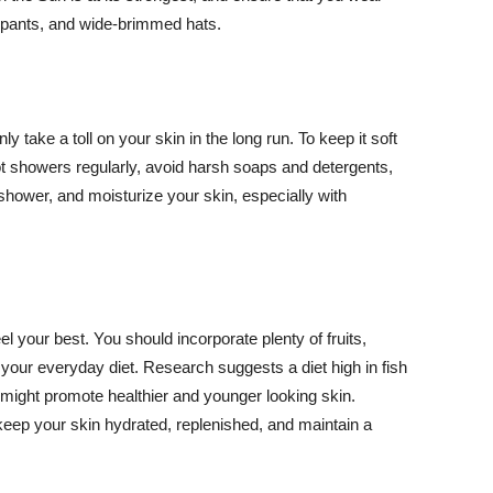
ng pants, and wide-brimmed hats.
y take a toll on your skin in the long run. To keep it soft
hot showers regularly, avoid harsh soaps and detergents,
 shower, and moisturize your skin, especially with
el your best. You should incorporate plenty of fruits,
 your everyday diet. Research suggests a diet high in fish
 might promote healthier and younger looking skin.
keep your skin hydrated, replenished, and maintain a