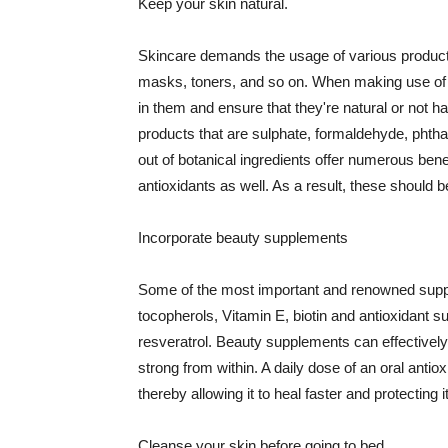
Keep your skin natural.
Skincare demands the usage of various products
masks, toners, and so on. When making use of s
in them and ensure that they're natural or not h
products that are sulphate, formaldehyde, phth
out of botanical ingredients offer numerous benef
antioxidants as well. As a result, these should b
Incorporate beauty supplements
Some of the most important and renowned supple
tocopherols, Vitamin E, biotin and antioxidant s
resveratrol. Beauty supplements can effectively
strong from within. A daily dose of an oral anti
thereby allowing it to heal faster and protectin
Cleanse your skin before going to bed.