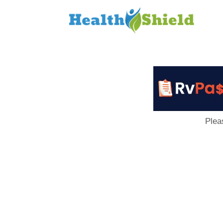
Loan
to
Host
Plea