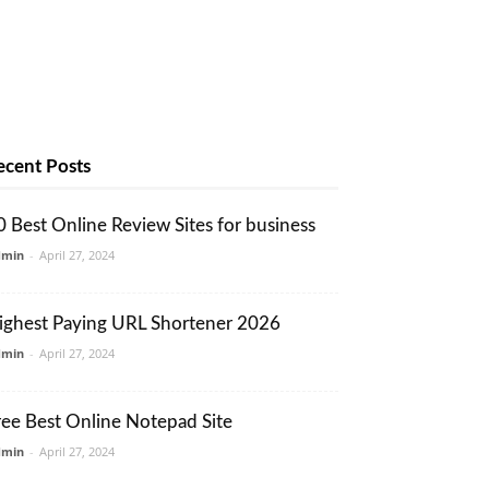
ecent Posts
0 Best Online Review Sites for business
dmin
-
April 27, 2024
ighest Paying URL Shortener 2026
dmin
-
April 27, 2024
ree Best Online Notepad Site
dmin
-
April 27, 2024