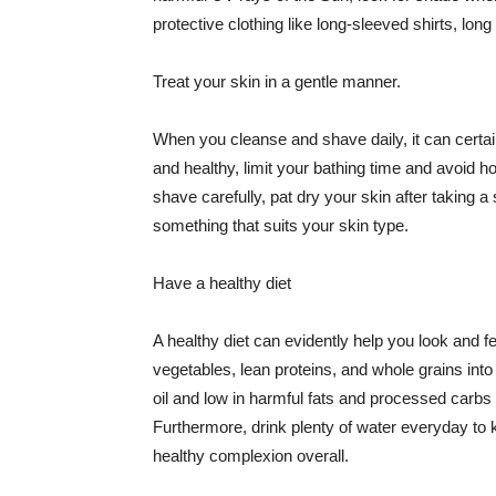
protective clothing like long-sleeved shirts, lo
Treat your skin in a gentle manner.
When you cleanse and shave daily, it can certainl
and healthy, limit your bathing time and avoid 
shave carefully, pat dry your skin after taking a
something that suits your skin type.
Have a healthy diet
A healthy diet can evidently help you look and fe
vegetables, lean proteins, and whole grains into
oil and low in harmful fats and processed carbs
Furthermore, drink plenty of water everyday to 
healthy complexion overall.