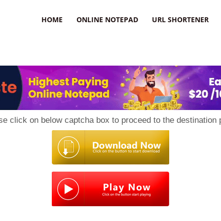
HOME
ONLINE NOTEPAD
URL SHORTENER
se click on below captcha box to proceed to the destination 