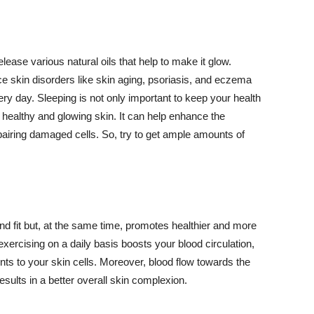
lease various natural oils that help to make it glow.
 skin disorders like skin aging, psoriasis, and eczema
ery day. Sleeping is not only important to keep your health
 healthy and glowing skin. It can help enhance the
airing damaged cells. So, try to get ample amounts of
d fit but, at the same time, promotes healthier and more
exercising on a daily basis boosts your blood circulation,
nts to your skin cells. Moreover, blood flow towards the
sults in a better overall skin complexion.