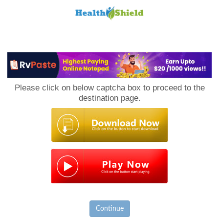
Loan
to
Please click on below captcha box to proceed to the
Host
destination page.
Continue