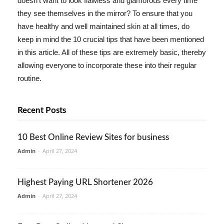
doesn't want to look flawless and glamorous every time
they see themselves in the mirror? To ensure that you
have healthy and well maintained skin at all times, do
keep in mind the 10 crucial tips that have been mentioned
in this article. All of these tips are extremely basic, thereby
allowing everyone to incorporate these into their regular
routine.
Recent Posts
10 Best Online Review Sites for business
Admin
-
April 27, 2024
Highest Paying URL Shortener 2026
Admin
-
April 27, 2024