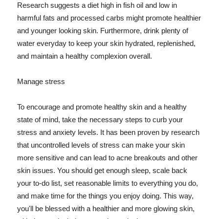
Research suggests a diet high in fish oil and low in
harmful fats and processed carbs might promote healthier
and younger looking skin. Furthermore, drink plenty of
water everyday to keep your skin hydrated, replenished,
and maintain a healthy complexion overall.
Manage stress
To encourage and promote healthy skin and a healthy
state of mind, take the necessary steps to curb your
stress and anxiety levels. It has been proven by research
that uncontrolled levels of stress can make your skin
more sensitive and can lead to acne breakouts and other
skin issues. You should get enough sleep, scale back
your to-do list, set reasonable limits to everything you do,
and make time for the things you enjoy doing. This way,
you'll be blessed with a healthier and more glowing skin,