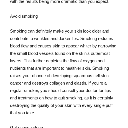
with the results being more dramatic than you expect.
Avoid smoking
Smoking can definitely make your skin look older and
contribute to wrinkles and darker lips. Smoking reduces
blood flow and causes skin to appear whiter by narrowing
the small blood vessels found on the skin's outermost
layers. This further depletes the flow of oxygen and
nutrients that are important to healthier skin. Smoking
raises your chance of developing squamous cell skin
cancer and destroys collagen and elastin. If you're a
regular smoker, you should consult your doctor for tips
and treatments on how to quit smoking, as it is certainly
destroying the quality of your skin with every single puff
that you take.
Get enough sleep