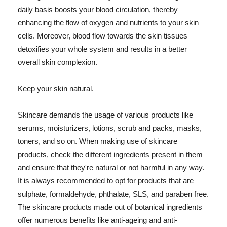
daily basis boosts your blood circulation, thereby
enhancing the flow of oxygen and nutrients to your skin
cells. Moreover, blood flow towards the skin tissues
detoxifies your whole system and results in a better
overall skin complexion.
Keep your skin natural.
Skincare demands the usage of various products like
serums, moisturizers, lotions, scrub and packs, masks,
toners, and so on. When making use of skincare
products, check the different ingredients present in them
and ensure that they're natural or not harmful in any way.
It is always recommended to opt for products that are
sulphate, formaldehyde, phthalate, SLS, and paraben free.
The skincare products made out of botanical ingredients
offer numerous benefits like anti-ageing and anti-