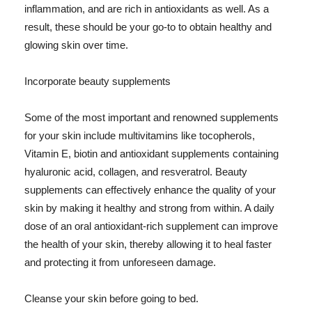
inflammation, and are rich in antioxidants as well. As a
result, these should be your go-to to obtain healthy and
glowing skin over time.
Incorporate beauty supplements
Some of the most important and renowned supplements
for your skin include multivitamins like tocopherols,
Vitamin E, biotin and antioxidant supplements containing
hyaluronic acid, collagen, and resveratrol. Beauty
supplements can effectively enhance the quality of your
skin by making it healthy and strong from within. A daily
dose of an oral antioxidant-rich supplement can improve
the health of your skin, thereby allowing it to heal faster
and protecting it from unforeseen damage.
Cleanse your skin before going to bed.