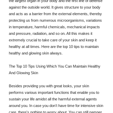
the largest organ in your body and the first line of defense
against the outside world. It gives structure to your body
and acts as a barrier from the external elements, thereby
protecting us from numerous microorganisms, variations
in temperature, harmful chemicals, mechanical impacts
and pressure, radiation, and so on. All this makes it
extremely crucial to take care of your skin and keep it
healthy at all times. Here are the top 10 tips to maintain
healthy and glowing skin always.
The Top 10 Tips Using Which You Can Maintain Healthy
And Glowing Skin
Besides providing you with great looks, your skin
performs various important functions that enable you to
sustain your life amidst all the harmful external agents
around you. In case you don't have time for intensive skin
care, there's nothing to worry about. You can still pamper