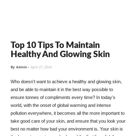
Top 10 Tips To Maintain
Healthy And Glowing Skin
By
Admin
-
April 27, 2024
Who doesn't want to achieve a healthy and glowing skin,
and be able to maintain it in the best way possible to
ensure tonnes of compliments every time? In today's
world, with the onset of global warming and intense
pollution everywhere, it becomes all the more important to
take good care of your skin, and ensure that you look your
best no matter how bad your environment is. Your skin is