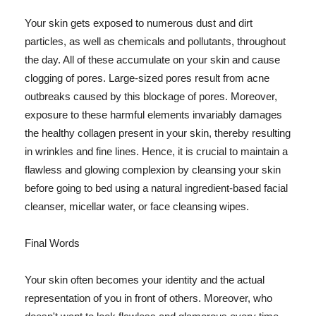
Your skin gets exposed to numerous dust and dirt
particles, as well as chemicals and pollutants, throughout
the day. All of these accumulate on your skin and cause
clogging of pores. Large-sized pores result from acne
outbreaks caused by this blockage of pores. Moreover,
exposure to these harmful elements invariably damages
the healthy collagen present in your skin, thereby resulting
in wrinkles and fine lines. Hence, it is crucial to maintain a
flawless and glowing complexion by cleansing your skin
before going to bed using a natural ingredient-based facial
cleanser, micellar water, or face cleansing wipes.
Final Words
Your skin often becomes your identity and the actual
representation of you in front of others. Moreover, who