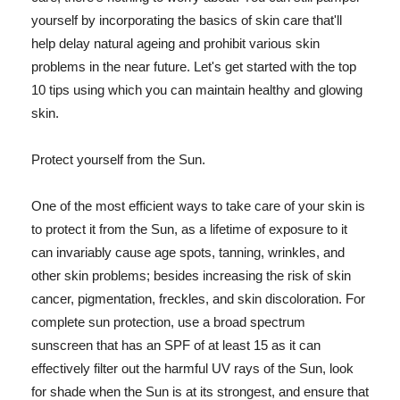
yourself by incorporating the basics of skin care that'll
help delay natural ageing and prohibit various skin
problems in the near future. Let's get started with the top
10 tips using which you can maintain healthy and glowing
skin.
Protect yourself from the Sun.
One of the most efficient ways to take care of your skin is
to protect it from the Sun, as a lifetime of exposure to it
can invariably cause age spots, tanning, wrinkles, and
other skin problems; besides increasing the risk of skin
cancer, pigmentation, freckles, and skin discoloration. For
complete sun protection, use a broad spectrum
sunscreen that has an SPF of at least 15 as it can
effectively filter out the harmful UV rays of the Sun, look
for shade when the Sun is at its strongest, and ensure that