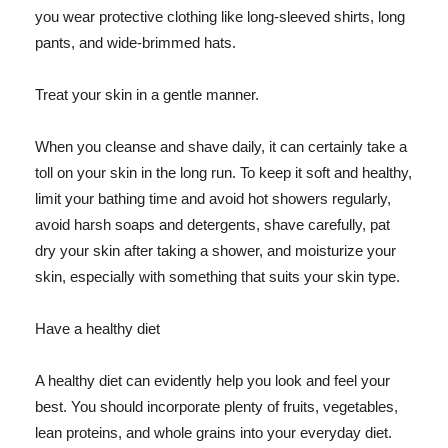
you wear protective clothing like long-sleeved shirts, long
pants, and wide-brimmed hats.
Treat your skin in a gentle manner.
When you cleanse and shave daily, it can certainly take a
toll on your skin in the long run. To keep it soft and healthy,
limit your bathing time and avoid hot showers regularly,
avoid harsh soaps and detergents, shave carefully, pat
dry your skin after taking a shower, and moisturize your
skin, especially with something that suits your skin type.
Have a healthy diet
A healthy diet can evidently help you look and feel your
best. You should incorporate plenty of fruits, vegetables,
lean proteins, and whole grains into your everyday diet.