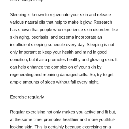
Sleeping is known to rejuvenate your skin and release
various natural oils that help to make it glow. Research
has shown that people who experience skin disorders like
skin aging, psoriasis, and eczema incorporate an
insufficient sleeping schedule every day. Sleeping is not
only important to keep your health and mind in good
condition, but it also promotes healthy and glowing skin. It
can help enhance the complexion of your skin by
regenerating and repairing damaged cells. So, try to get
ample amounts of sleep without fail every night.
Exercise regularly
Regular exercising not only makes you active and fit but,
at the same time, promotes healthier and more youthful-
looking skin. This is certainly because exercising on a