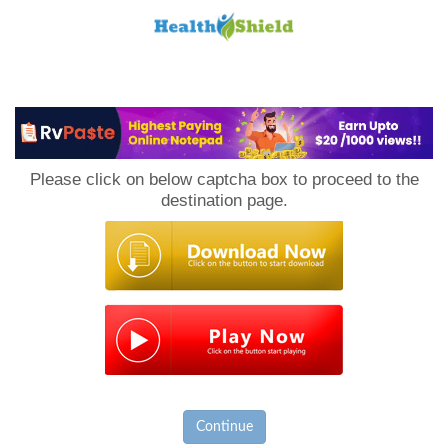
Loan
to
Please click on below captcha box to proceed to the
Host
destination page.
Continue