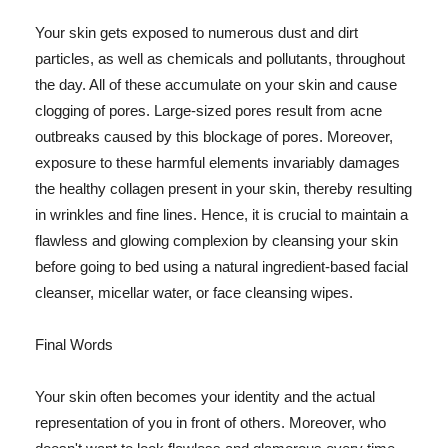
Your skin gets exposed to numerous dust and dirt
particles, as well as chemicals and pollutants, throughout
the day. All of these accumulate on your skin and cause
clogging of pores. Large-sized pores result from acne
outbreaks caused by this blockage of pores. Moreover,
exposure to these harmful elements invariably damages
the healthy collagen present in your skin, thereby resulting
in wrinkles and fine lines. Hence, it is crucial to maintain a
flawless and glowing complexion by cleansing your skin
before going to bed using a natural ingredient-based facial
cleanser, micellar water, or face cleansing wipes.
Final Words
Your skin often becomes your identity and the actual
representation of you in front of others. Moreover, who