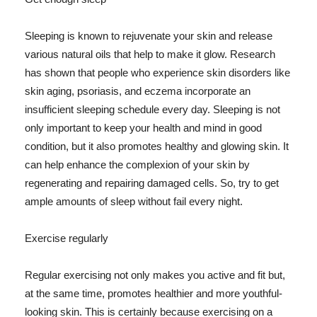
Sleeping is known to rejuvenate your skin and release
various natural oils that help to make it glow. Research
has shown that people who experience skin disorders like
skin aging, psoriasis, and eczema incorporate an
insufficient sleeping schedule every day. Sleeping is not
only important to keep your health and mind in good
condition, but it also promotes healthy and glowing skin. It
can help enhance the complexion of your skin by
regenerating and repairing damaged cells. So, try to get
ample amounts of sleep without fail every night.
Exercise regularly
Regular exercising not only makes you active and fit but,
at the same time, promotes healthier and more youthful-
looking skin. This is certainly because exercising on a