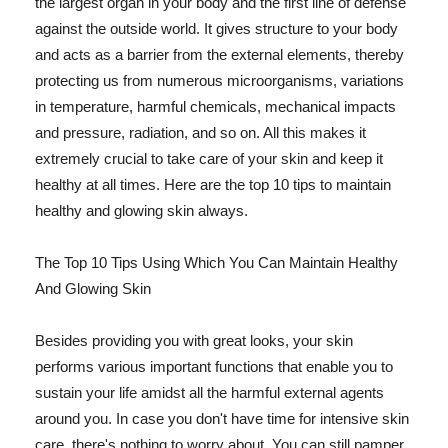
the largest organ in your body and the first line of defense
against the outside world. It gives structure to your body
and acts as a barrier from the external elements, thereby
protecting us from numerous microorganisms, variations
in temperature, harmful chemicals, mechanical impacts
and pressure, radiation, and so on. All this makes it
extremely crucial to take care of your skin and keep it
healthy at all times. Here are the top 10 tips to maintain
healthy and glowing skin always.
The Top 10 Tips Using Which You Can Maintain Healthy
And Glowing Skin
Besides providing you with great looks, your skin
performs various important functions that enable you to
sustain your life amidst all the harmful external agents
around you. In case you don't have time for intensive skin
care, there's nothing to worry about. You can still pamper