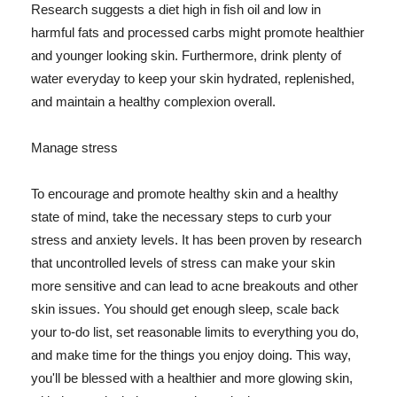
Research suggests a diet high in fish oil and low in
harmful fats and processed carbs might promote healthier
and younger looking skin. Furthermore, drink plenty of
water everyday to keep your skin hydrated, replenished,
and maintain a healthy complexion overall.
Manage stress
To encourage and promote healthy skin and a healthy
state of mind, take the necessary steps to curb your
stress and anxiety levels. It has been proven by research
that uncontrolled levels of stress can make your skin
more sensitive and can lead to acne breakouts and other
skin issues. You should get enough sleep, scale back
your to-do list, set reasonable limits to everything you do,
and make time for the things you enjoy doing. This way,
you'll be blessed with a healthier and more glowing skin,