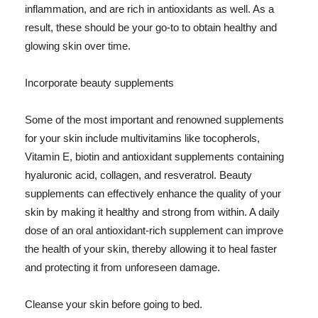
inflammation, and are rich in antioxidants as well. As a
result, these should be your go-to to obtain healthy and
glowing skin over time.
Incorporate beauty supplements
Some of the most important and renowned supplements
for your skin include multivitamins like tocopherols,
Vitamin E, biotin and antioxidant supplements containing
hyaluronic acid, collagen, and resveratrol. Beauty
supplements can effectively enhance the quality of your
skin by making it healthy and strong from within. A daily
dose of an oral antioxidant-rich supplement can improve
the health of your skin, thereby allowing it to heal faster
and protecting it from unforeseen damage.
Cleanse your skin before going to bed.