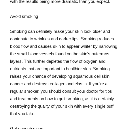
with the results being more dramatic than you expect.
Avoid smoking
Smoking can definitely make your skin look older and
contribute to wrinkles and darker lips. Smoking reduces
blood flow and causes skin to appear whiter by narrowing
the small blood vessels found on the skin's outermost
layers. This further depletes the flow of oxygen and
nutrients that are important to healthier skin. Smoking
raises your chance of developing squamous cell skin
cancer and destroys collagen and elastin. If you're a
regular smoker, you should consult your doctor for tips
and treatments on how to quit smoking, as it is certainly
destroying the quality of your skin with every single puff
that you take.
Get enough sleep