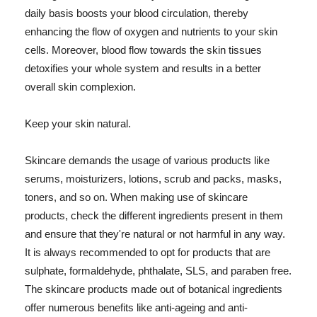
daily basis boosts your blood circulation, thereby
enhancing the flow of oxygen and nutrients to your skin
cells. Moreover, blood flow towards the skin tissues
detoxifies your whole system and results in a better
overall skin complexion.
Keep your skin natural.
Skincare demands the usage of various products like
serums, moisturizers, lotions, scrub and packs, masks,
toners, and so on. When making use of skincare
products, check the different ingredients present in them
and ensure that they're natural or not harmful in any way.
It is always recommended to opt for products that are
sulphate, formaldehyde, phthalate, SLS, and paraben free.
The skincare products made out of botanical ingredients
offer numerous benefits like anti-ageing and anti-