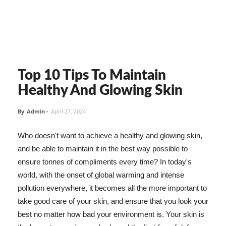
Top 10 Tips To Maintain
Healthy And Glowing Skin
By
Admin
-
April 27, 2024
Who doesn't want to achieve a healthy and glowing skin,
and be able to maintain it in the best way possible to
ensure tonnes of compliments every time? In today's
world, with the onset of global warming and intense
pollution everywhere, it becomes all the more important to
take good care of your skin, and ensure that you look your
best no matter how bad your environment is. Your skin is