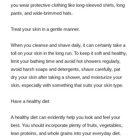
you wear protective clothing like long-sleeved shirts, long
pants, and wide-brimmed hats.
Treat your skin in a gentle manner.
When you cleanse and shave daily, it can certainly take a
toll on your skin in the long run. To keep it soft and healthy,
limit your bathing time and avoid hot showers regularly,
avoid harsh soaps and detergents, shave carefully, pat
dry your skin after taking a shower, and moisturize your
skin, especially with something that suits your skin type.
Have a healthy diet
A healthy diet can evidently help you look and feel your
best. You should incorporate plenty of fruits, vegetables,
lean proteins, and whole grains into your everyday diet.