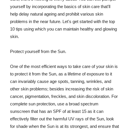
yourself by incorporating the basics of skin care that'll
help delay natural ageing and prohibit various skin
problems in the near future. Let's get started with the top
10 tips using which you can maintain healthy and glowing
skin.
Protect yourself from the Sun.
One of the most efficient ways to take care of your skin is
to protect it from the Sun, as a lifetime of exposure to it
can invariably cause age spots, tanning, wrinkles, and
other skin problems; besides increasing the risk of skin
cancer, pigmentation, freckles, and skin discoloration. For
complete sun protection, use a broad spectrum
sunscreen that has an SPF of at least 15 as it can
effectively filter out the harmful UV rays of the Sun, look
for shade when the Sun is at its strongest, and ensure that