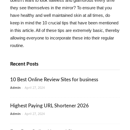
doesn't want to look flawless and glamorous every time
they see themselves in the mirror? To ensure that you
have healthy and well maintained skin at all times, do
keep in mind the 10 crucial tips that have been mentioned
in this article. All of these tips are extremely basic, thereby
allowing everyone to incorporate these into their regular
routine.
Recent Posts
10 Best Online Review Sites for business
Admin
-
April 27, 2024
Highest Paying URL Shortener 2026
Admin
-
April 27, 2024