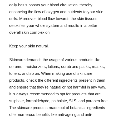
daily basis boosts your blood circulation, thereby
enhancing the flow of oxygen and nutrients to your skin
cells. Moreover, blood flow towards the skin tissues
detoxifies your whole system and results in a better
overall skin complexion.
Keep your skin natural.
Skincare demands the usage of various products like
serums, moisturizers, lotions, scrub and packs, masks,
toners, and so on. When making use of skincare
products, check the different ingredients present in them
and ensure that they're natural or not harmful in any way.
It is always recommended to opt for products that are
sulphate, formaldehyde, phthalate, SLS, and paraben free.
The skincare products made out of botanical ingredients
offer numerous benefits like anti-ageing and anti-