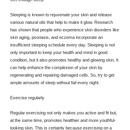
Sleeping is known to rejuvenate your skin and release
various natural oils that help to make it glow. Research
has shown that people who experience skin disorders like
skin aging, psoriasis, and eczema incorporate an
insufficient sleeping schedule every day. Sleeping is not
only important to keep your health and mind in good
condition, but it also promotes healthy and glowing skin. It
can help enhance the complexion of your skin by
regenerating and repairing damaged cells. So, try to get
ample amounts of sleep without fail every night.
Exercise regularly
Regular exercising not only makes you active and fit but,
at the same time, promotes healthier and more youthful-
looking skin. This is certainly because exercising on a