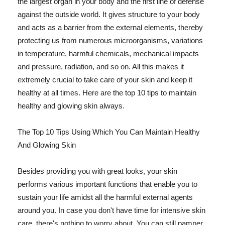
the largest organ in your body and the first line of defense
against the outside world. It gives structure to your body
and acts as a barrier from the external elements, thereby
protecting us from numerous microorganisms, variations
in temperature, harmful chemicals, mechanical impacts
and pressure, radiation, and so on. All this makes it
extremely crucial to take care of your skin and keep it
healthy at all times. Here are the top 10 tips to maintain
healthy and glowing skin always.
The Top 10 Tips Using Which You Can Maintain Healthy
And Glowing Skin
Besides providing you with great looks, your skin
performs various important functions that enable you to
sustain your life amidst all the harmful external agents
around you. In case you don't have time for intensive skin
care, there's nothing to worry about. You can still pamper