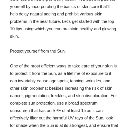
yourself by incorporating the basics of skin care that'll
help delay natural ageing and prohibit various skin
problems in the near future. Let's get started with the top
10 tips using which you can maintain healthy and glowing
skin.
Protect yourself from the Sun.
One of the most efficient ways to take care of your skin is
to protect it from the Sun, as a lifetime of exposure to it
can invariably cause age spots, tanning, wrinkles, and
other skin problems; besides increasing the risk of skin
cancer, pigmentation, freckles, and skin discoloration. For
complete sun protection, use a broad spectrum
sunscreen that has an SPF of at least 15 as it can
effectively filter out the harmful UV rays of the Sun, look
for shade when the Sun is at its strongest, and ensure that