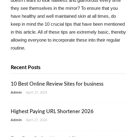
doesn't want to look flawless and glamorous every time
they see themselves in the mirror? To ensure that you
have healthy and well maintained skin at all times, do
keep in mind the 10 crucial tips that have been mentioned
in this article. All of these tips are extremely basic, thereby
allowing everyone to incorporate these into their regular
routine.
Recent Posts
10 Best Online Review Sites for business
Admin
-
April 27, 2024
Highest Paying URL Shortener 2026
Admin
-
April 27, 2024