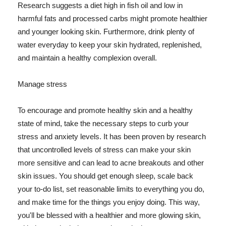
Research suggests a diet high in fish oil and low in
harmful fats and processed carbs might promote healthier
and younger looking skin. Furthermore, drink plenty of
water everyday to keep your skin hydrated, replenished,
and maintain a healthy complexion overall.
Manage stress
To encourage and promote healthy skin and a healthy
state of mind, take the necessary steps to curb your
stress and anxiety levels. It has been proven by research
that uncontrolled levels of stress can make your skin
more sensitive and can lead to acne breakouts and other
skin issues. You should get enough sleep, scale back
your to-do list, set reasonable limits to everything you do,
and make time for the things you enjoy doing. This way,
you'll be blessed with a healthier and more glowing skin,