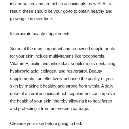
inflammation, and are rich in antioxidants as well. As a
result, these should be your go-to to obtain healthy and
glowing skin over time.
Incorporate beauty supplements
Some of the most important and renowned supplements
for your skin include multivitamins like tocopherols,
Vitamin E, biotin and antioxidant supplements containing
hyaluronic acid, collagen, and resveratrol. Beauty
supplements can effectively enhance the quality of your
skin by making it healthy and strong from within. A daily
dose of an oral antioxidant-rich supplement can improve
the health of your skin, thereby allowing it to heal faster
and protecting it from unforeseen damage.
Cleanse your skin before going to bed.