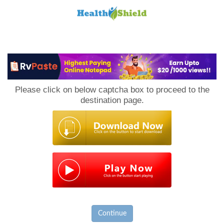
Loan
to
Please click on below captcha box to proceed to the
Host
destination page.
Continue