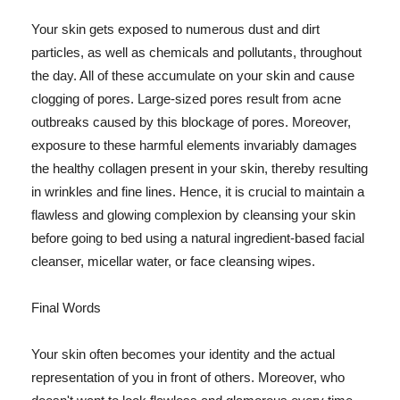
Your skin gets exposed to numerous dust and dirt
particles, as well as chemicals and pollutants, throughout
the day. All of these accumulate on your skin and cause
clogging of pores. Large-sized pores result from acne
outbreaks caused by this blockage of pores. Moreover,
exposure to these harmful elements invariably damages
the healthy collagen present in your skin, thereby resulting
in wrinkles and fine lines. Hence, it is crucial to maintain a
flawless and glowing complexion by cleansing your skin
before going to bed using a natural ingredient-based facial
cleanser, micellar water, or face cleansing wipes.
Final Words
Your skin often becomes your identity and the actual
representation of you in front of others. Moreover, who