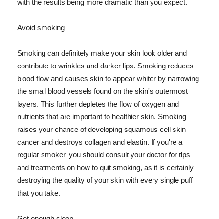
with the results being more dramatic than you expect.
Avoid smoking
Smoking can definitely make your skin look older and
contribute to wrinkles and darker lips. Smoking reduces
blood flow and causes skin to appear whiter by narrowing
the small blood vessels found on the skin's outermost
layers. This further depletes the flow of oxygen and
nutrients that are important to healthier skin. Smoking
raises your chance of developing squamous cell skin
cancer and destroys collagen and elastin. If you're a
regular smoker, you should consult your doctor for tips
and treatments on how to quit smoking, as it is certainly
destroying the quality of your skin with every single puff
that you take.
Get enough sleep