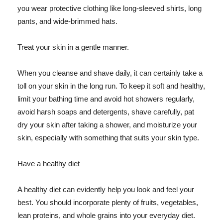
you wear protective clothing like long-sleeved shirts, long
pants, and wide-brimmed hats.
Treat your skin in a gentle manner.
When you cleanse and shave daily, it can certainly take a
toll on your skin in the long run. To keep it soft and healthy,
limit your bathing time and avoid hot showers regularly,
avoid harsh soaps and detergents, shave carefully, pat
dry your skin after taking a shower, and moisturize your
skin, especially with something that suits your skin type.
Have a healthy diet
A healthy diet can evidently help you look and feel your
best. You should incorporate plenty of fruits, vegetables,
lean proteins, and whole grains into your everyday diet.