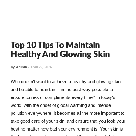
Top 10 Tips To Maintain
Healthy And Glowing Skin
By
Admin
-
April 27, 2024
Who doesn't want to achieve a healthy and glowing skin,
and be able to maintain it in the best way possible to
ensure tonnes of compliments every time? In today's
world, with the onset of global warming and intense
pollution everywhere, it becomes all the more important to
take good care of your skin, and ensure that you look your
best no matter how bad your environment is. Your skin is