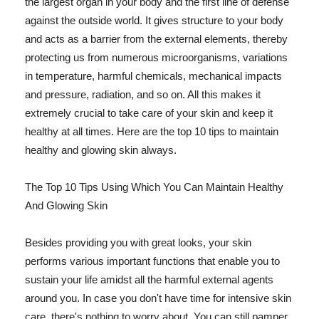
the largest organ in your body and the first line of defense
against the outside world. It gives structure to your body
and acts as a barrier from the external elements, thereby
protecting us from numerous microorganisms, variations
in temperature, harmful chemicals, mechanical impacts
and pressure, radiation, and so on. All this makes it
extremely crucial to take care of your skin and keep it
healthy at all times. Here are the top 10 tips to maintain
healthy and glowing skin always.
The Top 10 Tips Using Which You Can Maintain Healthy
And Glowing Skin
Besides providing you with great looks, your skin
performs various important functions that enable you to
sustain your life amidst all the harmful external agents
around you. In case you don't have time for intensive skin
care, there's nothing to worry about. You can still pamper