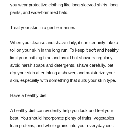
you wear protective clothing like long-sleeved shirts, long
pants, and wide-brimmed hats.
Treat your skin in a gentle manner.
When you cleanse and shave daily, it can certainly take a
toll on your skin in the long run. To keep it soft and healthy,
limit your bathing time and avoid hot showers regularly,
avoid harsh soaps and detergents, shave carefully, pat
dry your skin after taking a shower, and moisturize your
skin, especially with something that suits your skin type.
Have a healthy diet
A healthy diet can evidently help you look and feel your
best. You should incorporate plenty of fruits, vegetables,
lean proteins, and whole grains into your everyday diet.