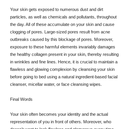
Your skin gets exposed to numerous dust and dirt
particles, as well as chemicals and pollutants, throughout
the day. All of these accumulate on your skin and cause
clogging of pores. Large-sized pores result from acne
outbreaks caused by this blockage of pores. Moreover,
exposure to these harmful elements invariably damages
the healthy collagen present in your skin, thereby resulting
in wrinkles and fine lines. Hence, it is crucial to maintain a
flawless and glowing complexion by cleansing your skin
before going to bed using a natural ingredient-based facial
cleanser, micellar water, or face cleansing wipes.
Final Words
Your skin often becomes your identity and the actual
representation of you in front of others. Moreover, who