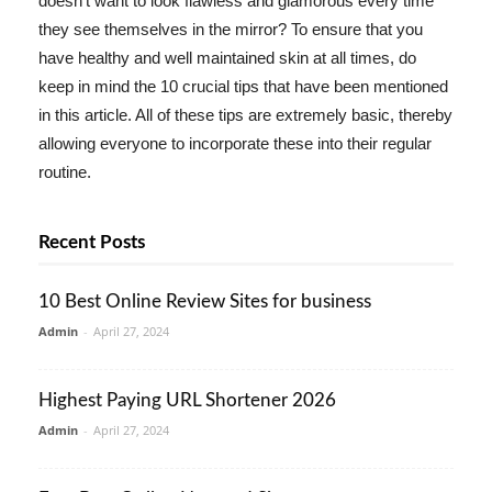
doesn't want to look flawless and glamorous every time
they see themselves in the mirror? To ensure that you
have healthy and well maintained skin at all times, do
keep in mind the 10 crucial tips that have been mentioned
in this article. All of these tips are extremely basic, thereby
allowing everyone to incorporate these into their regular
routine.
Recent Posts
10 Best Online Review Sites for business
Admin
-
April 27, 2024
Highest Paying URL Shortener 2026
Admin
-
April 27, 2024