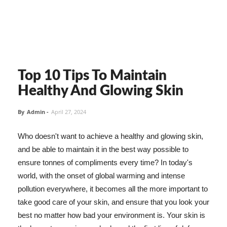
Top 10 Tips To Maintain
Healthy And Glowing Skin
By
Admin
-
April 27, 2024
Who doesn't want to achieve a healthy and glowing skin,
and be able to maintain it in the best way possible to
ensure tonnes of compliments every time? In today's
world, with the onset of global warming and intense
pollution everywhere, it becomes all the more important to
take good care of your skin, and ensure that you look your
best no matter how bad your environment is. Your skin is