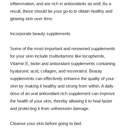
inflammation, and are rich in antioxidants as well. As a
result, these should be your go-to to obtain healthy and
glowing skin over time.
Incorporate beauty supplements
Some of the most important and renowned supplements
for your skin include multivitamins like tocopherols,
Vitamin E, biotin and antioxidant supplements containing
hyaluronic acid, collagen, and resveratrol. Beauty
supplements can effectively enhance the quality of your
skin by making it healthy and strong from within. A daily
dose of an oral antioxidant-rich supplement can improve
the health of your skin, thereby allowing it to heal faster
and protecting it from unforeseen damage.
Cleanse your skin before going to bed.