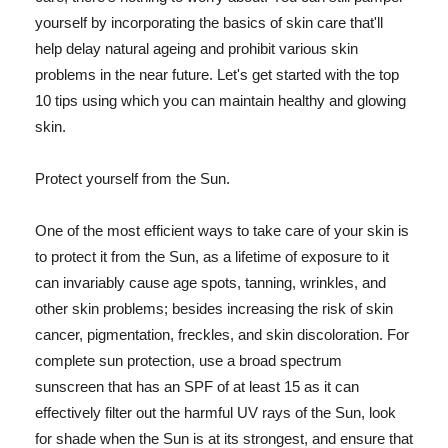
yourself by incorporating the basics of skin care that'll
help delay natural ageing and prohibit various skin
problems in the near future. Let's get started with the top
10 tips using which you can maintain healthy and glowing
skin.
Protect yourself from the Sun.
One of the most efficient ways to take care of your skin is
to protect it from the Sun, as a lifetime of exposure to it
can invariably cause age spots, tanning, wrinkles, and
other skin problems; besides increasing the risk of skin
cancer, pigmentation, freckles, and skin discoloration. For
complete sun protection, use a broad spectrum
sunscreen that has an SPF of at least 15 as it can
effectively filter out the harmful UV rays of the Sun, look
for shade when the Sun is at its strongest, and ensure that