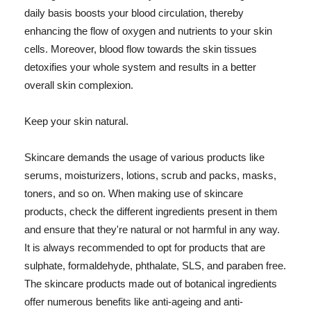
daily basis boosts your blood circulation, thereby
enhancing the flow of oxygen and nutrients to your skin
cells. Moreover, blood flow towards the skin tissues
detoxifies your whole system and results in a better
overall skin complexion.
Keep your skin natural.
Skincare demands the usage of various products like
serums, moisturizers, lotions, scrub and packs, masks,
toners, and so on. When making use of skincare
products, check the different ingredients present in them
and ensure that they're natural or not harmful in any way.
It is always recommended to opt for products that are
sulphate, formaldehyde, phthalate, SLS, and paraben free.
The skincare products made out of botanical ingredients
offer numerous benefits like anti-ageing and anti-