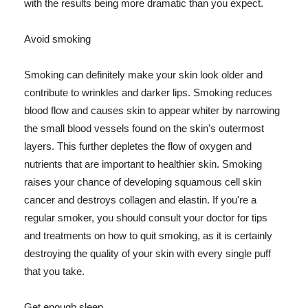
with the results being more dramatic than you expect.
Avoid smoking
Smoking can definitely make your skin look older and
contribute to wrinkles and darker lips. Smoking reduces
blood flow and causes skin to appear whiter by narrowing
the small blood vessels found on the skin's outermost
layers. This further depletes the flow of oxygen and
nutrients that are important to healthier skin. Smoking
raises your chance of developing squamous cell skin
cancer and destroys collagen and elastin. If you're a
regular smoker, you should consult your doctor for tips
and treatments on how to quit smoking, as it is certainly
destroying the quality of your skin with every single puff
that you take.
Get enough sleep