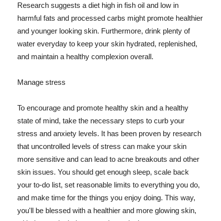
Research suggests a diet high in fish oil and low in
harmful fats and processed carbs might promote healthier
and younger looking skin. Furthermore, drink plenty of
water everyday to keep your skin hydrated, replenished,
and maintain a healthy complexion overall.
Manage stress
To encourage and promote healthy skin and a healthy
state of mind, take the necessary steps to curb your
stress and anxiety levels. It has been proven by research
that uncontrolled levels of stress can make your skin
more sensitive and can lead to acne breakouts and other
skin issues. You should get enough sleep, scale back
your to-do list, set reasonable limits to everything you do,
and make time for the things you enjoy doing. This way,
you'll be blessed with a healthier and more glowing skin,