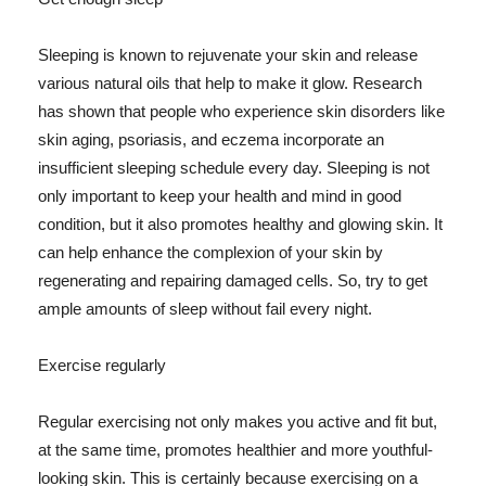
Sleeping is known to rejuvenate your skin and release
various natural oils that help to make it glow. Research
has shown that people who experience skin disorders like
skin aging, psoriasis, and eczema incorporate an
insufficient sleeping schedule every day. Sleeping is not
only important to keep your health and mind in good
condition, but it also promotes healthy and glowing skin. It
can help enhance the complexion of your skin by
regenerating and repairing damaged cells. So, try to get
ample amounts of sleep without fail every night.
Exercise regularly
Regular exercising not only makes you active and fit but,
at the same time, promotes healthier and more youthful-
looking skin. This is certainly because exercising on a