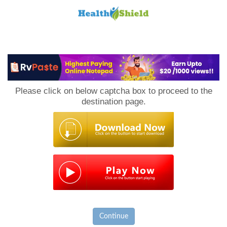
Loan
to
Please click on below captcha box to proceed to the
Host
destination page.
Continue