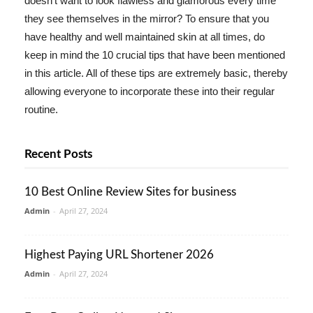
doesn't want to look flawless and glamorous every time
they see themselves in the mirror? To ensure that you
have healthy and well maintained skin at all times, do
keep in mind the 10 crucial tips that have been mentioned
in this article. All of these tips are extremely basic, thereby
allowing everyone to incorporate these into their regular
routine.
Recent Posts
10 Best Online Review Sites for business
Admin
-
April 27, 2024
Highest Paying URL Shortener 2026
Admin
-
April 27, 2024