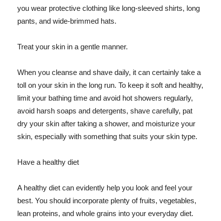
you wear protective clothing like long-sleeved shirts, long
pants, and wide-brimmed hats.
Treat your skin in a gentle manner.
When you cleanse and shave daily, it can certainly take a
toll on your skin in the long run. To keep it soft and healthy,
limit your bathing time and avoid hot showers regularly,
avoid harsh soaps and detergents, shave carefully, pat
dry your skin after taking a shower, and moisturize your
skin, especially with something that suits your skin type.
Have a healthy diet
A healthy diet can evidently help you look and feel your
best. You should incorporate plenty of fruits, vegetables,
lean proteins, and whole grains into your everyday diet.