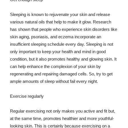
Sleeping is known to rejuvenate your skin and release
various natural oils that help to make it glow. Research
has shown that people who experience skin disorders like
skin aging, psoriasis, and eczema incorporate an
insufficient sleeping schedule every day. Sleeping is not
only important to keep your health and mind in good
condition, but it also promotes healthy and glowing skin. It
can help enhance the complexion of your skin by
regenerating and repairing damaged cells. So, try to get
ample amounts of sleep without fail every night.
Exercise regularly
Regular exercising not only makes you active and fit but,
at the same time, promotes healthier and more youthful-
looking skin. This is certainly because exercising on a