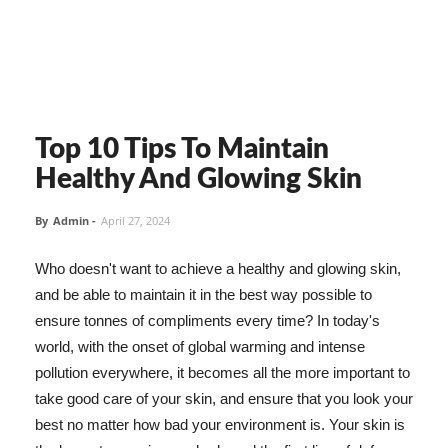
Top 10 Tips To Maintain
Healthy And Glowing Skin
By
Admin
-
April 27, 2024
Who doesn't want to achieve a healthy and glowing skin,
and be able to maintain it in the best way possible to
ensure tonnes of compliments every time? In today's
world, with the onset of global warming and intense
pollution everywhere, it becomes all the more important to
take good care of your skin, and ensure that you look your
best no matter how bad your environment is. Your skin is