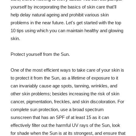
yourself by incorporating the basics of skin care that'll
help delay natural ageing and prohibit various skin
problems in the near future. Let's get started with the top
10 tips using which you can maintain healthy and glowing
skin.
Protect yourself from the Sun.
One of the most efficient ways to take care of your skin is
to protect it from the Sun, as a lifetime of exposure to it
can invariably cause age spots, tanning, wrinkles, and
other skin problems; besides increasing the risk of skin
cancer, pigmentation, freckles, and skin discoloration. For
complete sun protection, use a broad spectrum
sunscreen that has an SPF of at least 15 as it can
effectively filter out the harmful UV rays of the Sun, look
for shade when the Sun is at its strongest, and ensure that