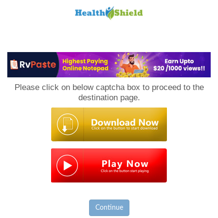
Loan
to
Please click on below captcha box to proceed to the
Host
destination page.
Continue