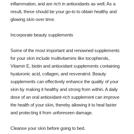
inflammation, and are rich in antioxidants as well. As a
result, these should be your go-to to obtain healthy and
glowing skin over time.
Incorporate beauty supplements
Some of the most important and renowned supplements
for your skin include multivitamins like tocopherols,
Vitamin E, biotin and antioxidant supplements containing
hyaluronic acid, collagen, and resveratrol. Beauty
supplements can effectively enhance the quality of your
skin by making it healthy and strong from within. A daily
dose of an oral antioxidant-rich supplement can improve
the health of your skin, thereby allowing it to heal faster
and protecting it from unforeseen damage.
Cleanse your skin before going to bed.