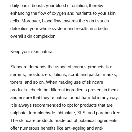
daily basis boosts your blood circulation, thereby
enhancing the flow of oxygen and nutrients to your skin
cells. Moreover, blood flow towards the skin tissues
detoxifies your whole system and results in a better
overall skin complexion.
Keep your skin natural.
Skincare demands the usage of various products like
serums, moisturizers, lotions, scrub and packs, masks,
toners, and so on. When making use of skincare
products, check the different ingredients present in them
and ensure that they're natural or not harmful in any way.
It is always recommended to opt for products that are
sulphate, formaldehyde, phthalate, SLS, and paraben free.
The skincare products made out of botanical ingredients
offer numerous benefits like anti-ageing and anti-