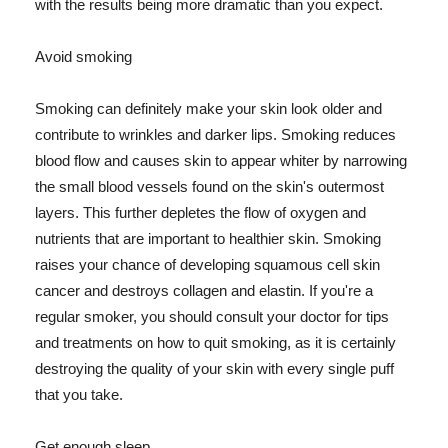
with the results being more dramatic than you expect.
Avoid smoking
Smoking can definitely make your skin look older and
contribute to wrinkles and darker lips. Smoking reduces
blood flow and causes skin to appear whiter by narrowing
the small blood vessels found on the skin's outermost
layers. This further depletes the flow of oxygen and
nutrients that are important to healthier skin. Smoking
raises your chance of developing squamous cell skin
cancer and destroys collagen and elastin. If you're a
regular smoker, you should consult your doctor for tips
and treatments on how to quit smoking, as it is certainly
destroying the quality of your skin with every single puff
that you take.
Get enough sleep