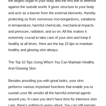
the largest organ in your body and the first line of defense
against the outside world. It gives structure to your body
and acts as a barrier from the external elements, thereby
protecting us from numerous microorganisms, variations
in temperature, harmful chemicals, mechanical impacts
and pressure, radiation, and so on. All this makes it
extremely crucial to take care of your skin and keep it
healthy at all times. Here are the top 10 tips to maintain
healthy and glowing skin always.
The Top 10 Tips Using Which You Can Maintain Healthy
And Glowing Skin
Besides providing you with great looks, your skin
performs various important functions that enable you to
sustain your life amidst all the harmful external agents
around you. In case you don't have time for intensive skin
care, there's nothing to worry about. You can still pamper