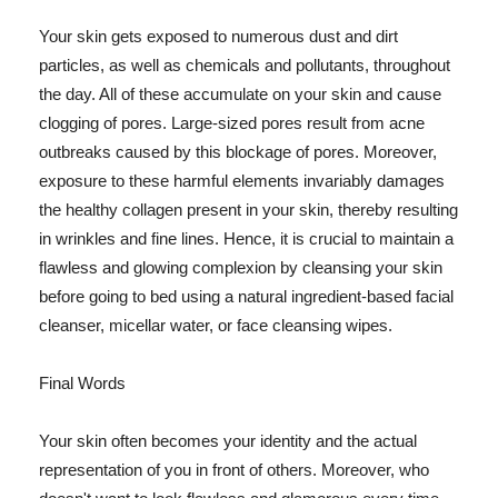
Your skin gets exposed to numerous dust and dirt
particles, as well as chemicals and pollutants, throughout
the day. All of these accumulate on your skin and cause
clogging of pores. Large-sized pores result from acne
outbreaks caused by this blockage of pores. Moreover,
exposure to these harmful elements invariably damages
the healthy collagen present in your skin, thereby resulting
in wrinkles and fine lines. Hence, it is crucial to maintain a
flawless and glowing complexion by cleansing your skin
before going to bed using a natural ingredient-based facial
cleanser, micellar water, or face cleansing wipes.
Final Words
Your skin often becomes your identity and the actual
representation of you in front of others. Moreover, who