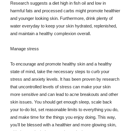
Research suggests a diet high in fish oil and low in
harmful fats and processed carbs might promote healthier
and younger looking skin. Furthermore, drink plenty of
water everyday to keep your skin hydrated, replenished,
and maintain a healthy complexion overall.
Manage stress
To encourage and promote healthy skin and a healthy
state of mind, take the necessary steps to curb your
stress and anxiety levels. It has been proven by research
that uncontrolled levels of stress can make your skin
more sensitive and can lead to acne breakouts and other
skin issues. You should get enough sleep, scale back
your to-do list, set reasonable limits to everything you do,
and make time for the things you enjoy doing. This way,
you'll be blessed with a healthier and more glowing skin,