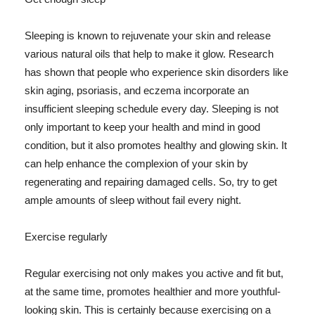
Sleeping is known to rejuvenate your skin and release
various natural oils that help to make it glow. Research
has shown that people who experience skin disorders like
skin aging, psoriasis, and eczema incorporate an
insufficient sleeping schedule every day. Sleeping is not
only important to keep your health and mind in good
condition, but it also promotes healthy and glowing skin. It
can help enhance the complexion of your skin by
regenerating and repairing damaged cells. So, try to get
ample amounts of sleep without fail every night.
Exercise regularly
Regular exercising not only makes you active and fit but,
at the same time, promotes healthier and more youthful-
looking skin. This is certainly because exercising on a