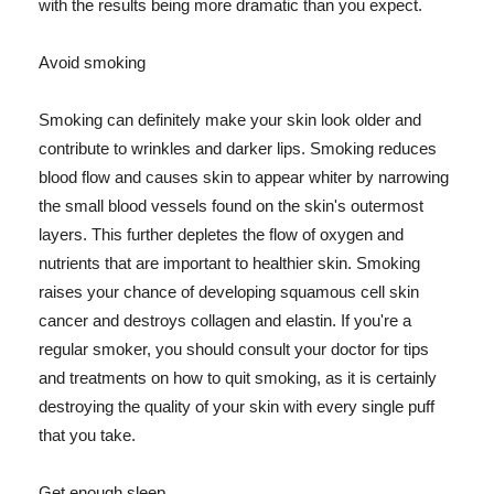
with the results being more dramatic than you expect.
Avoid smoking
Smoking can definitely make your skin look older and
contribute to wrinkles and darker lips. Smoking reduces
blood flow and causes skin to appear whiter by narrowing
the small blood vessels found on the skin's outermost
layers. This further depletes the flow of oxygen and
nutrients that are important to healthier skin. Smoking
raises your chance of developing squamous cell skin
cancer and destroys collagen and elastin. If you're a
regular smoker, you should consult your doctor for tips
and treatments on how to quit smoking, as it is certainly
destroying the quality of your skin with every single puff
that you take.
Get enough sleep