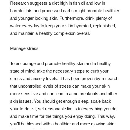
Research suggests a diet high in fish oil and low in
harmful fats and processed carbs might promote healthier
and younger looking skin. Furthermore, drink plenty of
water everyday to keep your skin hydrated, replenished,
and maintain a healthy complexion overall.
Manage stress
To encourage and promote healthy skin and a healthy
state of mind, take the necessary steps to curb your
stress and anxiety levels. It has been proven by research
that uncontrolled levels of stress can make your skin
more sensitive and can lead to acne breakouts and other
skin issues. You should get enough sleep, scale back
your to-do list, set reasonable limits to everything you do,
and make time for the things you enjoy doing. This way,
you'll be blessed with a healthier and more glowing skin,