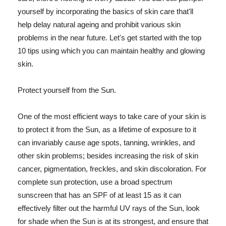
yourself by incorporating the basics of skin care that'll
help delay natural ageing and prohibit various skin
problems in the near future. Let's get started with the top
10 tips using which you can maintain healthy and glowing
skin.
Protect yourself from the Sun.
One of the most efficient ways to take care of your skin is
to protect it from the Sun, as a lifetime of exposure to it
can invariably cause age spots, tanning, wrinkles, and
other skin problems; besides increasing the risk of skin
cancer, pigmentation, freckles, and skin discoloration. For
complete sun protection, use a broad spectrum
sunscreen that has an SPF of at least 15 as it can
effectively filter out the harmful UV rays of the Sun, look
for shade when the Sun is at its strongest, and ensure that