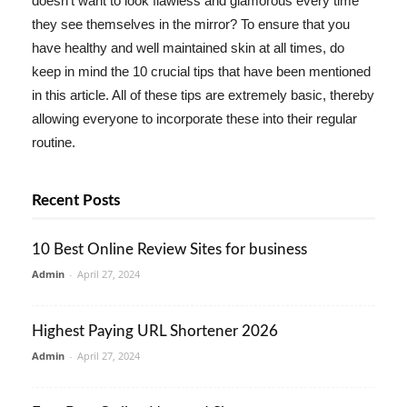
doesn't want to look flawless and glamorous every time
they see themselves in the mirror? To ensure that you
have healthy and well maintained skin at all times, do
keep in mind the 10 crucial tips that have been mentioned
in this article. All of these tips are extremely basic, thereby
allowing everyone to incorporate these into their regular
routine.
Recent Posts
10 Best Online Review Sites for business
Admin
-
April 27, 2024
Highest Paying URL Shortener 2026
Admin
-
April 27, 2024