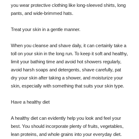
you wear protective clothing like long-sleeved shirts, long
pants, and wide-brimmed hats.
Treat your skin in a gentle manner.
When you cleanse and shave daily, it can certainly take a
toll on your skin in the long run. To keep it soft and healthy,
limit your bathing time and avoid hot showers regularly,
avoid harsh soaps and detergents, shave carefully, pat
dry your skin after taking a shower, and moisturize your
skin, especially with something that suits your skin type.
Have a healthy diet
A healthy diet can evidently help you look and feel your
best. You should incorporate plenty of fruits, vegetables,
lean proteins, and whole grains into your everyday diet.