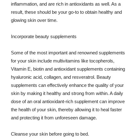
inflammation, and are rich in antioxidants as well. As a
result, these should be your go-to to obtain healthy and
glowing skin over time.
Incorporate beauty supplements
Some of the most important and renowned supplements
for your skin include multivitamins like tocopherols,
Vitamin E, biotin and antioxidant supplements containing
hyaluronic acid, collagen, and resveratrol. Beauty
supplements can effectively enhance the quality of your
skin by making it healthy and strong from within. A daily
dose of an oral antioxidant-rich supplement can improve
the health of your skin, thereby allowing it to heal faster
and protecting it from unforeseen damage.
Cleanse your skin before going to bed.