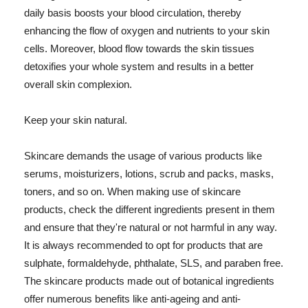
daily basis boosts your blood circulation, thereby
enhancing the flow of oxygen and nutrients to your skin
cells. Moreover, blood flow towards the skin tissues
detoxifies your whole system and results in a better
overall skin complexion.
Keep your skin natural.
Skincare demands the usage of various products like
serums, moisturizers, lotions, scrub and packs, masks,
toners, and so on. When making use of skincare
products, check the different ingredients present in them
and ensure that they're natural or not harmful in any way.
It is always recommended to opt for products that are
sulphate, formaldehyde, phthalate, SLS, and paraben free.
The skincare products made out of botanical ingredients
offer numerous benefits like anti-ageing and anti-