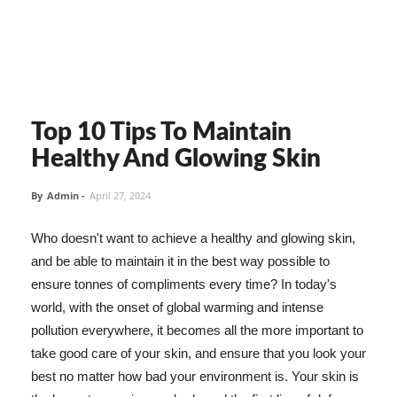
Top 10 Tips To Maintain
Healthy And Glowing Skin
By
Admin
-
April 27, 2024
Who doesn't want to achieve a healthy and glowing skin,
and be able to maintain it in the best way possible to
ensure tonnes of compliments every time? In today's
world, with the onset of global warming and intense
pollution everywhere, it becomes all the more important to
take good care of your skin, and ensure that you look your
best no matter how bad your environment is. Your skin is