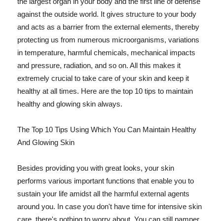
the largest organ in your body and the first line of defense
against the outside world. It gives structure to your body
and acts as a barrier from the external elements, thereby
protecting us from numerous microorganisms, variations
in temperature, harmful chemicals, mechanical impacts
and pressure, radiation, and so on. All this makes it
extremely crucial to take care of your skin and keep it
healthy at all times. Here are the top 10 tips to maintain
healthy and glowing skin always.
The Top 10 Tips Using Which You Can Maintain Healthy
And Glowing Skin
Besides providing you with great looks, your skin
performs various important functions that enable you to
sustain your life amidst all the harmful external agents
around you. In case you don't have time for intensive skin
care, there's nothing to worry about. You can still pamper