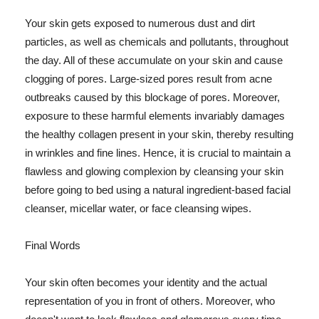
Your skin gets exposed to numerous dust and dirt
particles, as well as chemicals and pollutants, throughout
the day. All of these accumulate on your skin and cause
clogging of pores. Large-sized pores result from acne
outbreaks caused by this blockage of pores. Moreover,
exposure to these harmful elements invariably damages
the healthy collagen present in your skin, thereby resulting
in wrinkles and fine lines. Hence, it is crucial to maintain a
flawless and glowing complexion by cleansing your skin
before going to bed using a natural ingredient-based facial
cleanser, micellar water, or face cleansing wipes.
Final Words
Your skin often becomes your identity and the actual
representation of you in front of others. Moreover, who