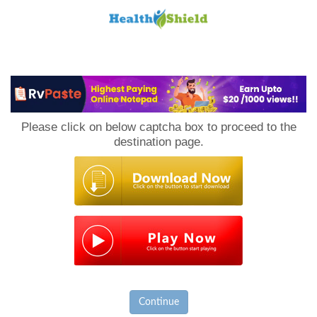
Loan
to
Please click on below captcha box to proceed to the
Host
destination page.
Continue