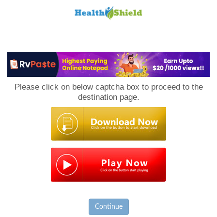
Loan
to
Please click on below captcha box to proceed to the
Host
destination page.
Continue