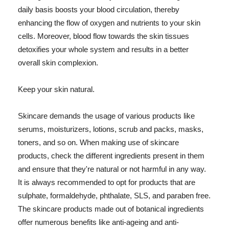
daily basis boosts your blood circulation, thereby
enhancing the flow of oxygen and nutrients to your skin
cells. Moreover, blood flow towards the skin tissues
detoxifies your whole system and results in a better
overall skin complexion.
Keep your skin natural.
Skincare demands the usage of various products like
serums, moisturizers, lotions, scrub and packs, masks,
toners, and so on. When making use of skincare
products, check the different ingredients present in them
and ensure that they're natural or not harmful in any way.
It is always recommended to opt for products that are
sulphate, formaldehyde, phthalate, SLS, and paraben free.
The skincare products made out of botanical ingredients
offer numerous benefits like anti-ageing and anti-