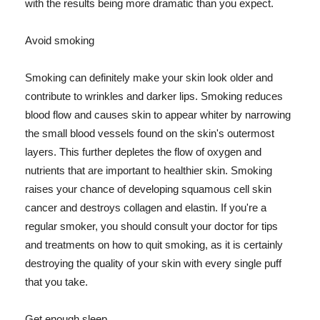
with the results being more dramatic than you expect.
Avoid smoking
Smoking can definitely make your skin look older and
contribute to wrinkles and darker lips. Smoking reduces
blood flow and causes skin to appear whiter by narrowing
the small blood vessels found on the skin's outermost
layers. This further depletes the flow of oxygen and
nutrients that are important to healthier skin. Smoking
raises your chance of developing squamous cell skin
cancer and destroys collagen and elastin. If you're a
regular smoker, you should consult your doctor for tips
and treatments on how to quit smoking, as it is certainly
destroying the quality of your skin with every single puff
that you take.
Get enough sleep