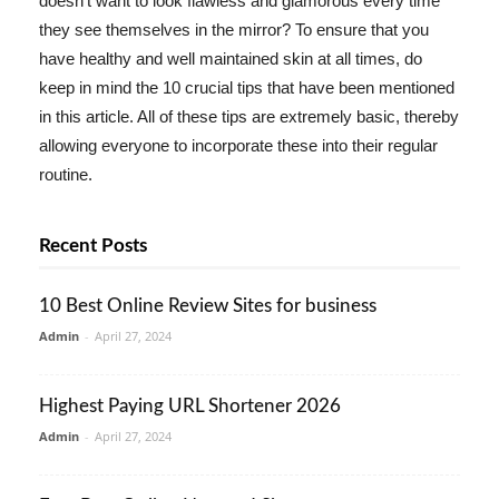
doesn't want to look flawless and glamorous every time
they see themselves in the mirror? To ensure that you
have healthy and well maintained skin at all times, do
keep in mind the 10 crucial tips that have been mentioned
in this article. All of these tips are extremely basic, thereby
allowing everyone to incorporate these into their regular
routine.
Recent Posts
10 Best Online Review Sites for business
Admin
-
April 27, 2024
Highest Paying URL Shortener 2026
Admin
-
April 27, 2024