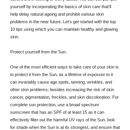
yourself by incorporating the basics of skin care that'll
help delay natural ageing and prohibit various skin
problems in the near future. Let's get started with the top
10 tips using which you can maintain healthy and glowing
skin.
Protect yourself from the Sun.
One of the most efficient ways to take care of your skin is
to protect it from the Sun, as a lifetime of exposure to it
can invariably cause age spots, tanning, wrinkles, and
other skin problems; besides increasing the risk of skin
cancer, pigmentation, freckles, and skin discoloration. For
complete sun protection, use a broad spectrum
sunscreen that has an SPF of at least 15 as it can
effectively filter out the harmful UV rays of the Sun, look
for shade when the Sun is at its strongest, and ensure that