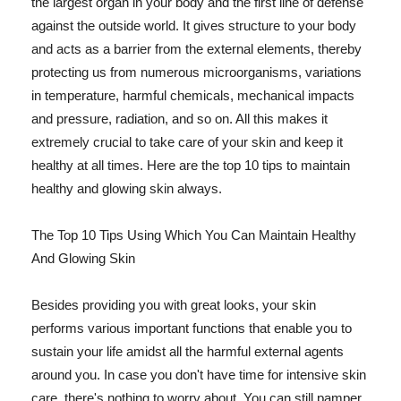
the largest organ in your body and the first line of defense
against the outside world. It gives structure to your body
and acts as a barrier from the external elements, thereby
protecting us from numerous microorganisms, variations
in temperature, harmful chemicals, mechanical impacts
and pressure, radiation, and so on. All this makes it
extremely crucial to take care of your skin and keep it
healthy at all times. Here are the top 10 tips to maintain
healthy and glowing skin always.
The Top 10 Tips Using Which You Can Maintain Healthy
And Glowing Skin
Besides providing you with great looks, your skin
performs various important functions that enable you to
sustain your life amidst all the harmful external agents
around you. In case you don't have time for intensive skin
care, there's nothing to worry about. You can still pamper