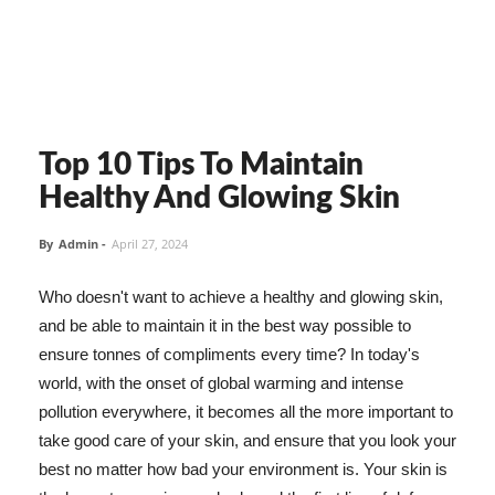
Top 10 Tips To Maintain
Healthy And Glowing Skin
By
Admin
-
April 27, 2024
Who doesn't want to achieve a healthy and glowing skin,
and be able to maintain it in the best way possible to
ensure tonnes of compliments every time? In today's
world, with the onset of global warming and intense
pollution everywhere, it becomes all the more important to
take good care of your skin, and ensure that you look your
best no matter how bad your environment is. Your skin is