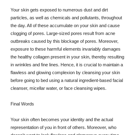
Your skin gets exposed to numerous dust and dirt
particles, as well as chemicals and pollutants, throughout
the day. All of these accumulate on your skin and cause
clogging of pores. Large-sized pores result from acne
outbreaks caused by this blockage of pores. Moreover,
exposure to these harmful elements invariably damages
the healthy collagen present in your skin, thereby resulting
in wrinkles and fine lines. Hence, it is crucial to maintain a
flawless and glowing complexion by cleansing your skin
before going to bed using a natural ingredient-based facial
cleanser, micellar water, or face cleansing wipes.
Final Words
Your skin often becomes your identity and the actual
representation of you in front of others. Moreover, who