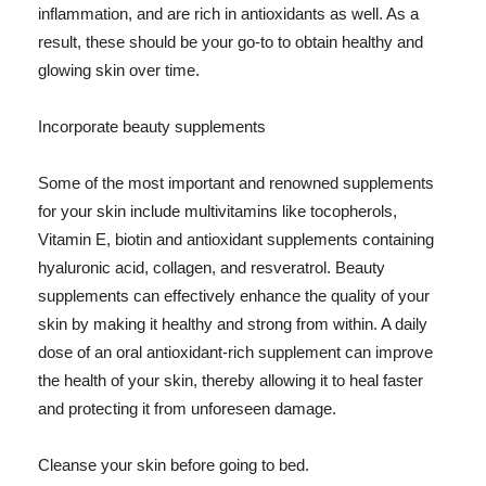
inflammation, and are rich in antioxidants as well. As a
result, these should be your go-to to obtain healthy and
glowing skin over time.
Incorporate beauty supplements
Some of the most important and renowned supplements
for your skin include multivitamins like tocopherols,
Vitamin E, biotin and antioxidant supplements containing
hyaluronic acid, collagen, and resveratrol. Beauty
supplements can effectively enhance the quality of your
skin by making it healthy and strong from within. A daily
dose of an oral antioxidant-rich supplement can improve
the health of your skin, thereby allowing it to heal faster
and protecting it from unforeseen damage.
Cleanse your skin before going to bed.