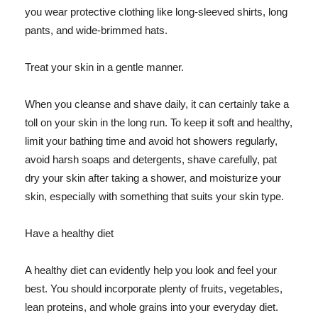
you wear protective clothing like long-sleeved shirts, long
pants, and wide-brimmed hats.
Treat your skin in a gentle manner.
When you cleanse and shave daily, it can certainly take a
toll on your skin in the long run. To keep it soft and healthy,
limit your bathing time and avoid hot showers regularly,
avoid harsh soaps and detergents, shave carefully, pat
dry your skin after taking a shower, and moisturize your
skin, especially with something that suits your skin type.
Have a healthy diet
A healthy diet can evidently help you look and feel your
best. You should incorporate plenty of fruits, vegetables,
lean proteins, and whole grains into your everyday diet.