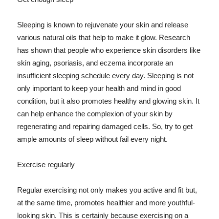
Sleeping is known to rejuvenate your skin and release
various natural oils that help to make it glow. Research
has shown that people who experience skin disorders like
skin aging, psoriasis, and eczema incorporate an
insufficient sleeping schedule every day. Sleeping is not
only important to keep your health and mind in good
condition, but it also promotes healthy and glowing skin. It
can help enhance the complexion of your skin by
regenerating and repairing damaged cells. So, try to get
ample amounts of sleep without fail every night.
Exercise regularly
Regular exercising not only makes you active and fit but,
at the same time, promotes healthier and more youthful-
looking skin. This is certainly because exercising on a