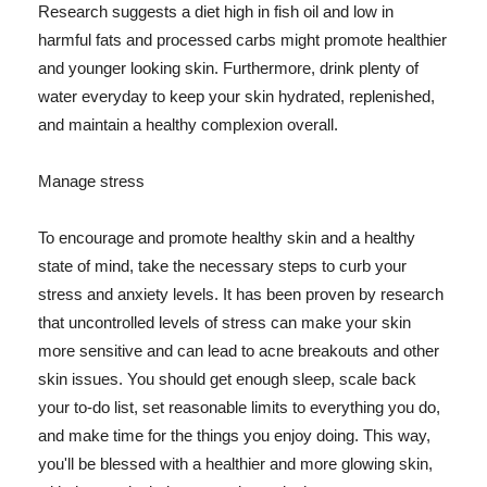
Research suggests a diet high in fish oil and low in
harmful fats and processed carbs might promote healthier
and younger looking skin. Furthermore, drink plenty of
water everyday to keep your skin hydrated, replenished,
and maintain a healthy complexion overall.
Manage stress
To encourage and promote healthy skin and a healthy
state of mind, take the necessary steps to curb your
stress and anxiety levels. It has been proven by research
that uncontrolled levels of stress can make your skin
more sensitive and can lead to acne breakouts and other
skin issues. You should get enough sleep, scale back
your to-do list, set reasonable limits to everything you do,
and make time for the things you enjoy doing. This way,
you'll be blessed with a healthier and more glowing skin,