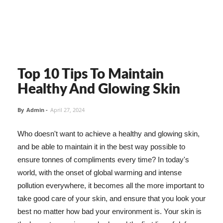
Top 10 Tips To Maintain
Healthy And Glowing Skin
By
Admin
-
April 27, 2024
Who doesn't want to achieve a healthy and glowing skin,
and be able to maintain it in the best way possible to
ensure tonnes of compliments every time? In today's
world, with the onset of global warming and intense
pollution everywhere, it becomes all the more important to
take good care of your skin, and ensure that you look your
best no matter how bad your environment is. Your skin is