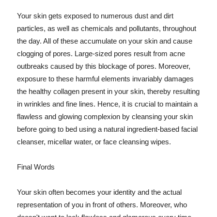
Your skin gets exposed to numerous dust and dirt
particles, as well as chemicals and pollutants, throughout
the day. All of these accumulate on your skin and cause
clogging of pores. Large-sized pores result from acne
outbreaks caused by this blockage of pores. Moreover,
exposure to these harmful elements invariably damages
the healthy collagen present in your skin, thereby resulting
in wrinkles and fine lines. Hence, it is crucial to maintain a
flawless and glowing complexion by cleansing your skin
before going to bed using a natural ingredient-based facial
cleanser, micellar water, or face cleansing wipes.
Final Words
Your skin often becomes your identity and the actual
representation of you in front of others. Moreover, who