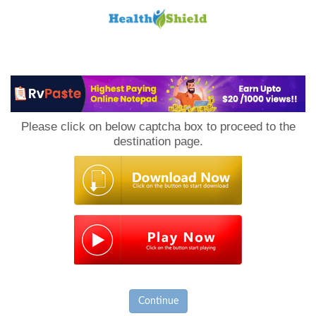
Loan
to
Please click on below captcha box to proceed to the
Host
destination page.
Continue