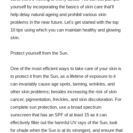
yourself by incorporating the basics of skin care that'll
help delay natural ageing and prohibit various skin
problems in the near future. Let's get started with the top
10 tips using which you can maintain healthy and glowing
skin.
Protect yourself from the Sun.
One of the most efficient ways to take care of your skin is
to protect it from the Sun, as a lifetime of exposure to it
can invariably cause age spots, tanning, wrinkles, and
other skin problems; besides increasing the risk of skin
cancer, pigmentation, freckles, and skin discoloration. For
complete sun protection, use a broad spectrum
sunscreen that has an SPF of at least 15 as it can
effectively filter out the harmful UV rays of the Sun, look
for shade when the Sun is at its strongest, and ensure that