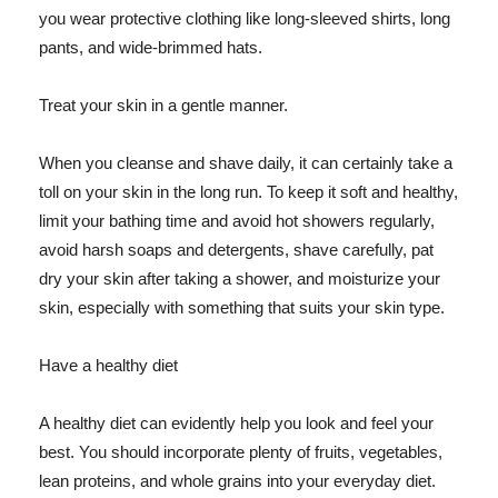
you wear protective clothing like long-sleeved shirts, long
pants, and wide-brimmed hats.
Treat your skin in a gentle manner.
When you cleanse and shave daily, it can certainly take a
toll on your skin in the long run. To keep it soft and healthy,
limit your bathing time and avoid hot showers regularly,
avoid harsh soaps and detergents, shave carefully, pat
dry your skin after taking a shower, and moisturize your
skin, especially with something that suits your skin type.
Have a healthy diet
A healthy diet can evidently help you look and feel your
best. You should incorporate plenty of fruits, vegetables,
lean proteins, and whole grains into your everyday diet.