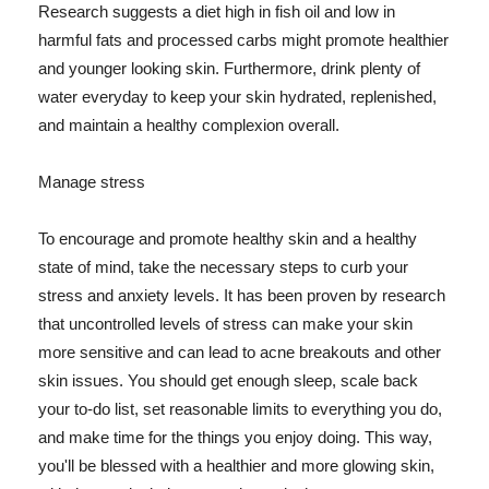
Research suggests a diet high in fish oil and low in
harmful fats and processed carbs might promote healthier
and younger looking skin. Furthermore, drink plenty of
water everyday to keep your skin hydrated, replenished,
and maintain a healthy complexion overall.
Manage stress
To encourage and promote healthy skin and a healthy
state of mind, take the necessary steps to curb your
stress and anxiety levels. It has been proven by research
that uncontrolled levels of stress can make your skin
more sensitive and can lead to acne breakouts and other
skin issues. You should get enough sleep, scale back
your to-do list, set reasonable limits to everything you do,
and make time for the things you enjoy doing. This way,
you'll be blessed with a healthier and more glowing skin,