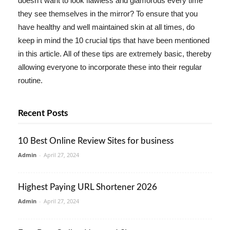
doesn't want to look flawless and glamorous every time
they see themselves in the mirror? To ensure that you
have healthy and well maintained skin at all times, do
keep in mind the 10 crucial tips that have been mentioned
in this article. All of these tips are extremely basic, thereby
allowing everyone to incorporate these into their regular
routine.
Recent Posts
10 Best Online Review Sites for business
Admin
-
April 27, 2024
Highest Paying URL Shortener 2026
Admin
-
April 27, 2024