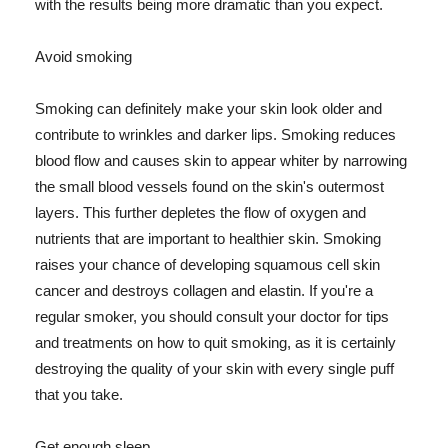
with the results being more dramatic than you expect.
Avoid smoking
Smoking can definitely make your skin look older and
contribute to wrinkles and darker lips. Smoking reduces
blood flow and causes skin to appear whiter by narrowing
the small blood vessels found on the skin's outermost
layers. This further depletes the flow of oxygen and
nutrients that are important to healthier skin. Smoking
raises your chance of developing squamous cell skin
cancer and destroys collagen and elastin. If you're a
regular smoker, you should consult your doctor for tips
and treatments on how to quit smoking, as it is certainly
destroying the quality of your skin with every single puff
that you take.
Get enough sleep