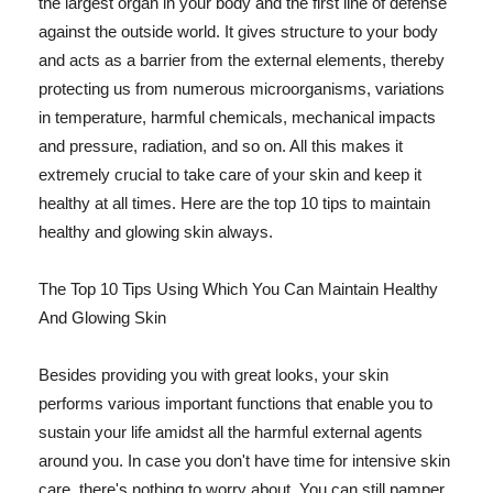
the largest organ in your body and the first line of defense
against the outside world. It gives structure to your body
and acts as a barrier from the external elements, thereby
protecting us from numerous microorganisms, variations
in temperature, harmful chemicals, mechanical impacts
and pressure, radiation, and so on. All this makes it
extremely crucial to take care of your skin and keep it
healthy at all times. Here are the top 10 tips to maintain
healthy and glowing skin always.
The Top 10 Tips Using Which You Can Maintain Healthy
And Glowing Skin
Besides providing you with great looks, your skin
performs various important functions that enable you to
sustain your life amidst all the harmful external agents
around you. In case you don't have time for intensive skin
care, there's nothing to worry about. You can still pamper