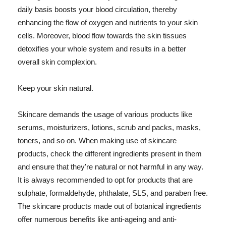
daily basis boosts your blood circulation, thereby
enhancing the flow of oxygen and nutrients to your skin
cells. Moreover, blood flow towards the skin tissues
detoxifies your whole system and results in a better
overall skin complexion.
Keep your skin natural.
Skincare demands the usage of various products like
serums, moisturizers, lotions, scrub and packs, masks,
toners, and so on. When making use of skincare
products, check the different ingredients present in them
and ensure that they're natural or not harmful in any way.
It is always recommended to opt for products that are
sulphate, formaldehyde, phthalate, SLS, and paraben free.
The skincare products made out of botanical ingredients
offer numerous benefits like anti-ageing and anti-