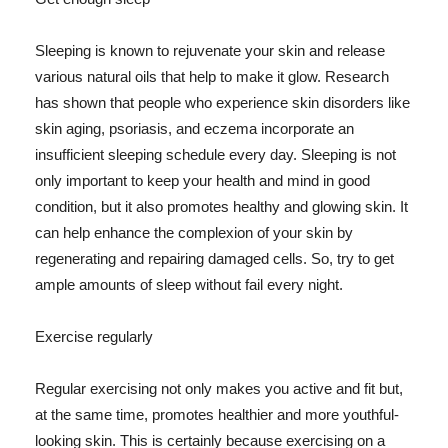
Sleeping is known to rejuvenate your skin and release
various natural oils that help to make it glow. Research
has shown that people who experience skin disorders like
skin aging, psoriasis, and eczema incorporate an
insufficient sleeping schedule every day. Sleeping is not
only important to keep your health and mind in good
condition, but it also promotes healthy and glowing skin. It
can help enhance the complexion of your skin by
regenerating and repairing damaged cells. So, try to get
ample amounts of sleep without fail every night.
Exercise regularly
Regular exercising not only makes you active and fit but,
at the same time, promotes healthier and more youthful-
looking skin. This is certainly because exercising on a