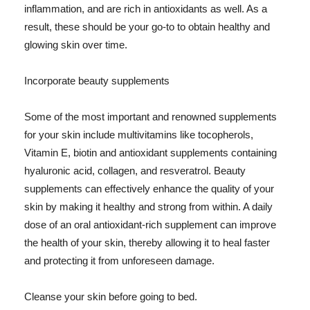
inflammation, and are rich in antioxidants as well. As a
result, these should be your go-to to obtain healthy and
glowing skin over time.
Incorporate beauty supplements
Some of the most important and renowned supplements
for your skin include multivitamins like tocopherols,
Vitamin E, biotin and antioxidant supplements containing
hyaluronic acid, collagen, and resveratrol. Beauty
supplements can effectively enhance the quality of your
skin by making it healthy and strong from within. A daily
dose of an oral antioxidant-rich supplement can improve
the health of your skin, thereby allowing it to heal faster
and protecting it from unforeseen damage.
Cleanse your skin before going to bed.