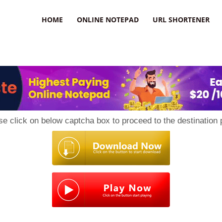
HOME
ONLINE NOTEPAD
URL SHORTENER
se click on below captcha box to proceed to the destination 