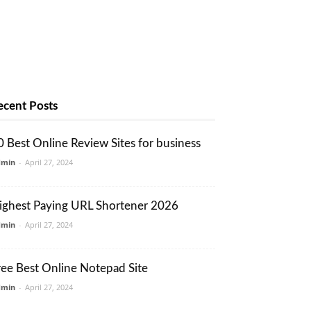
ecent Posts
0 Best Online Review Sites for business
dmin
-
April 27, 2024
ighest Paying URL Shortener 2026
dmin
-
April 27, 2024
ree Best Online Notepad Site
dmin
-
April 27, 2024