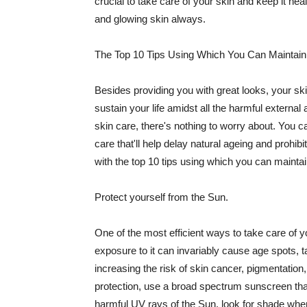
crucial to take care of your skin and keep it heal
and glowing skin always.
The Top 10 Tips Using Which You Can Maintain
Besides providing you with great looks, your sk
sustain your life amidst all the harmful externa
skin care, there's nothing to worry about. You ca
care that'll help delay natural ageing and prohibi
with the top 10 tips using which you can maintai
Protect yourself from the Sun.
One of the most efficient ways to take care of you
exposure to it can invariably cause age spots, 
increasing the risk of skin cancer, pigmentation
protection, use a broad spectrum sunscreen that h
harmful UV rays of the Sun, look for shade when