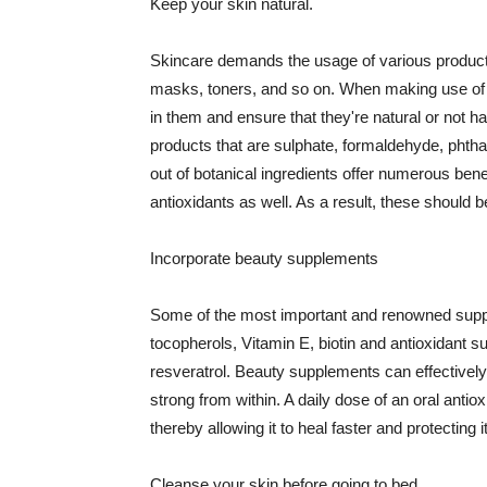
Keep your skin natural.
Skincare demands the usage of various products
masks, toners, and so on. When making use of s
in them and ensure that they're natural or not h
products that are sulphate, formaldehyde, phth
out of botanical ingredients offer numerous benef
antioxidants as well. As a result, these should b
Incorporate beauty supplements
Some of the most important and renowned supple
tocopherols, Vitamin E, biotin and antioxidant s
resveratrol. Beauty supplements can effectively
strong from within. A daily dose of an oral anti
thereby allowing it to heal faster and protectin
Cleanse your skin before going to bed.