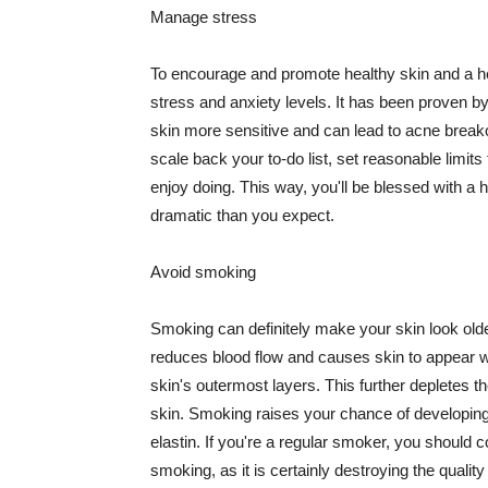
Manage stress
To encourage and promote healthy skin and a he
stress and anxiety levels. It has been proven b
skin more sensitive and can lead to acne break
scale back your to-do list, set reasonable limit
enjoy doing. This way, you'll be blessed with a 
dramatic than you expect.
Avoid smoking
Smoking can definitely make your skin look olde
reduces blood flow and causes skin to appear w
skin's outermost layers. This further depletes th
skin. Smoking raises your chance of developin
elastin. If you're a regular smoker, you should c
smoking, as it is certainly destroying the quality