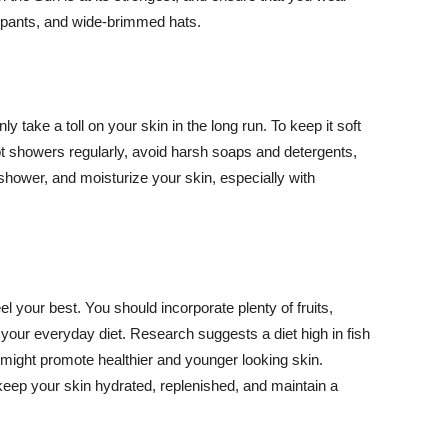
ng pants, and wide-brimmed hats.
y take a toll on your skin in the long run. To keep it soft
hot showers regularly, avoid harsh soaps and detergents,
 shower, and moisturize your skin, especially with
el your best. You should incorporate plenty of fruits,
 your everyday diet. Research suggests a diet high in fish
 might promote healthier and younger looking skin.
keep your skin hydrated, replenished, and maintain a