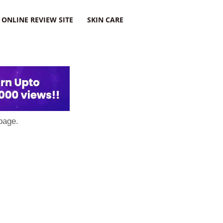
ONLINE REVIEW SITE
SKIN CARE
page.