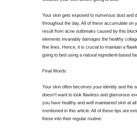
Your skin gets exposed to numerous dust and dir
throughout the day. All of these accumulate on 
result from acne outbreaks caused by this bloc
elements invariably damages the healthy collage
fine lines. Hence, it is crucial to maintain a f
going to bed using a natural ingredient-based fac
Final Words
Your skin often becomes your identity and the ac
doesn't want to look flawless and glamorous ev
you have healthy and well maintained skin at all
mentioned in this article. All of these tips are 
these into their regular routine.