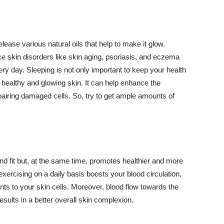
lease various natural oils that help to make it glow.
 skin disorders like skin aging, psoriasis, and eczema
ery day. Sleeping is not only important to keep your health
 healthy and glowing skin. It can help enhance the
airing damaged cells. So, try to get ample amounts of
d fit but, at the same time, promotes healthier and more
exercising on a daily basis boosts your blood circulation,
nts to your skin cells. Moreover, blood flow towards the
sults in a better overall skin complexion.