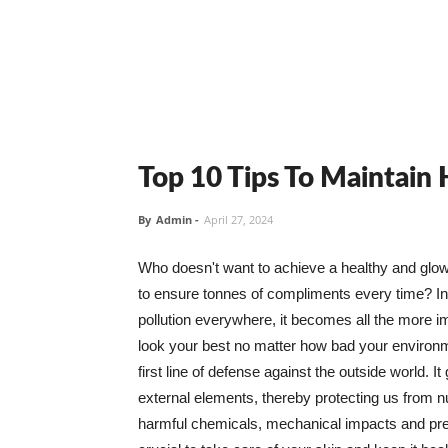
Top 10 Tips To Maintain
By
Admin
-
April 27, 2024
Who doesn't want to achieve a healthy and glowin
to ensure tonnes of compliments every time? In 
pollution everywhere, it becomes all the more i
look your best no matter how bad your environme
first line of defense against the outside world. I
external elements, thereby protecting us from 
harmful chemicals, mechanical impacts and press