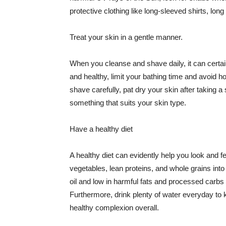
protective clothing like long-sleeved shirts, lo
Treat your skin in a gentle manner.
When you cleanse and shave daily, it can certainl
and healthy, limit your bathing time and avoid 
shave carefully, pat dry your skin after taking a
something that suits your skin type.
Have a healthy diet
A healthy diet can evidently help you look and fe
vegetables, lean proteins, and whole grains into
oil and low in harmful fats and processed carbs
Furthermore, drink plenty of water everyday to 
healthy complexion overall.