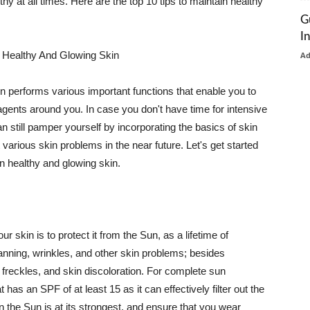
thy at all times. Here are the top 10 tips to maintain healthy
G
I
 Healthy And Glowing Skin
A
in performs various important functions that enable you to
l agents around you. In case you don't have time for intensive
n still pamper yourself by incorporating the basics of skin
t various skin problems in the near future. Let's get started
n healthy and glowing skin.
r skin is to protect it from the Sun, as a lifetime of
tanning, wrinkles, and other skin problems; besides
, freckles, and skin discoloration. For complete sun
as an SPF of at least 15 as it can effectively filter out the
 the Sun is at its strongest, and ensure that you wear