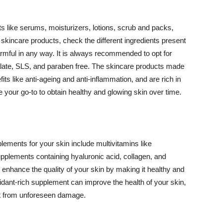
 like serums, moisturizers, lotions, scrub and packs,
kincare products, check the different ingredients present
armful in any way. It is always recommended to opt for
alate, SLS, and paraben free. The skincare products made
its like anti-ageing and anti-inflammation, and are rich in
e your go-to to obtain healthy and glowing skin over time.
ments for your skin include multivitamins like
upplements containing hyaluronic acid, collagen, and
 enhance the quality of your skin by making it healthy and
oxidant-rich supplement can improve the health of your skin,
g it from unforeseen damage.