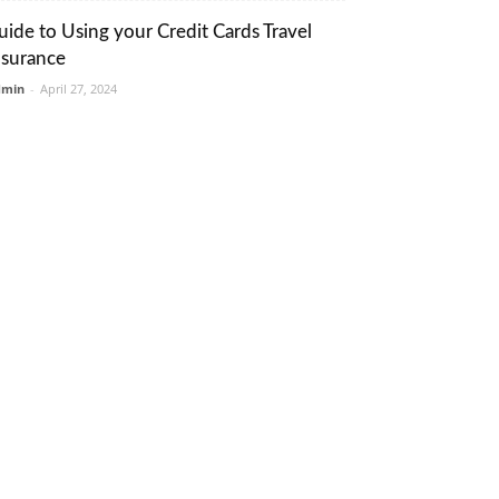
uide to Using your Credit Cards Travel
nsurance
dmin
-
April 27, 2024