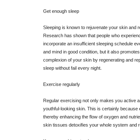
Get enough sleep
Sleeping is known to rejuvenate your skin and re
Research has shown that people who experience
incorporate an insufficient sleeping schedule ev
and mind in good condition, but it also promotes
complexion of your skin by regenerating and rep
sleep without fail every night.
Exercise regularly
Regular exercising not only makes you active an
youthful-looking skin. This is certainly because 
thereby enhancing the flow of oxygen and nutrie
skin tissues detoxifies your whole system and re