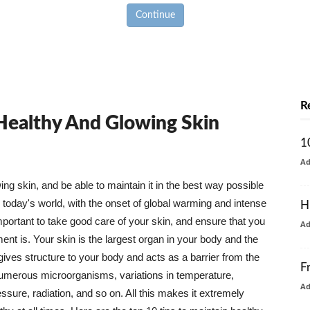
Continue
R
 Healthy And Glowing Skin
1
A
g skin, and be able to maintain it in the best way possible
today's world, with the onset of global warming and intense
H
mportant to take good care of your skin, and ensure that you
A
nt is. Your skin is the largest organ in your body and the
t gives structure to your body and acts as a barrier from the
F
numerous microorganisms, variations in temperature,
A
ure, radiation, and so on. All this makes it extremely