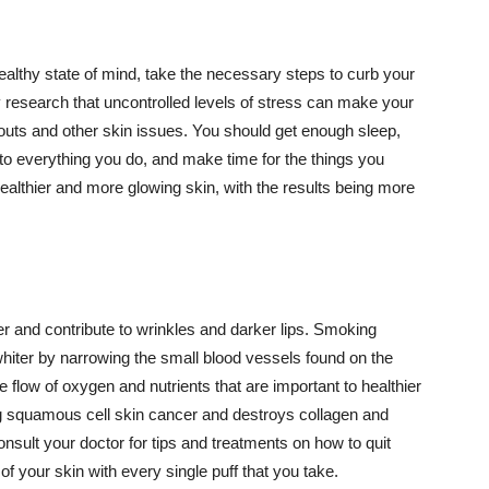
althy state of mind, take the necessary steps to curb your
y research that uncontrolled levels of stress can make your
outs and other skin issues. You should get enough sleep,
s to everything you do, and make time for the things you
healthier and more glowing skin, with the results being more
r and contribute to wrinkles and darker lips. Smoking
hiter by narrowing the small blood vessels found on the
e flow of oxygen and nutrients that are important to healthier
g squamous cell skin cancer and destroys collagen and
onsult your doctor for tips and treatments on how to quit
 of your skin with every single puff that you take.