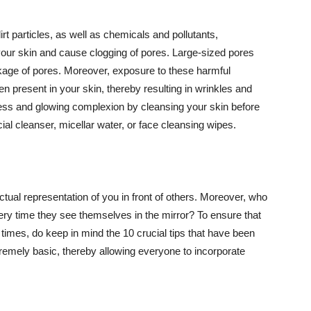
t particles, as well as chemicals and pollutants,
your skin and cause clogging of pores. Large-sized pores
kage of pores. Moreover, exposure to these harmful
n present in your skin, thereby resulting in wrinkles and
lawless and glowing complexion by cleansing your skin before
ial cleanser, micellar water, or face cleansing wipes.
tual representation of you in front of others. Moreover, who
ery time they see themselves in the mirror? To ensure that
 times, do keep in mind the 10 crucial tips that have been
extremely basic, thereby allowing everyone to incorporate