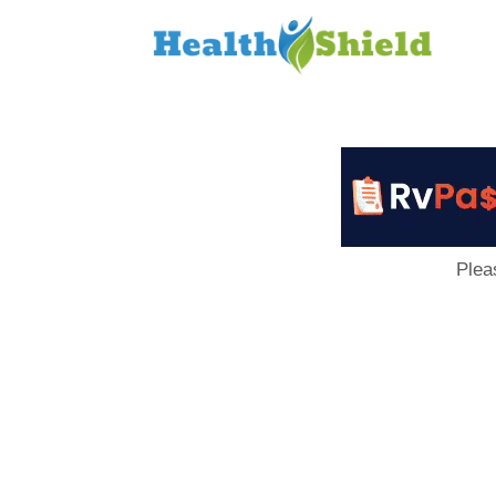
Loan
to
Host
Plea