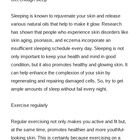
Sleeping is known to rejuvenate your skin and release
various natural oils that help to make it glow. Research
has shown that people who experience skin disorders like
skin aging, psoriasis, and eczema incorporate an
insufficient sleeping schedule every day. Sleeping is not
only important to keep your health and mind in good
condition, but it also promotes healthy and glowing skin. It
can help enhance the complexion of your skin by
regenerating and repairing damaged cells. So, try to get
ample amounts of sleep without fail every night.
Exercise regularly
Regular exercising not only makes you active and fit but,
at the same time, promotes healthier and more youthful-
looking skin. This is certainly because exercising on a