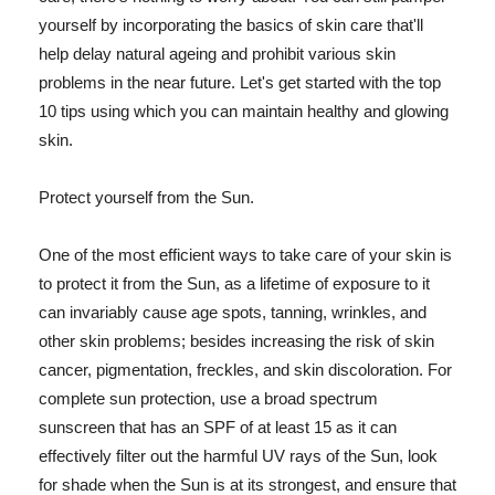
yourself by incorporating the basics of skin care that'll
help delay natural ageing and prohibit various skin
problems in the near future. Let's get started with the top
10 tips using which you can maintain healthy and glowing
skin.
Protect yourself from the Sun.
One of the most efficient ways to take care of your skin is
to protect it from the Sun, as a lifetime of exposure to it
can invariably cause age spots, tanning, wrinkles, and
other skin problems; besides increasing the risk of skin
cancer, pigmentation, freckles, and skin discoloration. For
complete sun protection, use a broad spectrum
sunscreen that has an SPF of at least 15 as it can
effectively filter out the harmful UV rays of the Sun, look
for shade when the Sun is at its strongest, and ensure that