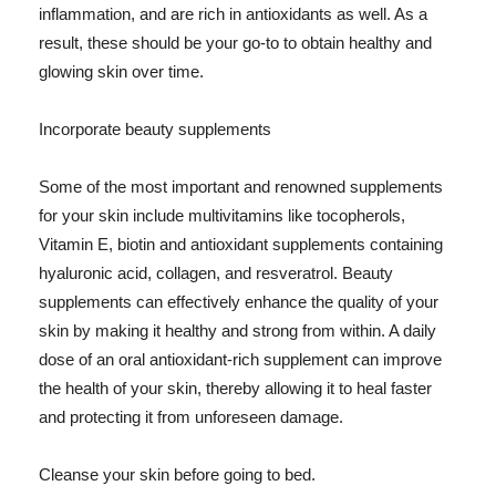
inflammation, and are rich in antioxidants as well. As a
result, these should be your go-to to obtain healthy and
glowing skin over time.
Incorporate beauty supplements
Some of the most important and renowned supplements
for your skin include multivitamins like tocopherols,
Vitamin E, biotin and antioxidant supplements containing
hyaluronic acid, collagen, and resveratrol. Beauty
supplements can effectively enhance the quality of your
skin by making it healthy and strong from within. A daily
dose of an oral antioxidant-rich supplement can improve
the health of your skin, thereby allowing it to heal faster
and protecting it from unforeseen damage.
Cleanse your skin before going to bed.