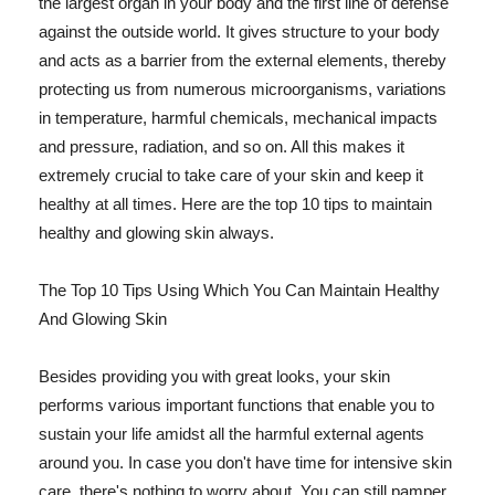
the largest organ in your body and the first line of defense
against the outside world. It gives structure to your body
and acts as a barrier from the external elements, thereby
protecting us from numerous microorganisms, variations
in temperature, harmful chemicals, mechanical impacts
and pressure, radiation, and so on. All this makes it
extremely crucial to take care of your skin and keep it
healthy at all times. Here are the top 10 tips to maintain
healthy and glowing skin always.
The Top 10 Tips Using Which You Can Maintain Healthy
And Glowing Skin
Besides providing you with great looks, your skin
performs various important functions that enable you to
sustain your life amidst all the harmful external agents
around you. In case you don't have time for intensive skin
care, there's nothing to worry about. You can still pamper