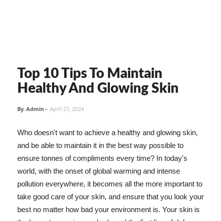
Top 10 Tips To Maintain
Healthy And Glowing Skin
By
Admin
-
April 27, 2024
Who doesn't want to achieve a healthy and glowing skin,
and be able to maintain it in the best way possible to
ensure tonnes of compliments every time? In today's
world, with the onset of global warming and intense
pollution everywhere, it becomes all the more important to
take good care of your skin, and ensure that you look your
best no matter how bad your environment is. Your skin is