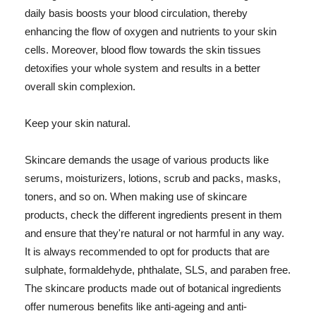
daily basis boosts your blood circulation, thereby
enhancing the flow of oxygen and nutrients to your skin
cells. Moreover, blood flow towards the skin tissues
detoxifies your whole system and results in a better
overall skin complexion.
Keep your skin natural.
Skincare demands the usage of various products like
serums, moisturizers, lotions, scrub and packs, masks,
toners, and so on. When making use of skincare
products, check the different ingredients present in them
and ensure that they're natural or not harmful in any way.
It is always recommended to opt for products that are
sulphate, formaldehyde, phthalate, SLS, and paraben free.
The skincare products made out of botanical ingredients
offer numerous benefits like anti-ageing and anti-