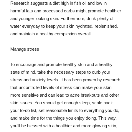
Research suggests a diet high in fish oil and low in
harmful fats and processed carbs might promote healthier
and younger looking skin. Furthermore, drink plenty of
water everyday to keep your skin hydrated, replenished,
and maintain a healthy complexion overall.
Manage stress
To encourage and promote healthy skin and a healthy
state of mind, take the necessary steps to curb your
stress and anxiety levels. It has been proven by research
that uncontrolled levels of stress can make your skin
more sensitive and can lead to acne breakouts and other
skin issues. You should get enough sleep, scale back
your to-do list, set reasonable limits to everything you do,
and make time for the things you enjoy doing. This way,
you'll be blessed with a healthier and more glowing skin,