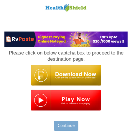
Loan
to
Please click on below captcha box to proceed to the
Host
destination page.
Continue