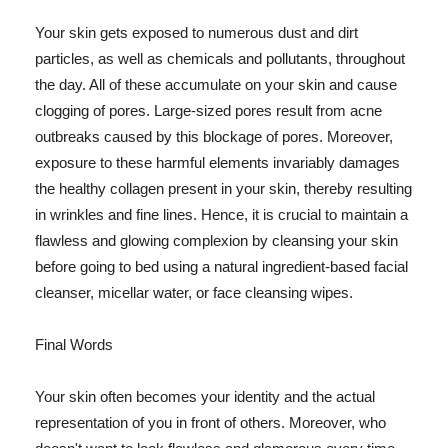
Your skin gets exposed to numerous dust and dirt
particles, as well as chemicals and pollutants, throughout
the day. All of these accumulate on your skin and cause
clogging of pores. Large-sized pores result from acne
outbreaks caused by this blockage of pores. Moreover,
exposure to these harmful elements invariably damages
the healthy collagen present in your skin, thereby resulting
in wrinkles and fine lines. Hence, it is crucial to maintain a
flawless and glowing complexion by cleansing your skin
before going to bed using a natural ingredient-based facial
cleanser, micellar water, or face cleansing wipes.
Final Words
Your skin often becomes your identity and the actual
representation of you in front of others. Moreover, who