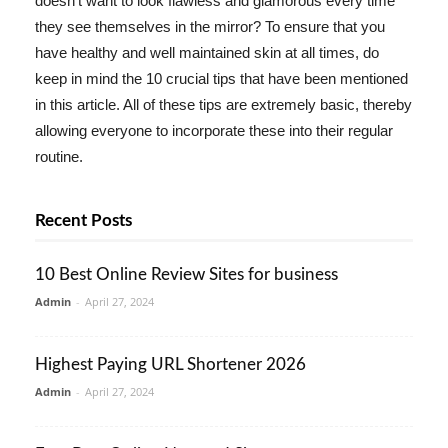
doesn't want to look flawless and glamorous every time
they see themselves in the mirror? To ensure that you
have healthy and well maintained skin at all times, do
keep in mind the 10 crucial tips that have been mentioned
in this article. All of these tips are extremely basic, thereby
allowing everyone to incorporate these into their regular
routine.
Recent Posts
10 Best Online Review Sites for business
Admin
-
April 27, 2024
Highest Paying URL Shortener 2026
Admin
-
April 27, 2024