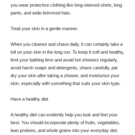
you wear protective clothing like long-sleeved shirts, long
pants, and wide-brimmed hats.
Treat your skin in a gentle manner.
When you cleanse and shave daily, it can certainly take a
toll on your skin in the long run. To keep it soft and healthy,
limit your bathing time and avoid hot showers regularly,
avoid harsh soaps and detergents, shave carefully, pat
dry your skin after taking a shower, and moisturize your
skin, especially with something that suits your skin type.
Have a healthy diet
A healthy diet can evidently help you look and feel your
best. You should incorporate plenty of fruits, vegetables,
lean proteins, and whole grains into your everyday diet.