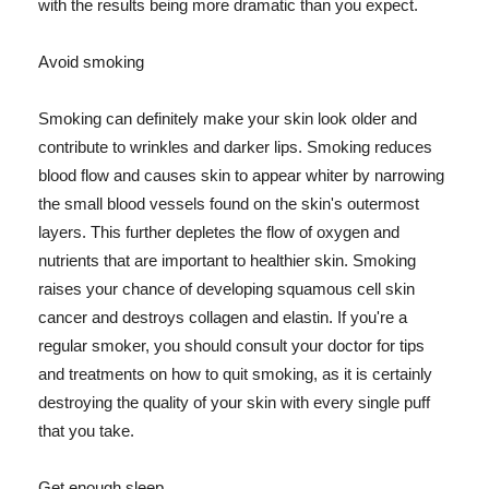
with the results being more dramatic than you expect.
Avoid smoking
Smoking can definitely make your skin look older and
contribute to wrinkles and darker lips. Smoking reduces
blood flow and causes skin to appear whiter by narrowing
the small blood vessels found on the skin's outermost
layers. This further depletes the flow of oxygen and
nutrients that are important to healthier skin. Smoking
raises your chance of developing squamous cell skin
cancer and destroys collagen and elastin. If you're a
regular smoker, you should consult your doctor for tips
and treatments on how to quit smoking, as it is certainly
destroying the quality of your skin with every single puff
that you take.
Get enough sleep