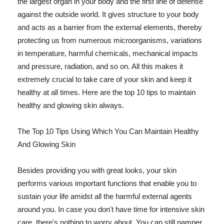
the largest organ in your body and the first line of defense
against the outside world. It gives structure to your body
and acts as a barrier from the external elements, thereby
protecting us from numerous microorganisms, variations
in temperature, harmful chemicals, mechanical impacts
and pressure, radiation, and so on. All this makes it
extremely crucial to take care of your skin and keep it
healthy at all times. Here are the top 10 tips to maintain
healthy and glowing skin always.
The Top 10 Tips Using Which You Can Maintain Healthy
And Glowing Skin
Besides providing you with great looks, your skin
performs various important functions that enable you to
sustain your life amidst all the harmful external agents
around you. In case you don't have time for intensive skin
care, there's nothing to worry about. You can still pamper