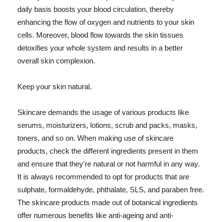
daily basis boosts your blood circulation, thereby
enhancing the flow of oxygen and nutrients to your skin
cells. Moreover, blood flow towards the skin tissues
detoxifies your whole system and results in a better
overall skin complexion.
Keep your skin natural.
Skincare demands the usage of various products like
serums, moisturizers, lotions, scrub and packs, masks,
toners, and so on. When making use of skincare
products, check the different ingredients present in them
and ensure that they're natural or not harmful in any way.
It is always recommended to opt for products that are
sulphate, formaldehyde, phthalate, SLS, and paraben free.
The skincare products made out of botanical ingredients
offer numerous benefits like anti-ageing and anti-