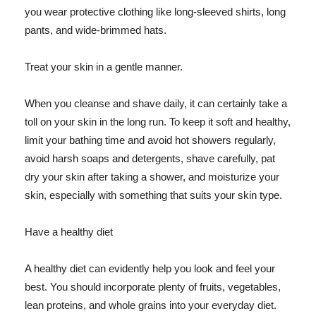
you wear protective clothing like long-sleeved shirts, long
pants, and wide-brimmed hats.
Treat your skin in a gentle manner.
When you cleanse and shave daily, it can certainly take a
toll on your skin in the long run. To keep it soft and healthy,
limit your bathing time and avoid hot showers regularly,
avoid harsh soaps and detergents, shave carefully, pat
dry your skin after taking a shower, and moisturize your
skin, especially with something that suits your skin type.
Have a healthy diet
A healthy diet can evidently help you look and feel your
best. You should incorporate plenty of fruits, vegetables,
lean proteins, and whole grains into your everyday diet.