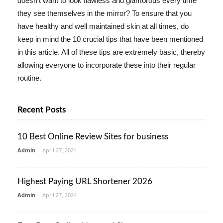
doesn't want to look flawless and glamorous every time
they see themselves in the mirror? To ensure that you
have healthy and well maintained skin at all times, do
keep in mind the 10 crucial tips that have been mentioned
in this article. All of these tips are extremely basic, thereby
allowing everyone to incorporate these into their regular
routine.
Recent Posts
10 Best Online Review Sites for business
Admin
-
April 27, 2024
Highest Paying URL Shortener 2026
Admin
-
April 27, 2024