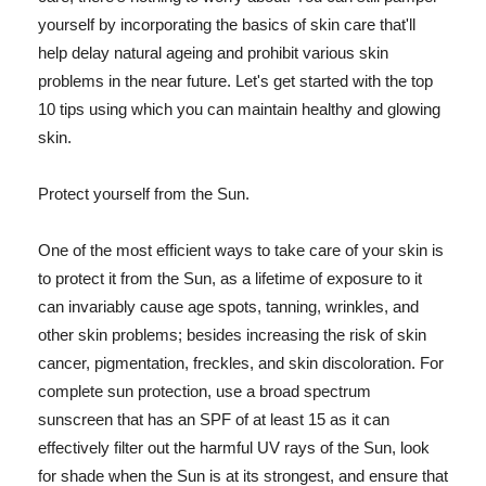
yourself by incorporating the basics of skin care that'll
help delay natural ageing and prohibit various skin
problems in the near future. Let's get started with the top
10 tips using which you can maintain healthy and glowing
skin.
Protect yourself from the Sun.
One of the most efficient ways to take care of your skin is
to protect it from the Sun, as a lifetime of exposure to it
can invariably cause age spots, tanning, wrinkles, and
other skin problems; besides increasing the risk of skin
cancer, pigmentation, freckles, and skin discoloration. For
complete sun protection, use a broad spectrum
sunscreen that has an SPF of at least 15 as it can
effectively filter out the harmful UV rays of the Sun, look
for shade when the Sun is at its strongest, and ensure that