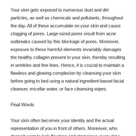
Your skin gets exposed to numerous dust and dirt
particles, as well as chemicals and pollutants, throughout
the day. All of these accumulate on your skin and cause
clogging of pores. Large-sized pores result from acne
outbreaks caused by this blockage of pores. Moreover,
exposure to these harmful elements invariably damages
the healthy collagen present in your skin, thereby resulting
in wrinkles and fine lines. Hence, it is crucial to maintain a
flawless and glowing complexion by cleansing your skin
before going to bed using a natural ingredient-based facial
cleanser, micellar water, or face cleansing wipes.
Final Words
Your skin often becomes your identity and the actual
representation of you in front of others. Moreover, who