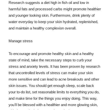
Research suggests a diet high in fish oil and low in
harmful fats and processed carbs might promote healthier
and younger looking skin. Furthermore, drink plenty of
water everyday to keep your skin hydrated, replenished,
and maintain a healthy complexion overall.
Manage stress
To encourage and promote healthy skin and a healthy
state of mind, take the necessary steps to curb your
stress and anxiety levels. It has been proven by research
that uncontrolled levels of stress can make your skin
more sensitive and can lead to acne breakouts and other
skin issues. You should get enough sleep, scale back
your to-do list, set reasonable limits to everything you do,
and make time for the things you enjoy doing. This way,
you'll be blessed with a healthier and more glowing skin,