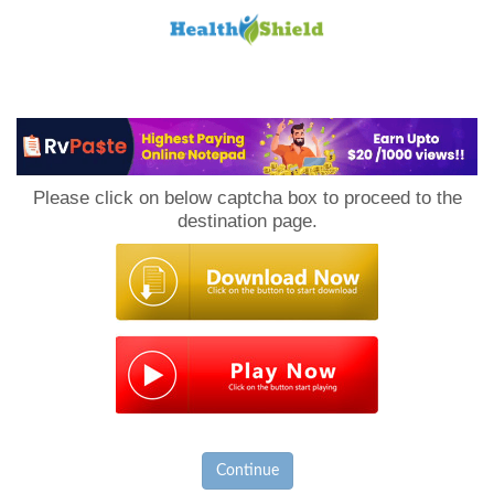
Loan
to
Please click on below captcha box to proceed to the
Host
destination page.
Continue