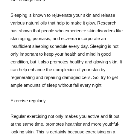
Sleeping is known to rejuvenate your skin and release
various natural oils that help to make it glow. Research
has shown that people who experience skin disorders like
skin aging, psoriasis, and eczema incorporate an
insufficient sleeping schedule every day. Sleeping is not
only important to keep your health and mind in good
condition, but it also promotes healthy and glowing skin. It
can help enhance the complexion of your skin by
regenerating and repairing damaged cells. So, try to get
ample amounts of sleep without fail every night.
Exercise regularly
Regular exercising not only makes you active and fit but,
at the same time, promotes healthier and more youthful-
looking skin. This is certainly because exercising on a