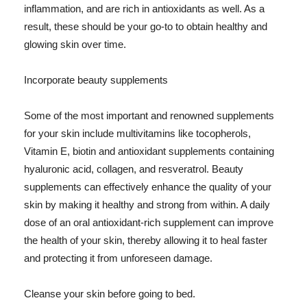
inflammation, and are rich in antioxidants as well. As a
result, these should be your go-to to obtain healthy and
glowing skin over time.
Incorporate beauty supplements
Some of the most important and renowned supplements
for your skin include multivitamins like tocopherols,
Vitamin E, biotin and antioxidant supplements containing
hyaluronic acid, collagen, and resveratrol. Beauty
supplements can effectively enhance the quality of your
skin by making it healthy and strong from within. A daily
dose of an oral antioxidant-rich supplement can improve
the health of your skin, thereby allowing it to heal faster
and protecting it from unforeseen damage.
Cleanse your skin before going to bed.