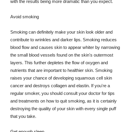
with the results being more dramatic than you expect.
Avoid smoking
Smoking can definitely make your skin look older and
contribute to wrinkles and darker lips. Smoking reduces
blood flow and causes skin to appear whiter by narrowing
the small blood vessels found on the skin's outermost
layers. This further depletes the flow of oxygen and
nutrients that are important to healthier skin. Smoking
raises your chance of developing squamous cell skin
cancer and destroys collagen and elastin. If you're a
regular smoker, you should consult your doctor for tips
and treatments on how to quit smoking, as it is certainly
destroying the quality of your skin with every single puff
that you take.
Get enough sleep