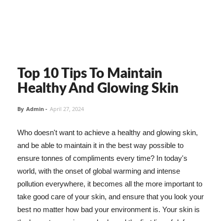
Top 10 Tips To Maintain
Healthy And Glowing Skin
By
Admin
-
April 27, 2024
Who doesn't want to achieve a healthy and glowing skin,
and be able to maintain it in the best way possible to
ensure tonnes of compliments every time? In today's
world, with the onset of global warming and intense
pollution everywhere, it becomes all the more important to
take good care of your skin, and ensure that you look your
best no matter how bad your environment is. Your skin is