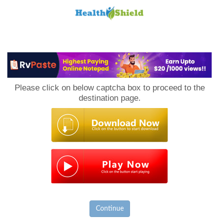
Loan
to
Please click on below captcha box to proceed to the
Host
destination page.
Continue