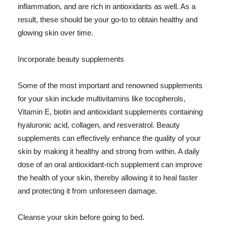
inflammation, and are rich in antioxidants as well. As a
result, these should be your go-to to obtain healthy and
glowing skin over time.
Incorporate beauty supplements
Some of the most important and renowned supplements
for your skin include multivitamins like tocopherols,
Vitamin E, biotin and antioxidant supplements containing
hyaluronic acid, collagen, and resveratrol. Beauty
supplements can effectively enhance the quality of your
skin by making it healthy and strong from within. A daily
dose of an oral antioxidant-rich supplement can improve
the health of your skin, thereby allowing it to heal faster
and protecting it from unforeseen damage.
Cleanse your skin before going to bed.