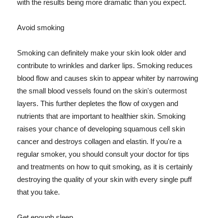
with the results being more dramatic than you expect.
Avoid smoking
Smoking can definitely make your skin look older and
contribute to wrinkles and darker lips. Smoking reduces
blood flow and causes skin to appear whiter by narrowing
the small blood vessels found on the skin's outermost
layers. This further depletes the flow of oxygen and
nutrients that are important to healthier skin. Smoking
raises your chance of developing squamous cell skin
cancer and destroys collagen and elastin. If you're a
regular smoker, you should consult your doctor for tips
and treatments on how to quit smoking, as it is certainly
destroying the quality of your skin with every single puff
that you take.
Get enough sleep