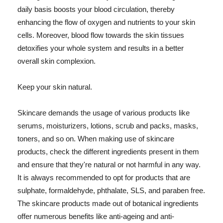
daily basis boosts your blood circulation, thereby
enhancing the flow of oxygen and nutrients to your skin
cells. Moreover, blood flow towards the skin tissues
detoxifies your whole system and results in a better
overall skin complexion.
Keep your skin natural.
Skincare demands the usage of various products like
serums, moisturizers, lotions, scrub and packs, masks,
toners, and so on. When making use of skincare
products, check the different ingredients present in them
and ensure that they're natural or not harmful in any way.
It is always recommended to opt for products that are
sulphate, formaldehyde, phthalate, SLS, and paraben free.
The skincare products made out of botanical ingredients
offer numerous benefits like anti-ageing and anti-