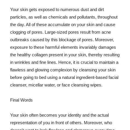
Your skin gets exposed to numerous dust and dirt
particles, as well as chemicals and pollutants, throughout
the day. All of these accumulate on your skin and cause
clogging of pores. Large-sized pores result from acne
outbreaks caused by this blockage of pores. Moreover,
exposure to these harmful elements invariably damages
the healthy collagen present in your skin, thereby resulting
in wrinkles and fine lines. Hence, it is crucial to maintain a
flawless and glowing complexion by cleansing your skin
before going to bed using a natural ingredient-based facial
cleanser, micellar water, or face cleansing wipes.
Final Words
Your skin often becomes your identity and the actual
representation of you in front of others. Moreover, who