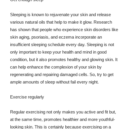
Sleeping is known to rejuvenate your skin and release
various natural oils that help to make it glow. Research
has shown that people who experience skin disorders like
skin aging, psoriasis, and eczema incorporate an
insufficient sleeping schedule every day. Sleeping is not
only important to keep your health and mind in good
condition, but it also promotes healthy and glowing skin. It
can help enhance the complexion of your skin by
regenerating and repairing damaged cells. So, try to get
ample amounts of sleep without fail every night.
Exercise regularly
Regular exercising not only makes you active and fit but,
at the same time, promotes healthier and more youthful-
looking skin. This is certainly because exercising on a