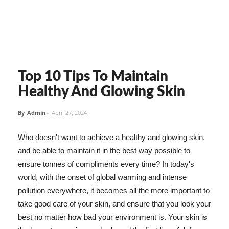
Top 10 Tips To Maintain
Healthy And Glowing Skin
By
Admin
-
April 27, 2024
Who doesn't want to achieve a healthy and glowing skin,
and be able to maintain it in the best way possible to
ensure tonnes of compliments every time? In today's
world, with the onset of global warming and intense
pollution everywhere, it becomes all the more important to
take good care of your skin, and ensure that you look your
best no matter how bad your environment is. Your skin is