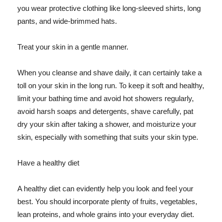
you wear protective clothing like long-sleeved shirts, long
pants, and wide-brimmed hats.
Treat your skin in a gentle manner.
When you cleanse and shave daily, it can certainly take a
toll on your skin in the long run. To keep it soft and healthy,
limit your bathing time and avoid hot showers regularly,
avoid harsh soaps and detergents, shave carefully, pat
dry your skin after taking a shower, and moisturize your
skin, especially with something that suits your skin type.
Have a healthy diet
A healthy diet can evidently help you look and feel your
best. You should incorporate plenty of fruits, vegetables,
lean proteins, and whole grains into your everyday diet.