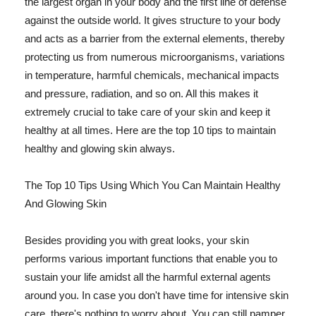
the largest organ in your body and the first line of defense
against the outside world. It gives structure to your body
and acts as a barrier from the external elements, thereby
protecting us from numerous microorganisms, variations
in temperature, harmful chemicals, mechanical impacts
and pressure, radiation, and so on. All this makes it
extremely crucial to take care of your skin and keep it
healthy at all times. Here are the top 10 tips to maintain
healthy and glowing skin always.
The Top 10 Tips Using Which You Can Maintain Healthy
And Glowing Skin
Besides providing you with great looks, your skin
performs various important functions that enable you to
sustain your life amidst all the harmful external agents
around you. In case you don't have time for intensive skin
care, there's nothing to worry about. You can still pamper