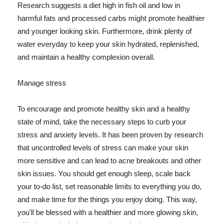
Research suggests a diet high in fish oil and low in
harmful fats and processed carbs might promote healthier
and younger looking skin. Furthermore, drink plenty of
water everyday to keep your skin hydrated, replenished,
and maintain a healthy complexion overall.
Manage stress
To encourage and promote healthy skin and a healthy
state of mind, take the necessary steps to curb your
stress and anxiety levels. It has been proven by research
that uncontrolled levels of stress can make your skin
more sensitive and can lead to acne breakouts and other
skin issues. You should get enough sleep, scale back
your to-do list, set reasonable limits to everything you do,
and make time for the things you enjoy doing. This way,
you'll be blessed with a healthier and more glowing skin,