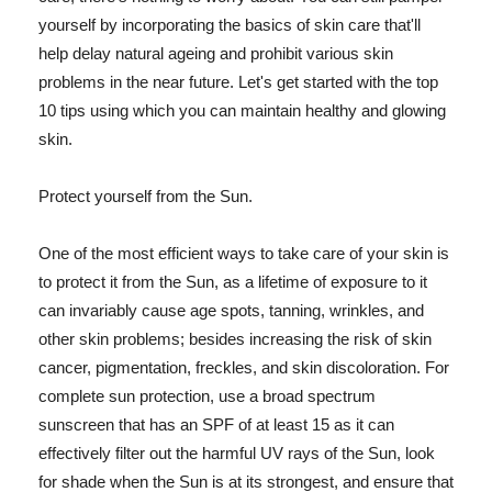
yourself by incorporating the basics of skin care that'll
help delay natural ageing and prohibit various skin
problems in the near future. Let's get started with the top
10 tips using which you can maintain healthy and glowing
skin.
Protect yourself from the Sun.
One of the most efficient ways to take care of your skin is
to protect it from the Sun, as a lifetime of exposure to it
can invariably cause age spots, tanning, wrinkles, and
other skin problems; besides increasing the risk of skin
cancer, pigmentation, freckles, and skin discoloration. For
complete sun protection, use a broad spectrum
sunscreen that has an SPF of at least 15 as it can
effectively filter out the harmful UV rays of the Sun, look
for shade when the Sun is at its strongest, and ensure that