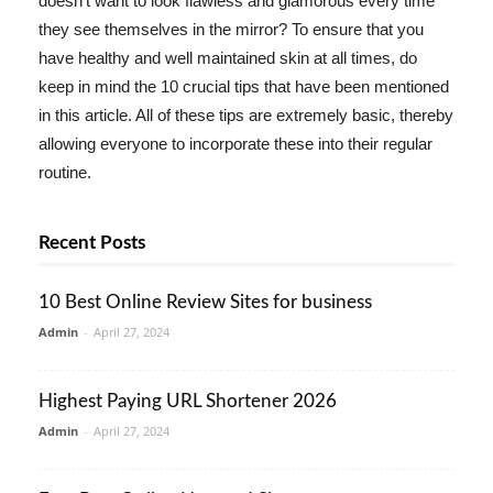
doesn't want to look flawless and glamorous every time
they see themselves in the mirror? To ensure that you
have healthy and well maintained skin at all times, do
keep in mind the 10 crucial tips that have been mentioned
in this article. All of these tips are extremely basic, thereby
allowing everyone to incorporate these into their regular
routine.
Recent Posts
10 Best Online Review Sites for business
Admin
-
April 27, 2024
Highest Paying URL Shortener 2026
Admin
-
April 27, 2024