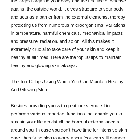
the largest organ in your body and the first line of defense
against the outside world. It gives structure to your body
and acts as a barrier from the external elements, thereby
protecting us from numerous microorganisms, variations
in temperature, harmful chemicals, mechanical impacts
and pressure, radiation, and so on. All this makes it
extremely crucial to take care of your skin and keep it
healthy at all times. Here are the top 10 tips to maintain
healthy and glowing skin always.
The Top 10 Tips Using Which You Can Maintain Healthy
And Glowing Skin
Besides providing you with great looks, your skin
performs various important functions that enable you to
sustain your life amidst all the harmful external agents
around you. In case you don't have time for intensive skin
care, there's nothing to worry about. You can still pamper