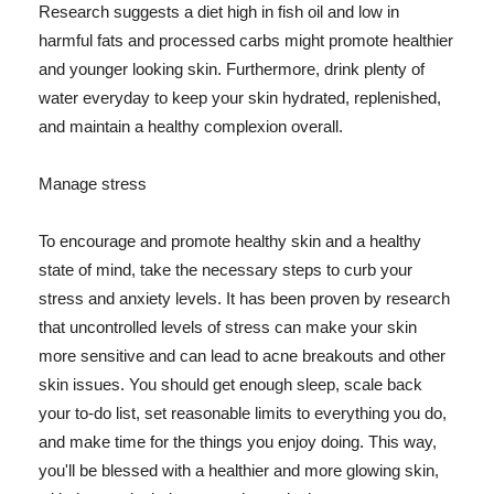
Research suggests a diet high in fish oil and low in
harmful fats and processed carbs might promote healthier
and younger looking skin. Furthermore, drink plenty of
water everyday to keep your skin hydrated, replenished,
and maintain a healthy complexion overall.
Manage stress
To encourage and promote healthy skin and a healthy
state of mind, take the necessary steps to curb your
stress and anxiety levels. It has been proven by research
that uncontrolled levels of stress can make your skin
more sensitive and can lead to acne breakouts and other
skin issues. You should get enough sleep, scale back
your to-do list, set reasonable limits to everything you do,
and make time for the things you enjoy doing. This way,
you'll be blessed with a healthier and more glowing skin,