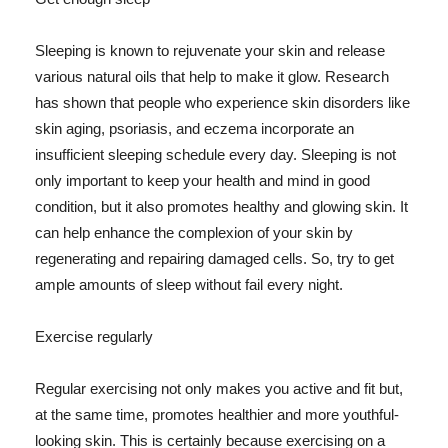
Sleeping is known to rejuvenate your skin and release
various natural oils that help to make it glow. Research
has shown that people who experience skin disorders like
skin aging, psoriasis, and eczema incorporate an
insufficient sleeping schedule every day. Sleeping is not
only important to keep your health and mind in good
condition, but it also promotes healthy and glowing skin. It
can help enhance the complexion of your skin by
regenerating and repairing damaged cells. So, try to get
ample amounts of sleep without fail every night.
Exercise regularly
Regular exercising not only makes you active and fit but,
at the same time, promotes healthier and more youthful-
looking skin. This is certainly because exercising on a