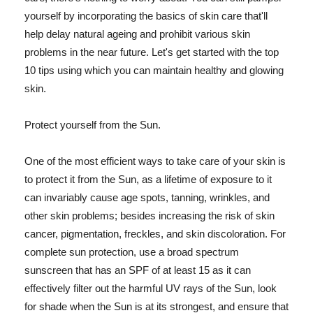
yourself by incorporating the basics of skin care that'll
help delay natural ageing and prohibit various skin
problems in the near future. Let's get started with the top
10 tips using which you can maintain healthy and glowing
skin.
Protect yourself from the Sun.
One of the most efficient ways to take care of your skin is
to protect it from the Sun, as a lifetime of exposure to it
can invariably cause age spots, tanning, wrinkles, and
other skin problems; besides increasing the risk of skin
cancer, pigmentation, freckles, and skin discoloration. For
complete sun protection, use a broad spectrum
sunscreen that has an SPF of at least 15 as it can
effectively filter out the harmful UV rays of the Sun, look
for shade when the Sun is at its strongest, and ensure that