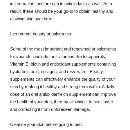
inflammation, and are rich in antioxidants as well. As a
result, these should be your go-to to obtain healthy and
glowing skin over time.
Incorporate beauty supplements
Some of the most important and renowned supplements
for your skin include multivitamins like tocopherols,
Vitamin E, biotin and antioxidant supplements containing
hyaluronic acid, collagen, and resveratrol. Beauty
supplements can effectively enhance the quality of your
skin by making it healthy and strong from within. A daily
dose of an oral antioxidant-rich supplement can improve
the health of your skin, thereby allowing it to heal faster
and protecting it from unforeseen damage.
Cleanse your skin before going to bed.