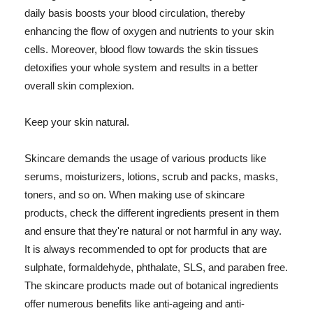
daily basis boosts your blood circulation, thereby
enhancing the flow of oxygen and nutrients to your skin
cells. Moreover, blood flow towards the skin tissues
detoxifies your whole system and results in a better
overall skin complexion.
Keep your skin natural.
Skincare demands the usage of various products like
serums, moisturizers, lotions, scrub and packs, masks,
toners, and so on. When making use of skincare
products, check the different ingredients present in them
and ensure that they're natural or not harmful in any way.
It is always recommended to opt for products that are
sulphate, formaldehyde, phthalate, SLS, and paraben free.
The skincare products made out of botanical ingredients
offer numerous benefits like anti-ageing and anti-