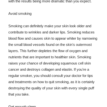
with the results being more dramatic than you expect.
Avoid smoking
Smoking can definitely make your skin look older and
contribute to wrinkles and darker lips. Smoking reduces
blood flow and causes skin to appear whiter by narrowing
the small blood vessels found on the skin's outermost
layers. This further depletes the flow of oxygen and
nutrients that are important to healthier skin. Smoking
raises your chance of developing squamous cell skin
cancer and destroys collagen and elastin. If you're a
regular smoker, you should consult your doctor for tips
and treatments on how to quit smoking, as it is certainly
destroying the quality of your skin with every single puff
that you take.
Get enough sleep