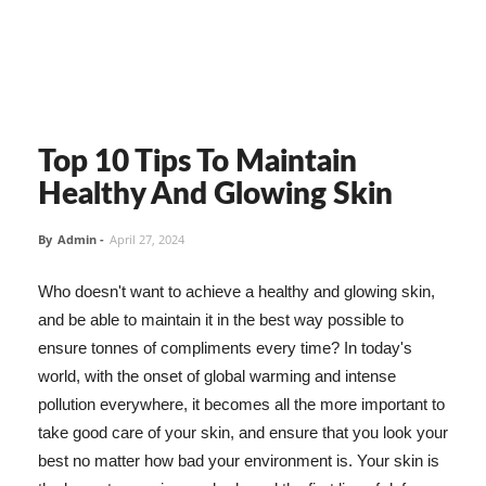
Top 10 Tips To Maintain
Healthy And Glowing Skin
By
Admin
-
April 27, 2024
Who doesn't want to achieve a healthy and glowing skin,
and be able to maintain it in the best way possible to
ensure tonnes of compliments every time? In today's
world, with the onset of global warming and intense
pollution everywhere, it becomes all the more important to
take good care of your skin, and ensure that you look your
best no matter how bad your environment is. Your skin is