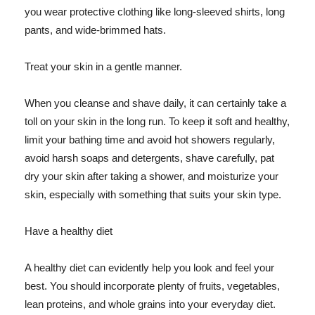
you wear protective clothing like long-sleeved shirts, long
pants, and wide-brimmed hats.
Treat your skin in a gentle manner.
When you cleanse and shave daily, it can certainly take a
toll on your skin in the long run. To keep it soft and healthy,
limit your bathing time and avoid hot showers regularly,
avoid harsh soaps and detergents, shave carefully, pat
dry your skin after taking a shower, and moisturize your
skin, especially with something that suits your skin type.
Have a healthy diet
A healthy diet can evidently help you look and feel your
best. You should incorporate plenty of fruits, vegetables,
lean proteins, and whole grains into your everyday diet.