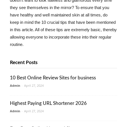
doesn't want to look flawless and glamorous every time
they see themselves in the mirror? To ensure that you
have healthy and well maintained skin at all times, do
keep in mind the 10 crucial tips that have been mentioned
in this article. All of these tips are extremely basic, thereby
allowing everyone to incorporate these into their regular
routine.
Recent Posts
10 Best Online Review Sites for business
Admin
-
April 27, 2024
Highest Paying URL Shortener 2026
Admin
-
April 27, 2024