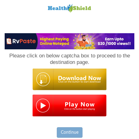
Loan
to
Please click on below captcha box to proceed to the
Host
destination page.
Continue