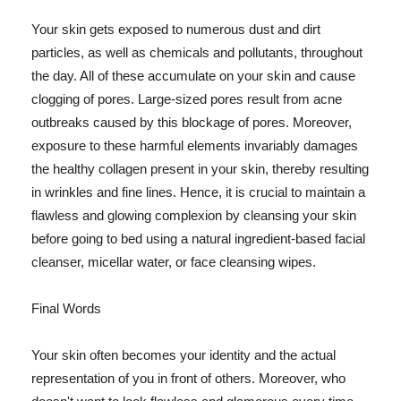
Your skin gets exposed to numerous dust and dirt
particles, as well as chemicals and pollutants, throughout
the day. All of these accumulate on your skin and cause
clogging of pores. Large-sized pores result from acne
outbreaks caused by this blockage of pores. Moreover,
exposure to these harmful elements invariably damages
the healthy collagen present in your skin, thereby resulting
in wrinkles and fine lines. Hence, it is crucial to maintain a
flawless and glowing complexion by cleansing your skin
before going to bed using a natural ingredient-based facial
cleanser, micellar water, or face cleansing wipes.
Final Words
Your skin often becomes your identity and the actual
representation of you in front of others. Moreover, who