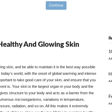
Continue
R
 Healthy And Glowing Skin
1
A
g skin, and be able to maintain it in the best way possible
today's world, with the onset of global warming and intense
H
mportant to take good care of your skin, and ensure that you
A
nt is. Your skin is the largest organ in your body and the
t gives structure to your body and acts as a barrier from the
F
numerous microorganisms, variations in temperature,
A
ure, radiation, and so on. All this makes it extremely