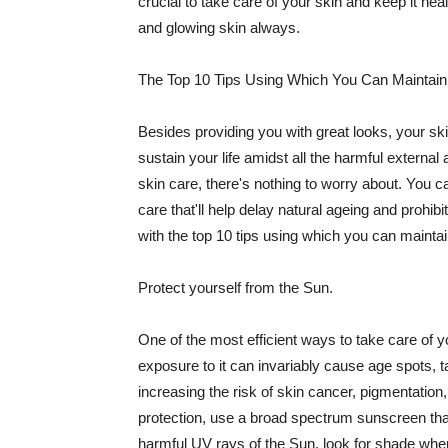
crucial to take care of your skin and keep it heal
and glowing skin always.
The Top 10 Tips Using Which You Can Maintain
Besides providing you with great looks, your sk
sustain your life amidst all the harmful externa
skin care, there's nothing to worry about. You ca
care that'll help delay natural ageing and prohibi
with the top 10 tips using which you can maintai
Protect yourself from the Sun.
One of the most efficient ways to take care of you
exposure to it can invariably cause age spots, 
increasing the risk of skin cancer, pigmentation
protection, use a broad spectrum sunscreen that h
harmful UV rays of the Sun, look for shade when