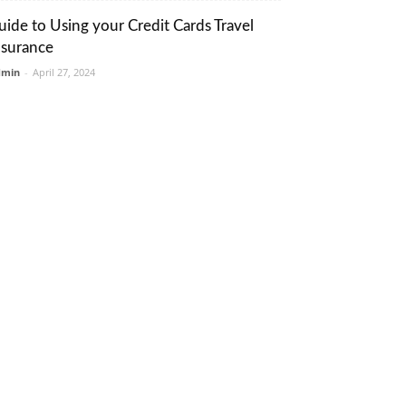
uide to Using your Credit Cards Travel
nsurance
dmin
-
April 27, 2024