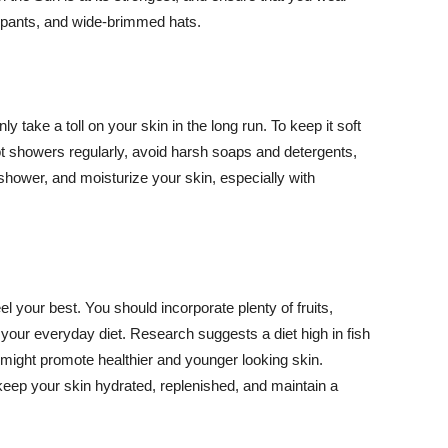
ng pants, and wide-brimmed hats.
y take a toll on your skin in the long run. To keep it soft
hot showers regularly, avoid harsh soaps and detergents,
 shower, and moisturize your skin, especially with
el your best. You should incorporate plenty of fruits,
 your everyday diet. Research suggests a diet high in fish
 might promote healthier and younger looking skin.
keep your skin hydrated, replenished, and maintain a