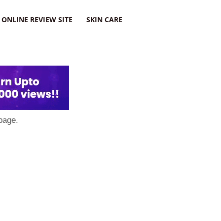
ONLINE REVIEW SITE
SKIN CARE
page.