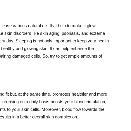
lease various natural oils that help to make it glow.
 skin disorders like skin aging, psoriasis, and eczema
ery day. Sleeping is not only important to keep your health
 healthy and glowing skin. It can help enhance the
airing damaged cells. So, try to get ample amounts of
d fit but, at the same time, promotes healthier and more
exercising on a daily basis boosts your blood circulation,
nts to your skin cells. Moreover, blood flow towards the
sults in a better overall skin complexion.