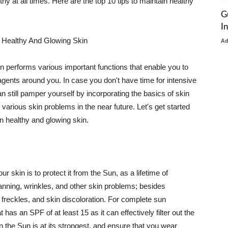
thy at all times. Here are the top 10 tips to maintain healthy
G
I
 Healthy And Glowing Skin
A
in performs various important functions that enable you to
l agents around you. In case you don't have time for intensive
n still pamper yourself by incorporating the basics of skin
t various skin problems in the near future. Let's get started
n healthy and glowing skin.
r skin is to protect it from the Sun, as a lifetime of
tanning, wrinkles, and other skin problems; besides
, freckles, and skin discoloration. For complete sun
as an SPF of at least 15 as it can effectively filter out the
 the Sun is at its strongest, and ensure that you wear