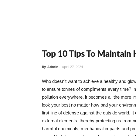
Top 10 Tips To Maintain
By
Admin
-
April 27, 2024
Who doesn't want to achieve a healthy and glowin
to ensure tonnes of compliments every time? In 
pollution everywhere, it becomes all the more i
look your best no matter how bad your environme
first line of defense against the outside world. I
external elements, thereby protecting us from 
harmful chemicals, mechanical impacts and press