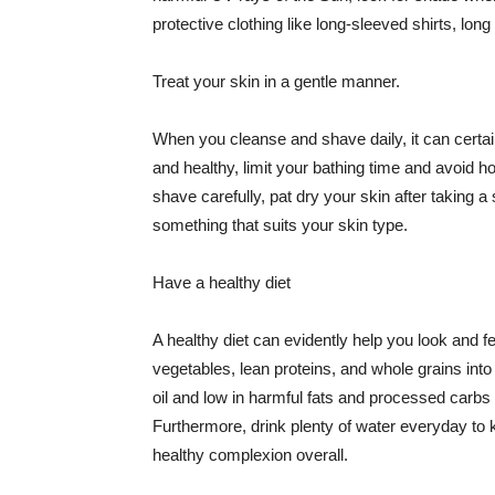
protective clothing like long-sleeved shirts, lo
Treat your skin in a gentle manner.
When you cleanse and shave daily, it can certainl
and healthy, limit your bathing time and avoid 
shave carefully, pat dry your skin after taking a
something that suits your skin type.
Have a healthy diet
A healthy diet can evidently help you look and fe
vegetables, lean proteins, and whole grains into
oil and low in harmful fats and processed carbs
Furthermore, drink plenty of water everyday to 
healthy complexion overall.