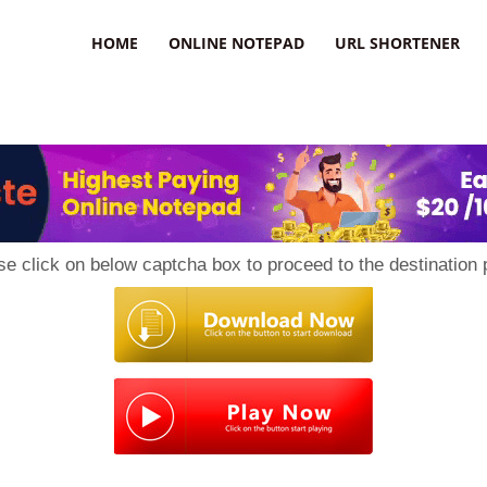
HOME
ONLINE NOTEPAD
URL SHORTENER
se click on below captcha box to proceed to the destination 