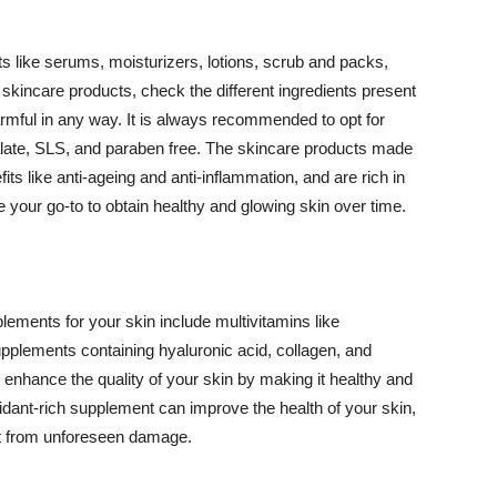
 like serums, moisturizers, lotions, scrub and packs,
kincare products, check the different ingredients present
armful in any way. It is always recommended to opt for
alate, SLS, and paraben free. The skincare products made
its like anti-ageing and anti-inflammation, and are rich in
e your go-to to obtain healthy and glowing skin over time.
ments for your skin include multivitamins like
upplements containing hyaluronic acid, collagen, and
 enhance the quality of your skin by making it healthy and
oxidant-rich supplement can improve the health of your skin,
g it from unforeseen damage.