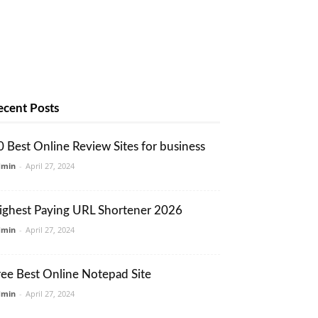
ecent Posts
0 Best Online Review Sites for business
dmin
-
April 27, 2024
ighest Paying URL Shortener 2026
dmin
-
April 27, 2024
ree Best Online Notepad Site
dmin
-
April 27, 2024