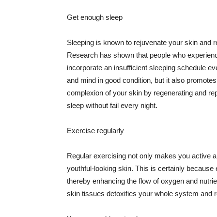
Get enough sleep
Sleeping is known to rejuvenate your skin and re
Research has shown that people who experience
incorporate an insufficient sleeping schedule ev
and mind in good condition, but it also promotes
complexion of your skin by regenerating and rep
sleep without fail every night.
Exercise regularly
Regular exercising not only makes you active an
youthful-looking skin. This is certainly because 
thereby enhancing the flow of oxygen and nutrie
skin tissues detoxifies your whole system and re