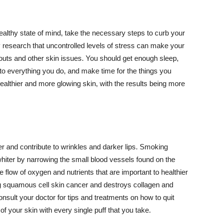
althy state of mind, take the necessary steps to curb your
y research that uncontrolled levels of stress can make your
outs and other skin issues. You should get enough sleep,
s to everything you do, and make time for the things you
healthier and more glowing skin, with the results being more
r and contribute to wrinkles and darker lips. Smoking
hiter by narrowing the small blood vessels found on the
e flow of oxygen and nutrients that are important to healthier
g squamous cell skin cancer and destroys collagen and
onsult your doctor for tips and treatments on how to quit
 of your skin with every single puff that you take.