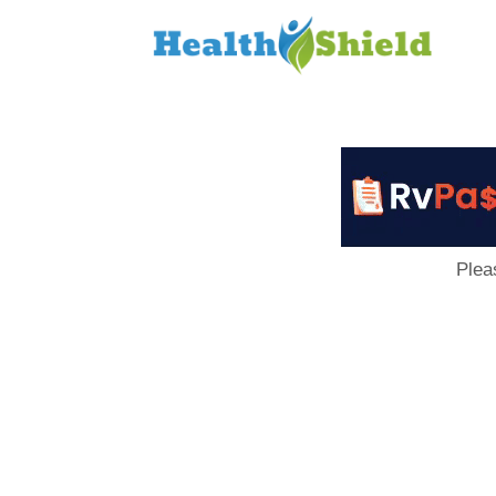
Loan
to
Host
Plea