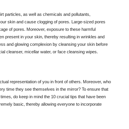
t particles, as well as chemicals and pollutants,
your skin and cause clogging of pores. Large-sized pores
kage of pores. Moreover, exposure to these harmful
n present in your skin, thereby resulting in wrinkles and
lawless and glowing complexion by cleansing your skin before
ial cleanser, micellar water, or face cleansing wipes.
tual representation of you in front of others. Moreover, who
ery time they see themselves in the mirror? To ensure that
 times, do keep in mind the 10 crucial tips that have been
extremely basic, thereby allowing everyone to incorporate