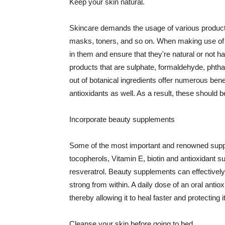
Keep your skin natural.
Skincare demands the usage of various products
masks, toners, and so on. When making use of s
in them and ensure that they're natural or not h
products that are sulphate, formaldehyde, phth
out of botanical ingredients offer numerous benef
antioxidants as well. As a result, these should b
Incorporate beauty supplements
Some of the most important and renowned supple
tocopherols, Vitamin E, biotin and antioxidant s
resveratrol. Beauty supplements can effectively
strong from within. A daily dose of an oral anti
thereby allowing it to heal faster and protectin
Cleanse your skin before going to bed.