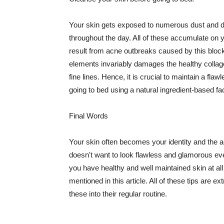
Your skin gets exposed to numerous dust and dir
throughout the day. All of these accumulate on 
result from acne outbreaks caused by this bloc
elements invariably damages the healthy collage
fine lines. Hence, it is crucial to maintain a f
going to bed using a natural ingredient-based fac
Final Words
Your skin often becomes your identity and the ac
doesn't want to look flawless and glamorous ev
you have healthy and well maintained skin at all
mentioned in this article. All of these tips are 
these into their regular routine.