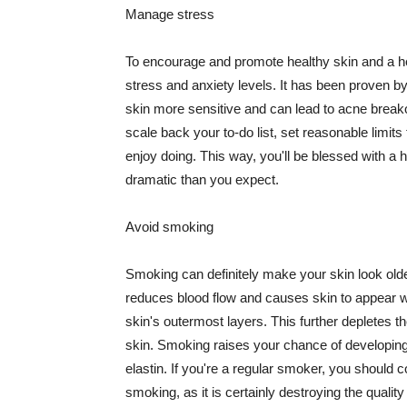
Manage stress
To encourage and promote healthy skin and a he
stress and anxiety levels. It has been proven b
skin more sensitive and can lead to acne break
scale back your to-do list, set reasonable limit
enjoy doing. This way, you'll be blessed with a 
dramatic than you expect.
Avoid smoking
Smoking can definitely make your skin look olde
reduces blood flow and causes skin to appear w
skin's outermost layers. This further depletes th
skin. Smoking raises your chance of developin
elastin. If you're a regular smoker, you should c
smoking, as it is certainly destroying the quality