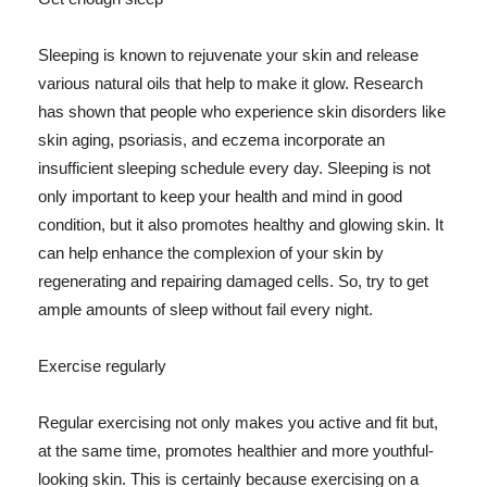
Sleeping is known to rejuvenate your skin and release
various natural oils that help to make it glow. Research
has shown that people who experience skin disorders like
skin aging, psoriasis, and eczema incorporate an
insufficient sleeping schedule every day. Sleeping is not
only important to keep your health and mind in good
condition, but it also promotes healthy and glowing skin. It
can help enhance the complexion of your skin by
regenerating and repairing damaged cells. So, try to get
ample amounts of sleep without fail every night.
Exercise regularly
Regular exercising not only makes you active and fit but,
at the same time, promotes healthier and more youthful-
looking skin. This is certainly because exercising on a