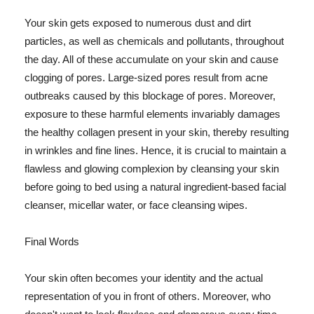
Your skin gets exposed to numerous dust and dirt
particles, as well as chemicals and pollutants, throughout
the day. All of these accumulate on your skin and cause
clogging of pores. Large-sized pores result from acne
outbreaks caused by this blockage of pores. Moreover,
exposure to these harmful elements invariably damages
the healthy collagen present in your skin, thereby resulting
in wrinkles and fine lines. Hence, it is crucial to maintain a
flawless and glowing complexion by cleansing your skin
before going to bed using a natural ingredient-based facial
cleanser, micellar water, or face cleansing wipes.
Final Words
Your skin often becomes your identity and the actual
representation of you in front of others. Moreover, who