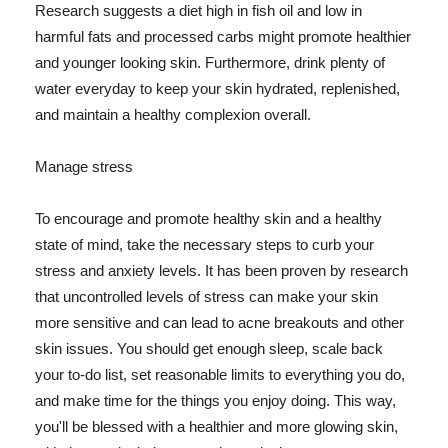
Research suggests a diet high in fish oil and low in
harmful fats and processed carbs might promote healthier
and younger looking skin. Furthermore, drink plenty of
water everyday to keep your skin hydrated, replenished,
and maintain a healthy complexion overall.
Manage stress
To encourage and promote healthy skin and a healthy
state of mind, take the necessary steps to curb your
stress and anxiety levels. It has been proven by research
that uncontrolled levels of stress can make your skin
more sensitive and can lead to acne breakouts and other
skin issues. You should get enough sleep, scale back
your to-do list, set reasonable limits to everything you do,
and make time for the things you enjoy doing. This way,
you'll be blessed with a healthier and more glowing skin,