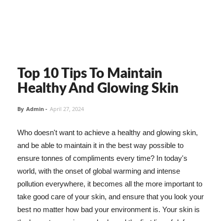
Top 10 Tips To Maintain
Healthy And Glowing Skin
By
Admin
-
April 27, 2024
Who doesn't want to achieve a healthy and glowing skin,
and be able to maintain it in the best way possible to
ensure tonnes of compliments every time? In today's
world, with the onset of global warming and intense
pollution everywhere, it becomes all the more important to
take good care of your skin, and ensure that you look your
best no matter how bad your environment is. Your skin is