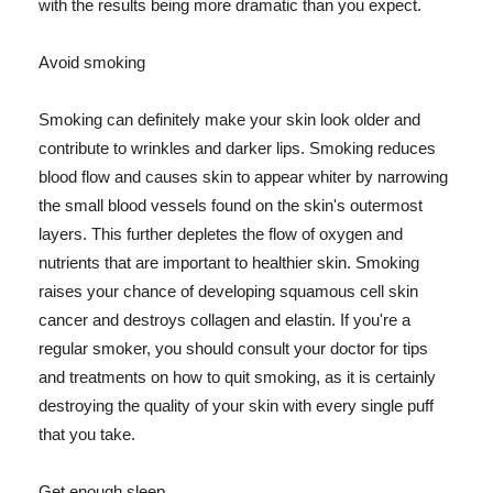
with the results being more dramatic than you expect.
Avoid smoking
Smoking can definitely make your skin look older and
contribute to wrinkles and darker lips. Smoking reduces
blood flow and causes skin to appear whiter by narrowing
the small blood vessels found on the skin's outermost
layers. This further depletes the flow of oxygen and
nutrients that are important to healthier skin. Smoking
raises your chance of developing squamous cell skin
cancer and destroys collagen and elastin. If you're a
regular smoker, you should consult your doctor for tips
and treatments on how to quit smoking, as it is certainly
destroying the quality of your skin with every single puff
that you take.
Get enough sleep