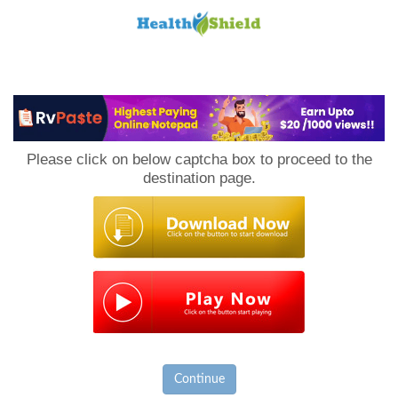
Loan
to
Please click on below captcha box to proceed to the
Host
destination page.
Continue