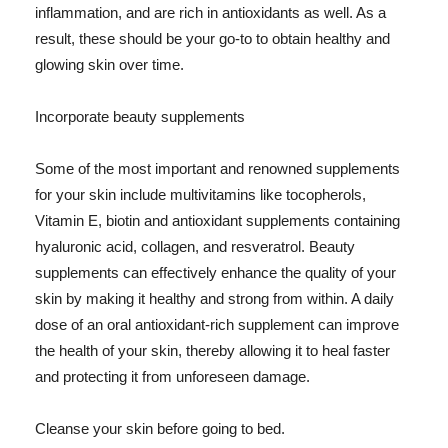
inflammation, and are rich in antioxidants as well. As a
result, these should be your go-to to obtain healthy and
glowing skin over time.
Incorporate beauty supplements
Some of the most important and renowned supplements
for your skin include multivitamins like tocopherols,
Vitamin E, biotin and antioxidant supplements containing
hyaluronic acid, collagen, and resveratrol. Beauty
supplements can effectively enhance the quality of your
skin by making it healthy and strong from within. A daily
dose of an oral antioxidant-rich supplement can improve
the health of your skin, thereby allowing it to heal faster
and protecting it from unforeseen damage.
Cleanse your skin before going to bed.