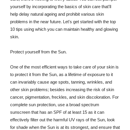
yourself by incorporating the basics of skin care that'll
help delay natural ageing and prohibit various skin
problems in the near future. Let's get started with the top
10 tips using which you can maintain healthy and glowing
skin.
Protect yourself from the Sun.
One of the most efficient ways to take care of your skin is
to protect it from the Sun, as a lifetime of exposure to it
can invariably cause age spots, tanning, wrinkles, and
other skin problems; besides increasing the risk of skin
cancer, pigmentation, freckles, and skin discoloration. For
complete sun protection, use a broad spectrum
sunscreen that has an SPF of at least 15 as it can
effectively filter out the harmful UV rays of the Sun, look
for shade when the Sun is at its strongest, and ensure that