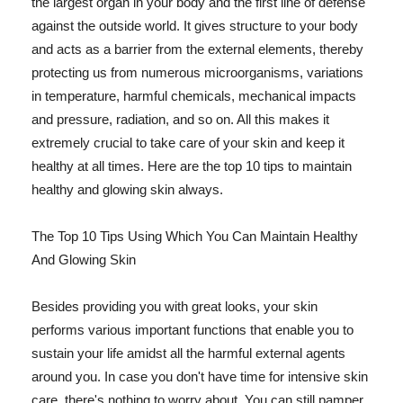
the largest organ in your body and the first line of defense
against the outside world. It gives structure to your body
and acts as a barrier from the external elements, thereby
protecting us from numerous microorganisms, variations
in temperature, harmful chemicals, mechanical impacts
and pressure, radiation, and so on. All this makes it
extremely crucial to take care of your skin and keep it
healthy at all times. Here are the top 10 tips to maintain
healthy and glowing skin always.
The Top 10 Tips Using Which You Can Maintain Healthy
And Glowing Skin
Besides providing you with great looks, your skin
performs various important functions that enable you to
sustain your life amidst all the harmful external agents
around you. In case you don't have time for intensive skin
care, there's nothing to worry about. You can still pamper