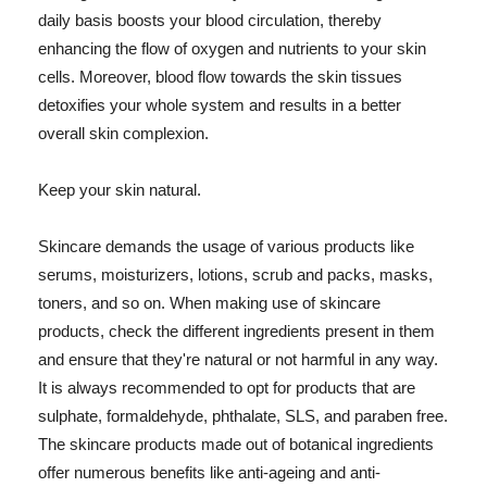
daily basis boosts your blood circulation, thereby
enhancing the flow of oxygen and nutrients to your skin
cells. Moreover, blood flow towards the skin tissues
detoxifies your whole system and results in a better
overall skin complexion.
Keep your skin natural.
Skincare demands the usage of various products like
serums, moisturizers, lotions, scrub and packs, masks,
toners, and so on. When making use of skincare
products, check the different ingredients present in them
and ensure that they're natural or not harmful in any way.
It is always recommended to opt for products that are
sulphate, formaldehyde, phthalate, SLS, and paraben free.
The skincare products made out of botanical ingredients
offer numerous benefits like anti-ageing and anti-