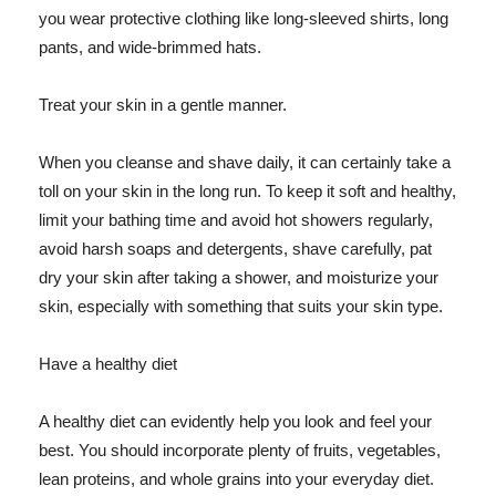
you wear protective clothing like long-sleeved shirts, long
pants, and wide-brimmed hats.
Treat your skin in a gentle manner.
When you cleanse and shave daily, it can certainly take a
toll on your skin in the long run. To keep it soft and healthy,
limit your bathing time and avoid hot showers regularly,
avoid harsh soaps and detergents, shave carefully, pat
dry your skin after taking a shower, and moisturize your
skin, especially with something that suits your skin type.
Have a healthy diet
A healthy diet can evidently help you look and feel your
best. You should incorporate plenty of fruits, vegetables,
lean proteins, and whole grains into your everyday diet.