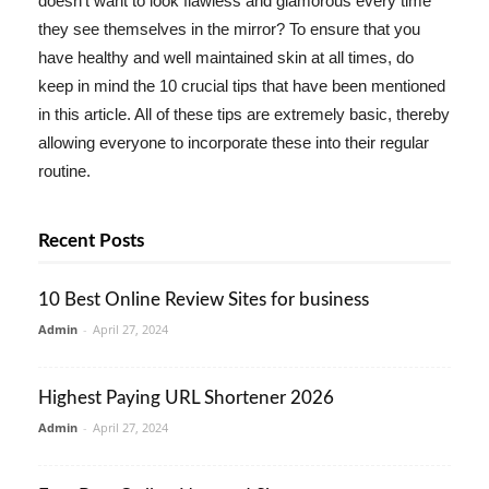
doesn't want to look flawless and glamorous every time
they see themselves in the mirror? To ensure that you
have healthy and well maintained skin at all times, do
keep in mind the 10 crucial tips that have been mentioned
in this article. All of these tips are extremely basic, thereby
allowing everyone to incorporate these into their regular
routine.
Recent Posts
10 Best Online Review Sites for business
Admin
-
April 27, 2024
Highest Paying URL Shortener 2026
Admin
-
April 27, 2024