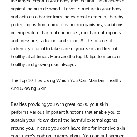
the largest organ in your body and the first line of defense
against the outside world. It gives structure to your body
and acts as a barrier from the external elements, thereby
protecting us from numerous microorganisms, variations
in temperature, harmful chemicals, mechanical impacts
and pressure, radiation, and so on. All this makes it
extremely crucial to take care of your skin and keep it
healthy at all times. Here are the top 10 tips to maintain
healthy and glowing skin always.
The Top 10 Tips Using Which You Can Maintain Healthy
And Glowing Skin
Besides providing you with great looks, your skin
performs various important functions that enable you to
sustain your life amidst all the harmful external agents
around you. In case you don't have time for intensive skin
care, there's nothing to worry about. You can still pamper