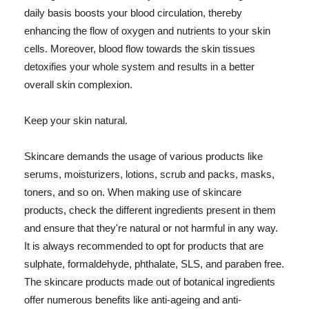
daily basis boosts your blood circulation, thereby
enhancing the flow of oxygen and nutrients to your skin
cells. Moreover, blood flow towards the skin tissues
detoxifies your whole system and results in a better
overall skin complexion.
Keep your skin natural.
Skincare demands the usage of various products like
serums, moisturizers, lotions, scrub and packs, masks,
toners, and so on. When making use of skincare
products, check the different ingredients present in them
and ensure that they're natural or not harmful in any way.
It is always recommended to opt for products that are
sulphate, formaldehyde, phthalate, SLS, and paraben free.
The skincare products made out of botanical ingredients
offer numerous benefits like anti-ageing and anti-