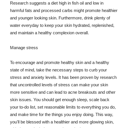
Research suggests a diet high in fish oil and low in
harmful fats and processed carbs might promote healthier
and younger looking skin. Furthermore, drink plenty of
water everyday to keep your skin hydrated, replenished,
and maintain a healthy complexion overall.
Manage stress
To encourage and promote healthy skin and a healthy
state of mind, take the necessary steps to curb your
stress and anxiety levels. It has been proven by research
that uncontrolled levels of stress can make your skin
more sensitive and can lead to acne breakouts and other
skin issues. You should get enough sleep, scale back
your to-do list, set reasonable limits to everything you do,
and make time for the things you enjoy doing. This way,
you'll be blessed with a healthier and more glowing skin,