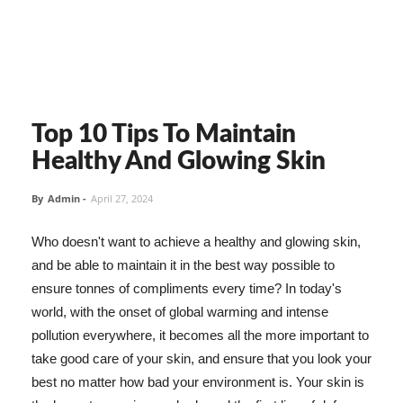
Top 10 Tips To Maintain
Healthy And Glowing Skin
By
Admin
-
April 27, 2024
Who doesn't want to achieve a healthy and glowing skin,
and be able to maintain it in the best way possible to
ensure tonnes of compliments every time? In today's
world, with the onset of global warming and intense
pollution everywhere, it becomes all the more important to
take good care of your skin, and ensure that you look your
best no matter how bad your environment is. Your skin is