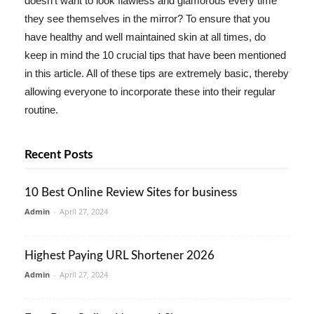
doesn't want to look flawless and glamorous every time
they see themselves in the mirror? To ensure that you
have healthy and well maintained skin at all times, do
keep in mind the 10 crucial tips that have been mentioned
in this article. All of these tips are extremely basic, thereby
allowing everyone to incorporate these into their regular
routine.
Recent Posts
10 Best Online Review Sites for business
Admin
-
April 27, 2024
Highest Paying URL Shortener 2026
Admin
-
April 27, 2024