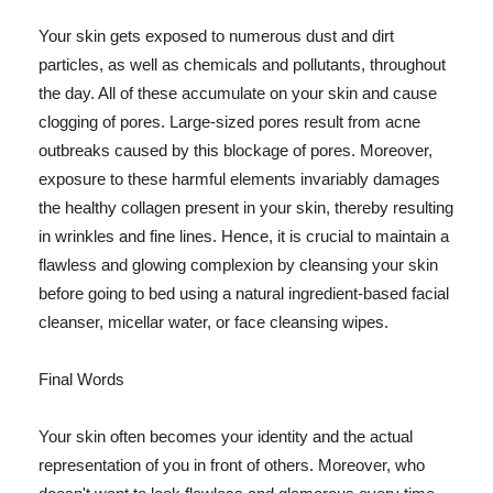
Your skin gets exposed to numerous dust and dirt
particles, as well as chemicals and pollutants, throughout
the day. All of these accumulate on your skin and cause
clogging of pores. Large-sized pores result from acne
outbreaks caused by this blockage of pores. Moreover,
exposure to these harmful elements invariably damages
the healthy collagen present in your skin, thereby resulting
in wrinkles and fine lines. Hence, it is crucial to maintain a
flawless and glowing complexion by cleansing your skin
before going to bed using a natural ingredient-based facial
cleanser, micellar water, or face cleansing wipes.
Final Words
Your skin often becomes your identity and the actual
representation of you in front of others. Moreover, who