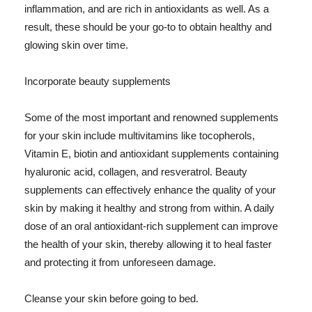
inflammation, and are rich in antioxidants as well. As a
result, these should be your go-to to obtain healthy and
glowing skin over time.
Incorporate beauty supplements
Some of the most important and renowned supplements
for your skin include multivitamins like tocopherols,
Vitamin E, biotin and antioxidant supplements containing
hyaluronic acid, collagen, and resveratrol. Beauty
supplements can effectively enhance the quality of your
skin by making it healthy and strong from within. A daily
dose of an oral antioxidant-rich supplement can improve
the health of your skin, thereby allowing it to heal faster
and protecting it from unforeseen damage.
Cleanse your skin before going to bed.