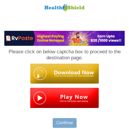
Loan
to
Please click on below captcha box to proceed to the
Host
destination page.
Continue