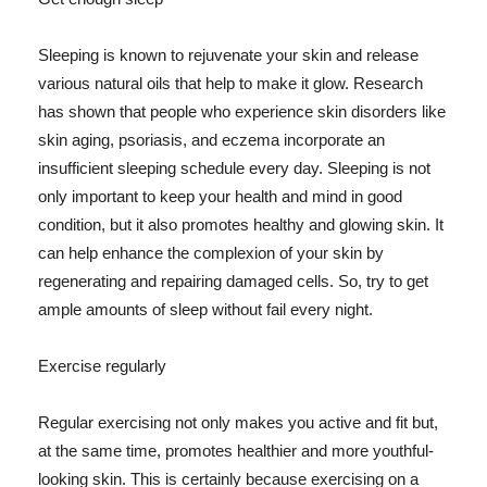
Sleeping is known to rejuvenate your skin and release
various natural oils that help to make it glow. Research
has shown that people who experience skin disorders like
skin aging, psoriasis, and eczema incorporate an
insufficient sleeping schedule every day. Sleeping is not
only important to keep your health and mind in good
condition, but it also promotes healthy and glowing skin. It
can help enhance the complexion of your skin by
regenerating and repairing damaged cells. So, try to get
ample amounts of sleep without fail every night.
Exercise regularly
Regular exercising not only makes you active and fit but,
at the same time, promotes healthier and more youthful-
looking skin. This is certainly because exercising on a