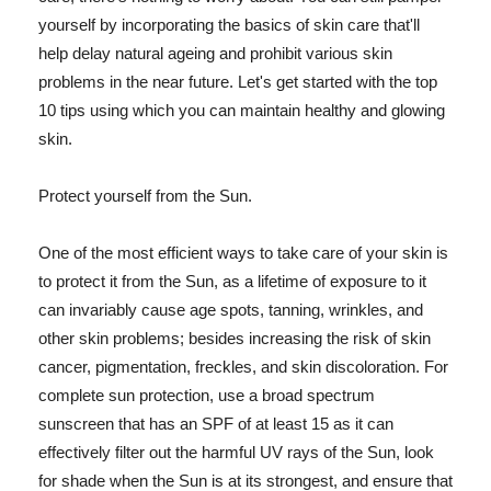
yourself by incorporating the basics of skin care that'll
help delay natural ageing and prohibit various skin
problems in the near future. Let's get started with the top
10 tips using which you can maintain healthy and glowing
skin.
Protect yourself from the Sun.
One of the most efficient ways to take care of your skin is
to protect it from the Sun, as a lifetime of exposure to it
can invariably cause age spots, tanning, wrinkles, and
other skin problems; besides increasing the risk of skin
cancer, pigmentation, freckles, and skin discoloration. For
complete sun protection, use a broad spectrum
sunscreen that has an SPF of at least 15 as it can
effectively filter out the harmful UV rays of the Sun, look
for shade when the Sun is at its strongest, and ensure that