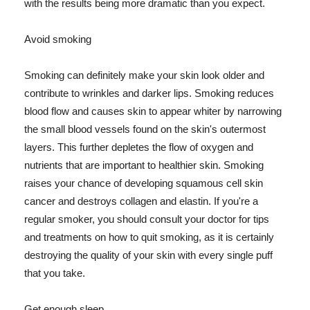
with the results being more dramatic than you expect.
Avoid smoking
Smoking can definitely make your skin look older and
contribute to wrinkles and darker lips. Smoking reduces
blood flow and causes skin to appear whiter by narrowing
the small blood vessels found on the skin's outermost
layers. This further depletes the flow of oxygen and
nutrients that are important to healthier skin. Smoking
raises your chance of developing squamous cell skin
cancer and destroys collagen and elastin. If you're a
regular smoker, you should consult your doctor for tips
and treatments on how to quit smoking, as it is certainly
destroying the quality of your skin with every single puff
that you take.
Get enough sleep