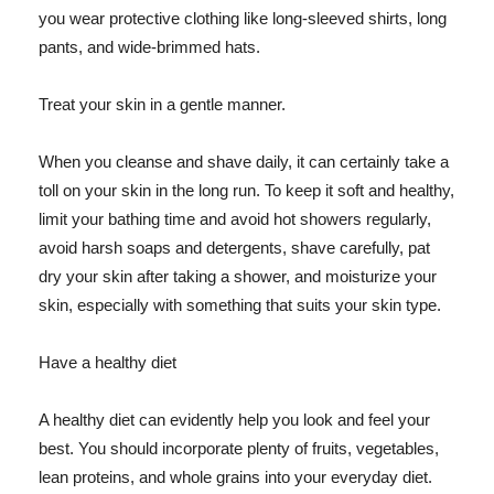
you wear protective clothing like long-sleeved shirts, long
pants, and wide-brimmed hats.
Treat your skin in a gentle manner.
When you cleanse and shave daily, it can certainly take a
toll on your skin in the long run. To keep it soft and healthy,
limit your bathing time and avoid hot showers regularly,
avoid harsh soaps and detergents, shave carefully, pat
dry your skin after taking a shower, and moisturize your
skin, especially with something that suits your skin type.
Have a healthy diet
A healthy diet can evidently help you look and feel your
best. You should incorporate plenty of fruits, vegetables,
lean proteins, and whole grains into your everyday diet.