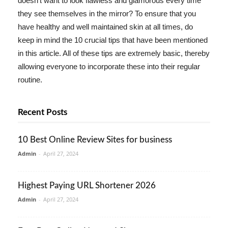
doesn't want to look flawless and glamorous every time
they see themselves in the mirror? To ensure that you
have healthy and well maintained skin at all times, do
keep in mind the 10 crucial tips that have been mentioned
in this article. All of these tips are extremely basic, thereby
allowing everyone to incorporate these into their regular
routine.
Recent Posts
10 Best Online Review Sites for business
Admin
-
April 27, 2024
Highest Paying URL Shortener 2026
Admin
-
April 27, 2024