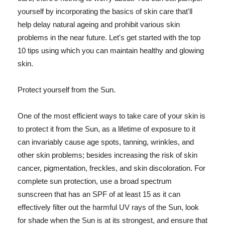
yourself by incorporating the basics of skin care that'll
help delay natural ageing and prohibit various skin
problems in the near future. Let's get started with the top
10 tips using which you can maintain healthy and glowing
skin.
Protect yourself from the Sun.
One of the most efficient ways to take care of your skin is
to protect it from the Sun, as a lifetime of exposure to it
can invariably cause age spots, tanning, wrinkles, and
other skin problems; besides increasing the risk of skin
cancer, pigmentation, freckles, and skin discoloration. For
complete sun protection, use a broad spectrum
sunscreen that has an SPF of at least 15 as it can
effectively filter out the harmful UV rays of the Sun, look
for shade when the Sun is at its strongest, and ensure that