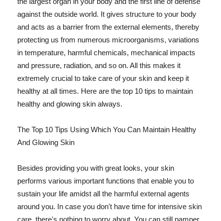
the largest organ in your body and the first line of defense
against the outside world. It gives structure to your body
and acts as a barrier from the external elements, thereby
protecting us from numerous microorganisms, variations
in temperature, harmful chemicals, mechanical impacts
and pressure, radiation, and so on. All this makes it
extremely crucial to take care of your skin and keep it
healthy at all times. Here are the top 10 tips to maintain
healthy and glowing skin always.
The Top 10 Tips Using Which You Can Maintain Healthy
And Glowing Skin
Besides providing you with great looks, your skin
performs various important functions that enable you to
sustain your life amidst all the harmful external agents
around you. In case you don't have time for intensive skin
care, there's nothing to worry about. You can still pamper