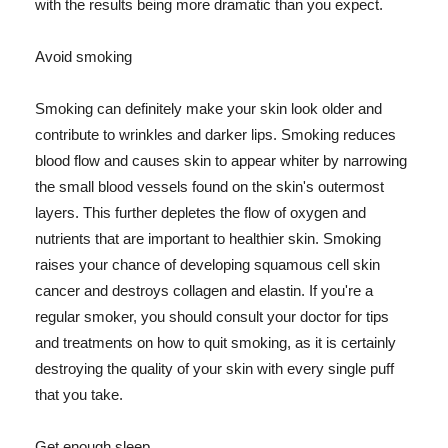
with the results being more dramatic than you expect.
Avoid smoking
Smoking can definitely make your skin look older and
contribute to wrinkles and darker lips. Smoking reduces
blood flow and causes skin to appear whiter by narrowing
the small blood vessels found on the skin's outermost
layers. This further depletes the flow of oxygen and
nutrients that are important to healthier skin. Smoking
raises your chance of developing squamous cell skin
cancer and destroys collagen and elastin. If you're a
regular smoker, you should consult your doctor for tips
and treatments on how to quit smoking, as it is certainly
destroying the quality of your skin with every single puff
that you take.
Get enough sleep