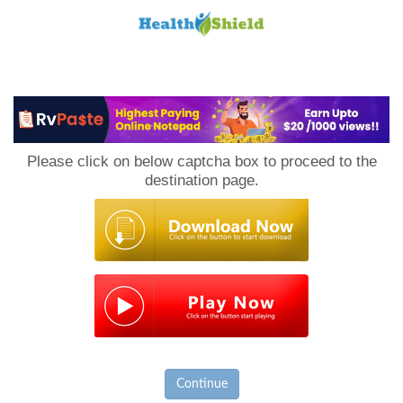
Loan
to
Please click on below captcha box to proceed to the
Host
destination page.
Continue