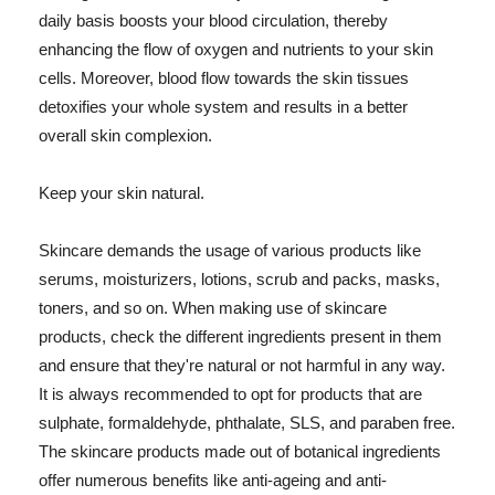
daily basis boosts your blood circulation, thereby
enhancing the flow of oxygen and nutrients to your skin
cells. Moreover, blood flow towards the skin tissues
detoxifies your whole system and results in a better
overall skin complexion.
Keep your skin natural.
Skincare demands the usage of various products like
serums, moisturizers, lotions, scrub and packs, masks,
toners, and so on. When making use of skincare
products, check the different ingredients present in them
and ensure that they're natural or not harmful in any way.
It is always recommended to opt for products that are
sulphate, formaldehyde, phthalate, SLS, and paraben free.
The skincare products made out of botanical ingredients
offer numerous benefits like anti-ageing and anti-