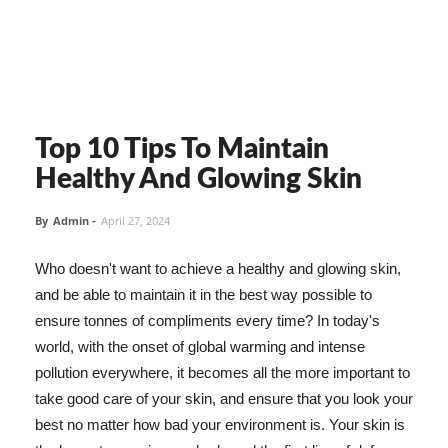
Top 10 Tips To Maintain
Healthy And Glowing Skin
By
Admin
-
April 27, 2024
Who doesn't want to achieve a healthy and glowing skin,
and be able to maintain it in the best way possible to
ensure tonnes of compliments every time? In today's
world, with the onset of global warming and intense
pollution everywhere, it becomes all the more important to
take good care of your skin, and ensure that you look your
best no matter how bad your environment is. Your skin is