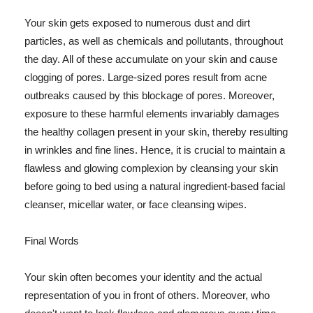
Your skin gets exposed to numerous dust and dirt
particles, as well as chemicals and pollutants, throughout
the day. All of these accumulate on your skin and cause
clogging of pores. Large-sized pores result from acne
outbreaks caused by this blockage of pores. Moreover,
exposure to these harmful elements invariably damages
the healthy collagen present in your skin, thereby resulting
in wrinkles and fine lines. Hence, it is crucial to maintain a
flawless and glowing complexion by cleansing your skin
before going to bed using a natural ingredient-based facial
cleanser, micellar water, or face cleansing wipes.
Final Words
Your skin often becomes your identity and the actual
representation of you in front of others. Moreover, who