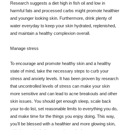
Research suggests a diet high in fish oil and low in
harmful fats and processed carbs might promote healthier
and younger looking skin. Furthermore, drink plenty of
water everyday to keep your skin hydrated, replenished,
and maintain a healthy complexion overall.
Manage stress
To encourage and promote healthy skin and a healthy
state of mind, take the necessary steps to curb your
stress and anxiety levels. It has been proven by research
that uncontrolled levels of stress can make your skin
more sensitive and can lead to acne breakouts and other
skin issues. You should get enough sleep, scale back
your to-do list, set reasonable limits to everything you do,
and make time for the things you enjoy doing. This way,
you'll be blessed with a healthier and more glowing skin,