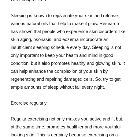
Sleeping is known to rejuvenate your skin and release
various natural oils that help to make it glow. Research
has shown that people who experience skin disorders like
skin aging, psoriasis, and eczema incorporate an
insufficient sleeping schedule every day. Sleeping is not
only important to keep your health and mind in good
condition, but it also promotes healthy and glowing skin. It
can help enhance the complexion of your skin by
regenerating and repairing damaged cells. So, try to get
ample amounts of sleep without fail every night.
Exercise regularly
Regular exercising not only makes you active and fit but,
at the same time, promotes healthier and more youthful-
looking skin. This is certainly because exercising on a