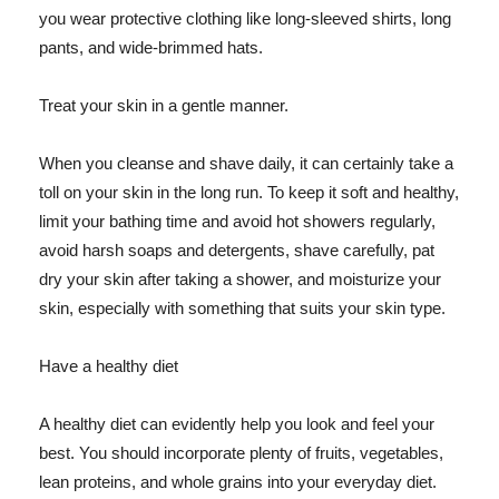
you wear protective clothing like long-sleeved shirts, long
pants, and wide-brimmed hats.
Treat your skin in a gentle manner.
When you cleanse and shave daily, it can certainly take a
toll on your skin in the long run. To keep it soft and healthy,
limit your bathing time and avoid hot showers regularly,
avoid harsh soaps and detergents, shave carefully, pat
dry your skin after taking a shower, and moisturize your
skin, especially with something that suits your skin type.
Have a healthy diet
A healthy diet can evidently help you look and feel your
best. You should incorporate plenty of fruits, vegetables,
lean proteins, and whole grains into your everyday diet.