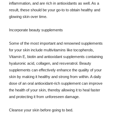
inflammation, and are rich in antioxidants as well. As a
result, these should be your go-to to obtain healthy and
glowing skin over time.
Incorporate beauty supplements
Some of the most important and renowned supplements
for your skin include multivitamins like tocopherols,
Vitamin E, biotin and antioxidant supplements containing
hyaluronic acid, collagen, and resveratrol. Beauty
supplements can effectively enhance the quality of your
skin by making it healthy and strong from within. A daily
dose of an oral antioxidant-rich supplement can improve
the health of your skin, thereby allowing it to heal faster
and protecting it from unforeseen damage.
Cleanse your skin before going to bed.