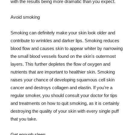
with the results being more dramatic than you expect.
Avoid smoking
Smoking can definitely make your skin look older and
contribute to wrinkles and darker lips. Smoking reduces
blood flow and causes skin to appear whiter by narrowing
the small blood vessels found on the skin's outermost
layers. This further depletes the flow of oxygen and
nutrients that are important to healthier skin. Smoking
raises your chance of developing squamous cell skin
cancer and destroys collagen and elastin. If you're a
regular smoker, you should consult your doctor for tips
and treatments on how to quit smoking, as it is certainly
destroying the quality of your skin with every single puff
that you take.
Get enough sleep