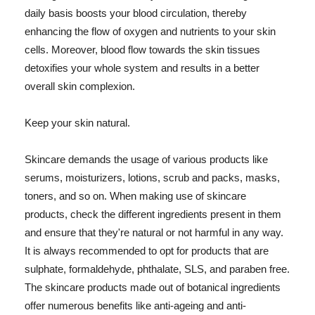
daily basis boosts your blood circulation, thereby
enhancing the flow of oxygen and nutrients to your skin
cells. Moreover, blood flow towards the skin tissues
detoxifies your whole system and results in a better
overall skin complexion.
Keep your skin natural.
Skincare demands the usage of various products like
serums, moisturizers, lotions, scrub and packs, masks,
toners, and so on. When making use of skincare
products, check the different ingredients present in them
and ensure that they're natural or not harmful in any way.
It is always recommended to opt for products that are
sulphate, formaldehyde, phthalate, SLS, and paraben free.
The skincare products made out of botanical ingredients
offer numerous benefits like anti-ageing and anti-