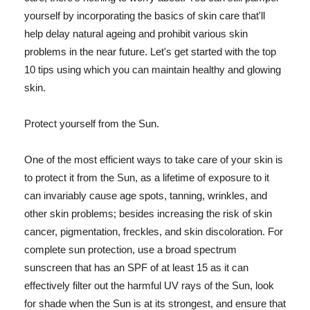
yourself by incorporating the basics of skin care that'll
help delay natural ageing and prohibit various skin
problems in the near future. Let's get started with the top
10 tips using which you can maintain healthy and glowing
skin.
Protect yourself from the Sun.
One of the most efficient ways to take care of your skin is
to protect it from the Sun, as a lifetime of exposure to it
can invariably cause age spots, tanning, wrinkles, and
other skin problems; besides increasing the risk of skin
cancer, pigmentation, freckles, and skin discoloration. For
complete sun protection, use a broad spectrum
sunscreen that has an SPF of at least 15 as it can
effectively filter out the harmful UV rays of the Sun, look
for shade when the Sun is at its strongest, and ensure that