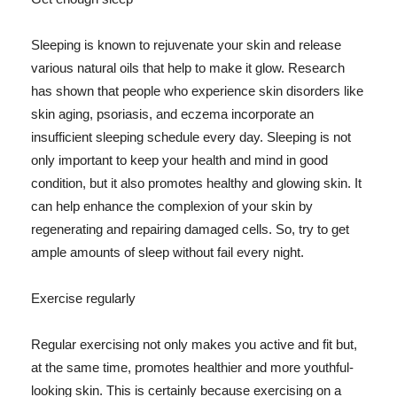
Sleeping is known to rejuvenate your skin and release
various natural oils that help to make it glow. Research
has shown that people who experience skin disorders like
skin aging, psoriasis, and eczema incorporate an
insufficient sleeping schedule every day. Sleeping is not
only important to keep your health and mind in good
condition, but it also promotes healthy and glowing skin. It
can help enhance the complexion of your skin by
regenerating and repairing damaged cells. So, try to get
ample amounts of sleep without fail every night.
Exercise regularly
Regular exercising not only makes you active and fit but,
at the same time, promotes healthier and more youthful-
looking skin. This is certainly because exercising on a