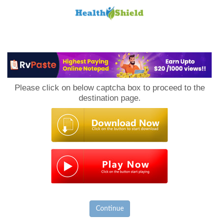
Loan
to
Please click on below captcha box to proceed to the
Host
destination page.
Continue