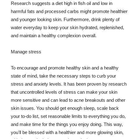
Research suggests a diet high in fish oil and low in
harmful fats and processed carbs might promote healthier
and younger looking skin. Furthermore, drink plenty of
water everyday to keep your skin hydrated, replenished,
and maintain a healthy complexion overall.
Manage stress
To encourage and promote healthy skin and a healthy
state of mind, take the necessary steps to curb your
stress and anxiety levels. It has been proven by research
that uncontrolled levels of stress can make your skin
more sensitive and can lead to acne breakouts and other
skin issues. You should get enough sleep, scale back
your to-do list, set reasonable limits to everything you do,
and make time for the things you enjoy doing. This way,
you'll be blessed with a healthier and more glowing skin,