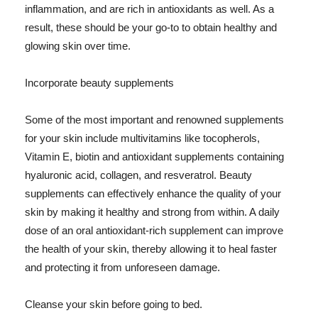
inflammation, and are rich in antioxidants as well. As a
result, these should be your go-to to obtain healthy and
glowing skin over time.
Incorporate beauty supplements
Some of the most important and renowned supplements
for your skin include multivitamins like tocopherols,
Vitamin E, biotin and antioxidant supplements containing
hyaluronic acid, collagen, and resveratrol. Beauty
supplements can effectively enhance the quality of your
skin by making it healthy and strong from within. A daily
dose of an oral antioxidant-rich supplement can improve
the health of your skin, thereby allowing it to heal faster
and protecting it from unforeseen damage.
Cleanse your skin before going to bed.