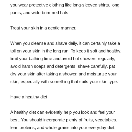
you wear protective clothing like long-sleeved shirts, long
pants, and wide-brimmed hats.
Treat your skin in a gentle manner.
When you cleanse and shave daily, it can certainly take a
toll on your skin in the long run. To keep it soft and healthy,
limit your bathing time and avoid hot showers regularly,
avoid harsh soaps and detergents, shave carefully, pat
dry your skin after taking a shower, and moisturize your
skin, especially with something that suits your skin type.
Have a healthy diet
A healthy diet can evidently help you look and feel your
best. You should incorporate plenty of fruits, vegetables,
lean proteins, and whole grains into your everyday diet.