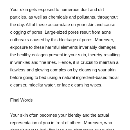
Your skin gets exposed to numerous dust and dirt
particles, as well as chemicals and pollutants, throughout
the day. All of these accumulate on your skin and cause
clogging of pores. Large-sized pores result from acne
outbreaks caused by this blockage of pores. Moreover,
exposure to these harmful elements invariably damages
the healthy collagen present in your skin, thereby resulting
in wrinkles and fine lines. Hence, it is crucial to maintain a
flawless and glowing complexion by cleansing your skin
before going to bed using a natural ingredient-based facial
cleanser, micellar water, or face cleansing wipes.
Final Words
Your skin often becomes your identity and the actual
representation of you in front of others. Moreover, who