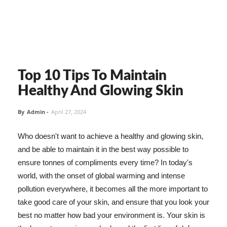
Top 10 Tips To Maintain
Healthy And Glowing Skin
By
Admin
-
April 27, 2024
Who doesn't want to achieve a healthy and glowing skin,
and be able to maintain it in the best way possible to
ensure tonnes of compliments every time? In today's
world, with the onset of global warming and intense
pollution everywhere, it becomes all the more important to
take good care of your skin, and ensure that you look your
best no matter how bad your environment is. Your skin is