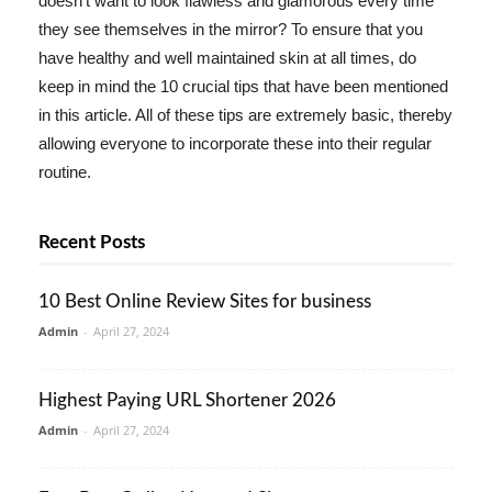
doesn't want to look flawless and glamorous every time
they see themselves in the mirror? To ensure that you
have healthy and well maintained skin at all times, do
keep in mind the 10 crucial tips that have been mentioned
in this article. All of these tips are extremely basic, thereby
allowing everyone to incorporate these into their regular
routine.
Recent Posts
10 Best Online Review Sites for business
Admin
-
April 27, 2024
Highest Paying URL Shortener 2026
Admin
-
April 27, 2024