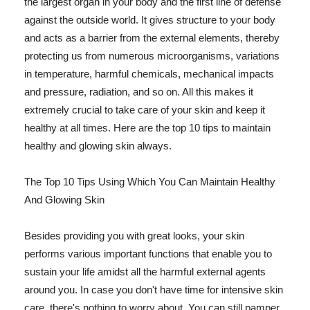
the largest organ in your body and the first line of defense
against the outside world. It gives structure to your body
and acts as a barrier from the external elements, thereby
protecting us from numerous microorganisms, variations
in temperature, harmful chemicals, mechanical impacts
and pressure, radiation, and so on. All this makes it
extremely crucial to take care of your skin and keep it
healthy at all times. Here are the top 10 tips to maintain
healthy and glowing skin always.
The Top 10 Tips Using Which You Can Maintain Healthy
And Glowing Skin
Besides providing you with great looks, your skin
performs various important functions that enable you to
sustain your life amidst all the harmful external agents
around you. In case you don't have time for intensive skin
care, there's nothing to worry about. You can still pamper