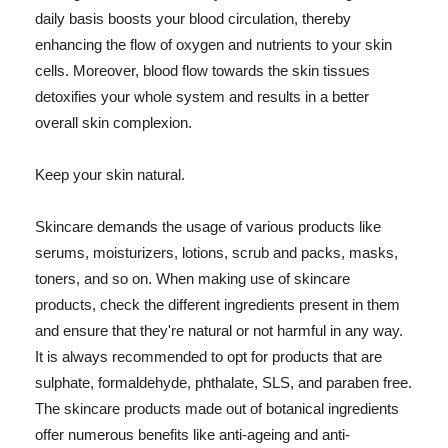
daily basis boosts your blood circulation, thereby
enhancing the flow of oxygen and nutrients to your skin
cells. Moreover, blood flow towards the skin tissues
detoxifies your whole system and results in a better
overall skin complexion.
Keep your skin natural.
Skincare demands the usage of various products like
serums, moisturizers, lotions, scrub and packs, masks,
toners, and so on. When making use of skincare
products, check the different ingredients present in them
and ensure that they're natural or not harmful in any way.
It is always recommended to opt for products that are
sulphate, formaldehyde, phthalate, SLS, and paraben free.
The skincare products made out of botanical ingredients
offer numerous benefits like anti-ageing and anti-