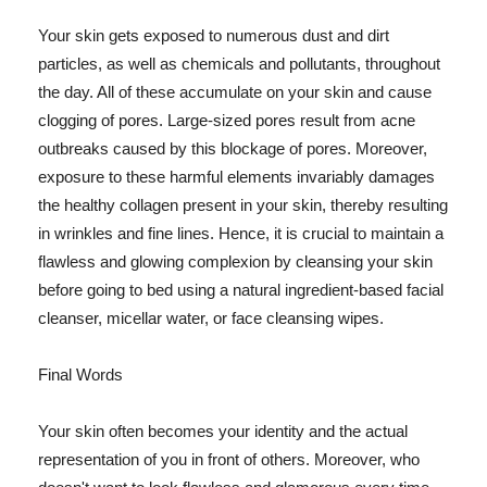
Your skin gets exposed to numerous dust and dirt
particles, as well as chemicals and pollutants, throughout
the day. All of these accumulate on your skin and cause
clogging of pores. Large-sized pores result from acne
outbreaks caused by this blockage of pores. Moreover,
exposure to these harmful elements invariably damages
the healthy collagen present in your skin, thereby resulting
in wrinkles and fine lines. Hence, it is crucial to maintain a
flawless and glowing complexion by cleansing your skin
before going to bed using a natural ingredient-based facial
cleanser, micellar water, or face cleansing wipes.
Final Words
Your skin often becomes your identity and the actual
representation of you in front of others. Moreover, who