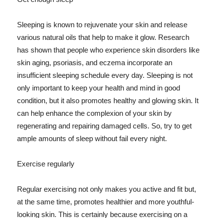
Sleeping is known to rejuvenate your skin and release
various natural oils that help to make it glow. Research
has shown that people who experience skin disorders like
skin aging, psoriasis, and eczema incorporate an
insufficient sleeping schedule every day. Sleeping is not
only important to keep your health and mind in good
condition, but it also promotes healthy and glowing skin. It
can help enhance the complexion of your skin by
regenerating and repairing damaged cells. So, try to get
ample amounts of sleep without fail every night.
Exercise regularly
Regular exercising not only makes you active and fit but,
at the same time, promotes healthier and more youthful-
looking skin. This is certainly because exercising on a