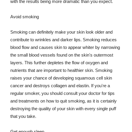
with the results being more dramatic than you expect.
Avoid smoking
Smoking can definitely make your skin look older and
contribute to wrinkles and darker lips. Smoking reduces
blood flow and causes skin to appear whiter by narrowing
the small blood vessels found on the skin's outermost
layers. This further depletes the flow of oxygen and
nutrients that are important to healthier skin. Smoking
raises your chance of developing squamous cell skin
cancer and destroys collagen and elastin. If you're a
regular smoker, you should consult your doctor for tips
and treatments on how to quit smoking, as it is certainly
destroying the quality of your skin with every single puff
that you take.
Get enough sleep