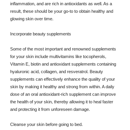
inflammation, and are rich in antioxidants as well. As a
result, these should be your go-to to obtain healthy and
glowing skin over time.
Incorporate beauty supplements
Some of the most important and renowned supplements
for your skin include multivitamins like tocopherols,
Vitamin E, biotin and antioxidant supplements containing
hyaluronic acid, collagen, and resveratrol. Beauty
supplements can effectively enhance the quality of your
skin by making it healthy and strong from within. A daily
dose of an oral antioxidant-rich supplement can improve
the health of your skin, thereby allowing it to heal faster
and protecting it from unforeseen damage.
Cleanse your skin before going to bed.