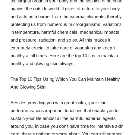
the largest organ in your body and the first line of defense
against the outside world. It gives structure to your body
and acts as a barrier from the external elements, thereby
protecting us from numerous microorganisms, variations
in temperature, harmful chemicals, mechanical impacts
and pressure, radiation, and so on. All this makes it
extremely crucial to take care of your skin and keep it
healthy at all times. Here are the top 10 tips to maintain
healthy and glowing skin always.
The Top 10 Tips Using Which You Can Maintain Healthy
And Glowing Skin
Besides providing you with great looks, your skin
performs various important functions that enable you to
sustain your life amidst all the harmful external agents
around you. In case you don't have time for intensive skin
care, there's nothing to worry about. You can still pamper