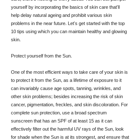
yourself by incorporating the basics of skin care that'll
help delay natural ageing and prohibit various skin
problems in the near future. Let's get started with the top
10 tips using which you can maintain healthy and glowing
skin.
Protect yourself from the Sun.
One of the most efficient ways to take care of your skin is
to protect it from the Sun, as a lifetime of exposure to it
can invariably cause age spots, tanning, wrinkles, and
other skin problems; besides increasing the risk of skin
cancer, pigmentation, freckles, and skin discoloration. For
complete sun protection, use a broad spectrum
sunscreen that has an SPF of at least 15 as it can
effectively filter out the harmful UV rays of the Sun, look
for shade when the Sun is at its strongest, and ensure that