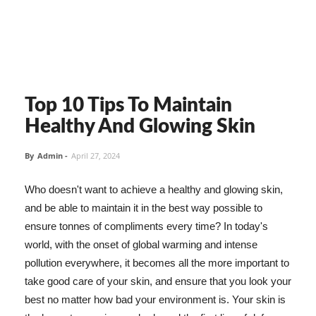
Top 10 Tips To Maintain
Healthy And Glowing Skin
By
Admin
-
April 27, 2024
Who doesn't want to achieve a healthy and glowing skin,
and be able to maintain it in the best way possible to
ensure tonnes of compliments every time? In today's
world, with the onset of global warming and intense
pollution everywhere, it becomes all the more important to
take good care of your skin, and ensure that you look your
best no matter how bad your environment is. Your skin is