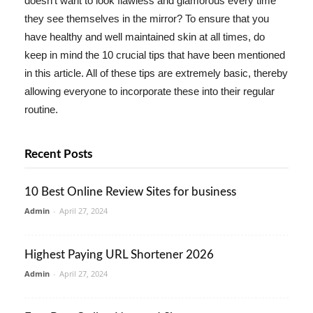
doesn't want to look flawless and glamorous every time
they see themselves in the mirror? To ensure that you
have healthy and well maintained skin at all times, do
keep in mind the 10 crucial tips that have been mentioned
in this article. All of these tips are extremely basic, thereby
allowing everyone to incorporate these into their regular
routine.
Recent Posts
10 Best Online Review Sites for business
Admin
-
April 27, 2024
Highest Paying URL Shortener 2026
Admin
-
April 27, 2024