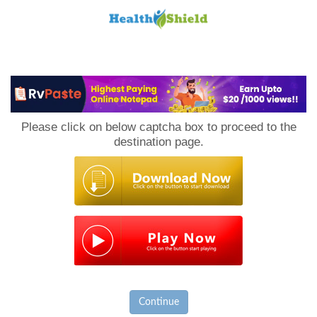
Loan
to
Please click on below captcha box to proceed to the
Host
destination page.
Continue