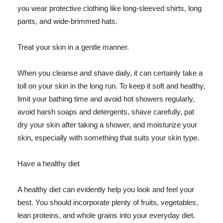
you wear protective clothing like long-sleeved shirts, long
pants, and wide-brimmed hats.
Treat your skin in a gentle manner.
When you cleanse and shave daily, it can certainly take a
toll on your skin in the long run. To keep it soft and healthy,
limit your bathing time and avoid hot showers regularly,
avoid harsh soaps and detergents, shave carefully, pat
dry your skin after taking a shower, and moisturize your
skin, especially with something that suits your skin type.
Have a healthy diet
A healthy diet can evidently help you look and feel your
best. You should incorporate plenty of fruits, vegetables,
lean proteins, and whole grains into your everyday diet.