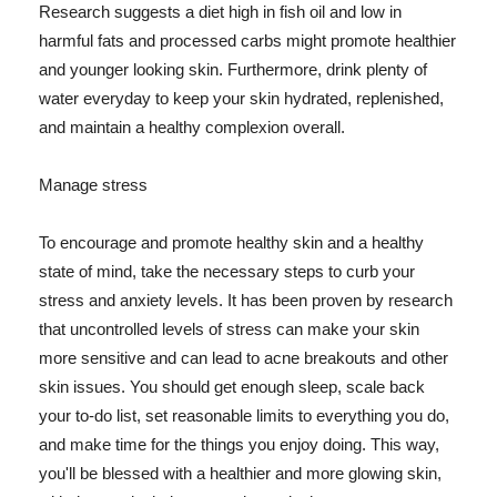
Research suggests a diet high in fish oil and low in
harmful fats and processed carbs might promote healthier
and younger looking skin. Furthermore, drink plenty of
water everyday to keep your skin hydrated, replenished,
and maintain a healthy complexion overall.
Manage stress
To encourage and promote healthy skin and a healthy
state of mind, take the necessary steps to curb your
stress and anxiety levels. It has been proven by research
that uncontrolled levels of stress can make your skin
more sensitive and can lead to acne breakouts and other
skin issues. You should get enough sleep, scale back
your to-do list, set reasonable limits to everything you do,
and make time for the things you enjoy doing. This way,
you'll be blessed with a healthier and more glowing skin,