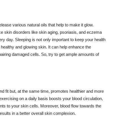
lease various natural oils that help to make it glow.
 skin disorders like skin aging, psoriasis, and eczema
ery day. Sleeping is not only important to keep your health
 healthy and glowing skin. It can help enhance the
airing damaged cells. So, try to get ample amounts of
d fit but, at the same time, promotes healthier and more
exercising on a daily basis boosts your blood circulation,
nts to your skin cells. Moreover, blood flow towards the
sults in a better overall skin complexion.