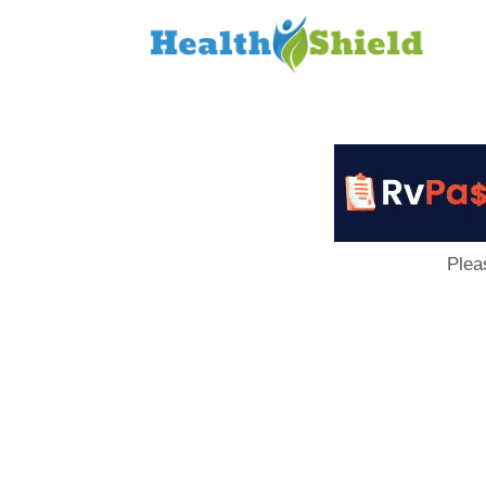
Loan
to
Host
Plea