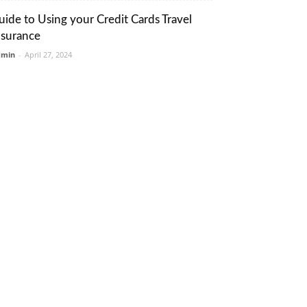
uide to Using your Credit Cards Travel
nsurance
dmin
-
April 27, 2024