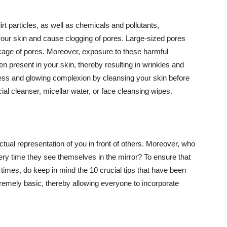
t particles, as well as chemicals and pollutants,
your skin and cause clogging of pores. Large-sized pores
kage of pores. Moreover, exposure to these harmful
n present in your skin, thereby resulting in wrinkles and
lawless and glowing complexion by cleansing your skin before
ial cleanser, micellar water, or face cleansing wipes.
tual representation of you in front of others. Moreover, who
ery time they see themselves in the mirror? To ensure that
 times, do keep in mind the 10 crucial tips that have been
extremely basic, thereby allowing everyone to incorporate