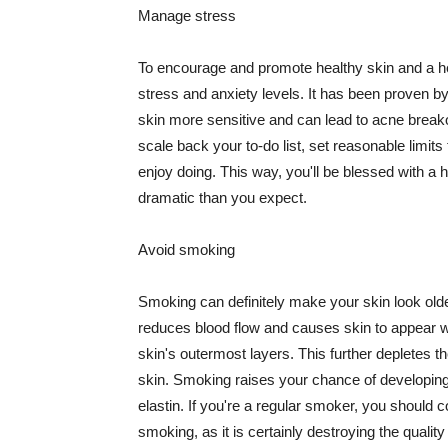
Manage stress
To encourage and promote healthy skin and a he
stress and anxiety levels. It has been proven b
skin more sensitive and can lead to acne break
scale back your to-do list, set reasonable limit
enjoy doing. This way, you'll be blessed with a 
dramatic than you expect.
Avoid smoking
Smoking can definitely make your skin look olde
reduces blood flow and causes skin to appear w
skin's outermost layers. This further depletes th
skin. Smoking raises your chance of developin
elastin. If you're a regular smoker, you should c
smoking, as it is certainly destroying the quality