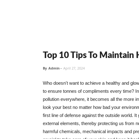
Top 10 Tips To Maintain
By
Admin
-
April 27, 2024
Who doesn't want to achieve a healthy and glowin
to ensure tonnes of compliments every time? In 
pollution everywhere, it becomes all the more i
look your best no matter how bad your environme
first line of defense against the outside world. I
external elements, thereby protecting us from 
harmful chemicals, mechanical impacts and press