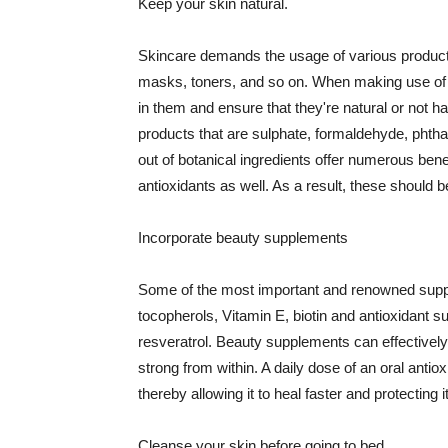
Keep your skin natural.
Skincare demands the usage of various products
masks, toners, and so on. When making use of s
in them and ensure that they're natural or not h
products that are sulphate, formaldehyde, phth
out of botanical ingredients offer numerous benef
antioxidants as well. As a result, these should b
Incorporate beauty supplements
Some of the most important and renowned supple
tocopherols, Vitamin E, biotin and antioxidant s
resveratrol. Beauty supplements can effectively
strong from within. A daily dose of an oral anti
thereby allowing it to heal faster and protectin
Cleanse your skin before going to bed.