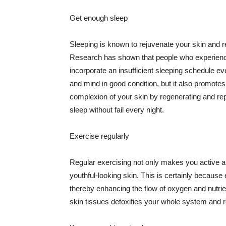
Get enough sleep
Sleeping is known to rejuvenate your skin and re
Research has shown that people who experience
incorporate an insufficient sleeping schedule ev
and mind in good condition, but it also promotes
complexion of your skin by regenerating and rep
sleep without fail every night.
Exercise regularly
Regular exercising not only makes you active an
youthful-looking skin. This is certainly because 
thereby enhancing the flow of oxygen and nutrie
skin tissues detoxifies your whole system and re