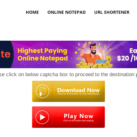
HOME
ONLINE NOTEPAD
URL SHORTENER
se click on below captcha box to proceed to the destination 