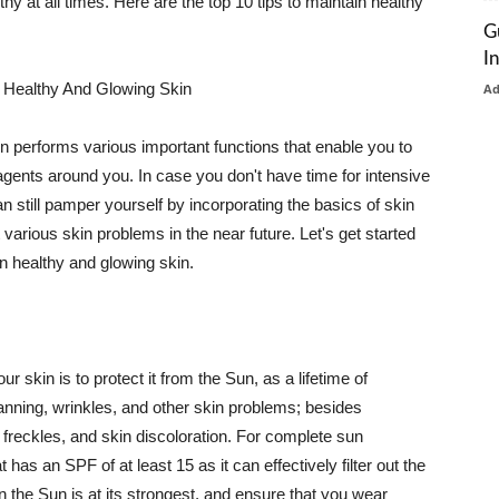
thy at all times. Here are the top 10 tips to maintain healthy
G
I
 Healthy And Glowing Skin
A
in performs various important functions that enable you to
l agents around you. In case you don't have time for intensive
n still pamper yourself by incorporating the basics of skin
t various skin problems in the near future. Let's get started
n healthy and glowing skin.
r skin is to protect it from the Sun, as a lifetime of
tanning, wrinkles, and other skin problems; besides
, freckles, and skin discoloration. For complete sun
as an SPF of at least 15 as it can effectively filter out the
 the Sun is at its strongest, and ensure that you wear