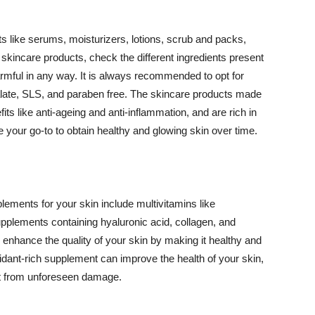
 like serums, moisturizers, lotions, scrub and packs,
kincare products, check the different ingredients present
armful in any way. It is always recommended to opt for
alate, SLS, and paraben free. The skincare products made
its like anti-ageing and anti-inflammation, and are rich in
e your go-to to obtain healthy and glowing skin over time.
ments for your skin include multivitamins like
upplements containing hyaluronic acid, collagen, and
 enhance the quality of your skin by making it healthy and
oxidant-rich supplement can improve the health of your skin,
g it from unforeseen damage.