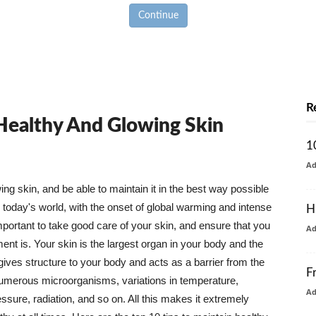
Continue
R
 Healthy And Glowing Skin
1
A
g skin, and be able to maintain it in the best way possible
today's world, with the onset of global warming and intense
H
mportant to take good care of your skin, and ensure that you
A
nt is. Your skin is the largest organ in your body and the
t gives structure to your body and acts as a barrier from the
F
numerous microorganisms, variations in temperature,
A
ure, radiation, and so on. All this makes it extremely