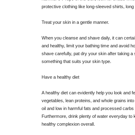
protective clothing like long-sleeved shirts, lo
Treat your skin in a gentle manner.
When you cleanse and shave daily, it can certainl
and healthy, limit your bathing time and avoid 
shave carefully, pat dry your skin after taking a
something that suits your skin type.
Have a healthy diet
A healthy diet can evidently help you look and fe
vegetables, lean proteins, and whole grains into
oil and low in harmful fats and processed carbs
Furthermore, drink plenty of water everyday to 
healthy complexion overall.