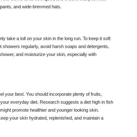
ng pants, and wide-brimmed hats.
y take a toll on your skin in the long run. To keep it soft
hot showers regularly, avoid harsh soaps and detergents,
 shower, and moisturize your skin, especially with
el your best. You should incorporate plenty of fruits,
 your everyday diet. Research suggests a diet high in fish
 might promote healthier and younger looking skin.
keep your skin hydrated, replenished, and maintain a