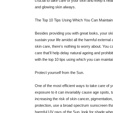
crucial to take care of your skin and keep it heal
and glowing skin always.
The Top 10 Tips Using Which You Can Maintain
Besides providing you with great looks, your sk
sustain your life amidst all the harmful externa
skin care, there's nothing to worry about. You ca
care that'll help delay natural ageing and prohibi
with the top 10 tips using which you can maintai
Protect yourself from the Sun.
One of the most efficient ways to take care of you
exposure to it can invariably cause age spots, 
increasing the risk of skin cancer, pigmentation
protection, use a broad spectrum sunscreen that h
harmful UV rays of the Sun, look for shade when