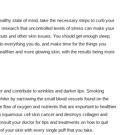
althy state of mind, take the necessary steps to curb your
y research that uncontrolled levels of stress can make your
outs and other skin issues. You should get enough sleep,
s to everything you do, and make time for the things you
healthier and more glowing skin, with the results being more
r and contribute to wrinkles and darker lips. Smoking
hiter by narrowing the small blood vessels found on the
e flow of oxygen and nutrients that are important to healthier
g squamous cell skin cancer and destroys collagen and
onsult your doctor for tips and treatments on how to quit
 of your skin with every single puff that you take.