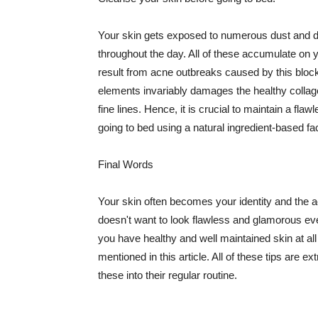
Your skin gets exposed to numerous dust and dir
throughout the day. All of these accumulate on 
result from acne outbreaks caused by this bloc
elements invariably damages the healthy collage
fine lines. Hence, it is crucial to maintain a f
going to bed using a natural ingredient-based fac
Final Words
Your skin often becomes your identity and the ac
doesn't want to look flawless and glamorous ev
you have healthy and well maintained skin at all
mentioned in this article. All of these tips are 
these into their regular routine.