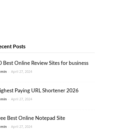
ecent Posts
0 Best Online Review Sites for business
dmin
-
April 27, 2024
ighest Paying URL Shortener 2026
dmin
-
April 27, 2024
ree Best Online Notepad Site
dmin
-
April 27, 2024