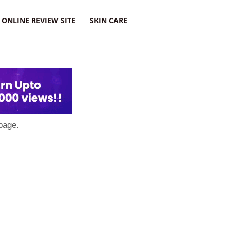
ONLINE REVIEW SITE
SKIN CARE
page.