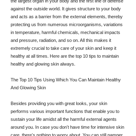
the largest organ in your body and the first line of defense
against the outside world. It gives structure to your body
and acts as a barrier from the external elements, thereby
protecting us from numerous microorganisms, variations
in temperature, harmful chemicals, mechanical impacts
and pressure, radiation, and so on. All this makes it
extremely crucial to take care of your skin and keep it
healthy at all times. Here are the top 10 tips to maintain
healthy and glowing skin always.
The Top 10 Tips Using Which You Can Maintain Healthy
And Glowing Skin
Besides providing you with great looks, your skin
performs various important functions that enable you to
sustain your life amidst all the harmful external agents
around you. In case you don't have time for intensive skin
care, there's nothing to worry about. You can still pamper