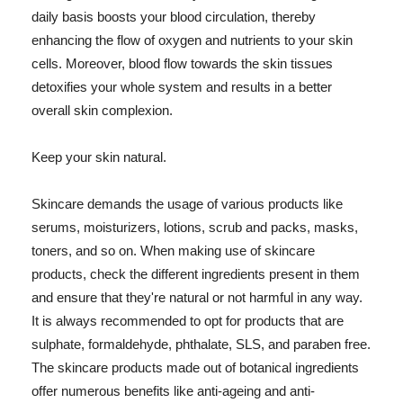
daily basis boosts your blood circulation, thereby
enhancing the flow of oxygen and nutrients to your skin
cells. Moreover, blood flow towards the skin tissues
detoxifies your whole system and results in a better
overall skin complexion.
Keep your skin natural.
Skincare demands the usage of various products like
serums, moisturizers, lotions, scrub and packs, masks,
toners, and so on. When making use of skincare
products, check the different ingredients present in them
and ensure that they're natural or not harmful in any way.
It is always recommended to opt for products that are
sulphate, formaldehyde, phthalate, SLS, and paraben free.
The skincare products made out of botanical ingredients
offer numerous benefits like anti-ageing and anti-