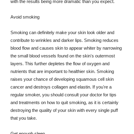
with the results being more dramatic than you expect.
Avoid smoking
Smoking can definitely make your skin look older and
contribute to wrinkles and darker lips. Smoking reduces
blood flow and causes skin to appear whiter by narrowing
the small blood vessels found on the skin's outermost
layers. This further depletes the flow of oxygen and
nutrients that are important to healthier skin. Smoking
raises your chance of developing squamous cell skin
cancer and destroys collagen and elastin. If you're a
regular smoker, you should consult your doctor for tips
and treatments on how to quit smoking, as it is certainly
destroying the quality of your skin with every single puff
that you take.
Get enough sleep