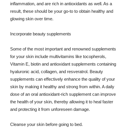
inflammation, and are rich in antioxidants as well. As a
result, these should be your go-to to obtain healthy and
glowing skin over time.
Incorporate beauty supplements
Some of the most important and renowned supplements
for your skin include multivitamins like tocopherols,
Vitamin E, biotin and antioxidant supplements containing
hyaluronic acid, collagen, and resveratrol. Beauty
supplements can effectively enhance the quality of your
skin by making it healthy and strong from within. A daily
dose of an oral antioxidant-rich supplement can improve
the health of your skin, thereby allowing it to heal faster
and protecting it from unforeseen damage.
Cleanse your skin before going to bed.