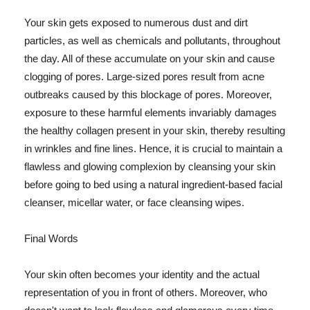
Your skin gets exposed to numerous dust and dirt
particles, as well as chemicals and pollutants, throughout
the day. All of these accumulate on your skin and cause
clogging of pores. Large-sized pores result from acne
outbreaks caused by this blockage of pores. Moreover,
exposure to these harmful elements invariably damages
the healthy collagen present in your skin, thereby resulting
in wrinkles and fine lines. Hence, it is crucial to maintain a
flawless and glowing complexion by cleansing your skin
before going to bed using a natural ingredient-based facial
cleanser, micellar water, or face cleansing wipes.
Final Words
Your skin often becomes your identity and the actual
representation of you in front of others. Moreover, who