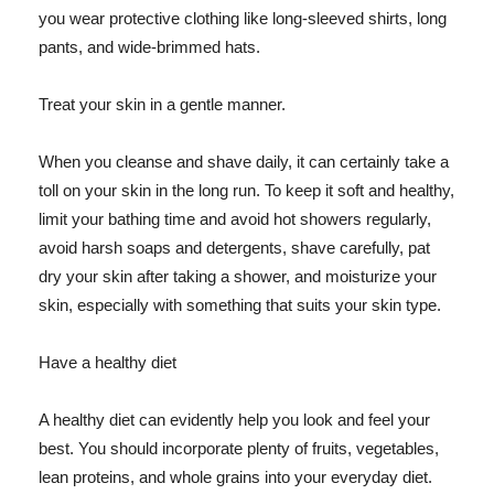
you wear protective clothing like long-sleeved shirts, long
pants, and wide-brimmed hats.
Treat your skin in a gentle manner.
When you cleanse and shave daily, it can certainly take a
toll on your skin in the long run. To keep it soft and healthy,
limit your bathing time and avoid hot showers regularly,
avoid harsh soaps and detergents, shave carefully, pat
dry your skin after taking a shower, and moisturize your
skin, especially with something that suits your skin type.
Have a healthy diet
A healthy diet can evidently help you look and feel your
best. You should incorporate plenty of fruits, vegetables,
lean proteins, and whole grains into your everyday diet.