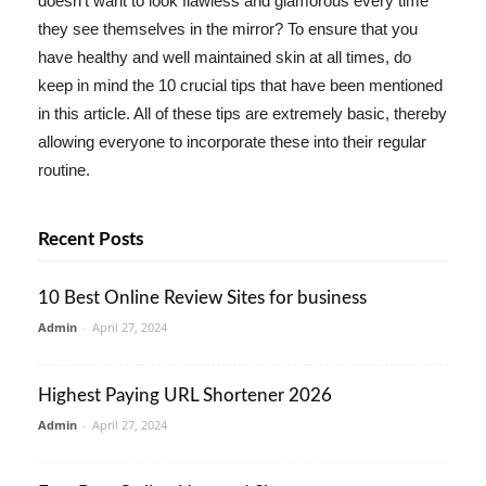
doesn't want to look flawless and glamorous every time
they see themselves in the mirror? To ensure that you
have healthy and well maintained skin at all times, do
keep in mind the 10 crucial tips that have been mentioned
in this article. All of these tips are extremely basic, thereby
allowing everyone to incorporate these into their regular
routine.
Recent Posts
10 Best Online Review Sites for business
Admin
-
April 27, 2024
Highest Paying URL Shortener 2026
Admin
-
April 27, 2024