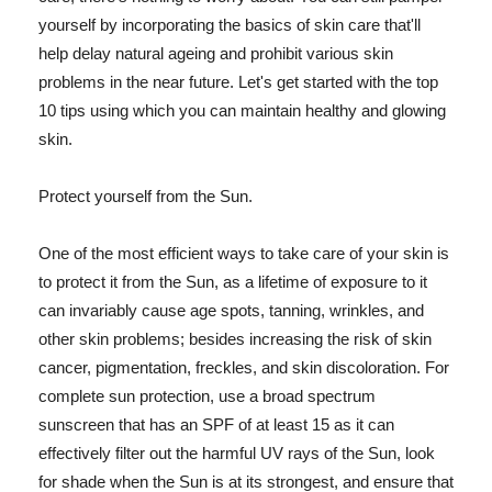
yourself by incorporating the basics of skin care that'll
help delay natural ageing and prohibit various skin
problems in the near future. Let's get started with the top
10 tips using which you can maintain healthy and glowing
skin.
Protect yourself from the Sun.
One of the most efficient ways to take care of your skin is
to protect it from the Sun, as a lifetime of exposure to it
can invariably cause age spots, tanning, wrinkles, and
other skin problems; besides increasing the risk of skin
cancer, pigmentation, freckles, and skin discoloration. For
complete sun protection, use a broad spectrum
sunscreen that has an SPF of at least 15 as it can
effectively filter out the harmful UV rays of the Sun, look
for shade when the Sun is at its strongest, and ensure that