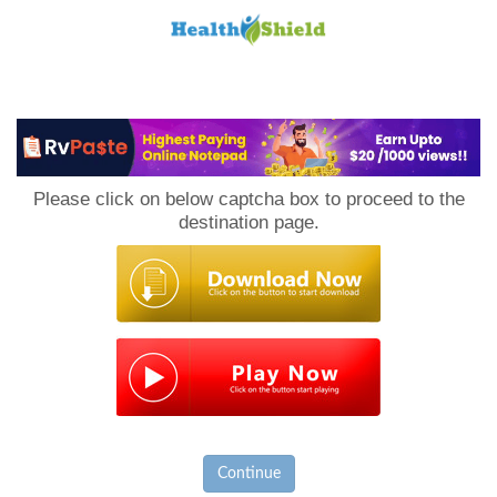
Loan
to
Please click on below captcha box to proceed to the
Host
destination page.
Continue