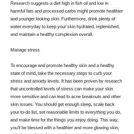
Research suggests a diet high in fish oil and low in
harmful fats and processed carbs might promote healthier
and younger looking skin. Furthermore, drink plenty of
water everyday to keep your skin hydrated, replenished,
and maintain a healthy complexion overall.
Manage stress
To encourage and promote healthy skin and a healthy
state of mind, take the necessary steps to curb your
stress and anxiety levels. It has been proven by research
that uncontrolled levels of stress can make your skin
more sensitive and can lead to acne breakouts and other
skin issues. You should get enough sleep, scale back
your to-do list, set reasonable limits to everything you do,
and make time for the things you enjoy doing. This way,
you'll be blessed with a healthier and more glowing skin,