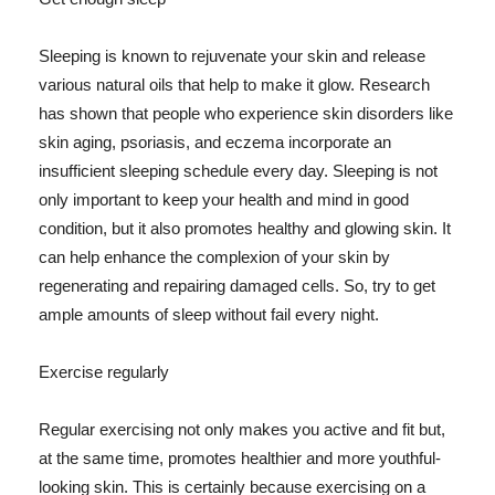
Sleeping is known to rejuvenate your skin and release
various natural oils that help to make it glow. Research
has shown that people who experience skin disorders like
skin aging, psoriasis, and eczema incorporate an
insufficient sleeping schedule every day. Sleeping is not
only important to keep your health and mind in good
condition, but it also promotes healthy and glowing skin. It
can help enhance the complexion of your skin by
regenerating and repairing damaged cells. So, try to get
ample amounts of sleep without fail every night.
Exercise regularly
Regular exercising not only makes you active and fit but,
at the same time, promotes healthier and more youthful-
looking skin. This is certainly because exercising on a