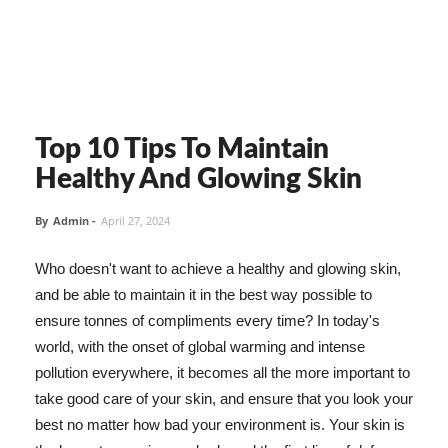
Top 10 Tips To Maintain
Healthy And Glowing Skin
By
Admin
-
April 27, 2024
Who doesn't want to achieve a healthy and glowing skin,
and be able to maintain it in the best way possible to
ensure tonnes of compliments every time? In today's
world, with the onset of global warming and intense
pollution everywhere, it becomes all the more important to
take good care of your skin, and ensure that you look your
best no matter how bad your environment is. Your skin is